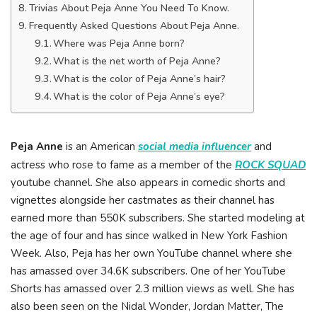
Trivias About Peja Anne You Need To Know.
Frequently Asked Questions About Peja Anne.
Where was Peja Anne born?
What is the net worth of Peja Anne?
What is the color of Peja Anne’s hair?
What is the color of Peja Anne’s eye?
Peja Anne
is an American
social media influencer
and
actress who rose to fame as a member of the
ROCK SQUAD
youtube channel. She also appears in comedic shorts and
vignettes alongside her castmates as their channel has
earned more than 550K subscribers. She started modeling at
the age of four and has since walked in New York Fashion
Week. Also, Peja has her own YouTube channel where she
has amassed over 34.6K subscribers. One of her YouTube
Shorts has amassed over 2.3 million views as well. She has
also been seen on the Nidal Wonder, Jordan Matter, The