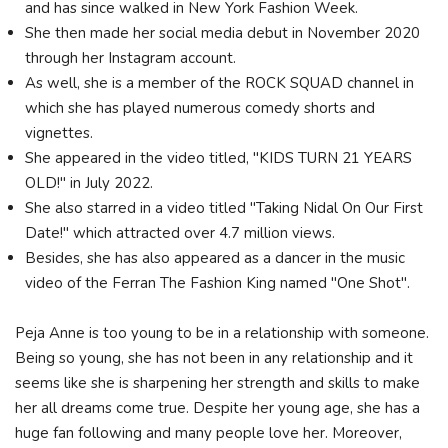
and has since walked in New York Fashion Week.
She then made her social media debut in November 2020
through her Instagram account.
As well, she is a member of the ROCK SQUAD channel in
which she has played numerous comedy shorts and
vignettes.
She appeared in the video titled, "KIDS TURN 21 YEARS
OLD!" in July 2022.
She also starred in a video titled "Taking Nidal On Our First
Date!" which attracted over 4.7 million views.
Besides, she has also appeared as a dancer in the music
video of the Ferran The Fashion King named "One Shot".
Peja Anne is too young to be in a relationship with someone.
Being so young, she has not been in any relationship and it
seems like she is sharpening her strength and skills to make
her all dreams come true. Despite her young age, she has a
huge fan following and many people love her. Moreover,