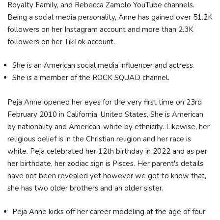
Royalty Family, and Rebecca Zamolo YouTube channels.
Being a social media personality, Anne has gained over 51.2K
followers on her Instagram account and more than 2.3K
followers on her TikTok account.
She is an American social media influencer and actress.
She is a member of the ROCK SQUAD channel.
Peja Anne opened her eyes for the very first time on 23rd
February 2010 in California, United States. She is American
by nationality and American-white by ethnicity. Likewise, her
religious belief is in the Christian religion and her race is
white. Peja celebrated her 12th birthday in 2022 and as per
her birthdate, her zodiac sign is Pisces. Her parent's details
have not been revealed yet however we got to know that,
she has two older brothers and an older sister.
Peja Anne kicks off her career modeling at the age of four