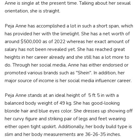
Anne is single at the present time. Talking about her sexual
orientation, she is straight.
Peja Anne has accomplished a lot in such a short span, which
has provided her with the limelight. She has a net worth of
around $500,000 as of 2022 whereas her exact amount of
salary has not been revealed yet. She has reached great
heights in her career already and she still has a lot more to
do. Through her social media, Anne has either endorsed or
promoted various brands such as "Shein". In addition, her
major source of income is her social media influencer career.
Peja Anne stands at an ideal height of 5 ft 5 in with a
balanced body weight of 49 kg. She has good-looking
blonde hair and blue eyes color. She dresses up showing off
her curvy figure and striking pair of legs and feet wearing
either open tight upskirt. Additionally, her body build type is
slim and her body measurements are 36-26-35 inches.