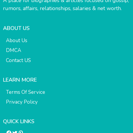
A place for biographies & articles focused on gossip,
rumors, affairs, relationships, salaries & net worth.
ABOUT US
About Us
DMCA
Contact US
LEARN MORE
Terms Of Service
Privacy Policy
QUICK LINKS
Facebook
Twitter
Pinterest