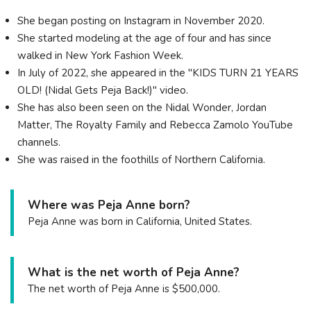
She began posting on Instagram in November 2020.
She started modeling at the age of four and has since
walked in New York Fashion Week.
In July of 2022, she appeared in the "KIDS TURN 21 YEARS
OLD! (Nidal Gets Peja Back!)" video.
She has also been seen on the Nidal Wonder, Jordan
Matter, The Royalty Family and Rebecca Zamolo YouTube
channels.
She was raised in the foothills of Northern California.
Where was Peja Anne born?
Peja Anne was born in California, United States.
What is the net worth of Peja Anne?
The net worth of Peja Anne is $500,000.