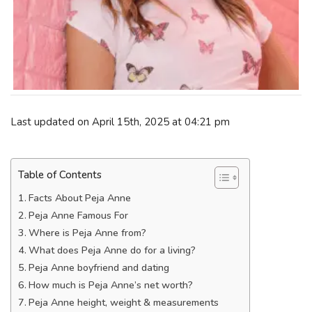
Last updated on April 15th, 2025 at 04:21 pm
Table of Contents
Facts About Peja Anne
Peja Anne Famous For
Where is Peja Anne from?
What does Peja Anne do for a living?
Peja Anne boyfriend and dating
How much is Peja Anne’s net worth?
Peja Anne height, weight & measurements