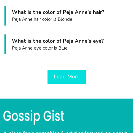
What is the color of Peja Anne’s hair?
Peja Anne hair color is Blonde.
What is the color of Peja Anne’s eye?
Peja Anne eye color is Blue.
Load More