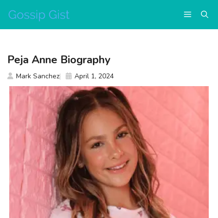
Skip
Menu
to
content
Peja Anne Biography
Mark Sanchez
April 1, 2024