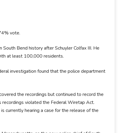
 74% vote.
South Bend history after Schuyler Colfax III. He
ith at least 100,000 residents.
eral investigation found that the police department
covered the recordings but continued to record the
s recordings violated the Federal Wiretap Act.
is currently hearing a case for the release of the