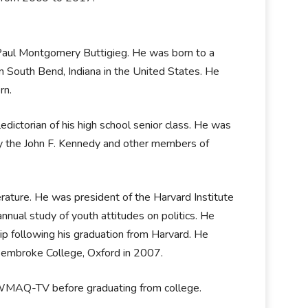
 Paul Montgomery Buttigieg. He was born to a
 in South Bend, Indiana in the United States. He
orn.
ictorian of his high school senior class. He was
 by the John F. Kennedy and other members of
rature. He was president of the Harvard Institute
nnual study of youth attitudes on politics. He
 following his graduation from Harvard. He
m Pembroke College, Oxford in 2007.
e, WMAQ-TV before graduating from college.