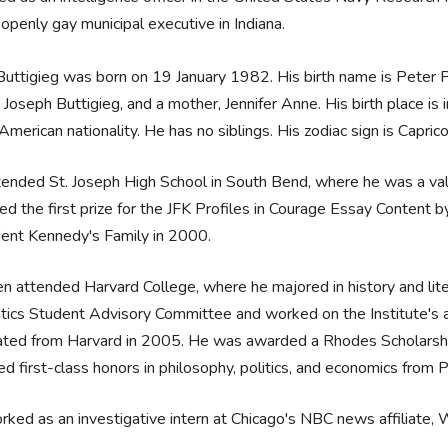
 openly gay municipal executive in Indiana.
uttigieg was born on 19 January 1982. His birth name is Peter
, Joseph Buttigieg, and a mother, Jennifer Anne. His birth place is
American nationality. He has no siblings. His zodiac sign is Capric
ended St. Joseph High School in South Bend, where he was a valed
d the first prize for the JFK Profiles in Courage Essay Content
dent Kennedy's Family in 2000.
n attended Harvard College, where he majored in history and lite
itics Student Advisory Committee and worked on the Institute's a
ted from Harvard in 2005. He was awarded a Rhodes Scholarship
ed first-class honors in philosophy, politics, and economics fro
ked as an investigative intern at Chicago's NBC news affiliat