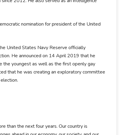
a since 2012. He also served as an intelligence
emocratic nomination for president of the United
 the United States Navy Reserve officially
ction. He announced on 14 April 2019 that he
 the youngest as well as the first openly gay
nced that he was creating an exploratory committee
 election.
e than the next four years. Our country is
nges ahead in our economy, our society, and our