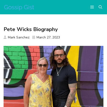
Skip
Menu
to
content
Pete Wicks Biography
Mark Sanchez
March 27, 2023