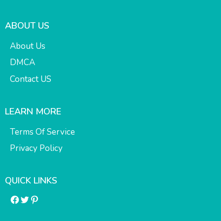
ABOUT US
About Us
DMCA
Contact US
LEARN MORE
Terms Of Service
Privacy Policy
QUICK LINKS
Facebook
Twitter
Pinterest