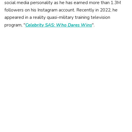
social media personality as he has earned more than 1.3M
followers on his Instagram account. Recently in 2022, he
appeared in a reality quasi-military training television
program, "
Celebrity SAS: Who Dares Wins
".