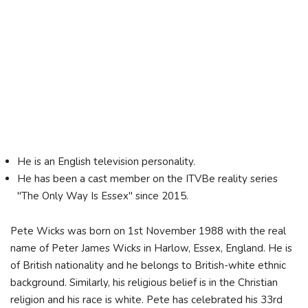
He is an English television personality.
He has been a cast member on the ITVBe reality series
"The Only Way Is Essex" since 2015.
Pete Wicks was born on 1st November 1988 with the real
name of Peter James Wicks in Harlow, Essex, England. He is
of British nationality and he belongs to British-white ethnic
background. Similarly, his religious belief is in the Christian
religion and his race is white. Pete has celebrated his 33rd