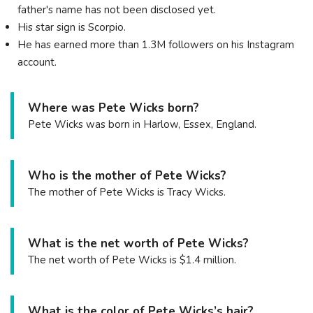
father's name has not been disclosed yet.
His star sign is Scorpio.
He has earned more than 1.3M followers on his Instagram
account.
Where was Pete Wicks born?
Pete Wicks was born in Harlow, Essex, England.
Who is the mother of Pete Wicks?
The mother of Pete Wicks is Tracy Wicks.
What is the net worth of Pete Wicks?
The net worth of Pete Wicks is $1.4 million.
What is the color of Pete Wicks’s hair?