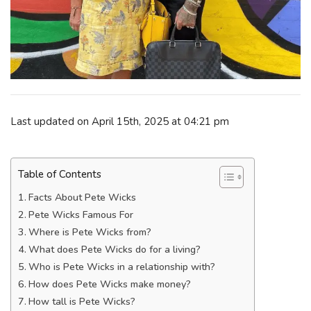
Last updated on April 15th, 2025 at 04:21 pm
Table of Contents
Facts About Pete Wicks
Pete Wicks Famous For
Where is Pete Wicks from?
What does Pete Wicks do for a living?
Who is Pete Wicks in a relationship with?
How does Pete Wicks make money?
How tall is Pete Wicks?