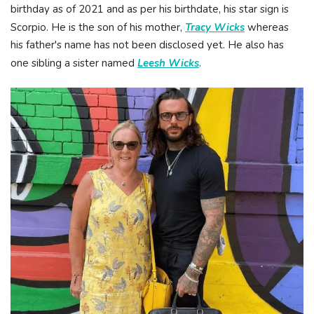
birthday as of 2021 and as per his birthdate, his star sign is
Scorpio. He is the son of his mother,
Tracy Wicks
whereas
his father's name has not been disclosed yet. He also has
one sibling a sister named
Leesh Wicks
.