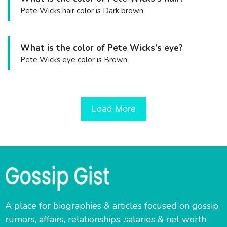
Pete Wicks hair color is Dark brown.
What is the color of Pete Wicks’s eye?
Pete Wicks eye color is Brown.
Load More
A place for biographies & articles focused on gossip,
rumors, affairs, relationships, salaries & net worth.