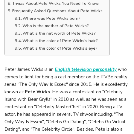
Trivias About Pete Wicks You Need To Know.
Frequently Asked Questions About Pete Wicks.
Where was Pete Wicks born?
Who is the mother of Pete Wicks?
What is the net worth of Pete Wicks?
What is the color of Pete Wicks’s hair?
What is the color of Pete Wicks’s eye?
Peter James Wicks is an
English television personality
who
comes to light for being a cast member on the ITVBe reality
series "The Only Way Is Essex" since 2015. He is excellently
known as
Pete Wicks
. He was a contestant on "Celebrity
Island with Bear Grylls" in 2018 as well as he was seen as a
contestant on "Celebrity MasterChef" in 2020. Being a TV
actor, he has appeared in several TV shwos including, "The
Only Way Is Essex", "Celebs Go Dating", "Celebs Go Virtual
Dating", and "The Celebrity Circle". Besides, Pete is also a