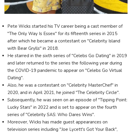
Pete Wicks started his TV career being a cast member of
"The Only Way Is Essex" for its fifteenth series in 2015
after which he became a contestant on "Celebrity Island
with Bear Grylls" in 2018.
He starred in the sixth series of "Celebs Go Dating" in 2019
and later returned to the series the following year during
the COVID-19 pandemic to appear on "Celebs Go Virtual
Dating".
Also, he was a contestant on "Celebrity MasterChef" in
2020, and in April 2021, he joined "The Celebrity Circle".
Subsequently, he was seen on an episode of "Tipping Point:
Lucky Stars" in 2022 and is set to appear on the fourth
series of "Celebrity SAS: Who Dares Wins".
Moreover, Wicks has made guest appearances on
television series including "Joe Lycett's Got Your Back",