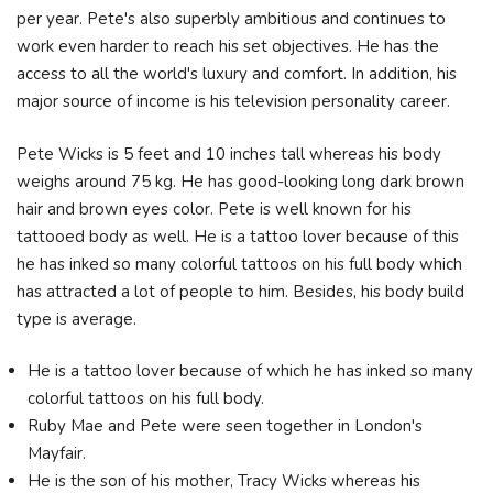
per year. Pete's also superbly ambitious and continues to
work even harder to reach his set objectives. He has the
access to all the world's luxury and comfort. In addition, his
major source of income is his television personality career.
Pete Wicks is 5 feet and 10 inches tall whereas his body
weighs around 75 kg. He has good-looking long dark brown
hair and brown eyes color. Pete is well known for his
tattooed body as well. He is a tattoo lover because of this
he has inked so many colorful tattoos on his full body which
has attracted a lot of people to him. Besides, his body build
type is average.
He is a tattoo lover because of which he has inked so many
colorful tattoos on his full body.
Ruby Mae and Pete were seen together in London's
Mayfair.
He is the son of his mother, Tracy Wicks whereas his