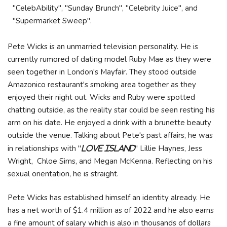
"CelebAbility", "Sunday Brunch", "Celebrity Juice", and
"Supermarket Sweep".
Pete Wicks is an unmarried television personality. He is
currently rumored of dating model Ruby Mae as they were
seen together in London's Mayfair. They stood outside
Amazonico restaurant's smoking area together as they
enjoyed their night out. Wicks and Ruby were spotted
chatting outside, as the reality star could be seen resting his
arm on his date. He enjoyed a drink with a brunette beauty
outside the venue. Talking about Pete's past affairs, he was
in relationships with "
" Lillie Haynes, Jess
Love Island
Wright, Chloe Sims, and Megan McKenna. Reflecting on his
sexual orientation, he is straight.
Pete Wicks has established himself an identity already. He
has a net worth of $1.4 million as of 2022 and he also earns
a fine amount of salary which is also in thousands of dollars