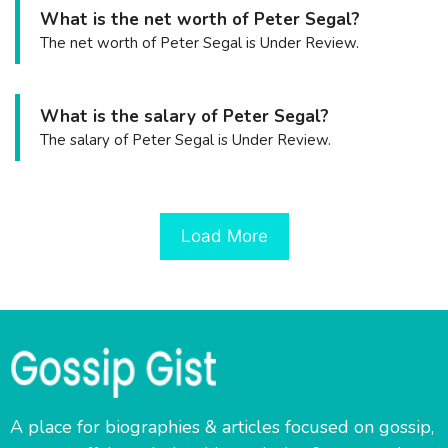
What is the net worth of Peter Segal?
The net worth of Peter Segal is Under Review.
What is the salary of Peter Segal?
The salary of Peter Segal is Under Review.
Load More
A place for biographies & articles focused on gossip,