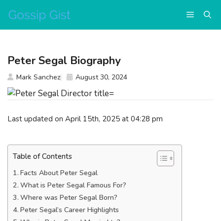
Skip
Menu
to
content
Peter Segal Biography
Mark Sanchez
August 30, 2024
Last updated on April 15th, 2025 at 04:28 pm
Table of Contents
Facts About Peter Segal
What is Peter Segal Famous For?
Where was Peter Segal Born?
Peter Segal’s Career Highlights