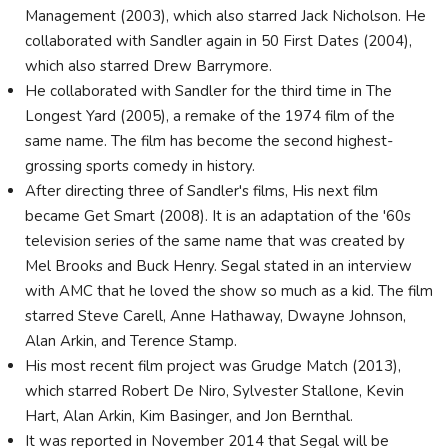
Management (2003), which also starred Jack Nicholson. He
collaborated with Sandler again in 50 First Dates (2004),
which also starred Drew Barrymore.
He collaborated with Sandler for the third time in The
Longest Yard (2005), a remake of the 1974 film of the
same name. The film has become the second highest-
grossing sports comedy in history.
After directing three of Sandler's films, His next film
became Get Smart (2008). It is an adaptation of the '60s
television series of the same name that was created by
Mel Brooks and Buck Henry. Segal stated in an interview
with AMC that he loved the show so much as a kid. The film
starred Steve Carell, Anne Hathaway, Dwayne Johnson,
Alan Arkin, and Terence Stamp.
His most recent film project was Grudge Match (2013),
which starred Robert De Niro, Sylvester Stallone, Kevin
Hart, Alan Arkin, Kim Basinger, and Jon Bernthal.
It was reported in November 2014 that Segal will be