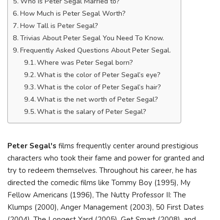
Who is Peter Segal Married to?
How Much is Peter Segal Worth?
How Tall is Peter Segal?
Trivias About Peter Segal You Need To Know.
Frequently Asked Questions About Peter Segal.
Where was Peter Segal born?
What is the color of Peter Segal’s eye?
What is the color of Peter Segal’s hair?
What is the net worth of Peter Segal?
What is the salary of Peter Segal?
Peter Segal's
films frequently center around prestigious
characters who took their fame and power for granted and
try to redeem themselves. Throughout his career, he has
directed the comedic films like Tommy Boy (1995), My
Fellow Americans (1996), The Nutty Professor II: The
Klumps (2000), Anger Management (2003), 50 First Dates
(2004), The Longest Yard (2005), Get Smart (2008), and