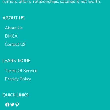
rumors, affairs, relationships, salaries & net worth.
ABOUT US
About Us
DMCA
Contact US
LEARN MORE
Terms Of Service
Privacy Policy
QUICK LINKS
Facebook
Twitter
Pinterest