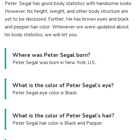
Peter Segal has good body statistics with handsome looks.
However, his height, weight, and other body structure are
yet to be disclosed. Further, He has brown eyes and black
and pepper hair color. Whenever we were updated about
his body statistics, we will let you.
Where was Peter Segal born?
Peter Segal was born in New York, U.S..
What is the color of Peter Segal’s eye?
Peter Segal eye color is Black.
What is the color of Peter Segal’s hair?
Peter Segal hair color is Black and Pepper.