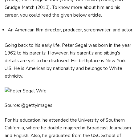
Grudge Match (2013). To know more about him and his
career, you could read the given below article.
An American film director, producer, screenwriter, and actor.
Going back to his early life, Peter Segal was born in the year
1962 to his parents. However, his parent's and sibling's
details are yet to be disclosed. His birthplace is New York,
U.S. He is American by nationality and belongs to White
ethnicity.
Source: @gettyimages
For his education, he attended the University of Southern
California, where he double majored in Broadcast Journalism
and English. Also, he graduated from the USC School of