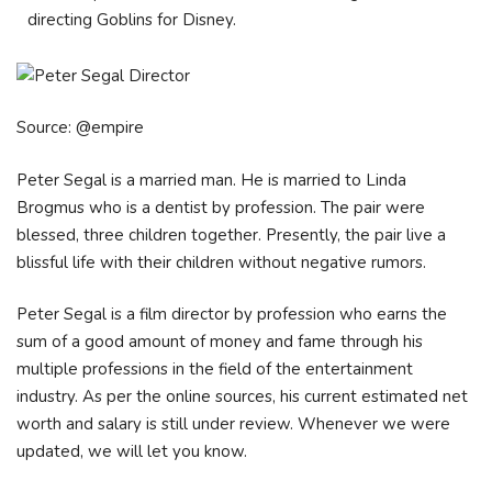
directing Goblins for Disney.
Source: @empire
Peter Segal is a married man. He is married to Linda
Brogmus who is a dentist by profession. The pair were
blessed, three children together. Presently, the pair live a
blissful life with their children without negative rumors.
Peter Segal is a film director by profession who earns the
sum of a good amount of money and fame through his
multiple professions in the field of the entertainment
industry. As per the online sources, his current estimated net
worth and salary is still under review. Whenever we were
updated, we will let you know.