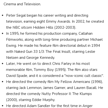
Cinema and Television.
Peter Segal began his career writing and directing
television, earning eight Emmy Awards. In 2002, he created
the NBC sitcom Hidden Hills (2002-2003).
In 1995, he formed his production company, Callahan
Filmworks, along with long-time producing partner Michael
Ewing. He made his feature film directorial debut in 1994
with Naked Gun 33 1/3: The Final Insult, starring Leslie
Nielsen and George Kennedy.
Later, He went on to direct Chris Farley in his most
memorable film, Tommy Boy (1995). The film also stars
David Spade, and it is considered a "now-iconic cult classic".
He directed the comedy film My Fellow Americans (1996),
starring Jack Lemmon, James Garner, and Lauren Bacall. He
directed the comedy Nutty Professor II: The Klumps
(2000), starring Eddie Murphy.
He directed Adam Sandler for the first time in Anger