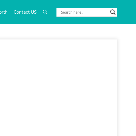
orth
Contact US