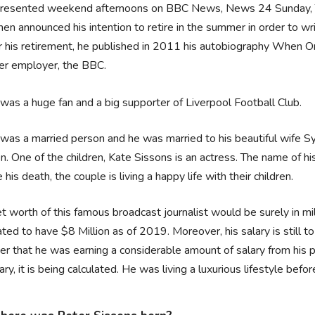
resented weekend afternoons on BBC News, News 24 Sunday,
hen announced his intention to retire in the summer in order to w
r his retirement, he published in 2011 his autobiography When One
er employer, the BBC.
was a huge fan and a big supporter of Liverpool Football Club.
was a married person and he was married to his beautiful wife Sy
en. One of the children, Kate Sissons is an actress. The name of hi
 his death, the couple is living a happy life with their children.
t worth of this famous broadcast journalist would be surely in mill
ted to have $8 Million as of 2019. Moreover, his salary is still to
er that he was earning a considerable amount of salary from his
lary, it is being calculated. He was living a luxurious lifestyle befor