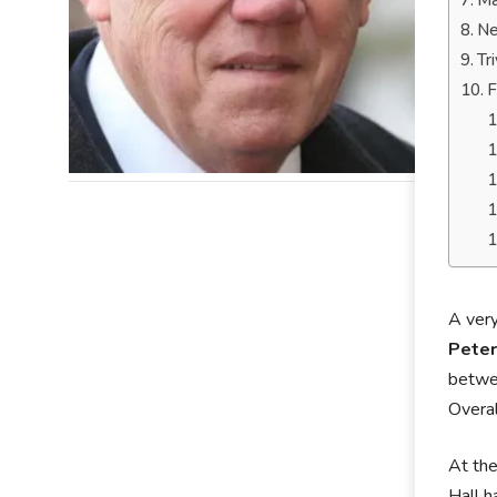
Ma
Ne
Tr
F
A very
Peter
betwe
Overal
At the
Hall h