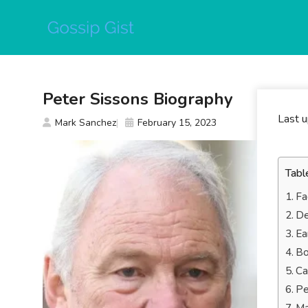
Skip
to
content
Peter Sissons Biography
Last 
Mark Sanchez
February 15, 2023
Tabl
Fa
De
Ea
Bo
Ca
Pe