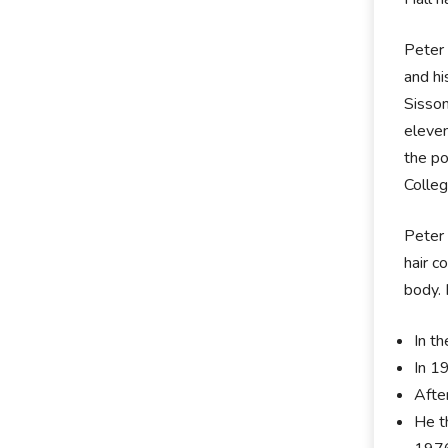
Peter 
and hi
Sisson
eleven
the po
Colleg
Peter 
hair c
body. 
In th
In 1
Afte
He t