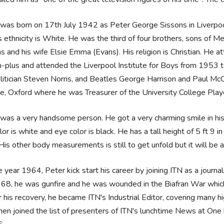
was born on 17th July 1942 as Peter George Sissons in Liverpool,
s ethnicity is White. He was the third of four brothers, sons of 
s and his wife Elsie Emma (Evans). His religion is Christian. He
-plus and attended the Liverpool Institute for Boys from 1953 t
litician Steven Norris, and Beatles George Harrison and Paul McC
e, Oxford where he was Treasurer of the University College Play
was a very handsome person. He got a very charming smile in his 
olor is white and eye color is black. He has a tall height of 5 ft 9
His other body measurements is still to get unfold but it will be
e year 1964, Peter kick start his career by joining ITN as a journal
968, he was gunfire and he was wounded in the Biafran War which
r his recovery, he became ITN's Industrial Editor, covering many h
hen joined the list of presenters of ITN's lunchtime News at One b