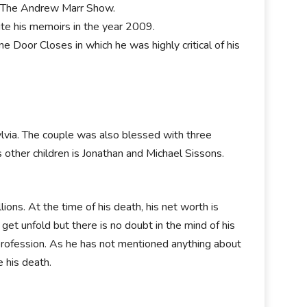
 The Andrew Marr Show.
rite his memoirs in the year 2009.
 Door Closes in which he was highly critical of his
lvia. The couple was also blessed with three
s other children is Jonathan and Michael Sissons.
ions. At the time of his death, his net worth is
 get unfold but there is no doubt in the mind of his
 profession. As he has not mentioned anything about
e his death.