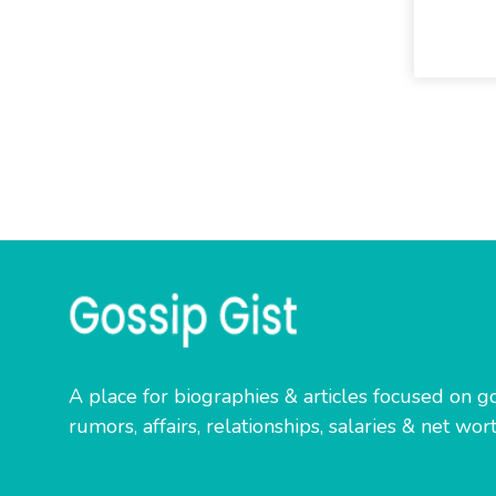
A place for biographies & articles focused on go
rumors, affairs, relationships, salaries & net wort