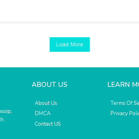
Load More
ABOUT US
LEARN M
About Us
Terms Of Se
ssip,
DMCA
Privacy Poli
h.
Contact US