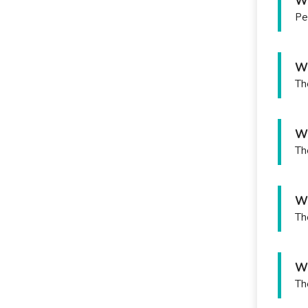
Wh
Pe
Wh
Th
Wh
Th
Wh
Th
Wh
Th