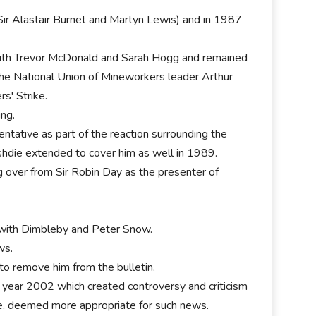
ir Alastair Burnet and Martyn Lewis) and in 1987
 with Trevor McDonald and Sarah Hogg and remained
he National Union of Mineworkers leader Arthur
s' Strike.
ing.
entative as part of the reaction surrounding the
ushdie extended to cover him as well in 1989.
g over from Sir Robin Day as the presenter of
with Dimbleby and Peter Snow.
ws.
to remove him from the bulletin.
year 2002 which created controversy and criticism
e, deemed more appropriate for such news.