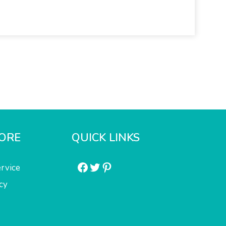
ORE
QUICK LINKS
Facebook
Twitter
Pinterest
rvice
cy