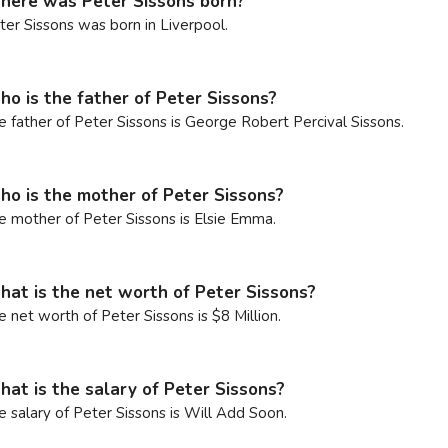
ere was Peter Sissons born?
ter Sissons was born in Liverpool.
o is the father of Peter Sissons?
e father of Peter Sissons is George Robert Percival Sissons.
o is the mother of Peter Sissons?
e mother of Peter Sissons is Elsie Emma.
at is the net worth of Peter Sissons?
e net worth of Peter Sissons is $8 Million.
at is the salary of Peter Sissons?
e salary of Peter Sissons is Will Add Soon.