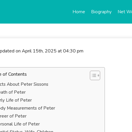
Home
Biography
Net W
updated on April 15th, 2025 at 04:30 pm
e of Contents
cts About Peter Sissons
ath of Peter
rly Life of Peter
dy Measurements of Peter
reer of Peter
rsonal Life of Peter