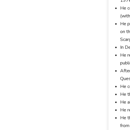
197
He c
(wit
He p
on t
Scar
In D
He re
publ
Afte
Ques
He c
He t
He a
He r
He t
from