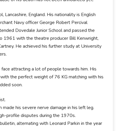
 Lancashire, England. His nationality is English
Merchant Navy officer George Robert Percival
 attended Dovedale Junior School and passed the
o 1961 with the theatre producer Bill Kenwright,
artney. He achieved his further study at University
ers.
face attracting a lot of people towards him. His
 in with the perfect weight of 76 KG matching with his
 added soon.
ist.
 made his severe nerve damage in his left leg.
igh-profile disputes during the 1970s.
ulletin, alternating with Leonard Parkin in the year