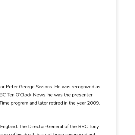
 for Peter George Sissons. He was recognized as
BC Ten O'Clock News, he was the presenter
me program and later retired in the year 2009.
 England. The Director-General of the BBC Tony
e cause of his death has not been announced yet.