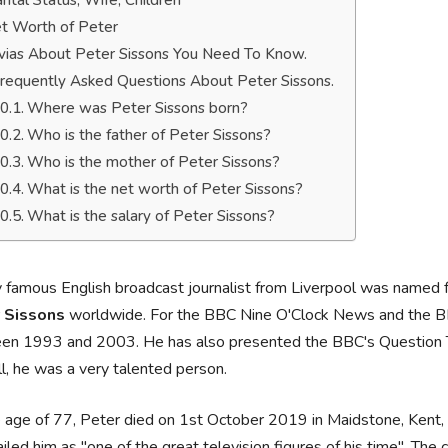
rital Status, Wife, Children
t Worth of Peter
ivias About Peter Sissons You Need To Know.
requently Asked Questions About Peter Sissons.
Where was Peter Sissons born?
Who is the father of Peter Sissons?
Who is the mother of Peter Sissons?
What is the net worth of Peter Sissons?
What is the salary of Peter Sissons?
 famous English broadcast journalist from Liverpool was named
 Sissons
worldwide. For the BBC Nine O'Clock News and the B
en 1993 and 2003. He has also presented the BBC's Question Ti
l, he was a very talented person.
 age of 77, Peter died on 1st October 2019 in Maidstone, Kent,
ailed him as "one of the great television figures of his time". Th