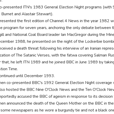
6.
o-presented ITN's 1983 General Election Night programs (with S
h Burnet and Alastair Stewart).
resented the first edition of Channel 4 News in the year 1982
he program for seven years, anchoring the only debate between t
gill and National Coal Board leader Ian MacGregor during the Miner
ecember 1988, he presented on the night of the Lockerbie bomb
ceived a death threat following his interview of an Iranian repres
ication of The Satanic Verses, with the fatwa covering Salman R
r that, he left ITN 1989 and he joined BBC in June 1989 by takin
tion Time.
ontinued until December 1993.
hen co-presented BBC's 1992 General Election Night coverage 
lso hosted the BBC Nine O'Clock News and the Ten O'Clock Ne
eportedly accused the BBC of ageism in response to its decision 
hen announced the death of the Queen Mother on the BBC in the 
 some newspapers as he wore a burgundy tie and not a black on