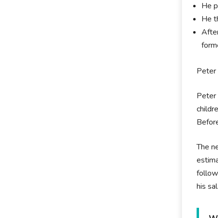
He p
He t
Afte
form
Peter 
Peter 
childr
Before
The ne
estima
follow
his sa