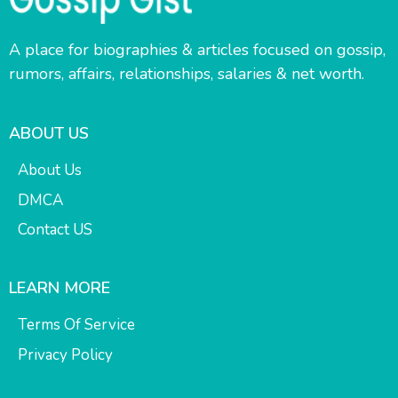
A place for biographies & articles focused on gossip,
rumors, affairs, relationships, salaries & net worth.
ABOUT US
About Us
DMCA
Contact US
LEARN MORE
Terms Of Service
Privacy Policy