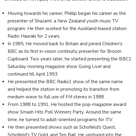
Moving towards his career, Phillip began his career as the
presenter of Shazam!, a New Zealand youth music TV
program. He then worked for the Auckland-based station
Radio Hauraki for 2 years.
In 1985, He moved back to Britain and joined Children's
BBC as its first in-vision continuity presenter for Broom
Cupboard. Two years later, he started presenting the BBC1
Saturday morning magazine show Going Live! and
continued till April 1993.
He presented the BBC Radio1 show of the same name
and helped the station in promoting its transition from
medium wave to full use of FM stereo in 1988.
From 1988 to 1991, He hosted the pop-magazine award
show Smash Hits Poll Winners Party. Around the same
time, he turned to adult-oriented programs for ITV.
He then presented shows such as Schofield's Quest,
Schofield's TV Gold, and Ten Ball. He ventured into the