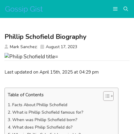
Skip
Menu
to
content
Phillip Schofield Biography
Mark Sanchez
August 17, 2023
Last updated on April 15th, 2025 at 04:29 pm
Table of Contents
Facts About Phillip Schofield
What is Phillip Schofield famous for?
When was Phillip Schofield born?
What does Philip Schofield do?