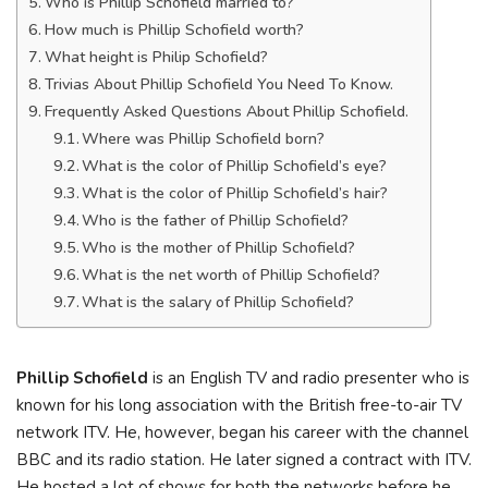
Who is Phillip Schofield married to?
How much is Phillip Schofield worth?
What height is Philip Schofield?
Trivias About Phillip Schofield You Need To Know.
Frequently Asked Questions About Phillip Schofield.
Where was Phillip Schofield born?
What is the color of Phillip Schofield’s eye?
What is the color of Phillip Schofield’s hair?
Who is the father of Phillip Schofield?
Who is the mother of Phillip Schofield?
What is the net worth of Phillip Schofield?
What is the salary of Phillip Schofield?
Phillip Schofield
is an English TV and radio presenter who is
known for his long association with the British free-to-air TV
network ITV. He, however, began his career with the channel
BBC and its radio station. He later signed a contract with ITV.
He hosted a lot of shows for both the networks before he