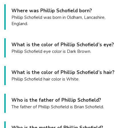
Where was Phillip Schofield born?
Phillip Schofield was born in Oldham, Lancashire,
England.
What is the color of Phillip Schofield’s eye?
Phillip Schofield eye color is Dark Brown.
What is the color of Phillip Schofield’s hair?
Phillip Schofield hair color is White.
Who is the father of Phillip Schofield?
The father of Phillip Schofield is Brian Schofield.
Who is the mother of Phillip Schofield?