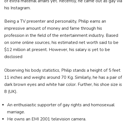
of extra material affairs yet. Recently, he came out as gay via
his Instagram.
Being a TV presenter and personality, Philip earns an
impressive amount of money and fame through his
profession in the field of the entertainment industry. Based
on some online sources, his estimated net worth said to be
$12 million at present. However, his salary is yet to be
disclosed
Observing his body statistics, Philip stands a height of 5 feet
11 inches and weighs around 70 Kg. Similarly, he has a pair of
dark brown eyes and white hair color. Further, his shoe size is
8 (UK).
An enthusiastic supporter of gay rights and homosexual
marriage.
He owns an EMI 2001 television camera.