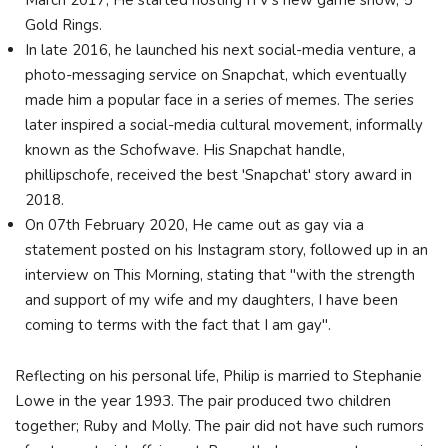
March 2017, He started hosting ITV's new game show, 5
Gold Rings.
In late 2016, he launched his next social-media venture, a
photo-messaging service on Snapchat, which eventually
made him a popular face in a series of memes. The series
later inspired a social-media cultural movement, informally
known as the Schofwave. His Snapchat handle,
phillipschofe, received the best 'Snapchat' story award in
2018.
On 07th February 2020, He came out as gay via a
statement posted on his Instagram story, followed up in an
interview on This Morning, stating that "with the strength
and support of my wife and my daughters, I have been
coming to terms with the fact that I am gay".
Reflecting on his personal life, Philip is married to Stephanie
Lowe in the year 1993. The pair produced two children
together; Ruby and Molly. The pair did not have such rumors