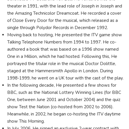
theater in 1991, with the lead role of Joseph in Joseph and
the Amazing Technicolor Dreamcoat. He recorded a cover
of Close Every Door for the musical, which released as a
single through Polydor Records in December 1992.
Moving back to hosting, He presented the ITV game show
Talking Telephone Numbers from 1994 to 1997. He co-
authored a book that was based on a 1996 show named
One in a Million, which he had hosted. Following this, He
portrayed the titular role in the musical Doctor Dolittle,
staged at the Hammersmith Apollo in London. During
1998-1999, he went on a UK tour with the cast of the play.
In the following decade, He presented a few shows for
BBC, such as the National Lottery Winning Lines (for BBC
One, between June 2001 and October 2004) and the quiz
show Test the Nation (co-hosted from 2002 to 2006).
Meanwhile, in 2002, he began co-hosting the ITV daytime
show This Morning.
In July 2006, He signed an exclusive 2-year contract with