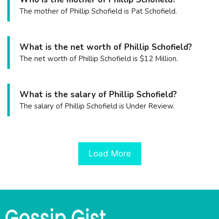
The mother of Phillip Schofield is Pat Schofield.
What is the net worth of Phillip Schofield?
The net worth of Phillip Schofield is $12 Million.
What is the salary of Phillip Schofield?
The salary of Phillip Schofield is Under Review.
Load More