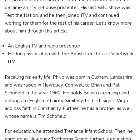
became an ITV in-house presenter. His last BBC show was
Test the Nation, and he then joined ITV and continued
working for them for the rest of his career. Let's know more
about him through this article.
An English TV and radio presenter.
His long association with the British free-to-air TV network
ITV.
Recalling his early life, Philip was born in Oldham, Lancashire
and was raised in Newquay, Cornwall to Brian and Pat
Schofield in the year 1962. He holds British citizenship and
belongs to English ethnicity. Similarly, his birth sign is Virgo
and has faith in Christianity. Further, he has a brother as well
whose name is Tim Schofield.
For education, he attended Trenance Infant School. Then, he
enrolled at Newquay Tretherras School further is education.