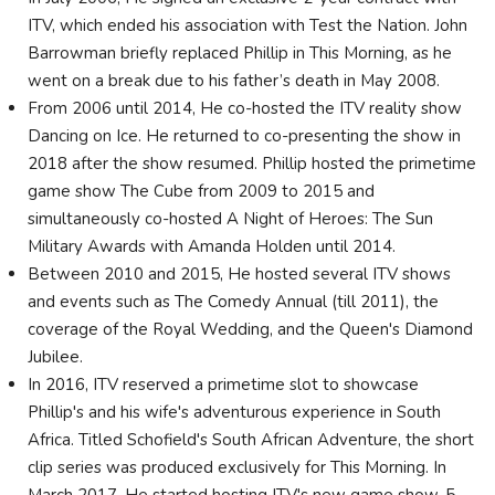
ITV, which ended his association with Test the Nation. John
Barrowman briefly replaced Phillip in This Morning, as he
went on a break due to his father’s death in May 2008.
From 2006 until 2014, He co-hosted the ITV reality show
Dancing on Ice. He returned to co-presenting the show in
2018 after the show resumed. Phillip hosted the primetime
game show The Cube from 2009 to 2015 and
simultaneously co-hosted A Night of Heroes: The Sun
Military Awards with Amanda Holden until 2014.
Between 2010 and 2015, He hosted several ITV shows
and events such as The Comedy Annual (till 2011), the
coverage of the Royal Wedding, and the Queen's Diamond
Jubilee.
In 2016, ITV reserved a primetime slot to showcase
Phillip's and his wife's adventurous experience in South
Africa. Titled Schofield's South African Adventure, the short
clip series was produced exclusively for This Morning. In