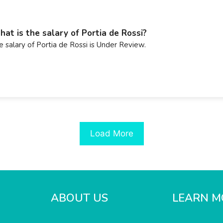
at is the salary of Portia de Rossi?
e salary of Portia de Rossi is Under Review.
Load More
ABOUT US
LEARN M