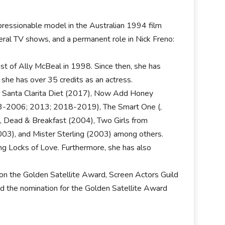
mpressionable model in the Australian 1994 film
ral TV shows, and a permanent role in Nick Freno:
st of Ally McBeal in 1998. Since then, she has
 she has over 35 credits as an actress.
re Santa Clarita Diet (2017), Now Add Honey
3-2006; 2013; 2018-2019), The Smart One (,
 Dead & Breakfast (2004), Two Girls from
003), and Mister Sterling (2003) among others.
ding Locks of Love. Furthermore, she has also
n the Golden Satellite Award, Screen Actors Guild
d the nomination for the Golden Satellite Award