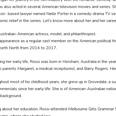
s also acted in several American television movies and series. Sh
on- based lawyer named Nelle Porter in a comedy-drama TV serie
omic relief in the series. Let's know more about her and her career
ustralian-American actress, model, and philanthropist.
ppearance as a regular cast member on the American political thril
abeth North from 2014 to 2017.
ing her early life, Rossi was born in Horsham, Australia in the y
o parents Margaret, a medical receptionist, and Barry Rogers. He
hout most of his childhood years, she grew up in Grovedale, a su
mercials since her early life. She is of American-Australian natio
 background.
g about her education, Rossi attended Melbourne Girls Grammar S
urne, where she studied law.