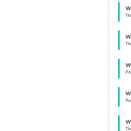
Wh
Th
Wh
Th
Wh
Po
Wh
Po
Wh
Th