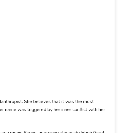
lanthropist. She believes that it was the most
er name was triggered by her inner conflict with her
rama movie Sirens, appearing alongside Hugh Grant.