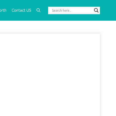
orth
Contact US