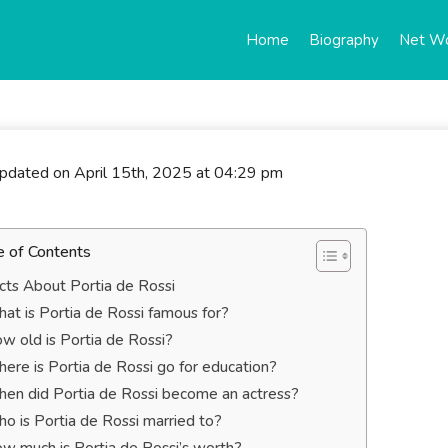
Home
Biography
Net W
updated on April 15th, 2025 at 04:29 pm
e of Contents
cts About Portia de Rossi
at is Portia de Rossi famous for?
w old is Portia de Rossi?
ere is Portia de Rossi go for education?
en did Portia de Rossi become an actress?
o is Portia de Rossi married to?