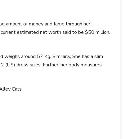
good amount of money and fame through her
current estimated net worth said to be $50 million.
d weighs around 57 Kg. Similarly, She has a slim
 2 (US) dress sizes. Further, her body measures
Alley Cats.