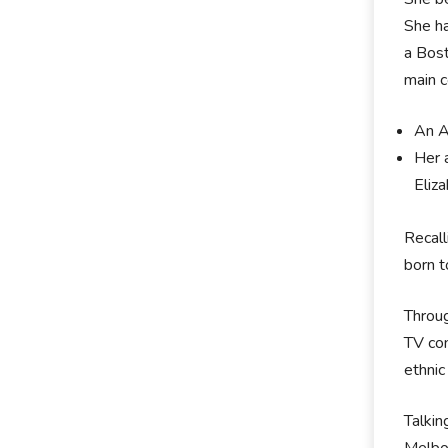
She ha
a Bost
main c
An A
Her a
Eliz
Recall
born t
Throug
TV com
ethnic
Talkin
Melbo