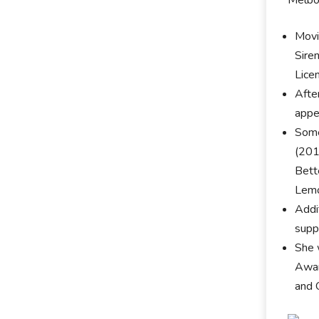
Movi
Sire
Lice
Afte
appe
Some
(201
Bett
Lemo
Addit
suppo
She 
Awar
and 