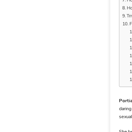
Ho
Ho
Tr
F
Porti
daring
sexual
She be