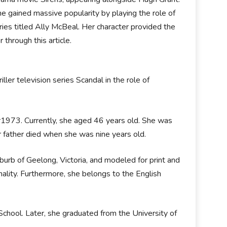
e gained massive popularity by playing the role of
s titled Ally McBeal. Her character provided the
 through this article.
ler television series Scandal in the role of
ear1973. Currently, she aged 46 years old. She was
r father died when she was nine years old.
burb of Geelong, Victoria, and modeled for print and
nality. Furthermore, she belongs to the English
chool. Later, she graduated from the University of