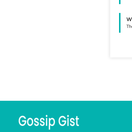
Wh
Th