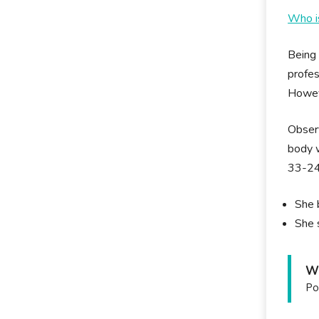
Who i
Being 
profes
Howeve
Observ
body w
33-24
She 
She 
Wh
Po