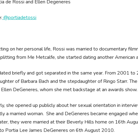
:
@portiadetossi
ting on her personal life, Rossi was married to documentary fi
splitting from Me Metcalfe, she started dating another American a
ated briefly and got separated in the same year. From 2001 to 2
ughter of Barbara Bach and the stepdaughter of Ringo Starr. The
g Ellen DeGeneres, whom she met backstage at an awards show.
rly, she opened up publicly about her sexual orientation in inter
ntly a married woman. She and DeGeneres became engaged whe
Later, they were married at their Beverly Hills home on 16th Augu
to Portia Lee James DeGeneres on 6th August 2010.