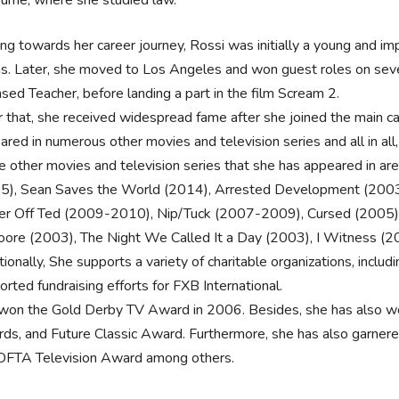
ng towards her career journey, Rossi was initially a young and i
ns. Later, she moved to Los Angeles and won guest roles on seve
nsed Teacher, before landing a part in the film Scream 2.
r that, she received widespread fame after she joined the main ca
ared in numerous other movies and television series and all in all,
 other movies and television series that she has appeared in a
5), Sean Saves the World (2014), Arrested Development (200
er Off Ted (2009-2010), Nip/Tuck (2007-2009), Cursed (2005),
ore (2003), The Night We Called It a Day (2003), I Witness (2
ionally, She supports a variety of charitable organizations, inclu
rted fundraising efforts for FXB International.
won the Gold Derby TV Award in 2006. Besides, she has also wo
ds, and Future Classic Award. Furthermore, she has also garnere
OFTA Television Award among others.