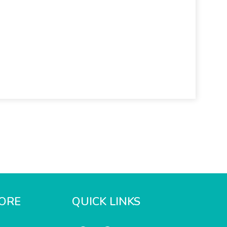
ORE
QUICK LINKS