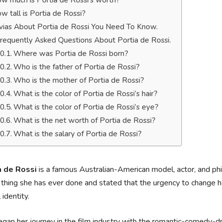
w much is Portia de Rossi’s worth?
w tall is Portia de Rossi?
ivias About Portia de Rossi You Need To Know.
requently Asked Questions About Portia de Rossi.
Where was Portia de Rossi born?
Who is the father of Portia de Rossi?
Who is the mother of Portia de Rossi?
What is the color of Portia de Rossi’s hair?
What is the color of Portia de Rossi’s eye?
What is the net worth of Portia de Rossi?
What is the salary of Portia de Rossi?
a de Rossi
is a famous Australian-American model, actor, and phi
 thing she has ever done and stated that the urgency to change h
 identity.
gan her journey in the film industry with the romantic-comedy-d