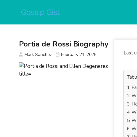
Skip
to
content
Portia de Rossi Biography
Last 
Mark Sanchez
February 21, 2025
Tabl
Fa
Wh
Ho
Wh
Wh
Wh