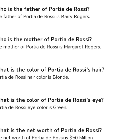
o is the father of Portia de Rossi?
e father of Portia de Rossi is Barry Rogers.
o is the mother of Portia de Rossi?
e mother of Portia de Rossi is Margaret Rogers.
at is the color of Portia de Rossi’s hair?
rtia de Rossi hair color is Blonde.
at is the color of Portia de Rossi’s eye?
rtia de Rossi eye color is Green.
at is the net worth of Portia de Rossi?
e net worth of Portia de Rossi is $50 Million.