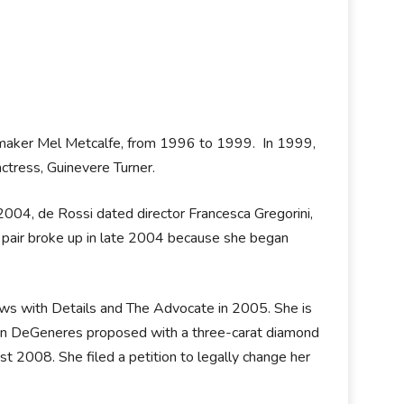
lmmaker Mel Metcalfe, from 1996 to 1999. In 1999,
ctress, Guinevere Turner.
004, de Rossi dated director Francesca Gregorini,
 pair broke up in late 2004 because she began
views with Details and The Advocate in 2005. She is
n DeGeneres proposed with a three-carat diamond
st 2008. She filed a petition to legally change her