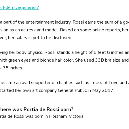
s Ellen Degeneres?
a part of the entertainment industry, Rossi earns the sum of a 
sion as an actress and model. Based on some online reports, her 
r, her salary is yet to be disclosed.
ing her body physics, Rossi stands a height of 5 feet 8 inches an
ith green eyes and blonde hair color. She used 33B bra size and
-35 inches.
became an avid supporter of charities such as Locks of Love and 
started her own art company General Public in May 2017.
ere was Portia de Rossi born?
rtia de Rossi was born in Horsham, Victoria.