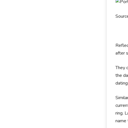
Source
Reflec
after 
They d
the da
datin
Simila
curre
ring. 
name 