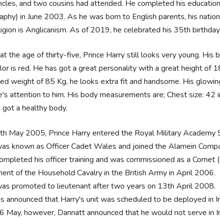
cles, and two cousins had attended. He completed his education 
phy) in June 2003. As he was born to English parents, his nationa
ligion is Anglicanism. As of 2019, he celebrated his 35th birthday
at the age of thirty-five, Prince Harry still looks very young. His
olor is red. He has got a great personality with a great height of 
ed weight of 85 Kg, he looks extra fit and handsome. His glowing
's attention to him. His body measurements are; Chest size: 42 in,
 got a healthy body.
th May 2005, Prince Harry entered the Royal Military Academy 
as known as Officer Cadet Wales and joined the Alamein Compa
ompleted his officer training and was commissioned as a Cornet (
ment of the Household Cavalry in the British Army in April 2006.
as promoted to lieutenant after two years on 13th April 2008.
as announced that Harry's unit was scheduled to be deployed in I
6 May, however, Dannatt announced that he would not serve in Ir