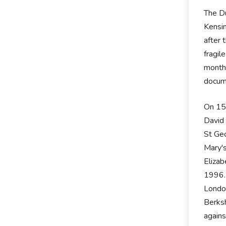
The Du
Kensin
after 
fragil
month.
docum
On 15t
David 
St Geo
Mary's
Elizab
1996. 
London
Berksh
agains