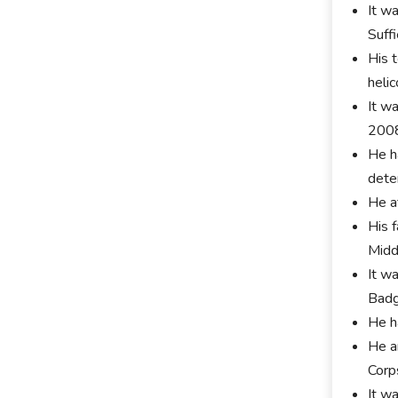
It w
Suffi
His 
heli
It wa
200
He h
dete
He a
His 
Midd
It w
Badg
He h
He a
Corp
It w