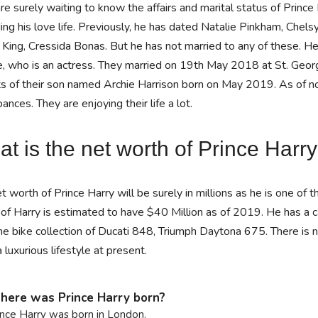
re surely waiting to know the affairs and marital status of Prince
ing his love life. Previously, he has dated Natalie Pinkham, Chels
 King, Cressida Bonas. But he has not married to any of these. 
, who is an actress. They married on 19th May 2018 at St. Georg
s of their son named Archie Harrison born on May 2019. As of now,
bances. They are enjoying their life a lot.
t is the net worth of Prince Harr
t worth of Prince Harry will be surely in millions as he is one of 
of Harry is estimated to have $40 Million as of 2019. He has a 
he bike collection of Ducati 848, Triumph Daytona 675. There is no
 a luxurious lifestyle at present.
ere was Prince Harry born?
ince Harry was born in London.