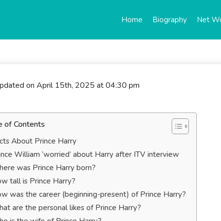
Home
Biography
Net W
updated on April 15th, 2025 at 04:30 pm
e of Contents
cts About Prince Harry
ince William ‘worried’ about Harry after ITV interview
ere was Prince Harry born?
w tall is Prince Harry?
w was the career (beginning-present) of Prince Harry?
at are the personal likes of Prince Harry?