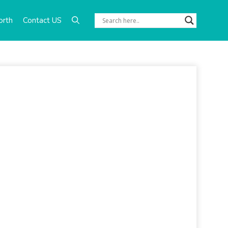
orth
Contact US