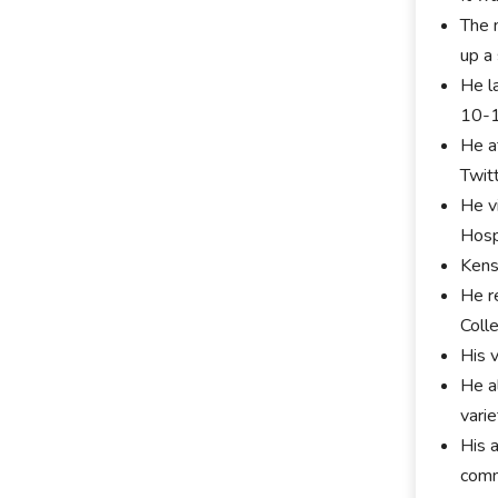
The 
up a
He l
10-
He a
Twit
He v
Hosp
Kens
He r
Coll
His 
He a
varie
His 
comm