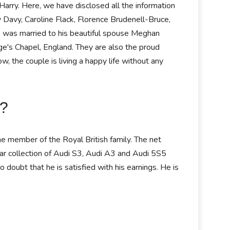
 Harry. Here, we have disclosed all the information
y Davy, Caroline Flack, Florence Brudenell-Bruce,
He was married to his beautiful spouse Meghan
e's Chapel, England. They are also the proud
 the couple is living a happy life without any
y?
the member of the Royal British family. The net
car collection of Audi S3, Audi A3 and Audi 5S5
 doubt that he is satisfied with his earnings. He is