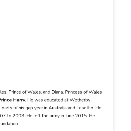
rles, Prince of Wales, and Diana, Princess of Wales
Prince Harry.
He was educated at Wetherby
arts of his gap year in Australia and Lesotho. He
007 to 2008. He left the army in June 2015. He
oundation.