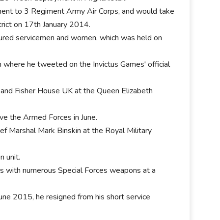
ment to 3 Regiment Army Air Corps, and would take
trict on 17th January 2014.
njured servicemen and women, which was held on
m where he tweeted on the Invictus Games' official
, and Fisher House UK at the Queen Elizabeth
e the Armed Forces in June.
ief Marshal Mark Binskin at the Royal Military
 unit.
ses with numerous Special Forces weapons at a
e 2015, he resigned from his short service