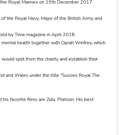
of the Royal Marines on 19th December 2017.
f the Royal Navy, Major of the British Army and
orld by Time magazine in April 2018.
 mental health together with Oprah Winfrey, which
ould split from the charity and establish their
and and Wales under the title "Sussex Royal The
 his favorite films are Zulu, Platoon. His best