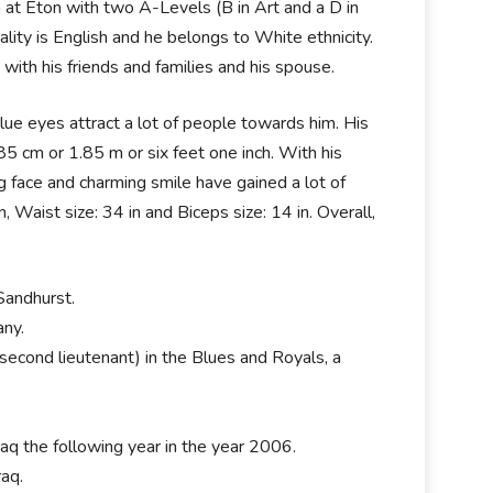
at Eton with two A-Levels (B in Art and a D in
lity is English and he belongs to White ethnicity.
 with his friends and families and his spouse.
 blue eyes attract a lot of people towards him. His
185 cm or 1.85 m or six feet one inch. With his
 face and charming smile have gained a lot of
 Waist size: 34 in and Biceps size: 14 in. Overall,
Sandhurst.
ny.
second lieutenant) in the Blues and Royals, a
raq the following year in the year 2006.
aq.