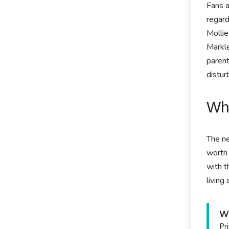
Fans a
regard
Mollie
Markle
parent
distur
Wha
The ne
worth 
with t
living
Wh
Pr