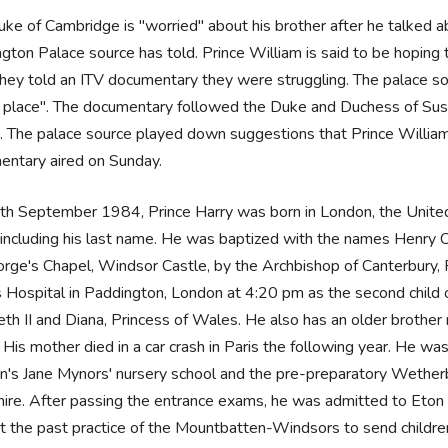
ke of Cambridge is "worried" about his brother after he talked a
gton Palace source has told. Prince William is said to be hoping
they told an ITV documentary they were struggling. The palace so
e place". The documentary followed the Duke and Duchess of Sussex
 The palace source played down suggestions that Prince William 
entary aired on Sunday.
h September 1984, Prince Harry was born in London, the United
including his last name. He was baptized with the names Henry
rge's Chapel, Windsor Castle, by the Archbishop of Canterbury, 
 Hospital in Paddington, London at 4:20 pm as the second child o
eth II and Diana, Princess of Wales. He also has an older brother
His mother died in a car crash in Paris the following year. He w
's Jane Mynors' nursery school and the pre-preparatory Wether
ire. After passing the entrance exams, he was admitted to Eton 
t the past practice of the Mountbatten-Windsors to send children