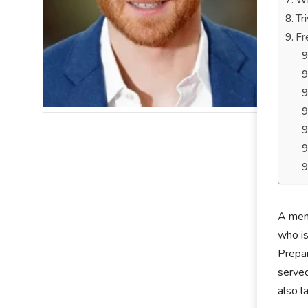
Wh
Tr
Fr
A memb
who is
Prepar
served
also l