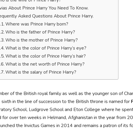
o is the wife of Prince Harry?
ivias About Prince Harry You Need To Know.
equently Asked Questions About Prince Harry.
Where was Prince Harry born?
Who is the father of Prince Harry?
Who is the mother of Prince Harry?
What is the color of Prince Harry’s eye?
What is the color of Prince Harry’s hair?
What is the net worth of Prince Harry?
What is the salary of Prince Harry?
er of the British royal family as well as the younger son of Cha
 sixth in the line of succession to the British throne is named for
atory School, Ludgrove School and Eton College where he spent p
 for over ten weeks in Helmand, Afghanistan in the year from 2
aunched the Invictus Games in 2014 and remains a patron of its f