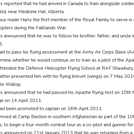
as reported that he had arrived in Canada to train alongside soldi
eld, near Medicine Hat, Alberta.
tour made Harry the first member of the Royal Family to serve in 
copters during the Falklands War.
s announced that he was to follow his brother, father, and uncle in
8.
ad to pass his flying assessment at the Army Air Corps Base (AA
rmine whether he would continue on to train as a pilot of the Apac
ttended the Defence Helicopter Flying School at RAF Shawbury, 
father presented him with his flying brevet (wings) on 7 May 20
le Wallop.
as announced that he had passed his Apache flying test on 10t
e on 14 April 2011.
ad been promoted to captain on 16th April 2011.
rrived at Camp Bastion in southern Afghanistan as part of the 
s, to begin a four-month combat tour as a co-pilot and gunner f
as announced on 21st January 2013 that he was returning from 