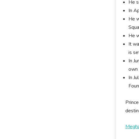
He s
In A
He w
Squa
He w
It w
is se
In J
own 
In J
Foun
Prince
destin
Megha