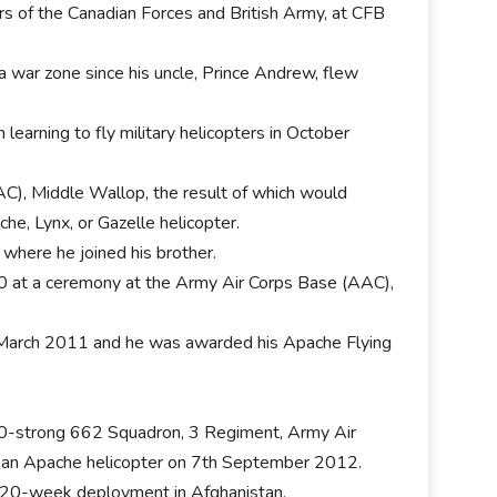
ers of the Canadian Forces and British Army, at CFB
a war zone since his uncle, Prince Andrew, flew
 learning to fly military helicopters in October
C), Middle Wallop, the result of which would
he, Lynx, or Gazelle helicopter.
where he joined his brother.
10 at a ceremony at the Army Air Corps Base (AAC),
h March 2011 and he was awarded his Apache Flying
100-strong 662 Squadron, 3 Regiment, Army Air
or an Apache helicopter on 7th September 2012.
a 20-week deployment in Afghanistan.