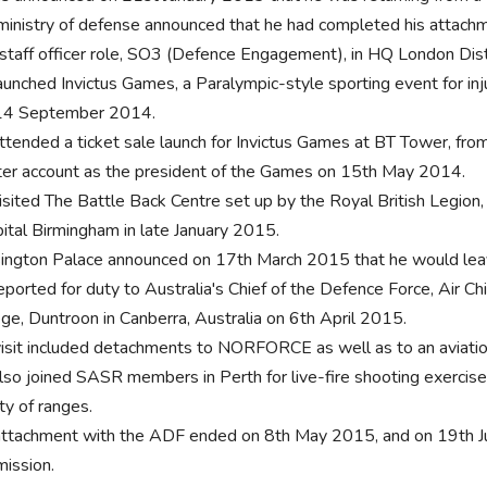
ministry of defense announced that he had completed his attach
 staff officer role, SO3 (Defence Engagement), in HQ London Dis
aunched Invictus Games, a Paralympic-style sporting event for i
14 September 2014.
ttended a ticket sale launch for Invictus Games at BT Tower, fro
ter account as the president of the Games on 15th May 2014.
isited The Battle Back Centre set up by the Royal British Legion
ital Birmingham in late January 2015.
ington Palace announced on 17th March 2015 that he would leav
eported for duty to Australia's Chief of the Defence Force, Air Ch
ege, Duntroon in Canberra, Australia on 6th April 2015.
visit included detachments to NORFORCE as well as to an aviation
lso joined SASR members in Perth for live-fire shooting exerci
ty of ranges.
attachment with the ADF ended on 8th May 2015, and on 19th Jun
ission.