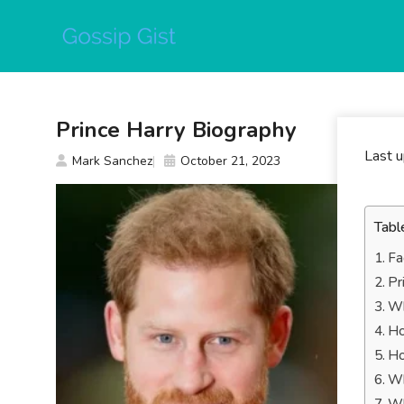
Skip
to
content
Prince Harry Biography
Last 
Mark Sanchez
October 21, 2023
Tabl
Fa
Pr
Wh
Ho
Ho
Wh