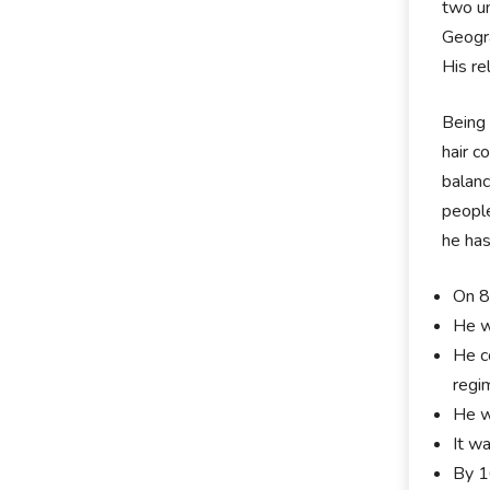
two un
Geogra
His re
Being 
hair c
balanc
people
he has
On 8
He w
He c
regi
He w
It w
By 1