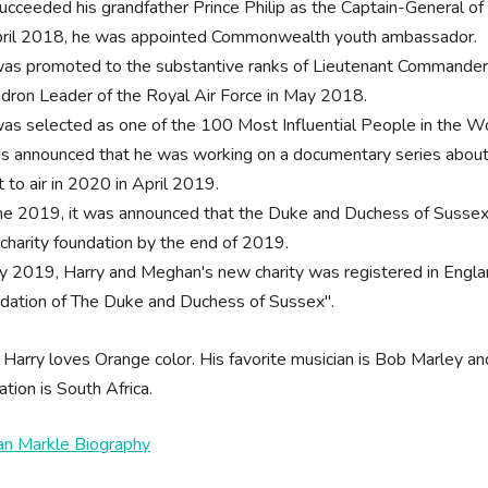
ucceeded his grandfather Prince Philip as the Captain-General 
pril 2018, he was appointed Commonwealth youth ambassador.
as promoted to the substantive ranks of Lieutenant Commander o
dron Leader of the Royal Air Force in May 2018.
as selected as one of the 100 Most Influential People in the W
as announced that he was working on a documentary series about
t to air in 2020 in April 2019.
une 2019, it was announced that the Duke and Duchess of Sussex w
charity foundation by the end of 2019.
uly 2019, Harry and Meghan's new charity was registered in Engl
dation of The Duke and Duchess of Sussex".
 Harry loves Orange color. His favorite musician is Bob Marley and
ation is South Africa.
n Markle Biography