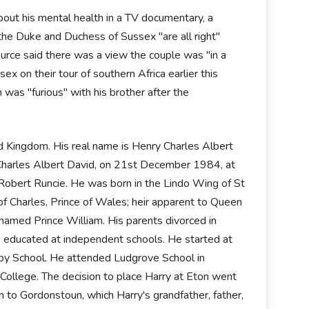
bout his mental health in a TV documentary, a
 the Duke and Duchess of Sussex "are all right"
urce said there was a view the couple was "in a
 on their tour of southern Africa earlier this
was "furious" with his brother after the
 Kingdom. His real name is Henry Charles Albert
 Charles Albert David, on 21st December 1984, at
Robert Runcie. He was born in the Lindo Wing of St
f Charles, Prince of Wales; heir apparent to Queen
 named Prince William. His parents divorced in
as educated at independent schools. He started at
by School. He attended Ludgrove School in
College. The decision to place Harry at Eton went
 to Gordonstoun, which Harry's grandfather, father,