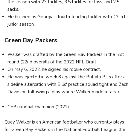
the season with 23 tackles, 3.5 tackles for loss, and 2.5
sacks.
He finished as Georgia's fourth-leading tackler with 43 in his
junior season.
Green Bay Packers
Walker was drafted by the Green Bay Packers in the first
round (22nd overall) of the 2022 NFL Draft.
On May 6, 2022, he signed his rookie contract.
He was ejected in week 8 against the Buffalo Bills after a
sideline altercation with Bills' practice squad tight end Zach
Davidson following a play where Walker made a tackle.
CFP national champion (2021)
Quay Walker is an American footballer who currently plays
for Green Bay Packers in the National Football League, the