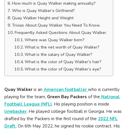
How much is Quay Walker making annually?
Who is Quay Walker’s Girlfriend?
Quay Walker Height and Weight
Trivias About Quay Walker You Need To Know.
Frequently Asked Questions About Quay Walker.
Where was Quay Walker born?
What is the net worth of Quay Walker?
What is the salary of Quay Walker?
What is the color of Quay Walker’s hair?
What is the color of Quay Walker’s eye?
Quay Walker
is an
American footballer
who is currently
playing for the team,
Green Bay Packers
of the
National
Football League (NFL)
. His playing position is inside
linebacker
. He played college football in Georgia. He was
drafted by the Packers in the first round of the
2022 NFL
Draft.
On 6th May 2022, he signed his rookie contract. His