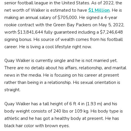
senior football league in the United States. As of 2022, the
net worth of Walker is estimated to have
$1 Million
. He is
making an annual salary of $705,000. He signed a 4-year
rookie contract with the Green Bay Packers on May 5, 2022,
worth $13,841,644 fully guaranteed including a $7,246,648
signing bonus. His source of wealth comes from his football
career. He is living a cool lifestyle right now.
Quay Walker is currently single and he is not married yet.
There are no details about his affairs, relationship, and marital
news in the media. He is focusing on his career at present
rather than being in a relationship. His sexual orientation is
straight.
Quay Walker has a tall height of 6 ft 4 in (1.93 m) and his
body weight consists of 240 lbs or 109 kg. His body type is
athletic and he has got a healthy body at present. He has
black hair color with brown eyes.