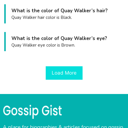
What is the color of Quay Walker’s hair?
Quay Walker hair color is Black.
What is the color of Quay Walker’s eye?
Quay Walker eye color is Brown.
Load More
A place for biographies & articles focused on gossip,