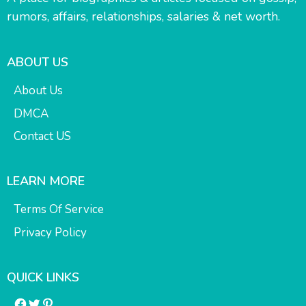
rumors, affairs, relationships, salaries & net worth.
ABOUT US
About Us
DMCA
Contact US
LEARN MORE
Terms Of Service
Privacy Policy
QUICK LINKS
Facebook
Twitter
Pinterest