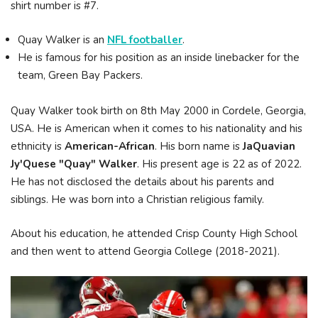
shirt number is #7.
Quay Walker is an
NFL footballer
.
He is famous for his position as an inside linebacker for the
team, Green Bay Packers.
Quay Walker took birth on 8th May 2000 in Cordele, Georgia,
USA. He is American when it comes to his nationality and his
ethnicity is
American-African
. His born name is
JaQuavian
Jy'Quese "Quay" Walker
. His present age is 22 as of 2022.
He has not disclosed the details about his parents and
siblings. He was born into a Christian religious family.
About his education, he attended Crisp County High School
and then went to attend Georgia College (2018-2021).