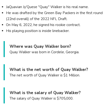
JaQuavian Jy'Quese "Quay" Walker is his real name.
He was drafted by the Green Bay Packers in the first round
(22nd overall) of the 2022 NFL Draft.
On May 6, 2022, he signed his rookie contract.
His playing position is inside linebacker.
Where was Quay Walker born?
Quay Walker was born in Cordele, Georgia.
What is the net worth of Quay Walker?
The net worth of Quay Walker is $1 Million.
What is the salary of Quay Walker?
The salary of Quay Walker is $705,000.