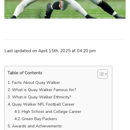
Last updated on April 15th, 2025 at 04:20 pm
Table of Contents
Facts About Quay Walker
What is Quay Walker Famous for?
What is Quay Walker Ethnicity?
Quay Walker NFL Football Career
High School and College Career
Green Bay Packers
Awards and Achievements