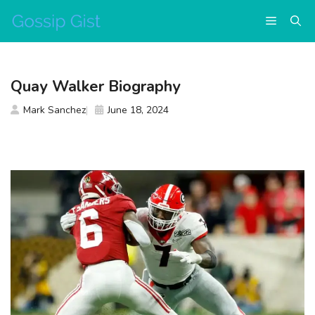
Skip
Menu
to
content
Quay Walker Biography
Mark Sanchez
June 18, 2024