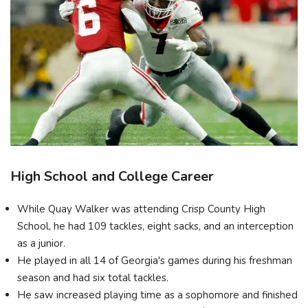
High School and College Career
While Quay Walker was attending Crisp County High
School, he had 109 tackles, eight sacks, and an interception
as a junior.
He played in all 14 of Georgia's games during his freshman
season and had six total tackles.
He saw increased playing time as a sophomore and finished