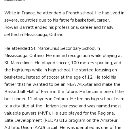
While in France, he attended a French school. He had lived in
several countries due to his father's basketball career.
Rowan Barrett ended his professional career and finally
settled in Mississauga, Ontario.
He attended St. Marcellinus Secondary School in
Mississauga, Ontario. He earned recognition while playing at
St. Marcellinus. He played soccer, 100 meters sprinting, and
the high jump while in high school. He started focusing on
basketball instead of soccer at the age of 12. He told his
father that he wanted to be an NBA All-Star and make the
Basketball Hall of Fame in the future. He became one of the
best under-12 players in Ontario. He led his high school team
to a city title at the Horizon Jeunesse and was named most
valuable players (MVP). He also played for the Regional
Elite Development (REDA) U12 program on the Amateur
Athletic Union (AAU) circuit. He was identified as one of the