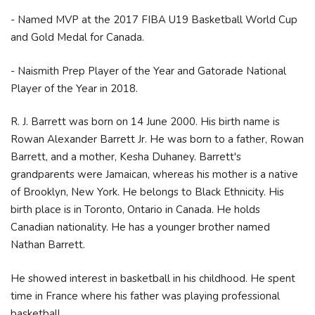
- Named MVP at the 2017 FIBA U19 Basketball World Cup
and Gold Medal for Canada.
- Naismith Prep Player of the Year and Gatorade National
Player of the Year in 2018.
R. J. Barrett was born on 14 June 2000. His birth name is
Rowan Alexander Barrett Jr. He was born to a father, Rowan
Barrett, and a mother, Kesha Duhaney. Barrett's
grandparents were Jamaican, whereas his mother is a native
of Brooklyn, New York. He belongs to Black Ethnicity. His
birth place is in Toronto, Ontario in Canada. He holds
Canadian nationality. He has a younger brother named
Nathan Barrett.
He showed interest in basketball in his childhood. He spent
time in France where his father was playing professional
basketball.