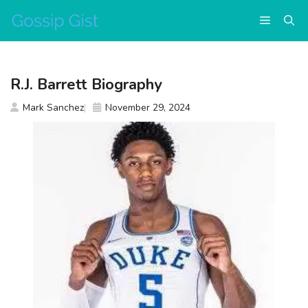
Skip
Menu
to
content
R.J. Barrett Biography
Mark Sanchez
November 29, 2024