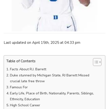
Last updated on April 15th, 2025 at 04:33 pm
Table of Contents
Facts About R.J. Barrett
Duke stunned by Michigan State, RJ Barrett Missed
crucial late free throw
Famous For
Early Life, Place of Birth, Nationality, Parents, Siblings,
Ethnicity, Education
High School Career