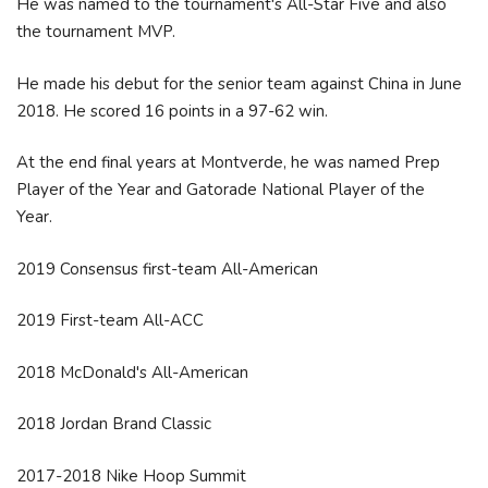
He was named to the tournament's All-Star Five and also
the tournament MVP.
He made his debut for the senior team against China in June
2018. He scored 16 points in a 97-62 win.
At the end final years at Montverde, he was named Prep
Player of the Year and Gatorade National Player of the
Year.
2019 Consensus first-team All-American
2019 First-team All-ACC
2018 McDonald's All-American
2018 Jordan Brand Classic
2017-2018 Nike Hoop Summit