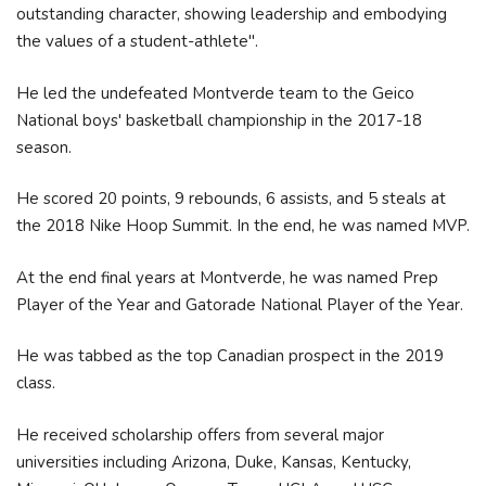
outstanding character, showing leadership and embodying
the values of a student-athlete".
He led the undefeated Montverde team to the Geico
National boys' basketball championship in the 2017-18
season.
He scored 20 points, 9 rebounds, 6 assists, and 5 steals at
the 2018 Nike Hoop Summit. In the end, he was named MVP.
At the end final years at Montverde, he was named Prep
Player of the Year and Gatorade National Player of the Year.
He was tabbed as the top Canadian prospect in the 2019
class.
He received scholarship offers from several major
universities including Arizona, Duke, Kansas, Kentucky,