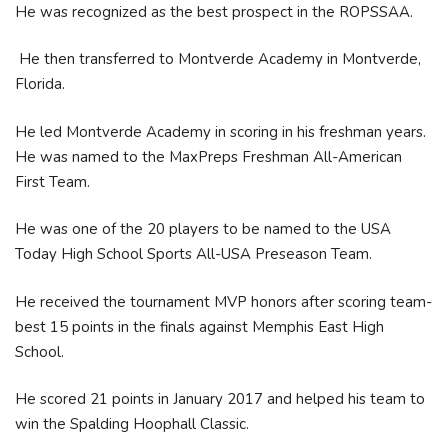
He was recognized as the best prospect in the ROPSSAA.
He then transferred to Montverde Academy in Montverde,
Florida.
He led Montverde Academy in scoring in his freshman years.
He was named to the MaxPreps Freshman All-American
First Team.
He was one of the 20 players to be named to the USA
Today High School Sports All-USA Preseason Team.
He received the tournament MVP honors after scoring team-
best 15 points in the finals against Memphis East High
School.
He scored 21 points in January 2017 and helped his team to
win the Spalding Hoophall Classic.