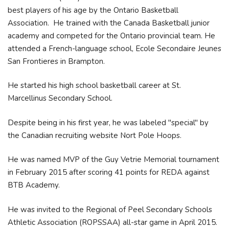
best players of his age by the Ontario Basketball
Association. He trained with the Canada Basketball junior
academy and competed for the Ontario provincial team. He
attended a French-language school, Ecole Secondaire Jeunes
San Frontieres in Brampton.
He started his high school basketball career at St.
Marcellinus Secondary School.
Despite being in his first year, he was labeled "special" by
the Canadian recruiting website Nort Pole Hoops.
He was named MVP of the Guy Vetrie Memorial tournament
in February 2015 after scoring 41 points for REDA against
BTB Academy.
He was invited to the Regional of Peel Secondary Schools
Athletic Association (ROPSSAA) all-star game in April 2015.