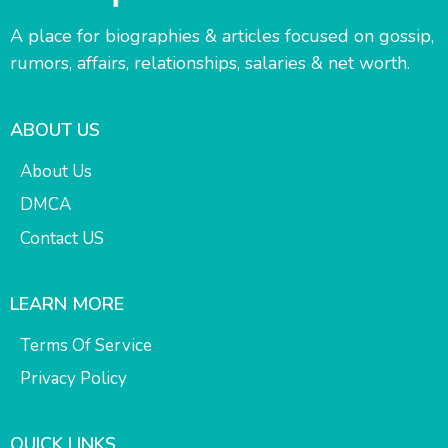
A place for biographies & articles focused on gossip,
rumors, affairs, relationships, salaries & net worth.
ABOUT US
About Us
DMCA
Contact US
LEARN MORE
Terms Of Service
Privacy Policy
QUICK LINKS