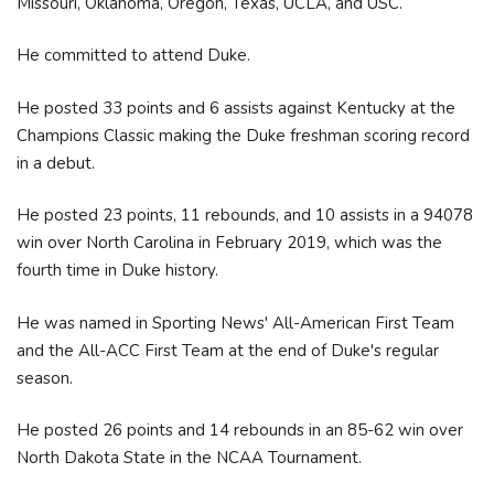
Missouri, Oklahoma, Oregon, Texas, UCLA, and USC.
He committed to attend Duke.
He posted 33 points and 6 assists against Kentucky at the
Champions Classic making the Duke freshman scoring record
in a debut.
He posted 23 points, 11 rebounds, and 10 assists in a 94078
win over North Carolina in February 2019, which was the
fourth time in Duke history.
He was named in Sporting News' All-American First Team
and the All-ACC First Team at the end of Duke's regular
season.
He posted 26 points and 14 rebounds in an 85-62 win over
North Dakota State in the NCAA Tournament.