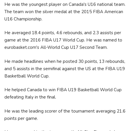
He was the youngest player on Canada's U16 national team.
The team won the silver medal at the 2015 FIBA American
U16 Championship.
He averaged 18.4 points, 4.6 rebounds, and 2.3 assists per
game at the 2016 FIBA U17 World Cup. He was named to
eurobasket.com's All-World Cup U17 Second Team.
He made headlines when he posted 30 points, 13 rebounds,
and 5 assists in the semifinal against the US at the FIBA U19
Basketball World Cup.
He helped Canada to win FIBA U19 Basketball World Cup
defeating Italy in the final.
He was the leading scorer of the tournament averaging 21.6
points per game.