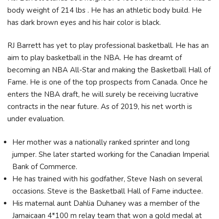
body weight of 214 lbs . He has an athletic body build. He
has dark brown eyes and his hair color is black.
RJ Barrett has yet to play professional basketball. He has an
aim to play basketball in the NBA. He has dreamt of
becoming an NBA All-Star and making the Basketball Hall of
Fame. He is one of the top prospects from Canada. Once he
enters the NBA draft, he will surely be receiving lucrative
contracts in the near future. As of 2019, his net worth is
under evaluation.
Her mother was a nationally ranked sprinter and long
jumper. She later started working for the Canadian Imperial
Bank of Commerce.
He has trained with his godfather, Steve Nash on several
occasions. Steve is the Basketball Hall of Fame inductee.
His maternal aunt Dahlia Duhaney was a member of the
Jamaicaan 4*100 m relay team that won a gold medal at