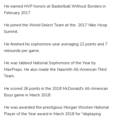
He earned MVP honors at Basketball Without Borders in
February 2017.
He joined the World Select Team at the 2017 Nike Hoop
Summit.
He finished his sophomore year averaging 22 points and 7
rebounds per game.
He was tabbed National Sophomore of the Year by
MaxPreps. He also made the Naismith All-American Third
Team.
He scored 26 points in the 2018 McDonald's All-American
Boys game in March 2018.
He was awarded the prestigious Morgan Wooten National
Player of the Year award in March 2018 for "displaying