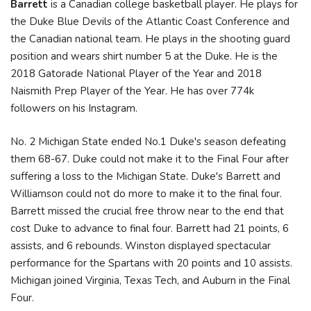
Barrett
is a Canadian college basketball player. He plays for
the Duke Blue Devils of the Atlantic Coast Conference and
the Canadian national team. He plays in the shooting guard
position and wears shirt number 5 at the Duke. He is the
2018 Gatorade National Player of the Year and 2018
Naismith Prep Player of the Year. He has over 774k
followers on his Instagram.
No. 2 Michigan State ended No.1 Duke's season defeating
them 68-67. Duke could not make it to the Final Four after
suffering a loss to the Michigan State. Duke's Barrett and
Williamson could not do more to make it to the final four.
Barrett missed the crucial free throw near to the end that
cost Duke to advance to final four. Barrett had 21 points, 6
assists, and 6 rebounds. Winston displayed spectacular
performance for the Spartans with 20 points and 10 assists.
Michigan joined Virginia, Texas Tech, and Auburn in the Final
Four.