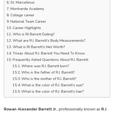
St. Marcellinus
Montverde Academy
College career
National Team Career
Career Highlights
Who is RJ Barrett Dating?
What are R.J. Barrett’s Body Measurements?
What is RJ Barrett’s Net Worth?
Trivias About R.J. Barrett You Need To Know.
Frequently Asked Questions About R.J. Barrett.
Where was R.J. Barrett born?
Who is the father of R.J. Barrett?
Who is the mother of R.J. Barrett?
What is the color of R.J. Barrett’s eye?
What is the color of R.J. Barrett’s hair?
Rowan Alexander Barrett Jr.
, professionally known as
R.J.