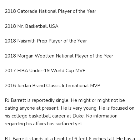
2018 Gatorade National Player of the Year
2018 Mr. Basketball USA
2018 Naismith Prep Player of the Year
2018 Morgan Wootten National Player of the Year
2017 FIBA Under-19 World Cup MVP
2016 Jordan Brand Classic International MVP
RJ Barrett is reportedly single. He might or might not be
dating anyone at present. He is very young. He is focused on
his college basketball career at Duke. No information
regarding his affairs has surfaced yet.
R.J. Barrett stands at a height of 6 feet 6 inches tall. He has a