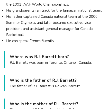
the 1991 IAAF World Championships.
His grandparents ran track for the Jamaican national team.
His father captained Canada national team at the 2000
Summer Olympics and later became executive vice
president and assistant general manager for Canada
Basketball.
He can speak French fluently
Where was R.J. Barrett born?
R.J. Barrett was born in Toronto, Ontario , Canada.
Who is the father of R.J. Barrett?
The father of R.J. Barrett is Rowan Barrett.
Who is the mother of R.J. Barrett?