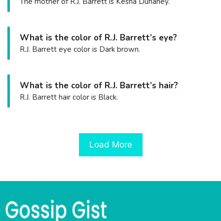
The mother of R.J. Barrett is Kesha Duhaney.
What is the color of R.J. Barrett’s eye?
R.J. Barrett eye color is Dark brown.
What is the color of R.J. Barrett’s hair?
R.J. Barrett hair color is Black.
Load More