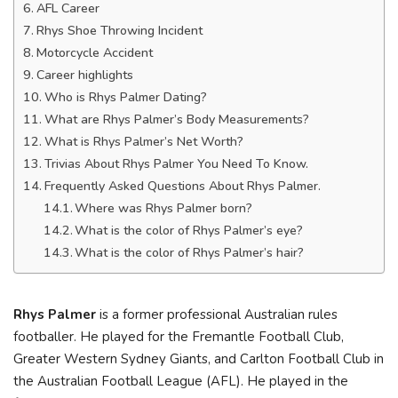
AFL Career
Rhys Shoe Throwing Incident
Motorcycle Accident
Career highlights
Who is Rhys Palmer Dating?
What are Rhys Palmer’s Body Measurements?
What is Rhys Palmer’s Net Worth?
Trivias About Rhys Palmer You Need To Know.
Frequently Asked Questions About Rhys Palmer.
Where was Rhys Palmer born?
What is the color of Rhys Palmer’s eye?
What is the color of Rhys Palmer’s hair?
Rhys Palmer
is a former professional Australian rules
footballer. He played for the Fremantle Football Club,
Greater Western Sydney Giants, and Carlton Football Club in
the Australian Football League (AFL). He played in the