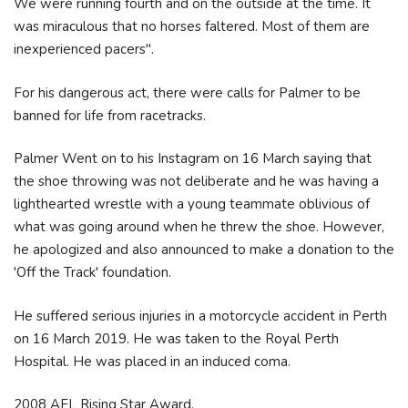
We were running fourth and on the outside at the time. It
was miraculous that no horses faltered. Most of them are
inexperienced pacers".
For his dangerous act, there were calls for Palmer to be
banned for life from racetracks.
Palmer Went on to his Instagram on 16 March saying that
the shoe throwing was not deliberate and he was having a
lighthearted wrestle with a young teammate oblivious of
what was going around when he threw the shoe. However,
he apologized and also announced to make a donation to the
'Off the Track' foundation.
He suffered serious injuries in a motorcycle accident in Perth
on 16 March 2019. He was taken to the Royal Perth
Hospital. He was placed in an induced coma.
2008 AFL Rising Star Award.