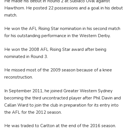
He made his debut in Round 2 at Subiaco Oval against
Hawthorn. He posted 22 possessions and a goal in his debut
match.
He won the AFL Rising Star nomination in his second match
for his outstanding performance in the Western Derby.
He won the 2008 AFL Rising Star award after being
nominated in Round 3.
He missed most of the 2009 season because of a knee
reconstruction.
In September 2011, he joined Greater Western Sydney
becoming the third uncontracted player after Phil Davin and
Callan Ward to join the club in preparation for its entry into
the AFL for the 2012 season.
He was traded to Carlton at the end of the 2016 season.