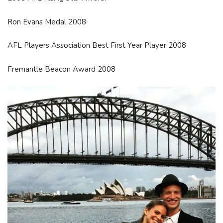
Ron Evans Medal 2008
AFL Players Association Best First Year Player 2008
Fremantle Beacon Award 2008