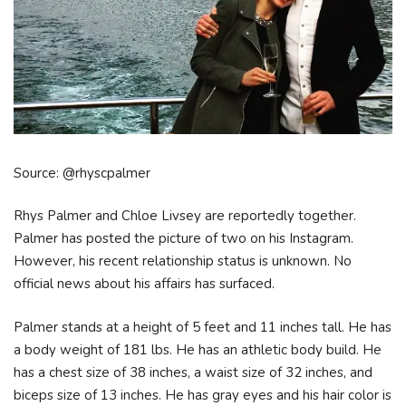
Source: @rhyscpalmer
Rhys Palmer and Chloe Livsey are reportedly together.
Palmer has posted the picture of two on his Instagram.
However, his recent relationship status is unknown. No
official news about his affairs has surfaced.
Palmer stands at a height of 5 feet and 11 inches tall. He has
a body weight of 181 lbs. He has an athletic body build. He
has a chest size of 38 inches, a waist size of 32 inches, and
biceps size of 13 inches. He has gray eyes and his hair color is