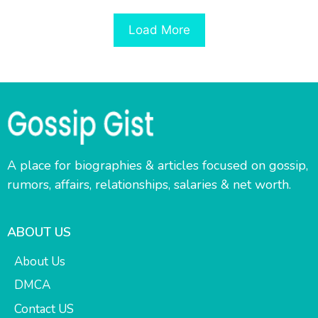
Load More
A place for biographies & articles focused on gossip,
rumors, affairs, relationships, salaries & net worth.
ABOUT US
About Us
DMCA
Contact US