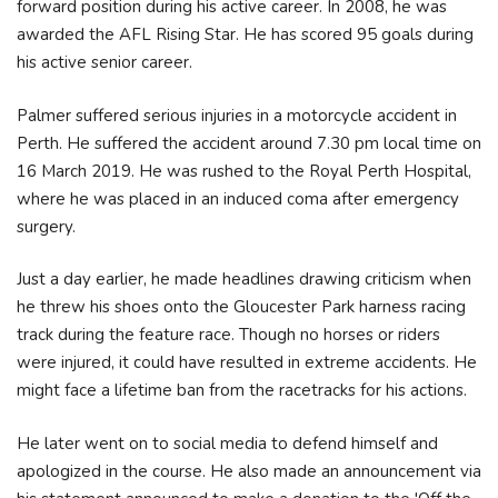
forward position during his active career. In 2008, he was
awarded the AFL Rising Star. He has scored 95 goals during
his active senior career.
Palmer suffered serious injuries in a motorcycle accident in
Perth. He suffered the accident around 7.30 pm local time on
16 March 2019. He was rushed to the Royal Perth Hospital,
where he was placed in an induced coma after emergency
surgery.
Just a day earlier, he made headlines drawing criticism when
he threw his shoes onto the Gloucester Park harness racing
track during the feature race. Though no horses or riders
were injured, it could have resulted in extreme accidents. He
might face a lifetime ban from the racetracks for his actions.
He later went on to social media to defend himself and
apologized in the course. He also made an announcement via