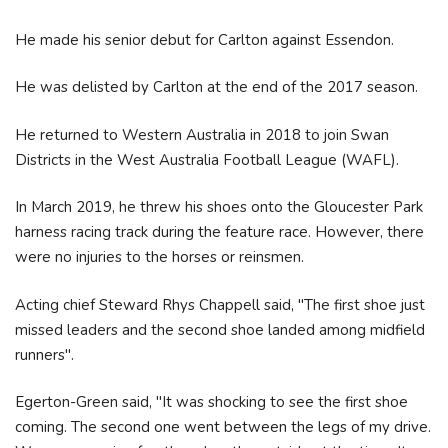
He made his senior debut for Carlton against Essendon.
He was delisted by Carlton at the end of the 2017 season.
He returned to Western Australia in 2018 to join Swan
Districts in the West Australia Football League (WAFL).
In March 2019, he threw his shoes onto the Gloucester Park
harness racing track during the feature race. However, there
were no injuries to the horses or reinsmen.
Acting chief Steward Rhys Chappell said, "The first shoe just
missed leaders and the second shoe landed among midfield
runners".
Egerton-Green said, "It was shocking to see the first shoe
coming. The second one went between the legs of my drive.