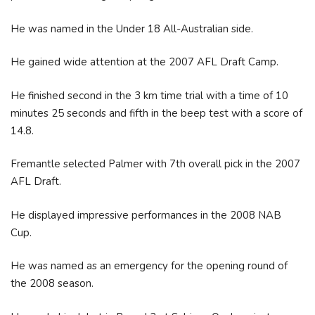
He was named in the Under 18 All-Australian side.
He gained wide attention at the 2007 AFL Draft Camp.
He finished second in the 3 km time trial with a time of 10
minutes 25 seconds and fifth in the beep test with a score of
14.8.
Fremantle selected Palmer with 7th overall pick in the 2007
AFL Draft.
He displayed impressive performances in the 2008 NAB
Cup.
He was named as an emergency for the opening round of
the 2008 season.