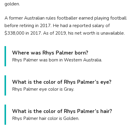
golden.
A former Australian rules footballer earned playing football
before retiring in 2017. He had a reported salary of
$338,000 in 2017. As of 2019, his net worth is unavailable.
Where was Rhys Palmer born?
Rhys Palmer was born in Western Australia.
What is the color of Rhys Palmer’s eye?
Rhys Palmer eye color is Gray.
What is the color of Rhys Palmer’s hair?
Rhys Palmer hair color is Golden.