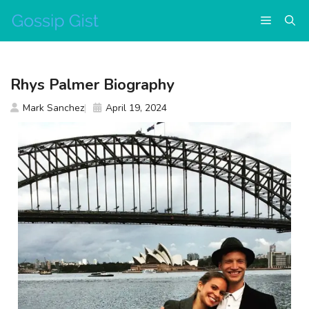
Skip
Menu
to
content
Rhys Palmer Biography
Mark Sanchez
April 19, 2024