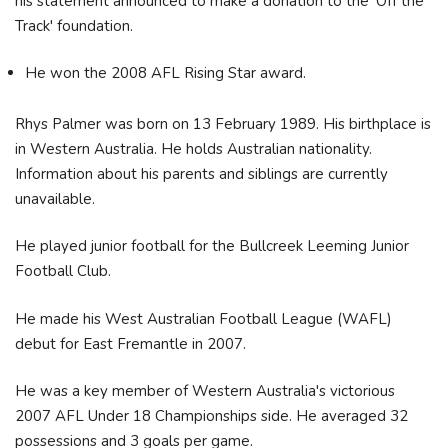
his statement announced to make a donation to the 'Off the
Track' foundation.
He won the 2008 AFL Rising Star award.
Rhys Palmer was born on 13 February 1989. His birthplace is
in Western Australia. He holds Australian nationality.
Information about his parents and siblings are currently
unavailable.
He played junior football for the Bullcreek Leeming Junior
Football Club.
He made his West Australian Football League (WAFL)
debut for East Fremantle in 2007.
He was a key member of Western Australia's victorious
2007 AFL Under 18 Championships side. He averaged 32
possessions and 3 goals per game.