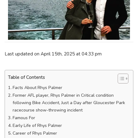
Last updated on April 15th, 2025 at 04:33 pm
Table of Contents
Facts About Rhys Palmer
Former AFL player, Rhys Palmer in Critical condition
following Bike Accident, Just a Day after Gloucester Park
racecourse show-throwing incident
Famous For
Early Life of Rhys Palmer
Career of Rhys Palmer