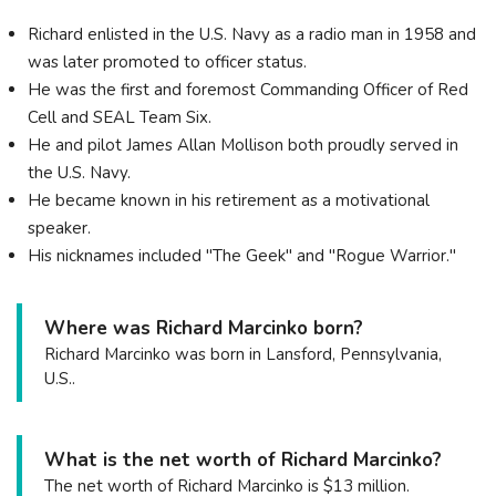
Richard enlisted in the U.S. Navy as a radio man in 1958 and
was later promoted to officer status.
He was the first and foremost Commanding Officer of Red
Cell and SEAL Team Six.
He and pilot James Allan Mollison both proudly served in
the U.S. Navy.
He became known in his retirement as a motivational
speaker.
His nicknames included "The Geek" and "Rogue Warrior."
Where was Richard Marcinko born?
Richard Marcinko was born in Lansford, Pennsylvania,
U.S..
What is the net worth of Richard Marcinko?
The net worth of Richard Marcinko is $13 million.