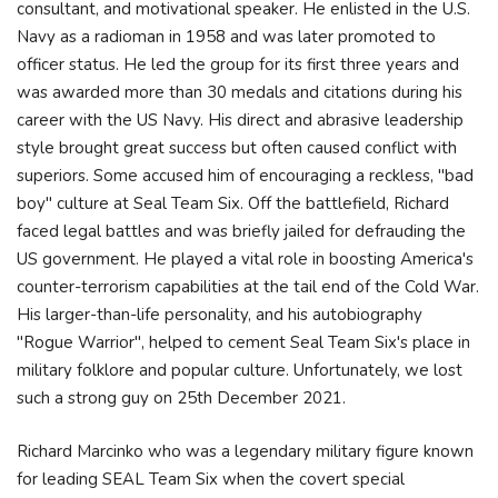
consultant, and motivational speaker. He enlisted in the U.S.
Navy as a radioman in 1958 and was later promoted to
officer status. He led the group for its first three years and
was awarded more than 30 medals and citations during his
career with the US Navy. His direct and abrasive leadership
style brought great success but often caused conflict with
superiors. Some accused him of encouraging a reckless, "bad
boy" culture at Seal Team Six. Off the battlefield, Richard
faced legal battles and was briefly jailed for defrauding the
US government. He played a vital role in boosting America's
counter-terrorism capabilities at the tail end of the Cold War.
His larger-than-life personality, and his autobiography
"Rogue Warrior", helped to cement Seal Team Six's place in
military folklore and popular culture. Unfortunately, we lost
such a strong guy on 25th December 2021.
Richard Marcinko who was a legendary military figure known
for leading SEAL Team Six when the covert special