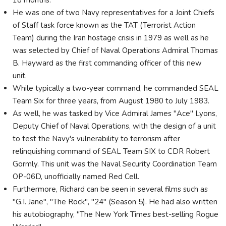
He was one of two Navy representatives for a Joint Chiefs
of Staff task force known as the TAT (Terrorist Action
Team) during the Iran hostage crisis in 1979 as well as he
was selected by Chief of Naval Operations Admiral Thomas
B. Hayward as the first commanding officer of this new
unit.
While typically a two-year command, he commanded SEAL
Team Six for three years, from August 1980 to July 1983.
As well, he was tasked by Vice Admiral James "Ace" Lyons,
Deputy Chief of Naval Operations, with the design of a unit
to test the Navy's vulnerability to terrorism after
relinquishing command of SEAL Team SIX to CDR Robert
Gormly. This unit was the Naval Security Coordination Team
OP-06D, unofficially named Red Cell.
Furthermore, Richard can be seen in several films such as
"G.I. Jane", "The Rock", "24" (Season 5). He had also written
his autobiography, "The New York Times best-selling Rogue