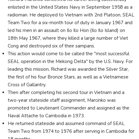
enlisted in the United States Navy in September 1958 as a
radioman. He deployed to Vietnam with 2nd Platoon, SEAL
Team Two for a six-month tour of duty in January 1967 and
led his men in an assault on Ilo Ilo Hon (Ilo Ilo Island) on
18th May 1967, where they killed a large number of Viet
Cong and destroyed six of their sampans.
This action would come to be called the "most successful
SEAL operation in the Mekong Delta" by the U.S. Navy. For
leading this mission, Richard was awarded the Silver Star,
the first of his four Bronze Stars, as well as a Vietnamese
Cross of Gallantry.
Then after completing his second tour in Vietnam and a
two-year stateside staff assignment, Marcinko was
promoted to Lieutenant Commander and assigned as the
Naval Attache to Cambodia in 1973.
He returned stateside and assumed command of SEAL
Team Two from 1974 to 1976 after serving in Cambodia for
18 months.