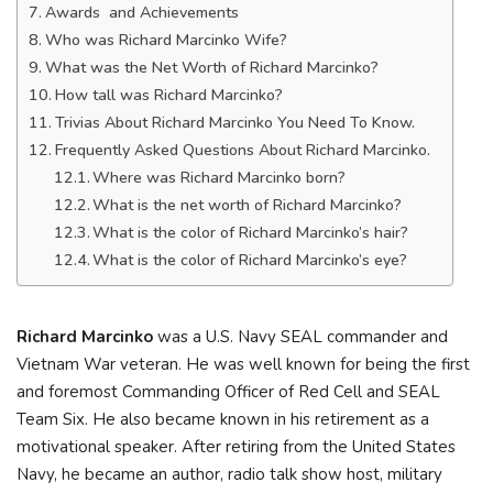
Awards and Achievements
Who was Richard Marcinko Wife?
What was the Net Worth of Richard Marcinko?
How tall was Richard Marcinko?
Trivias About Richard Marcinko You Need To Know.
Frequently Asked Questions About Richard Marcinko.
Where was Richard Marcinko born?
What is the net worth of Richard Marcinko?
What is the color of Richard Marcinko’s hair?
What is the color of Richard Marcinko’s eye?
Richard Marcinko
was a U.S. Navy SEAL commander and
Vietnam War veteran. He was well known for being the first
and foremost Commanding Officer of Red Cell and SEAL
Team Six. He also became known in his retirement as a
motivational speaker. After retiring from the United States
Navy, he became an author, radio talk show host, military