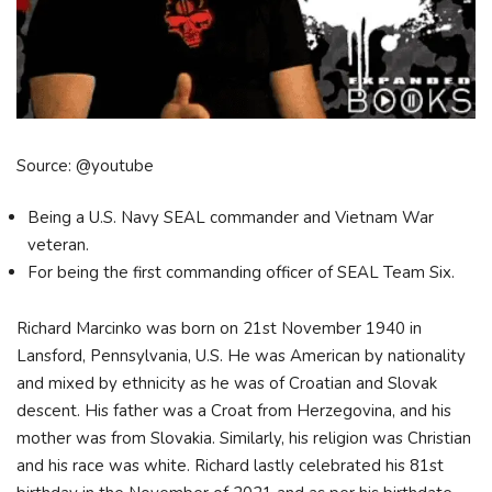
Source: @youtube
Being a U.S. Navy SEAL commander and Vietnam War
veteran.
For being the first commanding officer of SEAL Team Six.
Richard Marcinko was born on 21st November 1940 in
Lansford, Pennsylvania, U.S. He was American by nationality
and mixed by ethnicity as he was of Croatian and Slovak
descent. His father was a Croat from Herzegovina, and his
mother was from Slovakia. Similarly, his religion was Christian
and his race was white. Richard lastly celebrated his 81st