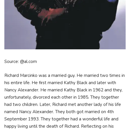
Source: @al.com
Richard Marcinko was a married guy. He married two times in
his entire life. He first married Kathy Black and later with
Nancy Alexander. He married Kathy Black in 1962 and they,
unfortunately, divorced each other in 1985. They together
had two children. Later, Richard met another lady of his life
named Nancy Alexander. They both got married on 4th
September 1993. They together had a wonderful life and
happy living until the death of Richard. Reflecting on his