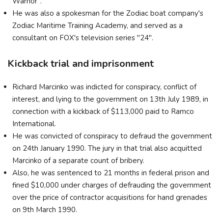
Warrior".
He was also a spokesman for the Zodiac boat company's
Zodiac Maritime Training Academy, and served as a
consultant on FOX's television series "24".
Kickback trial and imprisonment
Richard Marcinko was indicted for conspiracy, conflict of
interest, and lying to the government on 13th July 1989, in
connection with a kickback of $113,000 paid to Ramco
International.
He was convicted of conspiracy to defraud the government
on 24th January 1990. The jury in that trial also acquitted
Marcinko of a separate count of bribery.
Also, he was sentenced to 21 months in federal prison and
fined $10,000 under charges of defrauding the government
over the price of contractor acquisitions for hand grenades
on 9th March 1990.