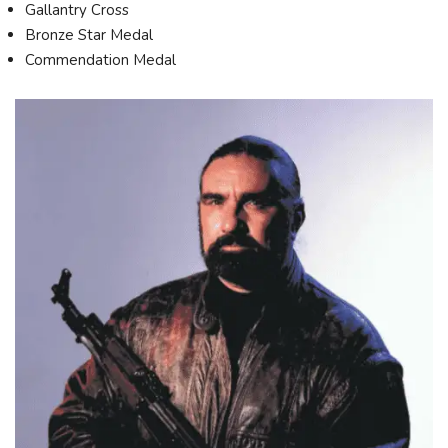
Gallantry Cross
Bronze Star Medal
Commendation Medal