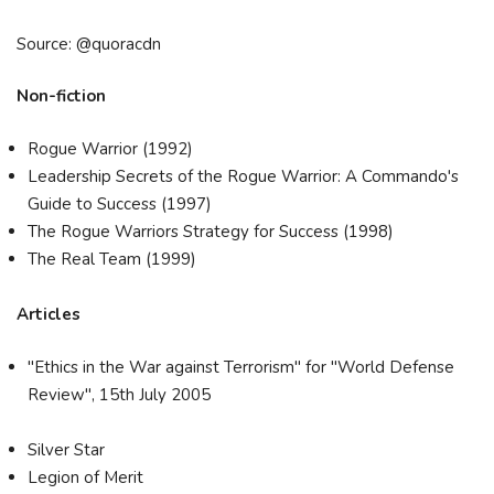
Source: @quoracdn
Non-fiction
Rogue Warrior (1992)
Leadership Secrets of the Rogue Warrior: A Commando's
Guide to Success (1997)
The Rogue Warriors Strategy for Success (1998)
The Real Team (1999)
Articles
"Ethics in the War against Terrorism" for "World Defense
Review", 15th July 2005
Silver Star
Legion of Merit