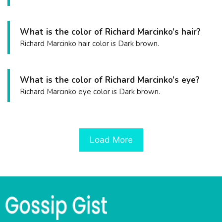
What is the color of Richard Marcinko’s hair?
Richard Marcinko hair color is Dark brown.
What is the color of Richard Marcinko’s eye?
Richard Marcinko eye color is Dark brown.
Load More