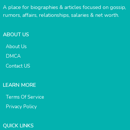
A place for biographies & articles focused on gossip,
rumors, affairs, relationships, salaries & net worth.
ABOUT US
About Us
DMCA
Contact US
LEARN MORE
Terms Of Service
Privacy Policy
QUICK LINKS