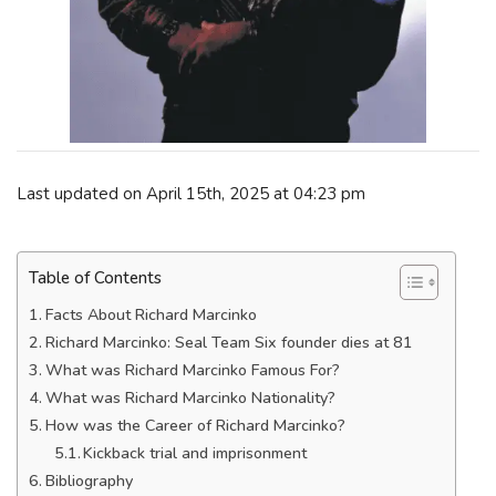
Last updated on April 15th, 2025 at 04:23 pm
Table of Contents
Facts About Richard Marcinko
Richard Marcinko: Seal Team Six founder dies at 81
What was Richard Marcinko Famous For?
What was Richard Marcinko Nationality?
How was the Career of Richard Marcinko?
Kickback trial and imprisonment
Bibliography