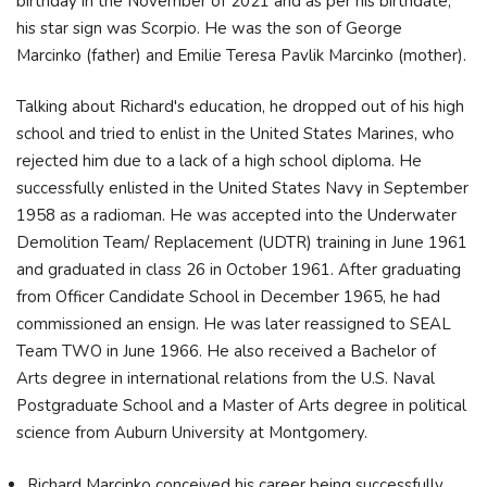
birthday in the November of 2021 and as per his birthdate,
his star sign was Scorpio. He was the son of George
Marcinko (father) and Emilie Teresa Pavlik Marcinko (mother).
Talking about Richard's education, he dropped out of his high
school and tried to enlist in the United States Marines, who
rejected him due to a lack of a high school diploma. He
successfully enlisted in the United States Navy in September
1958 as a radioman. He was accepted into the Underwater
Demolition Team/ Replacement (UDTR) training in June 1961
and graduated in class 26 in October 1961. After graduating
from Officer Candidate School in December 1965, he had
commissioned an ensign. He was later reassigned to SEAL
Team TWO in June 1966. He also received a Bachelor of
Arts degree in international relations from the U.S. Naval
Postgraduate School and a Master of Arts degree in political
science from Auburn University at Montgomery.
Richard Marcinko conceived his career being successfully