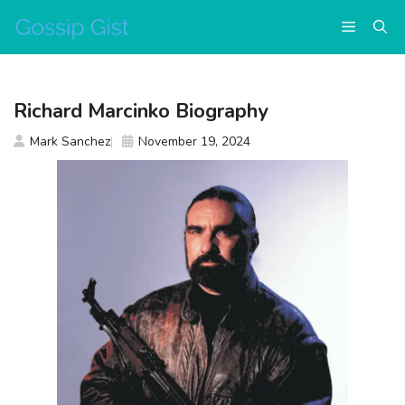
Skip
Menu
to
content
Richard Marcinko Biography
Mark Sanchez
November 19, 2024