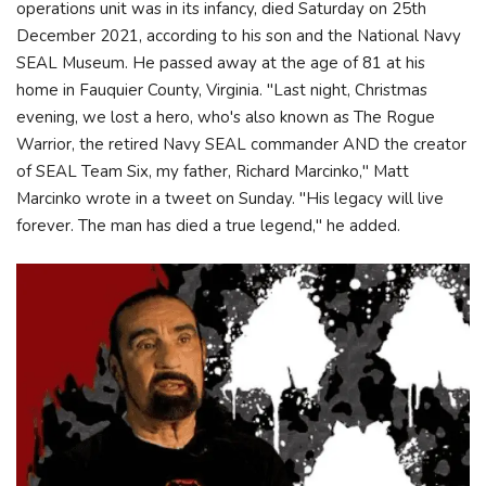
operations unit was in its infancy, died Saturday on 25th
December 2021, according to his son and the National Navy
SEAL Museum. He passed away at the age of 81 at his
home in Fauquier County, Virginia. "Last night, Christmas
evening, we lost a hero, who's also known as The Rogue
Warrior, the retired Navy SEAL commander AND the creator
of SEAL Team Six, my father, Richard Marcinko," Matt
Marcinko wrote in a tweet on Sunday. "His legacy will live
forever. The man has died a true legend," he added.