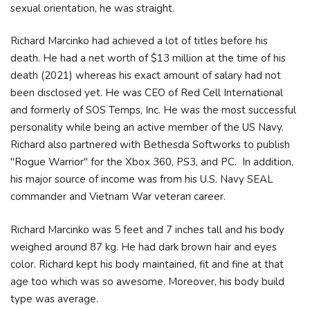
sexual orientation, he was straight.
Richard Marcinko had achieved a lot of titles before his
death. He had a net worth of $13 million at the time of his
death (2021) whereas his exact amount of salary had not
been disclosed yet. He was CEO of Red Cell International
and formerly of SOS Temps, Inc. He was the most successful
personality while being an active member of the US Navy.
Richard also partnered with Bethesda Softworks to publish
"Rogue Warrior" for the Xbox 360, PS3, and PC. In addition,
his major source of income was from his U.S. Navy SEAL
commander and Vietnam War veteran career.
Richard Marcinko was 5 feet and 7 inches tall and his body
weighed around 87 kg. He had dark brown hair and eyes
color. Richard kept his body maintained, fit and fine at that
age too which was so awesome. Moreover, his body build
type was average.