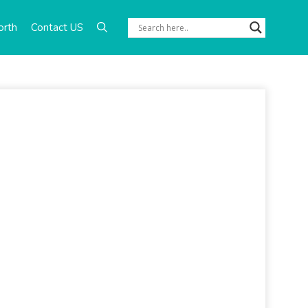
orth
Contact US