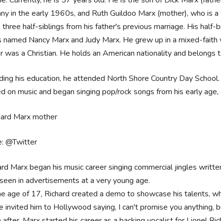
y in the early 1960s, and Ruth Guildoo Marx (mother), who is a fo
 three half-siblings from his father's previous marriage. His half
s named Nancy Marx and Judy Marx. He grew up in a mixed-faith 
 was a Christian. He holds an American nationality and belongs to 
ing his education, he attended North Shore Country Day School. 
d on music and began singing pop/rock songs from his early age, a
e: @Twitter
ard Marx began his music career singing commercial jingles writte
 seen in advertisements at a very young age.
he age of 17, Richard created a demo to showcase his talents, whic
ie invited him to Hollywood saying, I can't promise you anything, 
after, Marx started his career as a backing vocalist for Lionel Ric