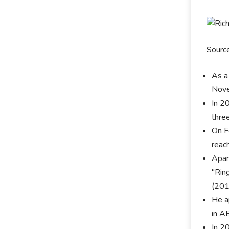
Sourc
As a
Novem
In 2
thre
On F
reac
Apar
"Rin
(201
He a
in A
In 2