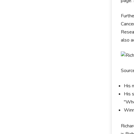
page. 
Furthe
Cancer
Resear
also a
Sourc
His 
His 
"Whe
Winn
Richar
is Ric