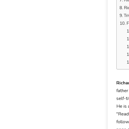
Ri
Ri
Tr
F
Richa
father
self-t
He is 
"Ready
follow