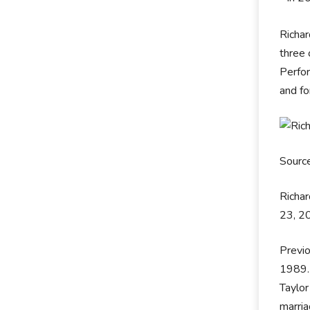
Richa
three
Perfor
and fo
Sourc
Richar
23, 20
Previo
1989.
Taylor
marri