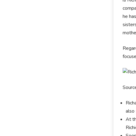
compan
he has
sister
mother
Regard
focuse
Sourc
Rich
also
At t
Rich
Soon 