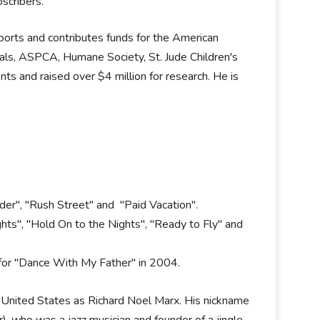
scribers.
pports and contributes funds for the American
als, ASPCA, Humane Society, St. Jude Children's
ts and raised over $4 million for research. He is
der", "Rush Street" and "Paid Vacation".
ts", "Hold On to the Nights", "Ready to Fly" and
for "Dance With My Father" in 2004.
e United States as Richard Noel Marx. His nickname
er), who was a jazz musician and founder of a jingle