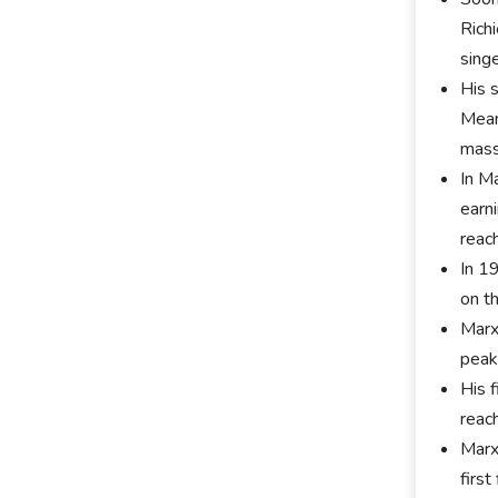
Rich
sing
His 
Mean
mass
In M
earni
reac
In 1
on t
Marx
peake
His 
reac
Marx
firs