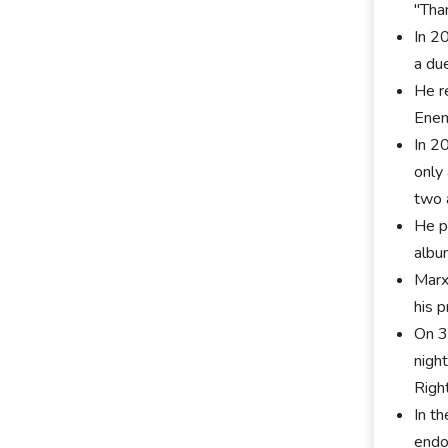
"Tha
In 2
a du
He r
Enem
In 2
only
two 
He p
albu
Marx
his 
On 3
nigh
Righ
In t
endo