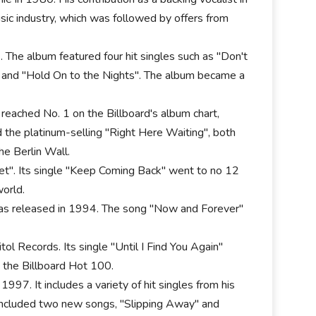
sic industry, which was followed by offers from
. The album featured four hit singles such as "Don't
and "Hold On to the Nights". The album became a
eached No. 1 on the Billboard's album chart,
nd the platinum-selling "Right Here Waiting", both
he Berlin Wall.
eet". Its single "Keep Coming Back" went to no 12
orld.
was released in 1994. The song "Now and Forever"
l Records. Its single "Until I Find You Again"
 the Billboard Hot 100.
97. It includes a variety of hit singles from his
 included two new songs, "Slipping Away" and