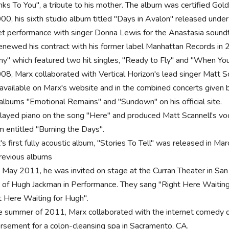
nks To You", a tribute to his mother. The album was certified Gold
000, his sixth studio album titled "Days in Avalon" released under
et performance with singer Donna Lewis for the Anastasia soundt
enewed his contract with his former label Manhattan Records i
y" which featured two hit singles, "Ready to Fly" and "When You
008, Marx collaborated with Vertical Horizon's lead singer Matt Sc
 available on Marx's website and in the combined concerts given 
albums "Emotional Remains" and "Sundown" on his official site.
layed piano on the song "Here" and produced Matt Scannell's voc
m entitled "Burning the Days".
's first fully acoustic album, "Stories To Tell" was released in Ma
previous albums
 May 2011, he was invited on stage at the Curran Theater in San
t of Hugh Jackman in Performance. They sang "Right Here Waiting" 
t Here Waiting for Hugh".
he summer of 2011, Marx collaborated with the internet comedy du
rsement for a colon-cleansing spa in Sacramento, CA.