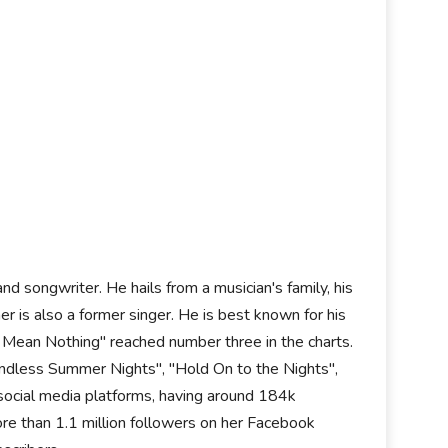
d songwriter. He hails from a musician's family, his
r is also a former singer. He is best known for his
t Mean Nothing" reached number three in the charts.
"Endless Summer Nights", "Hold On to the Nights",
 social media platforms, having around 184k
re than 1.1 million followers on her Facebook