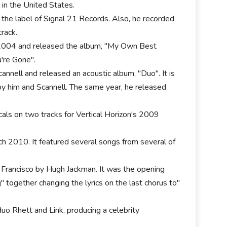
 in the United States.
 the label of Signal 21 Records. Also, he recorded
rack.
n 2004 and released the album, "My Own Best
're Gone".
annell and released an acoustic album, "Duo". It is
by him and Scannell. The same year, he released
als on two tracks for Vertical Horizon's 2009
rch 2010. It featured several songs from several of
 Francisco by Hugh Jackman. It was the opening
together changing the lyrics on the last chorus to"
o Rhett and Link, producing a celebrity