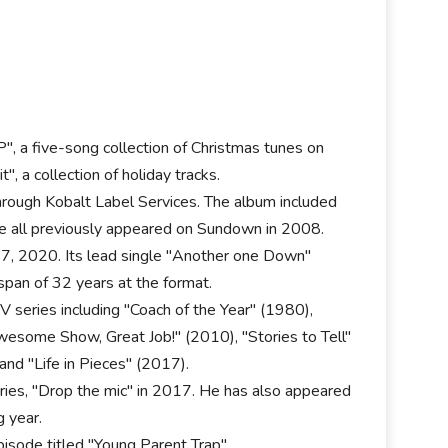
", a five-song collection of Christmas tunes on
, a collection of holiday tracks.
hrough Kobalt Label Services. The album included
se all previously appeared on Sundown in 2008.
 7, 2020. Its lead single "Another one Down"
span of 32 years at the format.
V series including "Coach of the Year" (1980),
wesome Show, Great Job!" (2010), "Stories to Tell"
and "Life in Pieces" (2017).
eries, "Drop the mic" in 2017. He has also appeared
g year.
isode titled "Young Parent Trap".