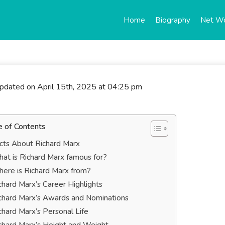
Home
Biography
Net W
updated on April 15th, 2025 at 04:25 pm
e of Contents
cts About Richard Marx
at is Richard Marx famous for?
ere is Richard Marx from?
chard Marx’s Career Highlights
chard Marx’s Awards and Nominations
chard Marx’s Personal Life