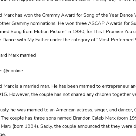
rd Marx has won the Grammy Award for Song of the Year Dance W
 other Grammy nominations. He won three ASCAP Awards for Sur
med Song from Motion Picture" in 1990, for This I Promise You 
r Dance with My Father under the category of "Most Performed 
e: @eonline
d Marx is a married man. He has been married to entrepreneur 
15. However, the couple has not shared any children together ye
usly, he was married to an American actress, singer, and dancer, 
 The couple has three sons named Brandon Caleb Marx (born 199
 Marx (born 1994). Sadly, the couple announced that they were div
age.