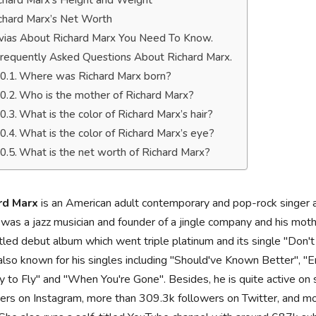
chard Marx’s Height and Weight
chard Marx’s Net Worth
ivias About Richard Marx You Need To Know.
requently Asked Questions About Richard Marx.
Where was Richard Marx born?
Who is the mother of Richard Marx?
What is the color of Richard Marx’s hair?
What is the color of Richard Marx’s eye?
What is the net worth of Richard Marx?
rd Marx
is an American adult contemporary and pop-rock singer an
 was a jazz musician and founder of a jingle company and his mothe
itled debut album which went triple platinum and its single "Don'
also known for his singles including "Should've Known Better", 
 to Fly" and "When You're Gone". Besides, he is quite active on
ers on Instagram, more than 309.3k followers on Twitter, and mo