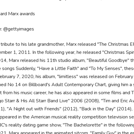
e: @gettyimages
 tribute to his late grandmother, Marx released "The Christmas EP
ber 1, 2011. In the following year, he released "Christmas Spirit"
014, Marx released his 11th studio album, "Beautiful Goodbye" t
e songs Suddenly, "Have a Little Faith" and "To My Senses", the
ebruary 7, 2020, his album, "limitless" was released on February
hed No 14 on Billboard's Adult Contemporary Chart, giving him a 
t from his music career, he has also appeared in some films and T
go Starr & His All Starr Band Live" 2006 (2008), "Tim and Eric A
1), "A Night out with Friends" (2012), "Back in the Day" (2014), 
ppeared in the American musical reality competition television s
BC's reality dating game show, "The Bachelorette" in the followin
021, Marx appeared in the animated sitcom, "Family Guy" in the ep