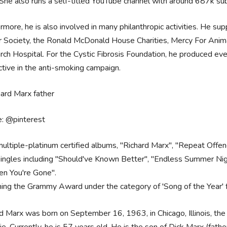
She also runs a self-titled YouTube channel with around 687k sub
rmore, he is also involved in many philanthropic activities. He su
 Society, the Ronald McDonald House Charities, Mercy For Anim
ch Hospital. For the Cystic Fibrosis Foundation, he produced even
ctive in the anti-smoking campaign.
e: @pinterest
multiple-platinum certified albums, "Richard Marx", "Repeat Offen
singles including "Should've Known Better", "Endless Summer Nigh
n You're Gone".
ing the Grammy Award under the category of 'Song of the Year' 
d Marx was born on September 16, 1963, in Chicago, Illinois, th
hie. Currently, he is 57 years old. He is the son of Dick Marx (fath