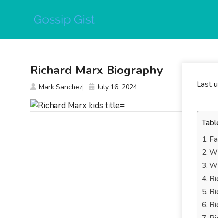
Skip
to
content
Richard Marx Biography
Last 
Mark Sanchez
July 16, 2024
Tabl
Fa
Wh
Wh
Ri
Ri
Ri