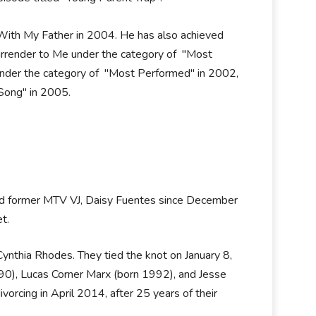
ith My Father in 2004. He has also achieved
render to Me under the category of "Most
under the category of "Most Performed" in 2002,
Song" in 2005.
and former MTV VJ, Daisy Fuentes since December
t.
Cynthia Rhodes. They tied the knot on January 8,
0), Lucas Corner Marx (born 1992), and Jesse
orcing in April 2014, after 25 years of their