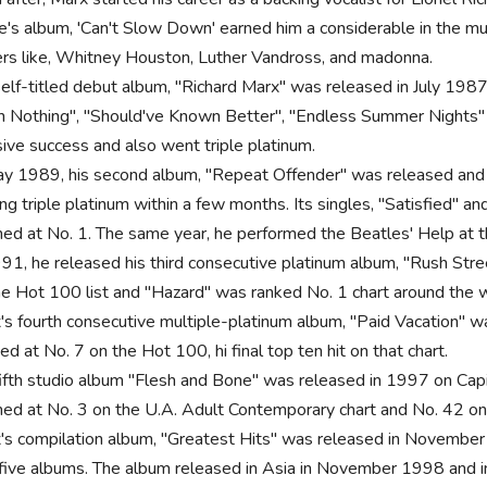
ie's album, 'Can't Slow Down' earned him a considerable in the mu
ers like, Whitney Houston, Luther Vandross, and madonna.
self-titled debut album, "Richard Marx" was released in July 1987
 Nothing", "Should've Known Better", "Endless Summer Nights" 
ive success and also went triple platinum.
ay 1989, his second album, "Repeat Offender" was released and r
ng triple platinum within a few months. Its singles, "Satisfied" a
hed at No. 1. The same year, he performed the Beatles' Help at t
991, he released his third consecutive platinum album, "Rush Str
he Hot 100 list and "Hazard" was ranked No. 1 chart around the w
's fourth consecutive multiple-platinum album, "Paid Vacation" 
d at No. 7 on the Hot 100, hi final top ten hit on that chart.
fifth studio album "Flesh and Bone" was released in 1997 on Capito
hed at No. 3 on the U.A. Adult Contemporary chart and No. 42 on
's compilation album, "Greatest Hits" was released in November 19
t five albums. The album released in Asia in November 1998 and