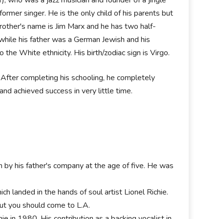
rmer singer. He is the only child of his parents but
-brother's name is Jim Marx and he has two half-
while his father was a German Jewish and his
the White ethnicity. His birth/zodiac sign is Virgo.
After completing his schooling, he completely
nd achieved success in very little time.
n by his father's company at the age of five. He was
h landed in the hands of soul artist Lionel Richie.
but you should come to L.A.
hie in 1980. His contribution as a backing vocalist in