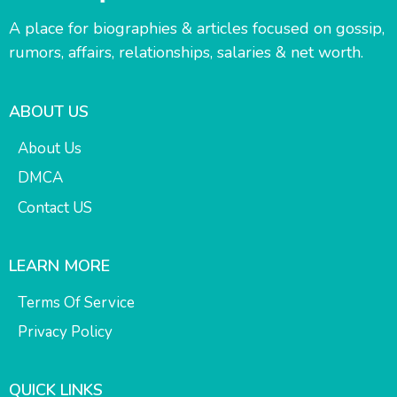
A place for biographies & articles focused on gossip,
rumors, affairs, relationships, salaries & net worth.
ABOUT US
About Us
DMCA
Contact US
LEARN MORE
Terms Of Service
Privacy Policy
QUICK LINKS