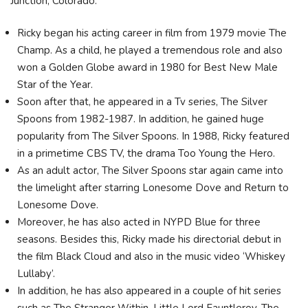
Junction, Colorado.
Ricky began his acting career in film from 1979 movie The
Champ. As a child, he played a tremendous role and also
won a Golden Globe award in 1980 for Best New Male
Star of the Year.
Soon after that, he appeared in a Tv series, The Silver
Spoons from 1982-1987. In addition, he gained huge
popularity from The Silver Spoons. In 1988, Ricky featured
in a primetime CBS TV, the drama Too Young the Hero.
As an adult actor, The Silver Spoons star again came into
the limelight after starring Lonesome Dove and Return to
Lonesome Dove.
Moreover, he has also acted in NYPD Blue for three
seasons. Besides this, Ricky made his directorial debut in
the film Black Cloud and also in the music video ‘Whiskey
Lullaby’.
In addition, he has also appeared in a couple of hit series