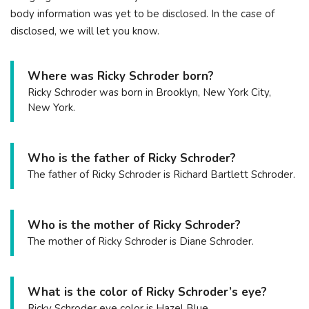
body information was yet to be disclosed. In the case of
disclosed, we will let you know.
Where was Ricky Schroder born?
Ricky Schroder was born in Brooklyn, New York City,
New York.
Who is the father of Ricky Schroder?
The father of Ricky Schroder is Richard Bartlett Schroder.
Who is the mother of Ricky Schroder?
The mother of Ricky Schroder is Diane Schroder.
What is the color of Ricky Schroder’s eye?
Ricky Schroder eye color is Hazel Blue.