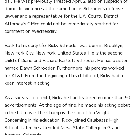
bail. He was previously arrested April 2, also on suspicion of
domestic violence at the same house. Schroder's defense
lawyer and a representative for the L.A. County District
Attorney's Office could not be immediately reached for
comment on Wednesday.
Back to his early life, Ricky Schroder was born in Brooklyn,
New York City, New York, United States. He is the second
child of Diane and Richard Bartlett Schroder. He has a sister
named Dawn Schroeder. Furthermore, his parents worked
for AT&T. From the beginning of his childhood, Ricky had a
keen interest in acting.
As a six-year-old child, Ricky he had featured in more than 50
advertisements. At the age of nine, he made his acting debut
in the hit movie The Champ is the son of Jon Voight.
Concerning in his education, Ricky joined Calabasas High
School. Later, he attended Mesa State College in Grand