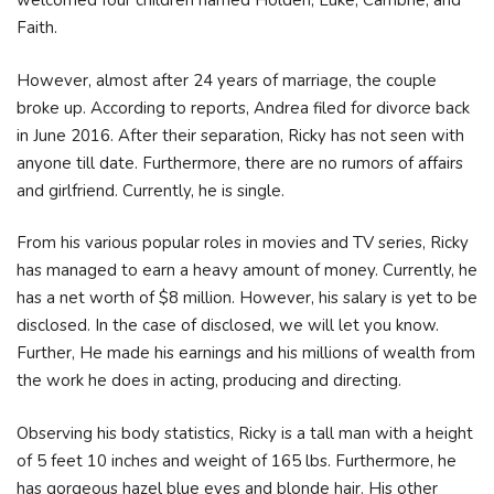
welcomed four children named Holden, Luke, Cambrie, and
Faith.
However, almost after 24 years of marriage, the couple
broke up. According to reports, Andrea filed for divorce back
in June 2016. After their separation, Ricky has not seen with
anyone till date. Furthermore, there are no rumors of affairs
and girlfriend. Currently, he is single.
From his various popular roles in movies and TV series, Ricky
has managed to earn a heavy amount of money. Currently, he
has a net worth of $8 million. However, his salary is yet to be
disclosed. In the case of disclosed, we will let you know.
Further, He made his earnings and his millions of wealth from
the work he does in acting, producing and directing.
Observing his body statistics, Ricky is a tall man with a height
of 5 feet 10 inches and weight of 165 lbs. Furthermore, he
has gorgeous hazel blue eyes and blonde hair. His other