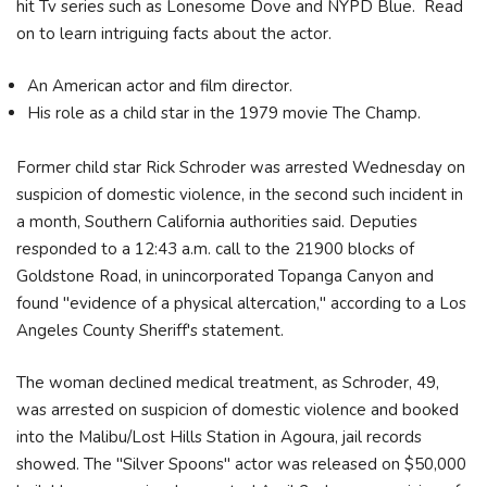
hit Tv series such as Lonesome Dove and NYPD Blue. Read
on to learn intriguing facts about the actor.
An American actor and film director.
His role as a child star in the 1979 movie The Champ.
Former child star Rick Schroder was arrested Wednesday on
suspicion of domestic violence, in the second such incident in
a month, Southern California authorities said. Deputies
responded to a 12:43 a.m. call to the 21900 blocks of
Goldstone Road, in unincorporated Topanga Canyon and
found "evidence of a physical altercation," according to a Los
Angeles County Sheriff's statement.
The woman declined medical treatment, as Schroder, 49,
was arrested on suspicion of domestic violence and booked
into the Malibu/Lost Hills Station in Agoura, jail records
showed. The "Silver Spoons" actor was released on $50,000