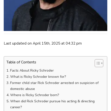
Last updated on April 15th, 2025 at 04:32 pm
Table of Contents
Facts About Ricky Schroder
What is Ricky Schroder known for?
Former child star Rick Schroder arrested on suspicion of
domestic abuse
Where is Ricky Schroder born?
When did Rick Schroder pursue his acting & directing
career?