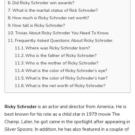
Did Ricky Schroder win awards?
What is the marital status of Rick Schroder?
How much is Ricky Schroder net worth?
How tall is Ricky Schroder?
Trivias About Ricky Schroder You Need To Know.
Frequently Asked Questions About Ricky Schroder.
Where was Ricky Schroder born?
Who is the father of Ricky Schroder?
Who is the mother of Ricky Schroder?
What is the color of Ricky Schroder’s eye?
What is the color of Ricky Schroder’s hair?
What is the net worth of Ricky Schroder?
Ricky Schroder
is an actor and director from America. He is
best known for his role as a child star in 1979 movie The
Champ. Later, he got came in the spotlight after appearing in
Silver Spoons. In addition, he has also featured in a couple of