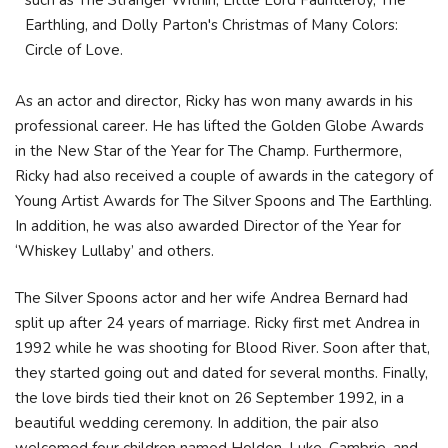
such as The Stranger Within, Little Lord Fauntleroy, The
Earthling, and Dolly Parton's Christmas of Many Colors:
Circle of Love.
As an actor and director, Ricky has won many awards in his
professional career. He has lifted the Golden Globe Awards
in the New Star of the Year for The Champ. Furthermore,
Ricky had also received a couple of awards in the category of
Young Artist Awards for The Silver Spoons and The Earthling.
In addition, he was also awarded Director of the Year for
‘Whiskey Lullaby’ and others.
The Silver Spoons actor and her wife Andrea Bernard had
split up after 24 years of marriage. Ricky first met Andrea in
1992 while he was shooting for Blood River. Soon after that,
they started going out and dated for several months. Finally,
the love birds tied their knot on 26 September 1992, in a
beautiful wedding ceremony. In addition, the pair also