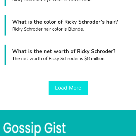
What is the color of Ricky Schroder’s hair?
Ricky Schroder hair color is Blonde.
What is the net worth of Ricky Schroder?
The net worth of Ricky Schroder is $8 million.
Load More