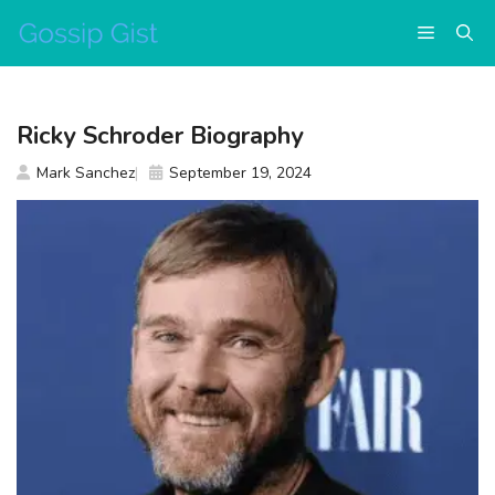
Skip
Menu
to
content
Ricky Schroder Biography
Mark Sanchez
September 19, 2024