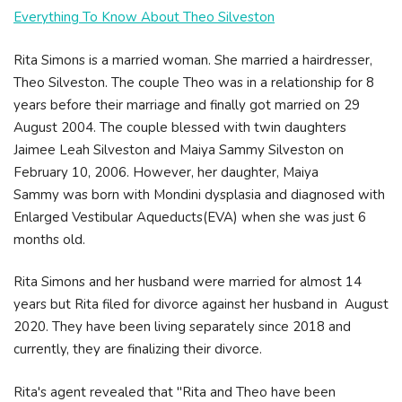
Everything To Know About Theo Silveston
Rita Simons is a married woman. She married a hairdresser,
Theo Silveston. The couple Theo was in a relationship for 8
years before their marriage and finally got married on 29
August 2004. The couple blessed with twin daughters
Jaimee Leah Silveston and Maiya Sammy Silveston on
February 10, 2006. However, her daughter, Maiya
Sammy was born with Mondini dysplasia and diagnosed with
Enlarged Vestibular Aqueducts(EVA) when she was just 6
months old.
Rita Simons and her husband were married for almost 14
years but Rita filed for divorce against her husband in August
2020. They have been living separately since 2018 and
currently, they are finalizing their divorce.
Rita's agent revealed that "Rita and Theo have been