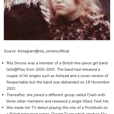
Source: Instagram@rita_simonsofficial
Rita Simons was a member of a British five-piece girl band
Girls@Play from 2000-2001. The band had released a
couple of hit singles such as Airhead and a cover version of
Respectable but the band was disbanded on 18 November
2001.
Thereafter, she joined a different group called Charli with
three other members and released a single titled, Feel Me.
She made her TV debut playing the role of a Prostitute on