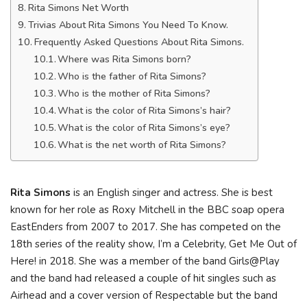
Rita Simons Net Worth
Trivias About Rita Simons You Need To Know.
Frequently Asked Questions About Rita Simons.
Where was Rita Simons born?
Who is the father of Rita Simons?
Who is the mother of Rita Simons?
What is the color of Rita Simons’s hair?
What is the color of Rita Simons’s eye?
What is the net worth of Rita Simons?
Rita Simons
is an English singer and actress. She is best
known for her role as Roxy Mitchell in the BBC soap opera
EastEnders from 2007 to 2017. She has competed on the
18th series of the reality show, I’m a Celebrity, Get Me Out of
Here! in 2018. She was a member of the band Girls@Play
and the band had released a couple of hit singles such as
Airhead and a cover version of Respectable but the band