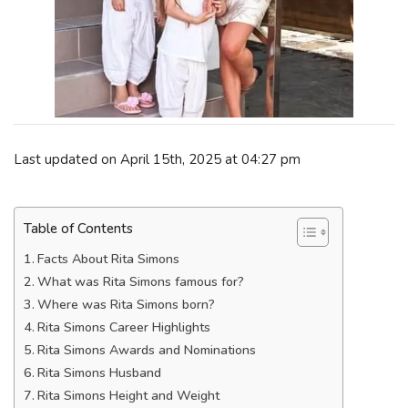
Last updated on April 15th, 2025 at 04:27 pm
Table of Contents
Facts About Rita Simons
What was Rita Simons famous for?
Where was Rita Simons born?
Rita Simons Career Highlights
Rita Simons Awards and Nominations
Rita Simons Husband
Rita Simons Height and Weight