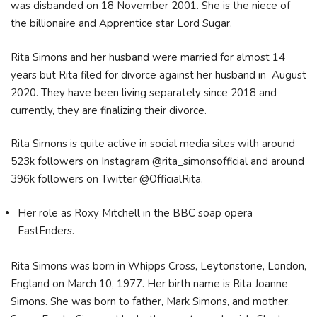
was disbanded on 18 November 2001. She is the niece of
the billionaire and Apprentice star Lord Sugar.
Rita Simons and her husband were married for almost 14
years but Rita filed for divorce against her husband in August
2020. They have been living separately since 2018 and
currently, they are finalizing their divorce.
Rita Simons is quite active in social media sites with around
523k followers on Instagram @rita_simonsofficial and around
396k followers on Twitter @OfficialRita.
Her role as Roxy Mitchell in the BBC soap opera
EastEnders.
Rita Simons was born in Whipps Cross, Leytonstone, London,
England on March 10, 1977. Her birth name is Rita Joanne
Simons. She was born to father, Mark Simons, and mother,