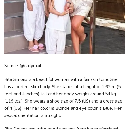
Source: @dailymail
Rita Simons is a beautiful woman with a fair skin tone. She
has a perfect slim body. She stands at a height of 1.63 m (5
feet and 4 inches) tall and her body weighs around 54 kg
(119 lbs.). She wears a shoe size of 7.5 (US) and a dress size
of 4 (US). Her hair color is Blonde and eye color is Blue. Her
sexual orientation is Straight.