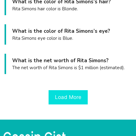
What is the color of Rita Simons’s hair?
Rita Simons hair color is Blonde.
What is the color of Rita Simons’s eye?
Rita Simons eye color is Blue.
What is the net worth of Rita Simons?
The net worth of Rita Simons is $1 million (estimated).
Load More