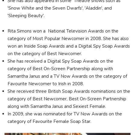
She has also appeared in some Theatre shows such as
'Snow White and the Seven Dwarfs', 'Aladdin', and
'Sleeping Beauty'.
Rita Simons won a National Television Awards on the
category of Most Popular Newcomer in 2008. She has also
won an Inside Soap Awards and a Digital Spy Soap Awards
on the category of Best Newcomer.
She has received a Digital Spy Soap Awards on the
category of Best On-Screen Partnership along with
Samantha Janus and a TV Now Awards on the category of
Favourite Newcomer to Irish in 2008.
She received three British Soap Awards nominations on the
category of Best Newcomer, Best On-Screen Partnership
along with Samantha Janus and Sexiest Female.
In 2009, she was nominated for TV Now Awards on the
category of Favourite Female Soap Star.