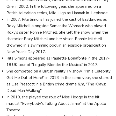
a British television series, Dream Team which aired on Sky
One in 2002. In the following year, she appeared on a
British television series, Mile High as Hannah in 1 episode.
In 2007, Rita Simons has joined the cast of EastEnders as
Roxy Mitchell alongside Samantha Womack who played
Roxy's sister Ronnie Mitchell. She left the show when the
character Roxy Mitchell and her sister Ronnie Mitchell
drowned in a swimming pool in an episode broadcast on
New Year's Day 2017.
Rita Simons appeared as Paulette Bonafonte in the 2017-
18 UK tour of "Legally Blonde: the Musical" in 2017.
She competed on a British reality TV show, "I’m a Celebrity
Get Me Out of Here!" in 2018. In the same year, she starred
as Lisa Prescott in a British crime drama film, "The Krays:
Dead Man Walking".
In 2019, she played the role of Miss Hedge in the hit
musical "Everybody's Talking About Jamie" at the Apollo
Theatre.