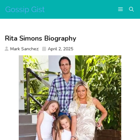
Skip
Menu
to
content
Rita Simons Biography
Mark Sanchez
April 2, 2025