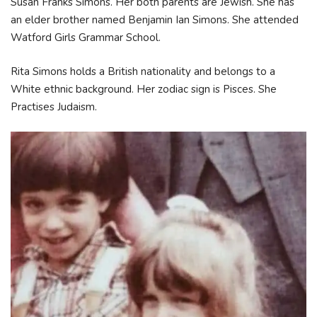
Susan Franks Simons. Her both parents are Jewish. She has
an elder brother named Benjamin Ian Simons. She attended
Watford Girls Grammar School.
Rita Simons holds a British nationality and belongs to a
White ethnic background. Her zodiac sign is Pisces. She
Practises Judaism.