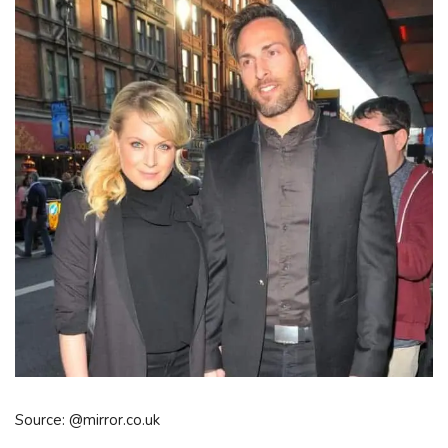
Source: @mirror.co.uk