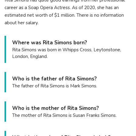
Rita Simons has quite good earnings from her professional
career as a Soap Opera Actress. As of 2020, she has an
estimated net worth of $1 million. There is no information
about her salary.
Where was Rita Simons born?
Rita Simons was born in Whipps Cross, Leytonstone,
London, England.
Who is the father of Rita Simons?
The father of Rita Simons is Mark Simons.
Who is the mother of Rita Simons?
The mother of Rita Simons is Susan Franks Simons.