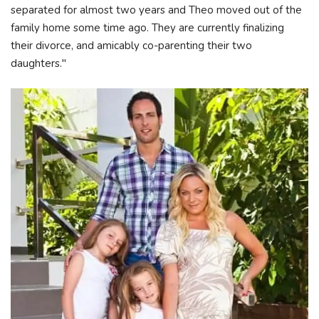
separated for almost two years and Theo moved out of the
family home some time ago. They are currently finalizing
their divorce, and amicably co-parenting their two
daughters."