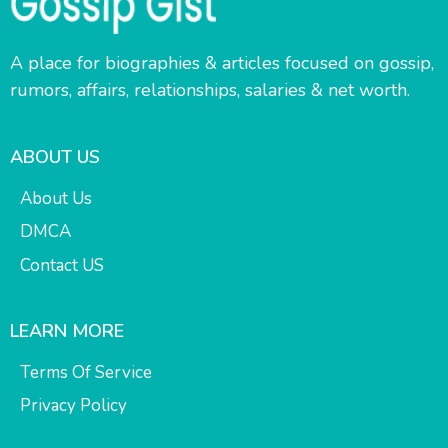
A place for biographies & articles focused on gossip,
rumors, affairs, relationships, salaries & net worth.
ABOUT US
About Us
DMCA
Contact US
LEARN MORE
Terms Of Service
Privacy Policy