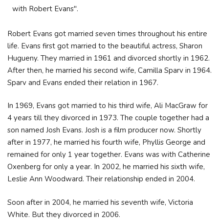
with Robert Evans".
Robert Evans got married seven times throughout his entire
life. Evans first got married to the beautiful actress, Sharon
Hugueny. They married in 1961 and divorced shortly in 1962.
After then, he married his second wife, Camilla Sparv in 1964.
Sparv and Evans ended their relation in 1967.
In 1969, Evans got married to his third wife, Ali MacGraw for
4 years till they divorced in 1973. The couple together had a
son named Josh Evans. Josh is a film producer now. Shortly
after in 1977, he married his fourth wife, Phyllis George and
remained for only 1 year together. Evans was with Catherine
Oxenberg for only a year. In 2002, he married his sixth wife,
Leslie Ann Woodward. Their relationship ended in 2004.
Soon after in 2004, he married his seventh wife, Victoria
White. But they divorced in 2006.