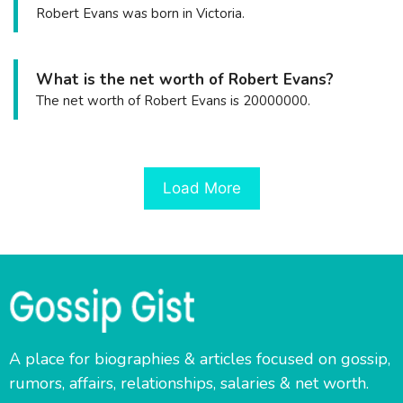
Robert Evans was born in Victoria.
What is the net worth of Robert Evans?
The net worth of Robert Evans is 20000000.
Load More
A place for biographies & articles focused on gossip,
rumors, affairs, relationships, salaries & net worth.