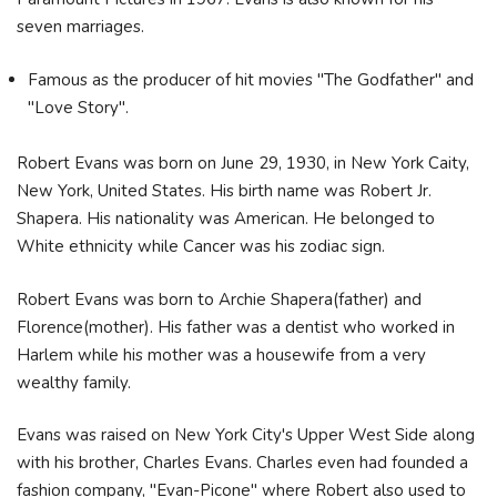
seven marriages.
Famous as the producer of hit movies "The Godfather" and
"Love Story".
Robert Evans was born on June 29, 1930, in New York Caity,
New York, United States. His birth name was Robert Jr.
Shapera. His nationality was American. He belonged to
White ethnicity while Cancer was his zodiac sign.
Robert Evans was born to Archie Shapera(father) and
Florence(mother). His father was a dentist who worked in
Harlem while his mother was a housewife from a very
wealthy family.
Evans was raised on New York City's Upper West Side along
with his brother, Charles Evans. Charles even had founded a
fashion company, "Evan-Picone" where Robert also used to