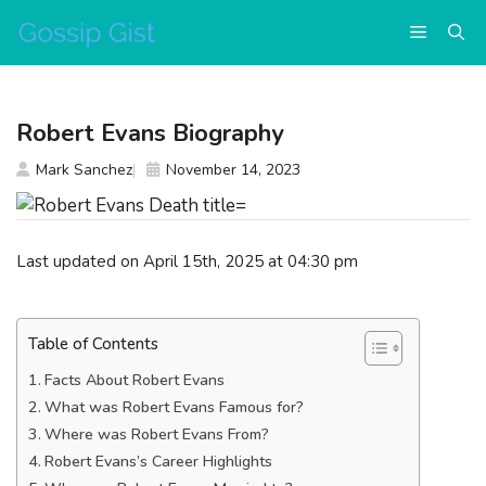
Skip
Menu
to
content
Robert Evans Biography
Mark Sanchez
November 14, 2023
Last updated on April 15th, 2025 at 04:30 pm
Table of Contents
Facts About Robert Evans
What was Robert Evans Famous for?
Where was Robert Evans From?
Robert Evans’s Career Highlights