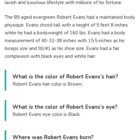
lavish and luxurious lifestyle with millions of his fortune.
The 89 aged evergreen Robert Evans had a maintained body
physique. Evans stood tall with a height of 5 feet 8 inches
while he had a bodyweight of 160 lbs. Evans had a body
measurement of 40-32-38 inches with 15.5 inches as his
biceps size and 9)UK) as his shoe size. Evans had a fair
complexion with black eyes and white hair.
What is the color of Robert Evans’s hair?
Robert Evans hair color is Brown.
What is the color of Robert Evans’s eye?
Robert Evans eye color is Black.
Where was Robert Evans born?