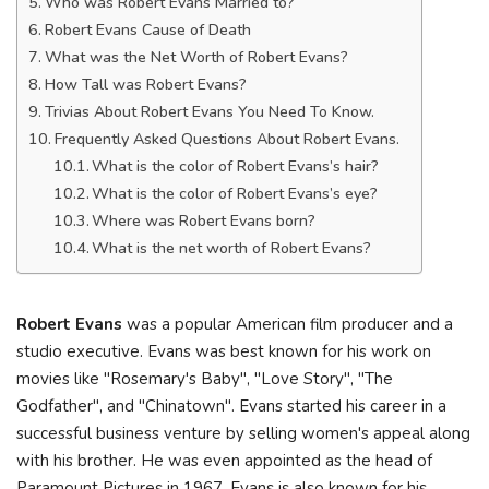
Who was Robert Evans Married to?
Robert Evans Cause of Death
What was the Net Worth of Robert Evans?
How Tall was Robert Evans?
Trivias About Robert Evans You Need To Know.
Frequently Asked Questions About Robert Evans.
What is the color of Robert Evans’s hair?
What is the color of Robert Evans’s eye?
Where was Robert Evans born?
What is the net worth of Robert Evans?
Robert Evans
was a popular American film producer and a
studio executive. Evans was best known for his work on
movies like "Rosemary's Baby", "Love Story", "The
Godfather", and "Chinatown". Evans started his career in a
successful business venture by selling women's appeal along
with his brother. He was even appointed as the head of
Paramount Pictures in 1967. Evans is also known for his