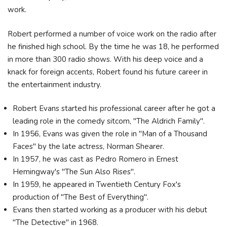
work.
Robert performed a number of voice work on the radio after
he finished high school. By the time he was 18, he performed
in more than 300 radio shows. With his deep voice and a
knack for foreign accents, Robert found his future career in
the entertainment industry.
Robert Evans started his professional career after he got a
leading role in the comedy sitcom, "The Aldrich Family".
In 1956, Evans was given the role in "Man of a Thousand
Faces" by the late actress, Norman Shearer.
In 1957, he was cast as Pedro Romero in Ernest
Hemingway's "The Sun Also Rises".
In 1959, he appeared in Twentieth Century Fox's
production of "The Best of Everything".
Evans then started working as a producer with his debut
"The Detective" in 1968.