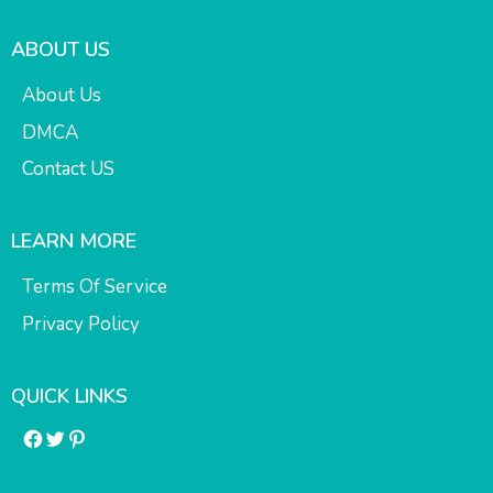
ABOUT US
About Us
DMCA
Contact US
LEARN MORE
Terms Of Service
Privacy Policy
QUICK LINKS
Facebook
Twitter
Pinterest