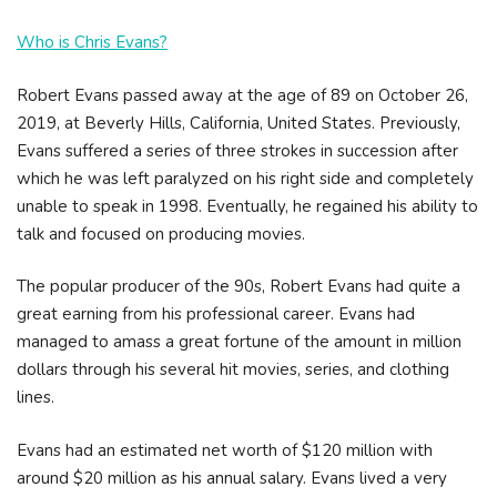
Who is Chris Evans?
Robert Evans passed away at the age of 89 on October 26,
2019, at Beverly Hills, California, United States. Previously,
Evans suffered a series of three strokes in succession after
which he was left paralyzed on his right side and completely
unable to speak in 1998. Eventually, he regained his ability to
talk and focused on producing movies.
The popular producer of the 90s, Robert Evans had quite a
great earning from his professional career. Evans had
managed to amass a great fortune of the amount in million
dollars through his several hit movies, series, and clothing
lines.
Evans had an estimated net worth of $120 million with
around $20 million as his annual salary. Evans lived a very