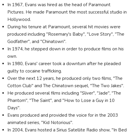
In 1967, Evans was hired as the head of Paramount
Pictures. He made Paramount the most successful studio in
Hollywood.
During his tenure at Paramount, several hit movies were
produced including "Rosemary's Baby", "Love Story", "The
Godfather", and "Chinatown".
In 1974, he stepped down in order to produce films on his
own.
In 1980, Evans' career took a downturn after he pleaded
guilty to cocaine trafficking.
Over the next 12 years, he produced only two films, "The
Cotton Club" and The Chinatown sequel, "The Two Jakes".
He produced several films including "Sliver", "Jade", "The
Phantom", "The Saint", and "How to Lose a Guy in 10
Days".
Evans produced and provided the voice for in the 2003
animated series, "Kid Notorious".
In 2004, Evans hosted a Sirius Satellite Radio show, "In Bed