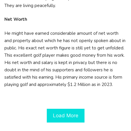
They are living peacefully.
Net Worth
He might have earned considerable amount of net worth
and property about which he has not openly spoken about in
public. His exact net worth figure is still yet to get unfolded.
This excellent golf player makes good money from his work.
His net worth and salary is kept in privacy but there is no
doubt in the mind of his supporters and followers he is
satisfied with his earning. His primary income source is form
playing golf and approximately $1.2 Million as in 2023.
Load More