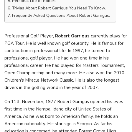
Personal Life of Robert
Trivias About Robert Garrigus You Need To Know.
Frequently Asked Questions About Robert Garrigus.
Professional Golf Player,
Robert Garrigus
currently plays for
PGA Tour. He is well known golf celebrity. He is famous for
contribution in professional life. In 1997, he turned to
professional golf player. He had won one time in his
professional career. He had played for Masters Tournament,
Open Championship and many more. He also won the 2010
Children's Miracle Network Classic. He is also the longest
drivers in the golfing world in the year of 2007.
On 11th November, 1977 Robert Garrigus opened his eyes
first time in the Nampa, Idaho city of United States of
America. As he was born to American family, he holds an
American nationality. His star sign is Scorpio. As far his
education is concerned, he attended Forest Grove High