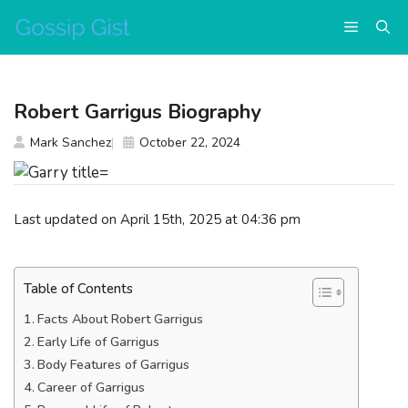
Skip
Menu
to
content
Robert Garrigus Biography
Mark Sanchez
October 22, 2024
Last updated on April 15th, 2025 at 04:36 pm
Table of Contents
Facts About Robert Garrigus
Early Life of Garrigus
Body Features of Garrigus
Career of Garrigus