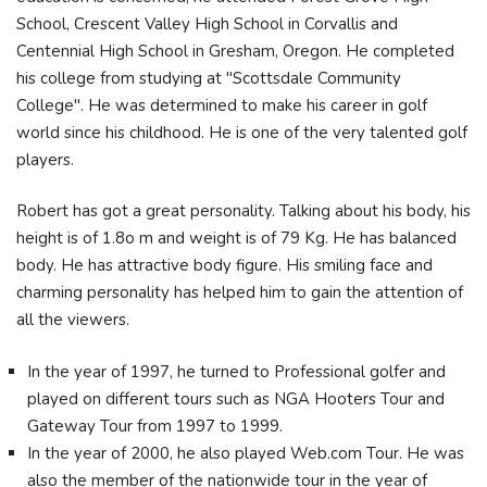
School, Crescent Valley High School in Corvallis and
Centennial High School in Gresham, Oregon. He completed
his college from studying at "Scottsdale Community
College". He was determined to make his career in golf
world since his childhood. He is one of the very talented golf
players.
Robert has got a great personality. Talking about his body, his
height is of 1.8o m and weight is of 79 Kg. He has balanced
body. He has attractive body figure. His smiling face and
charming personality has helped him to gain the attention of
all the viewers.
In the year of 1997, he turned to Professional golfer and
played on different tours such as NGA Hooters Tour and
Gateway Tour from 1997 to 1999.
In the year of 2000, he also played Web.com Tour. He was
also the member of the nationwide tour in the year of