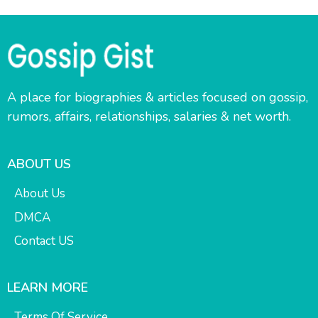
A place for biographies & articles focused on gossip,
rumors, affairs, relationships, salaries & net worth.
ABOUT US
About Us
DMCA
Contact US
LEARN MORE
Terms Of Service