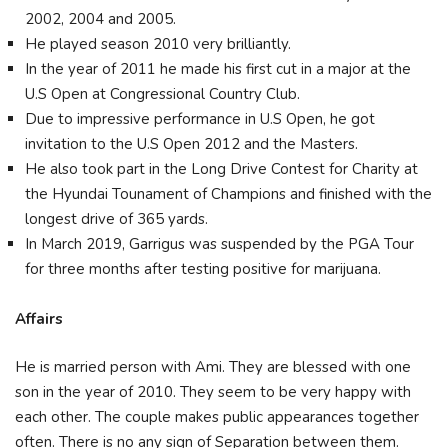
2002, 2004 and 2005.
He played season 2010 very brilliantly.
In the year of 2011 he made his first cut in a major at the
U.S Open at Congressional Country Club.
Due to impressive performance in U.S Open, he got
invitation to the U.S Open 2012 and the Masters.
He also took part in the Long Drive Contest for Charity at
the Hyundai Tounament of Champions and finished with the
longest drive of 365 yards.
In March 2019, Garrigus was suspended by the PGA Tour
for three months after testing positive for marijuana.
Affairs
He is married person with Ami. They are blessed with one
son in the year of 2010. They seem to be very happy with
each other. The couple makes public appearances together
often. There is no any sign of Separation between them.