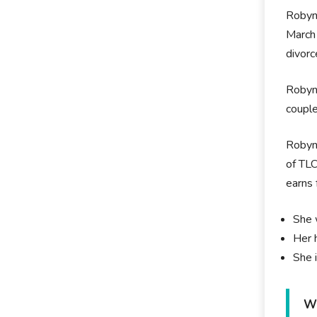
Robyn 
March 
divorc
Robyn 
couple
Robyn 
of TLC
earns 
She 
Her 
She 
Wh