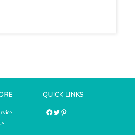
ORE
QUICK LINKS
Facebook
Twitter
Pinterest
rvice
cy