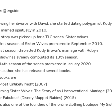
e: @tvguide
owing her divorce with David, she started dating polygamist Kod
 married spiritually in 2010.
r story was picked up for a TLC series, Sister Wives.
first season of Sister Wives premiered in September 2010.
first season chronicled Kody Brown's marriage with Robyn.
show has already completed its 13th season.
14th season of the series premiered in January 2020.
n author, she has released several books.
books are
Most Unlikely Night (2007)
ming Sister Wives: The Story of an Unconventional Marriage (2
r Fabulous! (Disney Muppet Babies) (2019)
is also one of the founders of the online clothing boutique My Sis