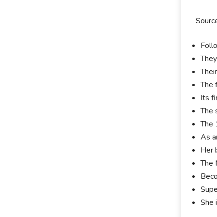
Sourc
Foll
They
Thei
The 
Its 
The 
The 
As a
Her 
The 
Beco
Supe
She 