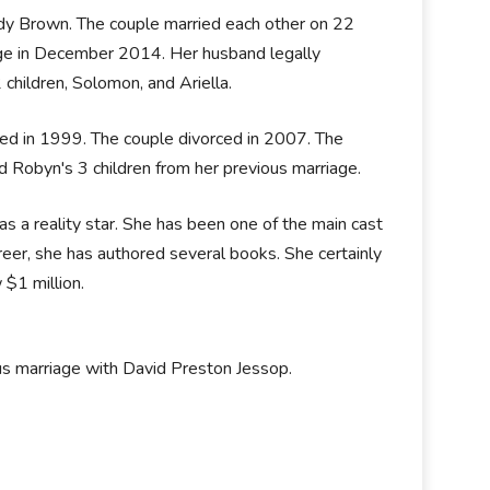
ody Brown. The couple married each other on 22
riage in December 2014. Her husband legally
2 children, Solomon, and Ariella.
ed in 1999. The couple divorced in 2007. The
d Robyn's 3 children from her previous marriage.
 a reality star. She has been one of the main cast
areer, she has authored several books. She certainly
 $1 million.
us marriage with David Preston Jessop.