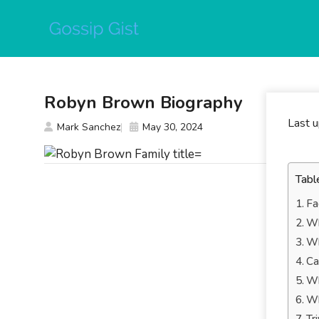
Skip
to
content
Robyn Brown Biography
Last 
Mark Sanchez
May 30, 2024
Tabl
Fa
Wh
Wh
Ca
Wh
Wh