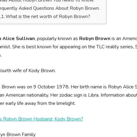
ivias About Robyn Brown You Need To Know.
equently Asked Questions About Robyn Brown.
What is the net worth of Robyn Brown?
 Alice Sullivan
, popularly known as
Robyn Brown
is an Americ
mist. She is best known for appearing on the TLC reality series, 
n.
fourth wife of Kody Brown.
Brown was on 9 October 1978. Her birth name is Robyn Alice Su
an American nationality. Her zodiac sign is Libra. Information abo
er early life away from the limelight.
s Robyn Brown Husband, Kody Brown?