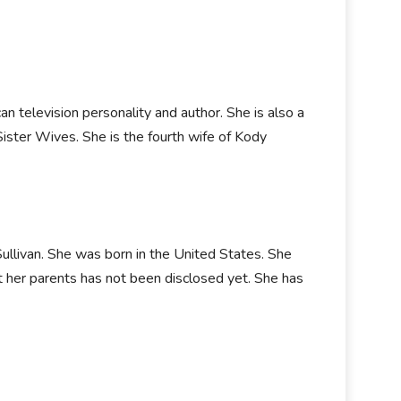
an television personality and author. She is also a
Sister Wives. She is the fourth wife of Kody
llivan. She was born in the United States. She
ut her parents has not been disclosed yet. She has