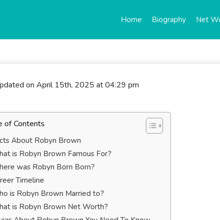
Home
Biography
Net W
updated on April 15th, 2025 at 04:29 pm
e of Contents
cts About Robyn Brown
at is Robyn Brown Famous For?
ere was Robyn Born Born?
reer Timeline
o is Robyn Brown Married to?
at is Robyn Brown Net Worth?