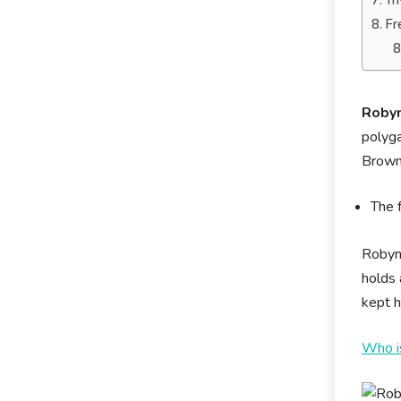
Tr
Fr
Robyn
polyga
Brow
The 
Robyn 
holds 
kept h
Who i