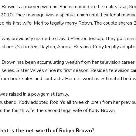
Brown is a married woman. She is married to the reality star, K
2010. Their marriage was a spiritual union until their legal mar
ed his first wife, Meri to legally marry Robyn. The couple shares 
was previously married to David Preston Jessop. They got marri
 shares 3 children, Dayton, Aurora, Breanna. Kody legally adopte
Brown has been accumulating wealth from her television career as
 series, Sister Wives since its first season. Besides television c
from book sales and contracts. Her net worth is estimated below
was raised in a polygamist family.
husband, Kody adopted Robin's all three children from her previo
is the fourth wife, the second legal wife of Kody Brown.
at is the net worth of Robyn Brown?