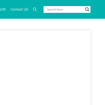
orth
Contact US