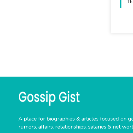
Th
A place for biographies & articles focused on go
rumors, affairs, relationships, salaries & net wort