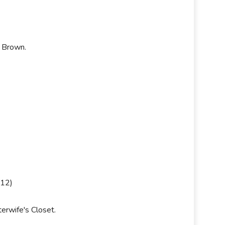
y Brown.
012)
terwife's Closet.