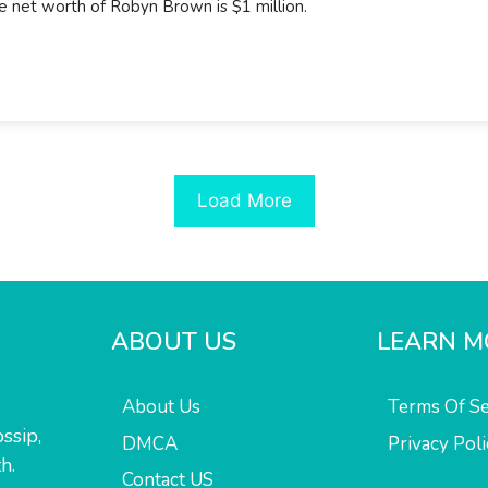
e net worth of Robyn Brown is $1 million.
Load More
ABOUT US
LEARN M
About Us
Terms Of Se
ssip,
DMCA
Privacy Poli
h.
Contact US