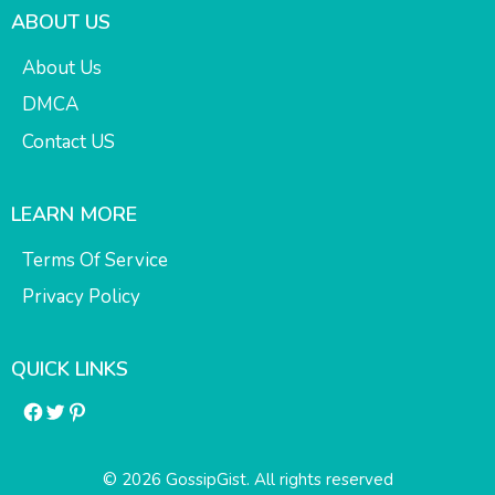
ABOUT US
About Us
DMCA
Contact US
LEARN MORE
Terms Of Service
Privacy Policy
QUICK LINKS
Facebook
Twitter
Pinterest
© 2026 GossipGist. All rights reserved