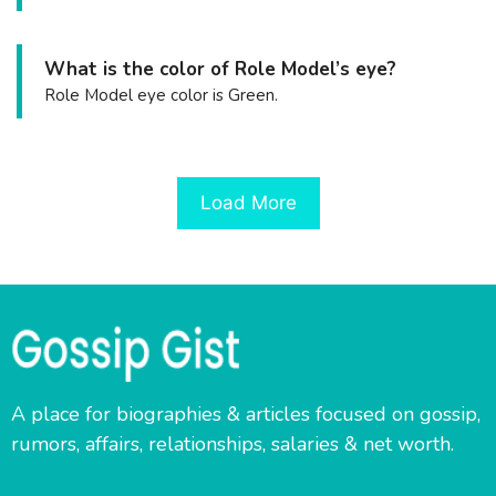
What is the color of Role Model’s eye?
Role Model eye color is Green.
Load More
A place for biographies & articles focused on gossip,
rumors, affairs, relationships, salaries & net worth.