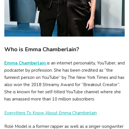
Who is Emma Chamberlain?
Emma Chamberlain
is an internet personality, YouTuber, and
podcaster by profession. She has been credited as “the
funniest person on YouTube” by The New York Times and has
also won the 2018 Streamy Award for “Breakout Creator”.
She is known for her self-titled YouTube channel where she
has amassed more than 10 million subscribers.
Everything To Know About Emma Chamberlain
Role Model is a former rapper as well as a singer-songwriter