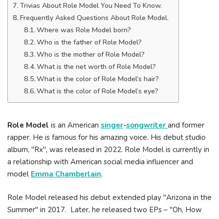
Trivias About Role Model You Need To Know.
Frequently Asked Questions About Role Model.
Where was Role Model born?
Who is the father of Role Model?
Who is the mother of Role Model?
What is the net worth of Role Model?
What is the color of Role Model’s hair?
What is the color of Role Model’s eye?
Role Model
is an American
singer
-
songwriter
and former
rapper. He is famous for his amazing voice. His debut studio
album, "Rx", was released in 2022. Role Model is currently in
a relationship with American social media influencer and
model
Emma Chamberlain
.
Role Model released his debut extended play "Arizona in the
Summer" in 2017. Later, he released two EPs – "Oh, How