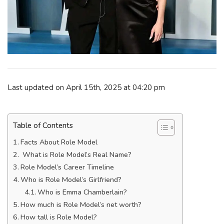
Last updated on April 15th, 2025 at 04:20 pm
Table of Contents
Facts About Role Model
What is Role Model’s Real Name?
Role Model’s Career Timeline
Who is Role Model’s Girlfriend?
Who is Emma Chamberlain?
How much is Role Model’s net worth?
How tall is Role Model?