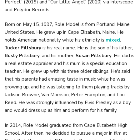
Perfect" (2019) and "Our Little Angel" (2020) via Interscope
and Polydor Records.
Born on May 15, 1997, Role Model is from Portland, Maine,
United States. He grew up in Cape Elizabeth, Maine. He
holds American nationality while his ethnicity is
mixed
.
Tucker Pillsbury
is his real name. He is the son of his father,
Rusty Pillsbury
, and his mother,
Susan Pillsbury
. His dad is
a real estate appraiser and his mum is a special education
teacher. He grew up with his three older siblings. He's said
that his parents had amazing taste in music while he was
growing up, and he was listening to them playing tracks by
Jackson Browne, Van Morrison, Peter Frampton, and Lou
Reed. He was strongly influenced by Elvis Presley as a boy
and would dress up as him and perform for his family.
In 2014, Role Model graduated from Cape Elizabeth High
School. After then, he decided to pursue a major in film at