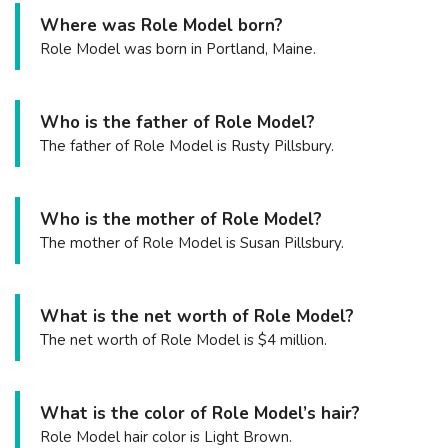
Where was Role Model born?
Role Model was born in Portland, Maine.
Who is the father of Role Model?
The father of Role Model is Rusty Pillsbury.
Who is the mother of Role Model?
The mother of Role Model is Susan Pillsbury.
What is the net worth of Role Model?
The net worth of Role Model is $4 million.
What is the color of Role Model’s hair?
Role Model hair color is Light Brown.