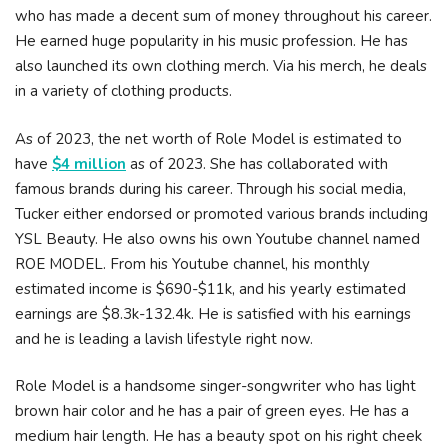
who has made a decent sum of money throughout his career.
He earned huge popularity in his music profession. He has
also launched its own clothing merch. Via his merch, he deals
in a variety of clothing products.
As of 2023, the net worth of Role Model is estimated to
have
$4 million
as of 2023. She has collaborated with
famous brands during his career. Through his social media,
Tucker either endorsed or promoted various brands including
YSL Beauty. He also owns his own Youtube channel named
ROE MODEL. From his Youtube channel, his monthly
estimated income is $690-$11k, and his yearly estimated
earnings are $8.3k-132.4k. He is satisfied with his earnings
and he is leading a lavish lifestyle right now.
Role Model is a handsome singer-songwriter who has light
brown hair color and he has a pair of green eyes. He has a
medium hair length. He has a beauty spot on his right cheek