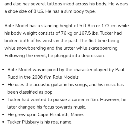
and also has several tattoos inked across his body. He wears
a shoe size of 8 US. He has a slim body type.
Role Model has a standing height of 5 ft 8 in or 173 cm while
his body weight consists of 76 kg or 167.5 lbs. Tucker had
broken both of his wrists in the past. The first time being
while snowboarding and the latter while skateboarding.
Following the event, he plunged into depression.
Role Model was inspired by the character played by Paul
Rudd in the 2008 film Role Models.
He uses the acoustic guitar in his songs, and his music has
been classified as pop.
Tucker had wanted to pursue a career in film. However, he
later changed his focus towards music.
He grew up in Cape Elizabeth, Maine.
Tucker Pillsbury is his real name.