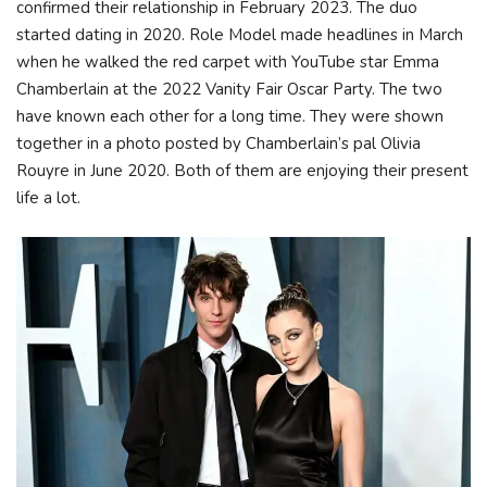
confirmed their relationship in February 2023. The duo
started dating in 2020. Role Model made headlines in March
when he walked the red carpet with YouTube star Emma
Chamberlain at the 2022 Vanity Fair Oscar Party. The two
have known each other for a long time. They were shown
together in a photo posted by Chamberlain’s pal Olivia
Rouyre in June 2020. Both of them are enjoying their present
life a lot.