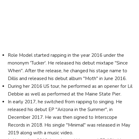
Role Model started rapping in the year 2016 under the
mononym 'Tucker'. He released his debut mixtape "Since
When". After the release, he changed his stage name to
Dillis and released his debut album "Moth" in June 2016.
During her 2016 US tour, he performed as an opener for Lil
Debbie as well as performed at the Maine State Pier.
In early 2017, he switched from rapping to singing. He
released his debut EP "Arizona in the Summer", in
December 2017. He was then signed to Interscope
Records in 2018. His single "Minimal" was released in May
2019 along with a music video.