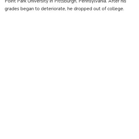
Point Park University in Pittsburgh, Pennsylvania. After his
grades began to deteriorate, he dropped out of college.