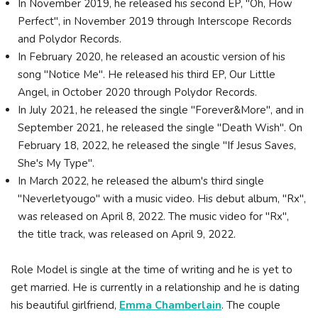
In November 2019, he released his second EP, "Oh, How
Perfect", in November 2019 through Interscope Records
and Polydor Records.
In February 2020, he released an acoustic version of his
song "Notice Me". He released his third EP, Our Little
Angel, in October 2020 through Polydor Records.
In July 2021, he released the single "Forever&More", and in
September 2021, he released the single "Death Wish". On
February 18, 2022, he released the single "If Jesus Saves,
She's My Type".
In March 2022, he released the album's third single
"Neverletyougo" with a music video. His debut album, "Rx",
was released on April 8, 2022. The music video for "Rx",
the title track, was released on April 9, 2022.
Role Model is single at the time of writing and he is yet to
get married. He is currently in a relationship and he is dating
his beautiful girlfriend,
Emma Chamberlain
. The couple