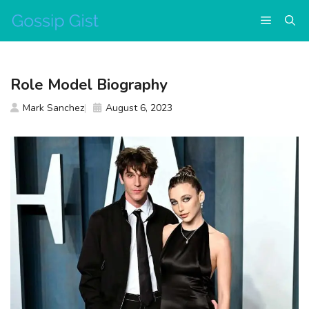
Skip
Menu
to
content
Role Model Biography
Mark Sanchez
August 6, 2023