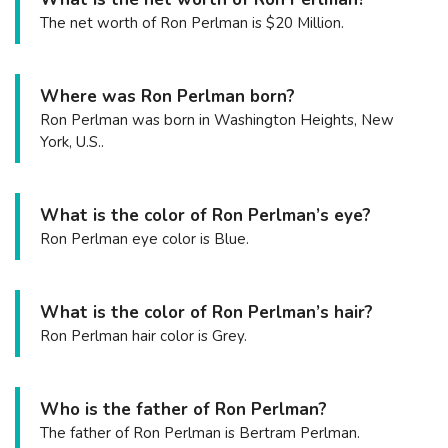
The net worth of Ron Perlman is $20 Million.
Where was Ron Perlman born?
Ron Perlman was born in Washington Heights, New
York, U.S..
What is the color of Ron Perlman’s eye?
Ron Perlman eye color is Blue.
What is the color of Ron Perlman’s hair?
Ron Perlman hair color is Grey.
Who is the father of Ron Perlman?
The father of Ron Perlman is Bertram Perlman.