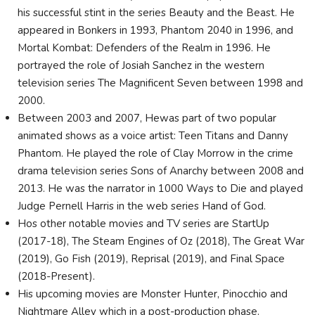
his successful stint in the series Beauty and the Beast. He
appeared in Bonkers in 1993, Phantom 2040 in 1996, and
Mortal Kombat: Defenders of the Realm in 1996. He
portrayed the role of Josiah Sanchez in the western
television series The Magnificent Seven between 1998 and
2000.
Between 2003 and 2007, Hewas part of two popular
animated shows as a voice artist: Teen Titans and Danny
Phantom. He played the role of Clay Morrow in the crime
drama television series Sons of Anarchy between 2008 and
2013. He was the narrator in 1000 Ways to Die and played
Judge Pernell Harris in the web series Hand of God.
Hos other notable movies and TV series are StartUp
(2017-18), The Steam Engines of Oz (2018), The Great War
(2019), Go Fish (2019), Reprisal (2019), and Final Space
(2018-Present).
His upcoming movies are Monster Hunter, Pinocchio and
Nightmare Alley which in a post-production phase.