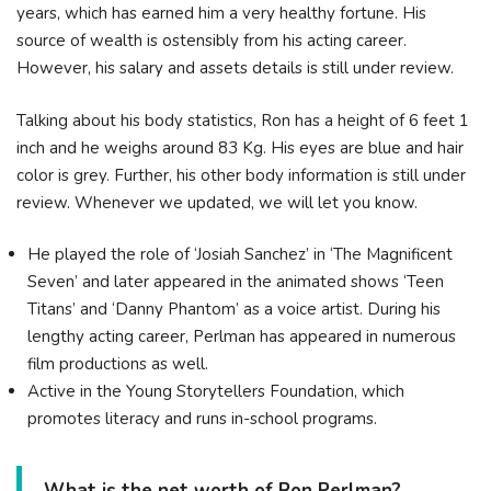
уеаrѕ, whісh hаѕ еаrnеd hіm а vеrу hеаlthу fоrtunе. His
source of wealth is ostensibly from his acting career.
However, his salary and assets details is still under review.
Talking about his body statistics, Ron has a height of 6 feet 1
inch and he weighs around 83 Kg. His eyes are blue and hair
color is grey. Further, his other body information is still under
review. Whenever we updated, we will let you know.
He played the role of ‘Josiah Sanchez’ in ‘The Magnificent
Seven’ and later appeared in the animated shows ‘Teen
Titans’ and ‘Danny Phantom’ as a voice artist. During his
lengthy acting career, Perlman has appeared in numerous
film productions as well.
Active in the Young Storytellers Foundation, which
promotes literacy and runs in-school programs.
What is the net worth of Ron Perlman?