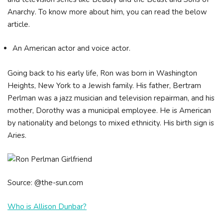
Аnаrсhу. To know more about him, you can read the below
article.
An American actor and voice actor.
Going back to his early life, Ron was born in Washington
Heights, New York to a Jewish family. His father, Bertram
Perlman was a jazz musician and television repairman, and his
mother, Dorothy was a municipal employee. He is American
by nationality and belongs to mixed ethnicity. His birth sign is
Aries.
Source: @the-sun.com
Who is Allison Dunbar?