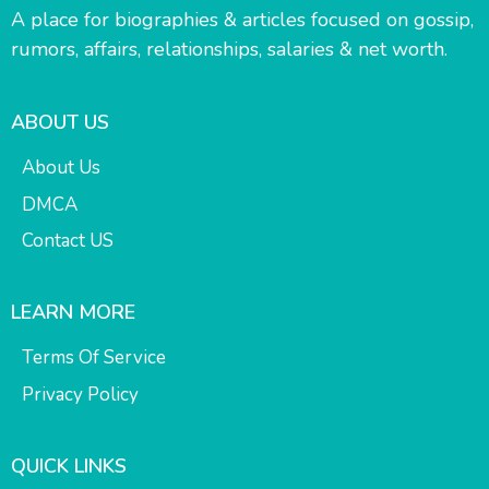
A place for biographies & articles focused on gossip,
rumors, affairs, relationships, salaries & net worth.
ABOUT US
About Us
DMCA
Contact US
LEARN MORE
Terms Of Service
Privacy Policy
QUICK LINKS