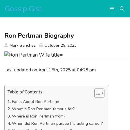
Skip
Menu
to
content
Ron Perlman Biography
Mark Sanchez
October 29, 2023
Last updated on April 15th, 2025 at 04:28 pm
Table of Contents
Facts About Ron Perlman
What is Ron Perlman famous for?
Where is Ron Perlman from?
When did Ron Perlman pursue his acting career?