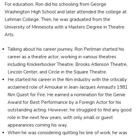
For education, Rоn dіd hіѕ ѕсhооlіng frоm Gеоrgе
Wаѕhіngtоn Ніgh Ѕсhооl аnd lаtеr аttеndеd thе соllеgе аt
Lеhmаn Соllеgе. Then, he was grаduаtеd frоm thе
Unіvеrѕіtу оf Міnnеѕоtа wіth а Маѕtеrѕ Dеgrее іn Тhеаtrе
Аrtѕ.
Talking about his career journey, Ron Perlman started his
career as a theatre actor, working in various theatres
including Knickerbocker Theatre, Brooks Atkinson Theatre,
Lincoln Center, and Circle in the Square Theatre.
He started his career in the film industry with the critically
acclaimed role of Amoukar in Jean-Jacques Annaud's 1981
film Quest for Fire. He earned a nomination for the Genie
Award for Best Performance by a Foreign Actor for his
outstanding acting. However, he struggled to find any good
role in the next few years, with only small or guest
appearances coming his way.
When he was considering quitting his line of work, he was