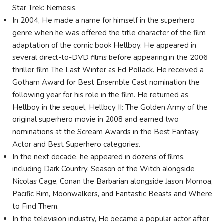
Star Trek: Nemesis.
In 2004, He made a name for himself in the superhero
genre when he was offered the title character of the film
adaptation of the comic book Hellboy. He appeared in
several direct-to-DVD films before appearing in the 2006
thriller film The Last Winter as Ed Pollack. He received a
Gotham Award for Best Ensemble Cast nomination the
following year for his role in the film. He returned as
Hellboy in the sequel, Hellboy II: The Golden Army of the
original superhero movie in 2008 and earned two
nominations at the Scream Awards in the Best Fantasy
Actor and Best Superhero categories.
In the next decade, he appeared in dozens of films,
including Dark Country, Season of the Witch alongside
Nicolas Cage, Conan the Barbarian alongside Jason Momoa,
Pacific Rim, Moonwalkers, and Fantastic Beasts and Where
to Find Them.
In the television industry, He became a popular actor after