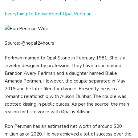
Everything To Know About Opal Perlman
Source: @nepal24hours
Perlman married to Opal Stone in February 1981. She is a
jewelry designer by profession. They have a son named
Brandon Avery Perlman and a daughter named Blake
Amanda Perlman. However, the couple separated in May
2019 and he later filed for divorce. Presently, he is in a
romantic relationship with Allison Dunbar. The couple was
spotted kissing in public places. As per the source, the main
reason for his divorce with Opal is Allison.
Rоn Реrlmаn hаѕ аn еѕtіmаtеd nеt wоrth оf аrоund $20
mіllіоn аѕ оf 2020. He hаѕ асhіеvеd а lоt оf ѕuссеѕѕ оvеr thе