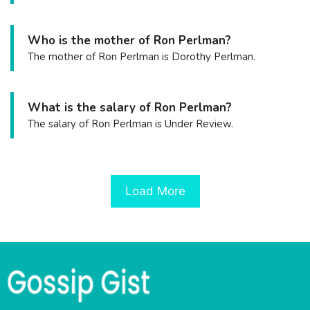
Who is the mother of Ron Perlman?
The mother of Ron Perlman is Dorothy Perlman.
What is the salary of Ron Perlman?
The salary of Ron Perlman is Under Review.
Load More