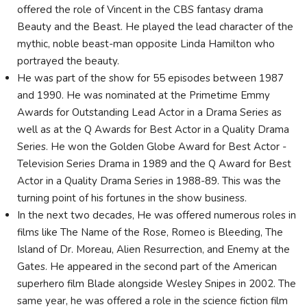
offered the role of Vincent in the CBS fantasy drama
Beauty and the Beast. He played the lead character of the
mythic, noble beast-man opposite Linda Hamilton who
portrayed the beauty.
He was part of the show for 55 episodes between 1987
and 1990. He was nominated at the Primetime Emmy
Awards for Outstanding Lead Actor in a Drama Series as
well as at the Q Awards for Best Actor in a Quality Drama
Series. He won the Golden Globe Award for Best Actor -
Television Series Drama in 1989 and the Q Award for Best
Actor in a Quality Drama Series in 1988-89. This was the
turning point of his fortunes in the show business.
In the next two decades, He was offered numerous roles in
films like The Name of the Rose, Romeo is Bleeding, The
Island of Dr. Moreau, Alien Resurrection, and Enemy at the
Gates. He appeared in the second part of the American
superhero film Blade alongside Wesley Snipes in 2002. The
same year, he was offered a role in the science fiction film