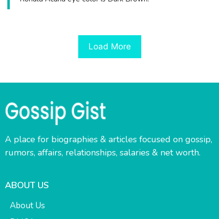
Load More
A place for biographies & articles focused on gossip,
rumors, affairs, relationships, salaries & net worth.
ABOUT US
About Us