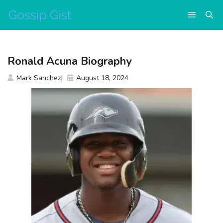
Skip
Menu
to
content
Ronald Acuna Biography
Mark Sanchez
August 18, 2024