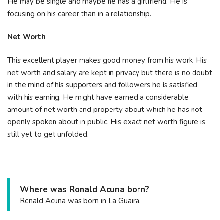
He may be single and maybe he has a girlfriend. He is
focusing on his career than in a relationship.
Net Worth
This excellent player makes good money from his work. His
net worth and salary are kept in privacy but there is no doubt
in the mind of his supporters and followers he is satisfied
with his earning. He might have earned a considerable
amount of net worth and property about which he has not
openly spoken about in public. His exact net worth figure is
still yet to get unfolded.
Where was Ronald Acuna born?
Ronald Acuna was born in La Guaira.