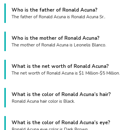
Who is the father of Ronald Acuna?
The father of Ronald Acuna is Ronald Acuna Sr..
Who is the mother of Ronald Acuna?
The mother of Ronald Acuna is Leonelis Blanco.
What is the net worth of Ronald Acuna?
The net worth of Ronald Acuna is $1 Million-$5 Million.
What is the color of Ronald Acuna’s hair?
Ronald Acuna hair color is Black.
What is the color of Ronald Acuna’s eye?
Ronald Acuna eye color is Dark Brown.