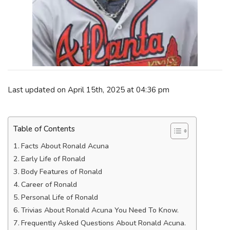
Last updated on April 15th, 2025 at 04:36 pm
Table of Contents
Facts About Ronald Acuna
Early Life of Ronald
Body Features of Ronald
Career of Ronald
Personal Life of Ronald
Trivias About Ronald Acuna You Need To Know.
Frequently Asked Questions About Ronald Acuna.