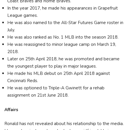
Coast Braves and Rome Braves.
In the year 2017, he made his appearances in Grapefruit
League games.
He was also named to the All-Star Futures Game roster in
July.
He was also ranked as No. 1 MLB into the season 2018.
He was reassigned to minor league camp on March 19,
2018.
Later on 25th April 2018, he was promoted and became
the youngest player to play in major leagues.
He made his MLB debut on 25th April 2018 against
Cincinnati Reds.
He was optioned to Triple-A Gwinett for a rehab
assignment on 21st June 2018.
Affairs
Ronald has not revealed about his relationship to the media.