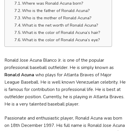
Where was Ronald Acuna born?
Who is the father of Ronald Acuna?
Who is the mother of Ronald Acuna?
What is the net worth of Ronald Acuna?
What is the color of Ronald Acuna’s hair?
What is the color of Ronald Acuna’s eye?
Ronald Jose Acuna Blanco Jr. is one of the popular
professional baseball outfielder. He is simply known as
Ronald Acuna
who plays for Atlanta Braves of Major
League Baseball. He is well known Venezuelan celebrity. He
is famous for contribution to professional life. He is best at
outfielder position. Currently, he is playing in Atlanta Braves.
He is a very talented baseball player.
Passionate and enthusiastic player, Ronald Acuna was born
on 18th December 1997. His full name is Ronald Jose Acuna