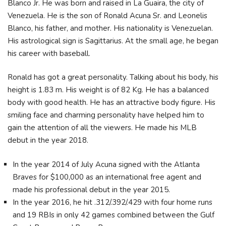
Blanco Jr. He was born and raised in La Guaira, the city of
Venezuela. He is the son of Ronald Acuna Sr. and Leonelis
Blanco, his father, and mother. His nationality is Venezuelan.
His astrological sign is Sagittarius. At the small age, he began
his career with baseball.
Ronald has got a great personality. Talking about his body, his
height is 1.83 m. His weight is of 82 Kg. He has a balanced
body with good health. He has an attractive body figure. His
smiling face and charming personality have helped him to
gain the attention of all the viewers. He made his MLB
debut in the year 2018.
In the year 2014 of July Acuna signed with the Atlanta
Braves for $100,000 as an international free agent and
made his professional debut in the year 2015.
In the year 2016, he hit .312/.392/.429 with four home runs
and 19 RBIs in only 42 games combined between the Gulf