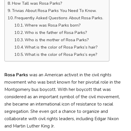
How Tall was Rosa Parks?
Trivias About Rosa Parks You Need To Know.
Frequently Asked Questions About Rosa Parks.
Where was Rosa Parks born?
Who is the father of Rosa Parks?
Who is the mother of Rosa Parks?
What is the color of Rosa Parks’s hair?
What is the color of Rosa Parks’s eye?
Rosa Parks
was an American activist in the civil rights
movement who was best known for her pivotal role in the
Montgomery bus boycott. With her boycott that was
considered as an important symbol of the civil movement,
she became an international icon of resistance to racial
segregation. She even got a chance to organize and
collaborate with civil rights leaders, including Edgar Nixon
and Martin Luther King Jr.