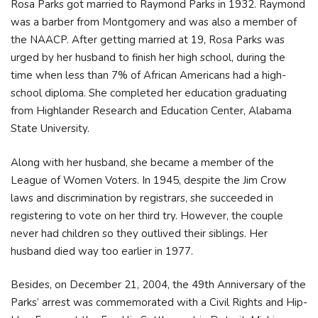
Rosa Parks got married to Raymond Parks in 1932. Raymond
was a barber from Montgomery and was also a member of
the NAACP. After getting married at 19, Rosa Parks was
urged by her husband to finish her high school, during the
time when less than 7% of African Americans had a high-
school diploma. She completed her education graduating
from Highlander Research and Education Center, Alabama
State University.
Along with her husband, she became a member of the
League of Women Voters. In 1945, despite the Jim Crow
laws and discrimination by registrars, she succeeded in
registering to vote on her third try. However, the couple
never had children so they outlived their siblings. Her
husband died way too earlier in 1977.
Besides, on December 21, 2004, the 49th Anniversary of the
Parks’ arrest was commemorated with a Civil Rights and Hip-