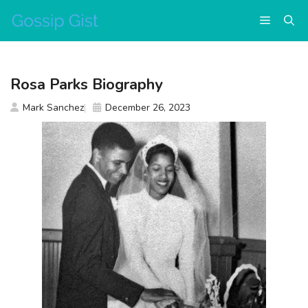
Skip
Menu
to
content
Rosa Parks Biography
Mark Sanchez
December 26, 2023