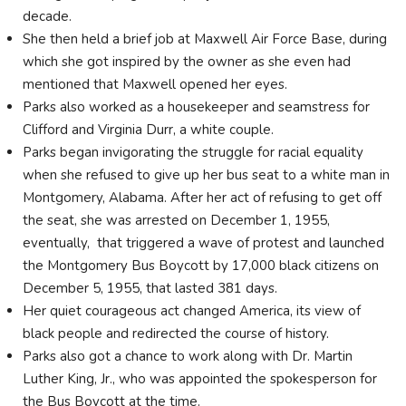
decade.
She then held a brief job at Maxwell Air Force Base, during
which she got inspired by the owner as she even had
mentioned that Maxwell opened her eyes.
Parks also worked as a housekeeper and seamstress for
Clifford and Virginia Durr, a white couple.
Parks began invigorating the struggle for racial equality
when she refused to give up her bus seat to a white man in
Montgomery, Alabama. After her act of refusing to get off
the seat, she was arrested on December 1, 1955,
eventually, that triggered a wave of protest and launched
the Montgomery Bus Boycott by 17,000 black citizens on
December 5, 1955, that lasted 381 days.
Her quiet courageous act changed America, its view of
black people and redirected the course of history.
Parks also got a chance to work along with Dr. Martin
Luther King, Jr., who was appointed the spokesperson for
the Bus Boycott at the time.