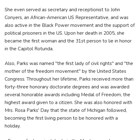
She even served as secretary and receptionist to John
Conyers, an African-American US Representative, and was
also active in the Black Power movement and the support of
political prisoners in the US. Upon her death in 2005, she
became the first woman and the 31st person to lie in honor
in the Capitol Rotunda.
Also, Parks was named "the first lady of civil rights" and "the
mother of the freedom movement" by the United States
Congress. Throughout her lifetime, Parks received more than
forty-three honorary doctorate degrees and was awarded
several honorable awards including Medal of Freedom, the
highest award given to a citizen. She was also honored with
Mrs. Rosa Parks' Day that the state of Michigan followed,
becoming the first living person to be honored with a
holiday.