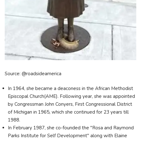
Source: @roadsideamerica
In 1964, she became a deaconess in the African Methodist
Episcopal Church(AME). Following year, she was appointed
by Congressman John Conyers, First Congressional District
of Michigan in 1965, which she continued for 23 years till
1988.
In February 1987, she co-founded the "Rosa and Raymond
Parks Institute for Self Development" along with Elaine