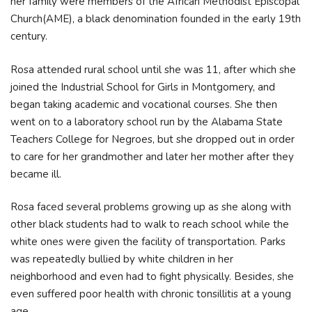
her family were members of the African Methodist Episcopal
Church(AME), a black denomination founded in the early 19th
century.
Rosa attended rural school until she was 11, after which she
joined the Industrial School for Girls in Montgomery, and
began taking academic and vocational courses. She then
went on to a laboratory school run by the Alabama State
Teachers College for Negroes, but she dropped out in order
to care for her grandmother and later her mother after they
became ill.
Rosa faced several problems growing up as she along with
other black students had to walk to reach school while the
white ones were given the facility of transportation. Parks
was repeatedly bullied by white children in her
neighborhood and even had to fight physically. Besides, she
even suffered poor health with chronic tonsillitis at a young
age.