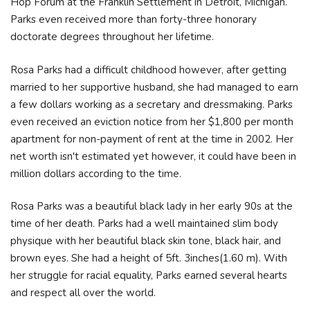
Hop Forum at the Franklin Settlement in Detroit, Michigan.
Parks even received more than forty-three honorary
doctorate degrees throughout her lifetime.
Rosa Parks had a difficult childhood however, after getting
married to her supportive husband, she had managed to earn
a few dollars working as a secretary and dressmaking. Parks
even received an eviction notice from her $1,800 per month
apartment for non-payment of rent at the time in 2002. Her
net worth isn't estimated yet however, it could have been in
million dollars according to the time.
Rosa Parks was a beautiful black lady in her early 90s at the
time of her death. Parks had a well maintained slim body
physique with her beautiful black skin tone, black hair, and
brown eyes. She had a height of 5ft. 3inches(1.60 m). With
her struggle for racial equality, Parks earned several hearts
and respect all over the world.