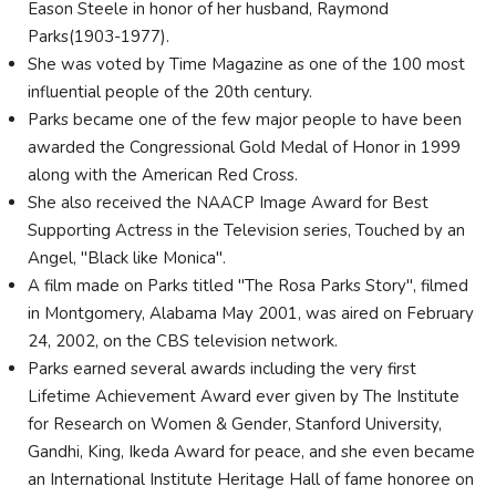
Eason Steele in honor of her husband, Raymond
Parks(1903-1977).
She was voted by Time Magazine as one of the 100 most
influential people of the 20th century.
Parks became one of the few major people to have been
awarded the Congressional Gold Medal of Honor in 1999
along with the American Red Cross.
She also received the NAACP Image Award for Best
Supporting Actress in the Television series, Touched by an
Angel, "Black like Monica".
A film made on Parks titled "The Rosa Parks Story", filmed
in Montgomery, Alabama May 2001, was aired on February
24, 2002, on the CBS television network.
Parks earned several awards including the very first
Lifetime Achievement Award ever given by The Institute
for Research on Women & Gender, Stanford University,
Gandhi, King, Ikeda Award for peace, and she even became
an International Institute Heritage Hall of fame honoree on