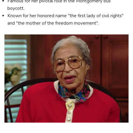
Famous for her pivotal role in the Montgomery bus
boycott.
Known for her honored name "the first lady of civil rights"
and "the mother of the freedom movement".