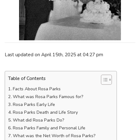
Last updated on April 15th, 2025 at 04:27 pm
Table of Contents
Facts About Rosa Parks
What was Rosa Parks Famous for?
Rosa Parks Early Life
Rosa Parks Death and Life Story
What did Rosa Parks Do?
Rosa Parks Family and Personal Life
What was the Net Worth of Rosa Parks?