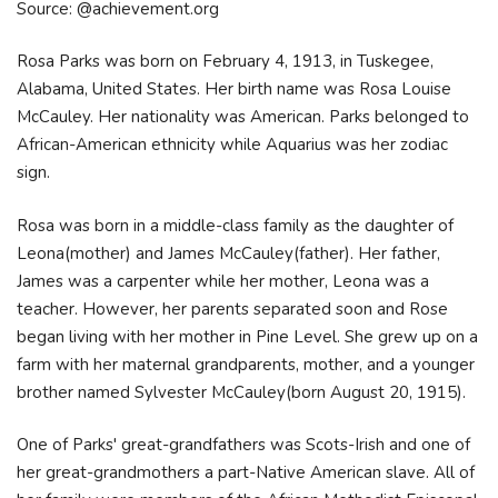
Source: @achievement.org
Rosa Parks was born on February 4, 1913, in Tuskegee,
Alabama, United States. Her birth name was Rosa Louise
McCauley. Her nationality was American. Parks belonged to
African-American ethnicity while Aquarius was her zodiac
sign.
Rosa was born in a middle-class family as the daughter of
Leona(mother) and James McCauley(father). Her father,
James was a carpenter while her mother, Leona was a
teacher. However, her parents separated soon and Rose
began living with her mother in Pine Level. She grew up on a
farm with her maternal grandparents, mother, and a younger
brother named Sylvester McCauley(born August 20, 1915).
One of Parks' great-grandfathers was Scots-Irish and one of
her great-grandmothers a part-Native American slave. All of