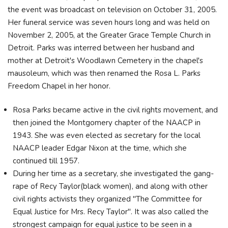
the event was broadcast on television on October 31, 2005.
Her funeral service was seven hours long and was held on
November 2, 2005, at the Greater Grace Temple Church in
Detroit. Parks was interred between her husband and
mother at Detroit's Woodlawn Cemetery in the chapel's
mausoleum, which was then renamed the Rosa L. Parks
Freedom Chapel in her honor.
Rosa Parks became active in the civil rights movement, and
then joined the Montgomery chapter of the NAACP in
1943. She was even elected as secretary for the local
NAACP leader Edgar Nixon at the time, which she
continued till 1957.
During her time as a secretary, she investigated the gang-
rape of Recy Taylor(black women), and along with other
civil rights activists they organized "The Committee for
Equal Justice for Mrs. Recy Taylor". It was also called the
strongest campaign for equal justice to be seen in a