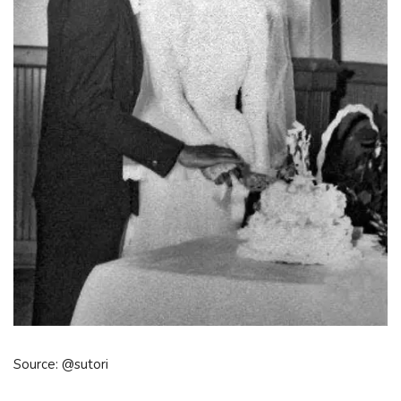
Source: @sutori