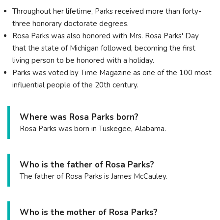
Throughout her lifetime, Parks received more than forty-
three honorary doctorate degrees.
Rosa Parks was also honored with Mrs. Rosa Parks' Day
that the state of Michigan followed, becoming the first
living person to be honored with a holiday.
Parks was voted by Time Magazine as one of the 100 most
influential people of the 20th century.
Where was Rosa Parks born?
Rosa Parks was born in Tuskegee, Alabama.
Who is the father of Rosa Parks?
The father of Rosa Parks is James McCauley.
Who is the mother of Rosa Parks?