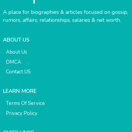
A place for biographies & articles focused on gossip,
rumors, affairs, relationships, salaries & net worth.
ABOUT US
About Us
DMCA
Contact US
LEARN MORE
Terms Of Service
Privacy Policy