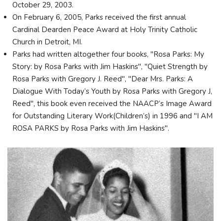
October 29, 2003.
On February 6, 2005, Parks received the first annual
Cardinal Dearden Peace Award at Holy Trinity Catholic
Church in Detroit, MI.
Parks had written altogether four books, "Rosa Parks: My
Story: by Rosa Parks with Jim Haskins", "Quiet Strength by
Rosa Parks with Gregory J. Reed", "Dear Mrs. Parks: A
Dialogue With Today’s Youth by Rosa Parks with Gregory J,
Reed", this book even received the NAACP’s Image Award
for Outstanding Literary Work(Children’s) in 1996 and "I AM
ROSA PARKS by Rosa Parks with Jim Haskins".