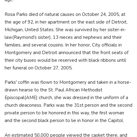
Rosa Parks died of natural causes on October 24, 2005, at
the age of 92, in her apartment on the east side of Detroit,
Michigan, United States. She was survived by her sister-in-
law(Raymond's sister), 13 nieces and nephews and their
families, and several cousins. In her honor, City officials in
Montgomery and Detroit announced that the front seats of
their city buses would be reserved with black ribbons until
her funeral on October 27, 2005.
Parks' coffin was flown to Montgomery and taken in a horse-
drawn hearse to the St. Paul African Methodist
Episcopal(AME) church, she was dressed in the uniform of a
church deaconess. Parks was the 31st person and the second
private person to be honored in this way, the first woman
and the second black person to lie in honor in the Capitol.
An estimated 50,000 people viewed the casket there, and