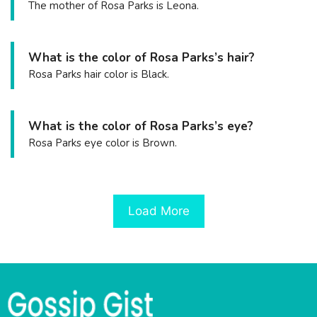
The mother of Rosa Parks is Leona.
What is the color of Rosa Parks’s hair?
Rosa Parks hair color is Black.
What is the color of Rosa Parks’s eye?
Rosa Parks eye color is Brown.
Load More