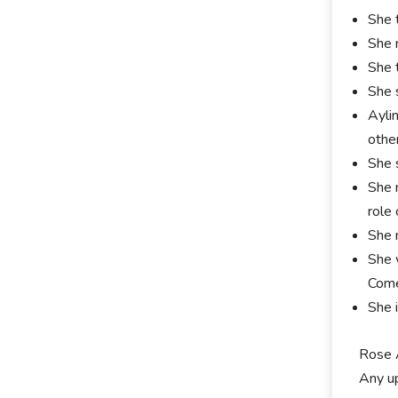
She 
She 
She 
She 
Ayli
othe
She 
She 
role
She 
She 
Come
She 
Rose A
Any up