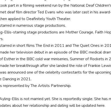
took part in a filming weekend run by the National Deaf Children'
met deaf film director Ted Evans who was later cast in his award
then applied to Deafinitely Youth Theater.
starred in numerous stage productions.
ng-Ellis-starring stage productions are Mother Courage, Faith
rs.
starred in short films The End in 2011 and The Quiet Ones in 20
made her television debut in an episode of the BBC medical dram
 of Esther in the BBC cold war miniseries, Summer of Rockets in 
made her breakthrough after she landed the role of Frankie Lewis
was announced one of the celebrity contestants for the upcoming 1
 Dancing in 2021.
is represented by The Artists Partnership.
yling-Ellis is not married yet. She is reportedly single. She has m
dates about her relationship and dating will be updated here.