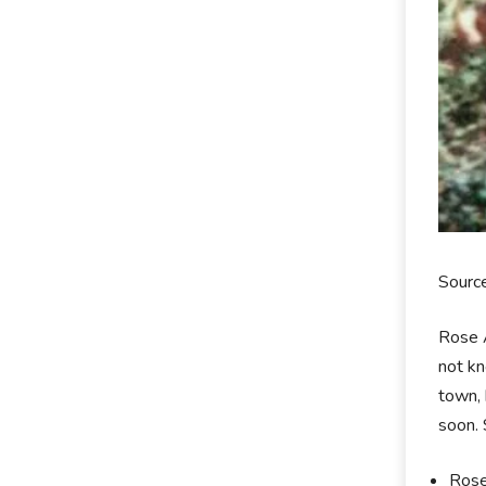
Sourc
Rose A
not kn
town, 
soon. 
Rose