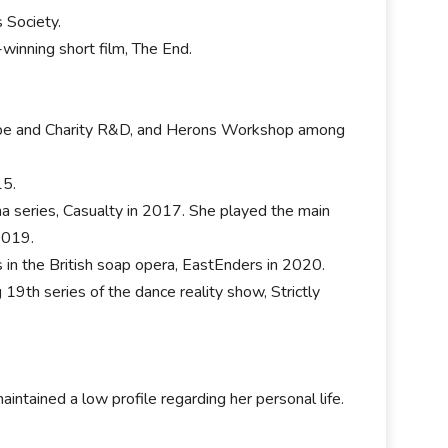
s Society.
-winning short film, The End.
 Hope and Charity R&D, and Herons Workshop among
15.
a series, Casualty in 2017. She played the main
2019.
 in the British soap opera, EastEnders in 2020.
9th series of the dance reality show, Strictly
aintained a low profile regarding her personal life.