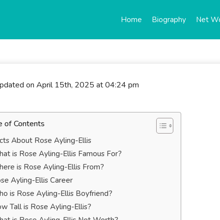
Home
Biography
Net W
updated on April 15th, 2025 at 04:24 pm
e of Contents
cts About Rose Ayling-Ellis
at is Rose Ayling-Ellis Famous For?
ere is Rose Ayling-Ellis From?
se Ayling-Ellis Career
o is Rose Ayling-Ellis Boyfriend?
w Tall is Rose Ayling-Ellis?