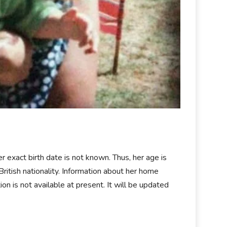
r exact birth date is not known. Thus, her age is
itish nationality. Information about her home
tion is not available at present. It will be updated