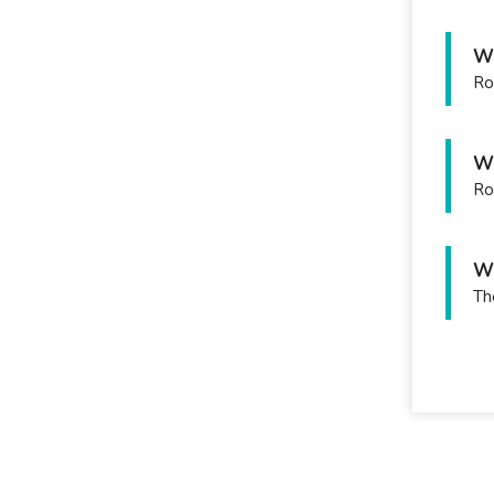
Wh
Ro
Wh
Ro
Wh
Th