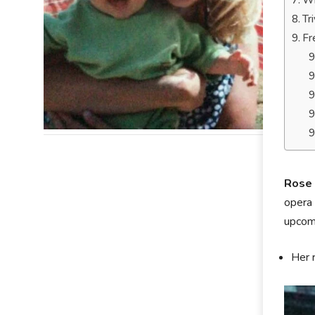
Wh
Tr
Fr
Rose 
opera 
upcomi
Her 