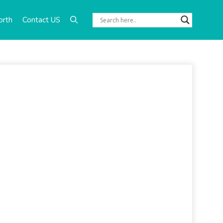
orth
Contact US