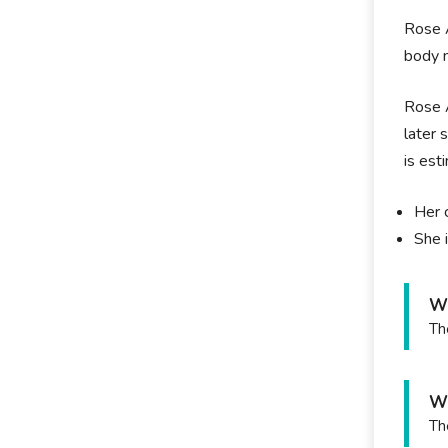
Rose A
body m
Rose A
later 
is est
Her 
She i
Wh
Th
Wh
Th