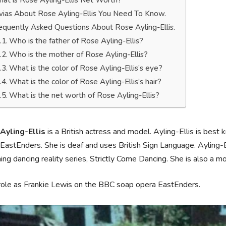
at is Rose Ayling-Ellis Net Worth?
ivias About Rose Ayling-Ellis You Need To Know.
equently Asked Questions About Rose Ayling-Ellis.
Who is the father of Rose Ayling-Ellis?
Who is the mother of Rose Ayling-Ellis?
What is the color of Rose Ayling-Ellis’s eye?
What is the color of Rose Ayling-Ellis’s hair?
What is the net worth of Rose Ayling-Ellis?
Ayling-Ellis
is a British actress and model. Ayling-Ellis is bes
EastEnders. She is deaf and uses British Sign Language. Ayling-
ng dancing reality series, Strictly Come Dancing. She is also a m
role as Frankie Lewis on the BBC soap opera EastEnders.