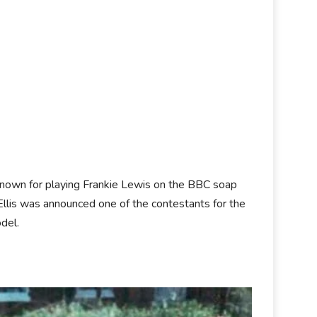
t known for playing Frankie Lewis on the BBC soap
Ellis was announced one of the contestants for the
odel.