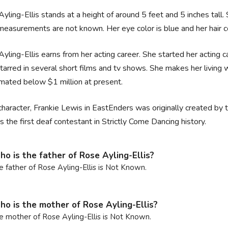
yling-Ellis stands at a height of around 5 feet and 5 inches tall
easurements are not known. Her eye color is blue and her hair col
yling-Ellis earns from her acting career. She started her acting 
starred in several short films and tv shows. She makes her living 
imated below $1 million at present.
character, Frankie Lewis in EastEnders was originally created by t
s the first deaf contestant in Strictly Come Dancing history.
o is the father of Rose Ayling-Ellis?
e father of Rose Ayling-Ellis is Not Known.
o is the mother of Rose Ayling-Ellis?
e mother of Rose Ayling-Ellis is Not Known.