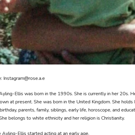
e: Instagram@rose.a.e
yling-Ellis was born in the 1990s. She is currently in her 20s. He
own at present. She was born in the United Kingdom. She holds Br
birthday, parents, family, siblings, early life, horoscope, and educa
She belongs to white ethnicity and her religion is Christianity.
 Ayling-Ellis started acting at an early age.