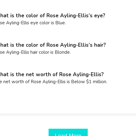
at is the color of Rose Ayling-Ellis’s eye?
se Ayling-Ellis eye color is Blue.
at is the color of Rose Ayling-Ellis’s hair?
se Ayling-Ellis hair color is Blonde.
at is the net worth of Rose Ayling-Ellis?
e net worth of Rose Ayling-Ellis is Below $1 million.
Load More