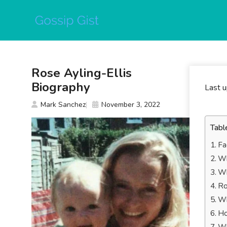
Skip
to
content
Rose Ayling-Ellis
Biography
Last 
Mark Sanchez
November 3, 2022
Tabl
Fa
Wh
Wh
Ro
Wh
Ho