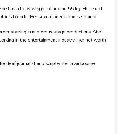
. She has a body weight of around 55 kg. Her exact
or is blonde. Her sexual orientation is straight.
career starring in numerous stage productions. She
working in the entertainment industry. Her net worth
he deaf journalist and scriptwriter Swinbourne.