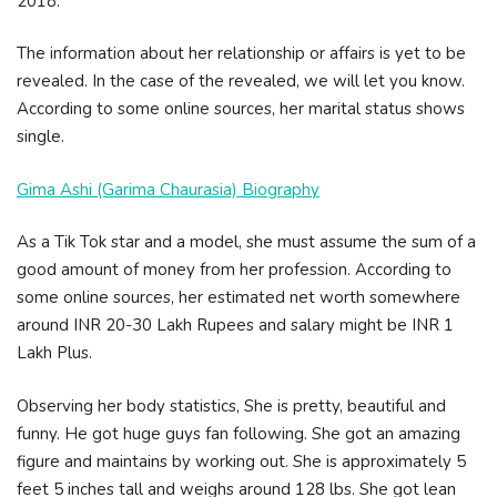
2018.
The information about her relationship or affairs is yet to be
revealed. In the case of the revealed, we will let you know.
According to some online sources, her marital status shows
single.
Gima Ashi (Garima Chaurasia) Biography
As a Tik Tok star and a model, she must assume the sum of a
good amount of money from her profession. According to
some online sources, her estimated net worth somewhere
around INR 20-30 Lakh Rupees and salary might be INR 1
Lakh Plus.
Observing her body statistics, She is pretty, beautiful and
funny. He got huge guys fan following. She got an amazing
figure and maintains by working out. She is approximately 5
feet 5 inches tall and weighs around 128 lbs. She got lean