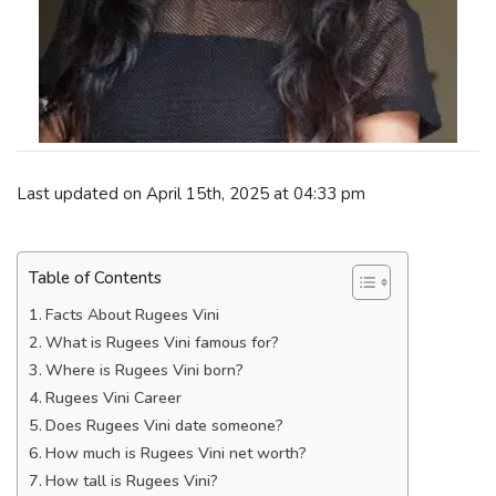
Last updated on April 15th, 2025 at 04:33 pm
Table of Contents
Facts About Rugees Vini
What is Rugees Vini famous for?
Where is Rugees Vini born?
Rugees Vini Career
Does Rugees Vini date someone?
How much is Rugees Vini net worth?
How tall is Rugees Vini?