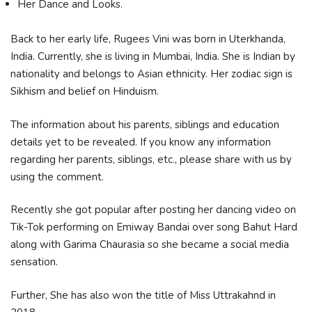
Her Dance and Looks.
Back to her early life, Rugees Vini was born in Uterkhanda,
India. Currently, she is living in Mumbai, India. She is Indian by
nationality and belongs to Asian ethnicity. Her zodiac sign is
Sikhism and belief on Hinduism.
The information about his parents, siblings and education
details yet to be revealed. If you know any information
regarding her parents, siblings, etc., please share with us by
using the comment.
Recently she got popular after posting her dancing video on
Tik-Tok performing on Emiway Bandai over song Bahut Hard
along with Garima Chaurasia so she became a social media
sensation.
Further, She has also won the title of Miss Uttrakahnd in