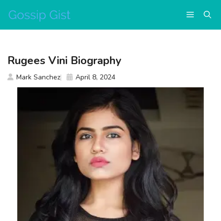
Skip
Menu
to
content
Rugees Vini Biography
Mark Sanchez
April 8, 2024