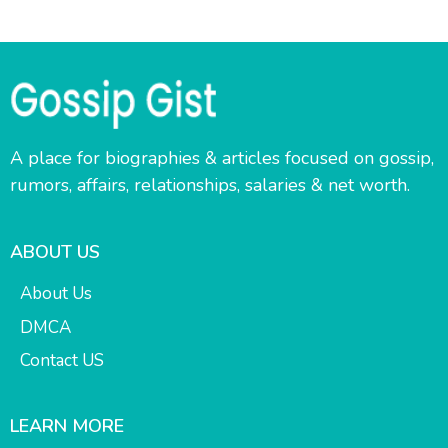
A place for biographies & articles focused on gossip,
rumors, affairs, relationships, salaries & net worth.
ABOUT US
About Us
DMCA
Contact US
LEARN MORE