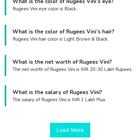
What is the color of Rugees Vini’s eye?
Rugees Vini eye color is Black.
What is the color of Rugees Vini’s hair?
Rugees Vini hair color is Light Brown & Black.
What is the net worth of Rugees Vini?
The net worth of Rugees Vini is INR 20-30 Lakh Rupees.
What is the salary of Rugees Vini?
The salary of Rugees Vini is INR 1 Lakh Plus.
Load More