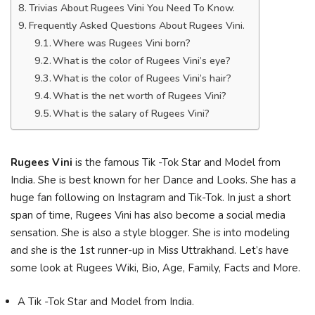
Trivias About Rugees Vini You Need To Know.
Frequently Asked Questions About Rugees Vini.
Where was Rugees Vini born?
What is the color of Rugees Vini’s eye?
What is the color of Rugees Vini’s hair?
What is the net worth of Rugees Vini?
What is the salary of Rugees Vini?
Rugees Vini
is the famous Tik -Tok Star and Model from
India. She is best known for her Dance and Looks. She has a
huge fan following on Instagram and Tik-Tok. In just a short
span of time, Rugees Vini has also become a social media
sensation. She is also a style blogger. She is into modeling
and she is the 1st runner-up in Miss Uttrakhand. Let’s have
some look at Rugees Wiki, Bio, Age, Family, Facts and More.
A Tik -Tok Star and Model from India.