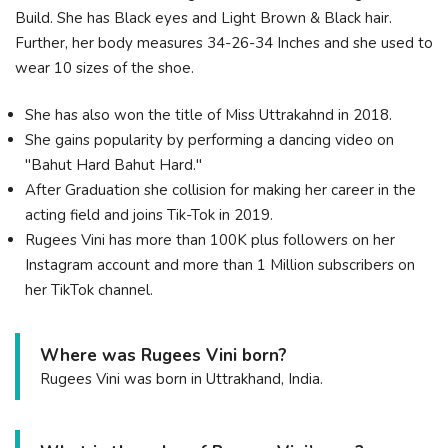
Build. She has Black eyes and Light Brown & Black hair.
Further, her body measures 34-26-34 Inches and she used to
wear 10 sizes of the shoe.
She has also won the title of Miss Uttrakahnd in 2018.
She gains popularity by performing a dancing video on
"Bahut Hard Bahut Hard."
After Graduation she collision for making her career in the
acting field and joins Tik-Tok in 2019.
Rugees Vini has more than 100K plus followers on her
Instagram account and more than 1 Million subscribers on
her TikTok channel.
Where was Rugees Vini born?
Rugees Vini was born in Uttrakhand, India.