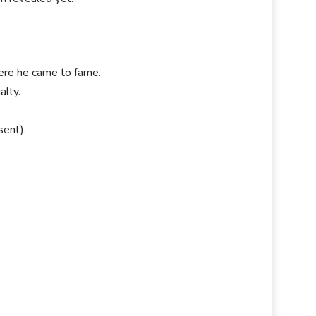
ere he came to fame.
alty.
sent).