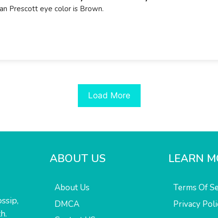
an Prescott eye color is Brown.
Load More
ABOUT US
LEARN M
About Us
Terms Of Se
ssip,
DMCA
Privacy Poli
h.