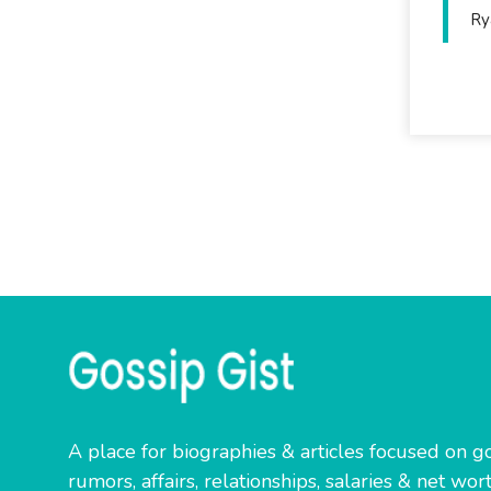
Ry
A place for biographies & articles focused on go
rumors, affairs, relationships, salaries & net wort