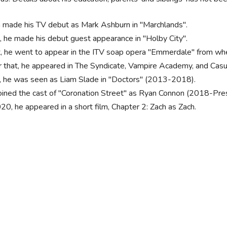
 made his TV debut as Mark Ashburn in "Marchlands".
, he made his debut guest appearance in "Holby City".
, he went to appear in the ITV soap opera "Emmerdale" from wh
r that, he appeared in The Syndicate, Vampire Academy, and Casu
, he was seen as Liam Slade in "Doctors" (2013-2018).
oined the cast of "Coronation Street" as Ryan Connon (2018-Pre
020, he appeared in a short film, Chapter 2: Zach as Zach.