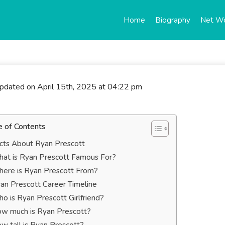
Home
Biography
Net W
updated on April 15th, 2025 at 04:22 pm
e of Contents
cts About Ryan Prescott
at is Ryan Prescott Famous For?
ere is Ryan Prescott From?
an Prescott Career Timeline
o is Ryan Prescott Girlfriend?
w much is Ryan Prescott?