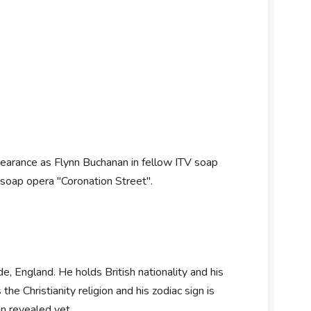
pearance as Flynn Buchanan in fellow ITV soap
 soap opera "Coronation Street".
, England. He holds British nationality and his
he Christianity religion and his zodiac sign is
en revealed yet.