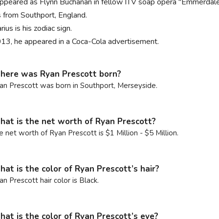
ppeared as Flynn Buchanan in fellow ITV soap opera "Emmerdal
s from Southport, England.
ius is his zodiac sign.
013, he appeared in a Coca-Cola advertisement.
ere was Ryan Prescott born?
an Prescott was born in Southport, Merseyside.
at is the net worth of Ryan Prescott?
e net worth of Ryan Prescott is $1 Million - $5 Million.
at is the color of Ryan Prescott’s hair?
an Prescott hair color is Black.
at is the color of Ryan Prescott’s eye?