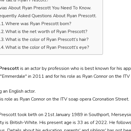
w tall is Ryan Prescott?
ivias About Ryan Prescott You Need To Know.
equently Asked Questions About Ryan Prescott.
Where was Ryan Prescott born?
What is the net worth of Ryan Prescott?
What is the color of Ryan Prescott’s hair?
What is the color of Ryan Prescott’s eye?
Prescott
is an actor by profession who is best known for his ap
"Emmerdale" in 2011 and for his role as Ryan Connor on the ITV
g an English actor.
his role as Ryan Connor on the ITV soap opera Coronation Street.
rescott took birth on 21st January 1989 in Southport, Merseyside
ity is British-White. His present age is 33 as of 2022. He follows t
us. Details about his education, parents' and siblings' has not be