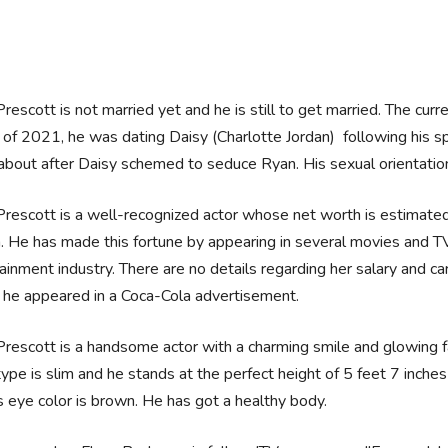
rescott is not married yet and he is still to get married. The curre
 of 2021, he was dating Daisy (Charlotte Jordan) following his spl
bout after Daisy schemed to seduce Ryan. His sexual orientation 
rescott is a well-recognized actor whose net worth is estimate
n. He has made this fortune by appearing in several movies and 
ainment industry. There are no details regarding her salary and care
 he appeared in a Coca-Cola advertisement.
rescott is a handsome actor with a charming smile and glowing fa
ype is slim and he stands at the perfect height of 5 feet 7 inches 
s eye color is brown. He has got a healthy body.