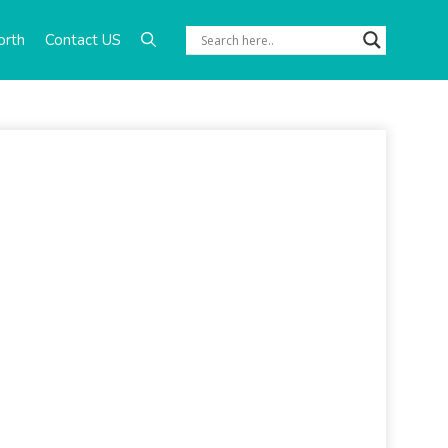
orth
Contact US