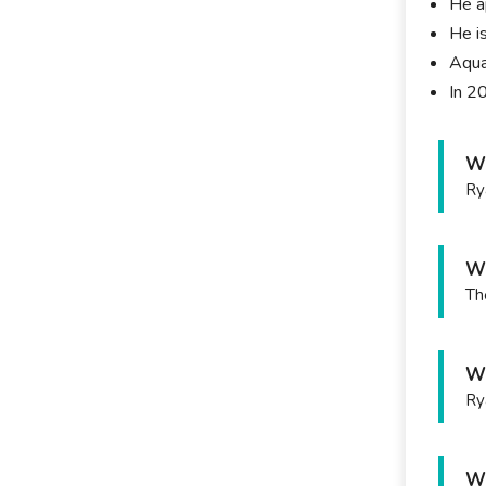
He a
He i
Aquar
In 2
Wh
Ry
Wh
Th
Wh
Ry
Wh