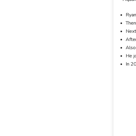
Ryan
Then
Next
Afte
Also
He j
In 2