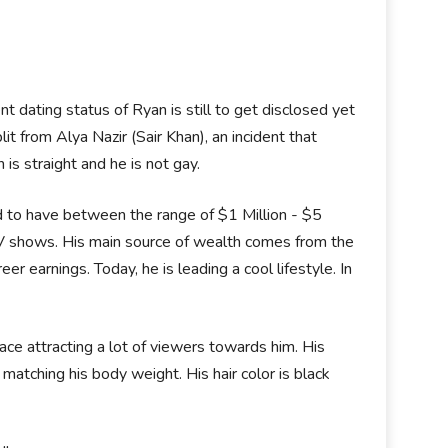
nt dating status of Ryan is still to get disclosed yet
it from Alya Nazir (Sair Khan), an incident that
is straight and he is not gay.
d to have between the range of $1 Million - $5
TV shows. His main source of wealth comes from the
er earnings. Today, he is leading a cool lifestyle. In
ce attracting a lot of viewers towards him. His
matching his body weight. His hair color is black