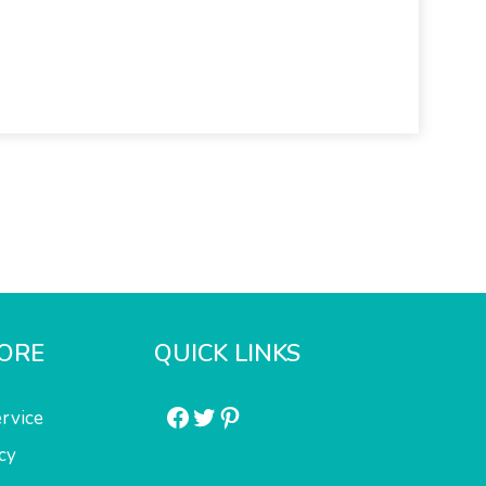
ORE
QUICK LINKS
Facebook
Twitter
Pinterest
rvice
cy