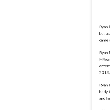
Ryan P
but as
came a
Ryan P
Millio
entert
2013,
Ryan P
body t
and hi