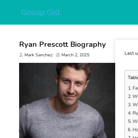
Skip
to
content
Ryan Prescott Biography
Last 
Mark Sanchez
March 2, 2025
Tabl
Fa
Wh
Wh
Ry
Wh
Ho