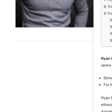
Ho
Tr
Fr
Ryan 
opera 
Bein
For 
Ryan P
ethnic
Aquari