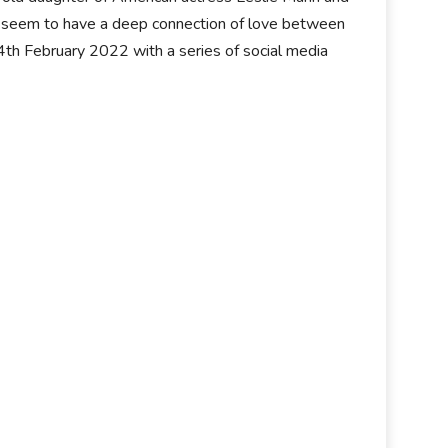
ir seem to have a deep connection of love between
14th February 2022 with a series of social media