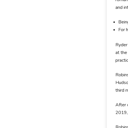
and in
Bein
For h
Ryder
at the
practi
Robins
Hudson
third 
After 
2019, 
Robins