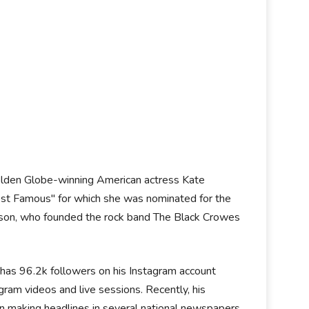
Golden Globe-winning American actress Kate
ost Famous" for which she was nominated for the
nson, who founded the rock band The Black Crowes
e has 96.2k followers on his Instagram account
ram videos and live sessions. Recently, his
en making headlines in several national newspapers