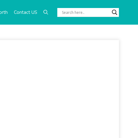
orth
Contact US