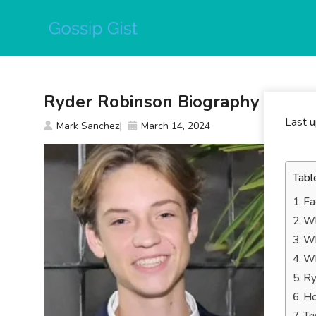
Skip
to
content
Ryder Robinson Biography
Last 
Mark Sanchez
March 14, 2024
Tabl
Fa
Wh
Wh
Wh
Ry
Ho