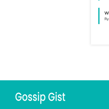
Wh
Ry