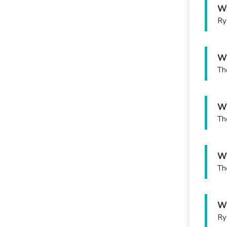
Wh
Ry
Wh
Th
Wh
Th
Wh
Th
Wh
Ry