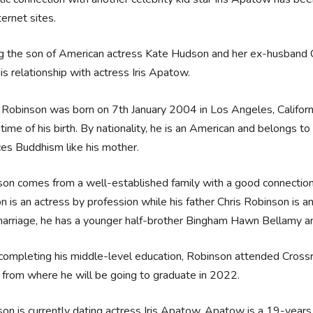
ternet sites.
g the son of American actress Kate Hudson and her ex-husband C
is relationship with actress Iris Apatow.
 Robinson was born on 7th January 2004 in Los Angeles, Califor
 time of his birth. By nationality, he is an American and belongs to 
ces Buddhism like his mother.
on comes from a well-established family with a good connection 
 is an actress by profession while his father Chris Robinson is 
marriage, he has a younger half-brother Bingham Hawn Bellamy an
completing his middle-level education, Robinson attended Crossro
from where he will be going to graduate in 2022.
on is currently dating actress Iris Apatow. Apatow is a 19-year