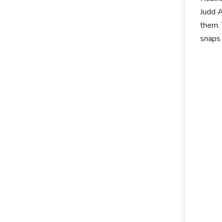
Judd A
them. 
snaps 