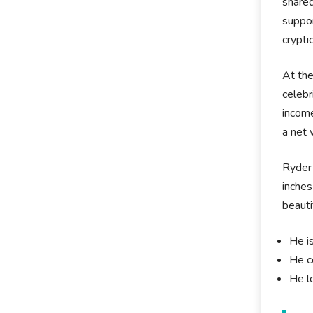
shared
suppor
crypti
At the
celebr
income
a net 
Ryder 
inches
beauti
He i
He c
He l