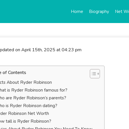
Home
Biography
Net W
updated on April 15th, 2025 at 04:23 pm
e of Contents
cts About Ryder Robinson
at is Ryder Robinson famous for?
o are Ryder Robinson’s parents?
o is Ryder Robinson dating?
der Robinson Net Worth
w tall is Ryder Robinson?