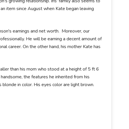
's growing relationship. Iris' family also seems to
 an item since August when Kate began leaving
inson's earnings and net worth. Moreover, our
 professionally. He will be earning a decent amount of
onal career. On the other hand, his mother Kate has
taller than his mom who stood at a height of 5 ft 6
 handsome, the features he inherited from his
s blonde in color. His eyes color are light brown.