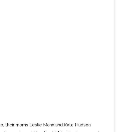
ship, their moms Leslie Mann and Kate Hudson