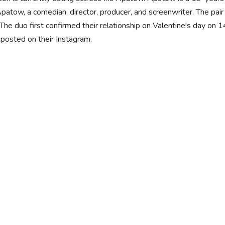
patow, a comedian, director, producer, and screenwriter. The pa
The duo first confirmed their relationship on Valentine's day on 
posted on their Instagram.