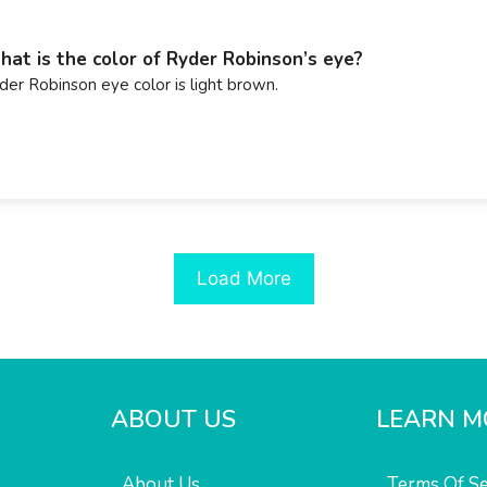
at is the color of Ryder Robinson’s eye?
der Robinson eye color is light brown.
Load More
ABOUT US
LEARN M
About Us
Terms Of Se