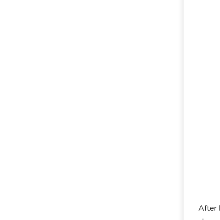
After 