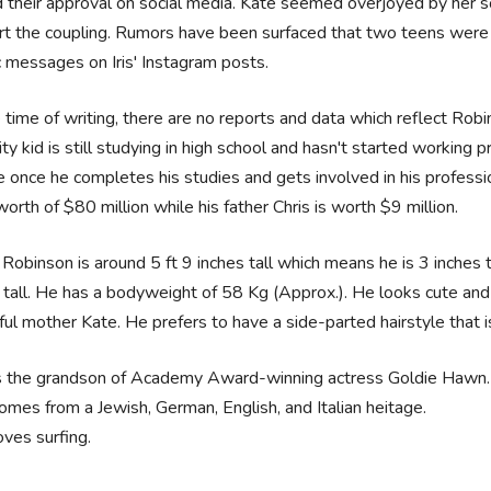
 their approval on social media. Kate seemed overjoyed by her son
t the coupling. Rumors have been surfaced that two teens were
c messages on Iris' Instagram posts.
 time of writing, there are no reports and data which reflect Rob
ity kid is still studying in high school and hasn't started working
 once he completes his studies and gets involved in his professi
worth of $80 million while his father Chris is worth $9 million.
Robinson is around 5 ft 9 inches tall which means he is 3 inches 
 tall. He has a bodyweight of 58 Kg (Approx.). He looks cute and
ful mother Kate. He prefers to have a side-parted hairstyle that i
s the grandson of Academy Award-winning actress Goldie Hawn.
omes from a Jewish, German, English, and Italian heitage.
oves surfing.