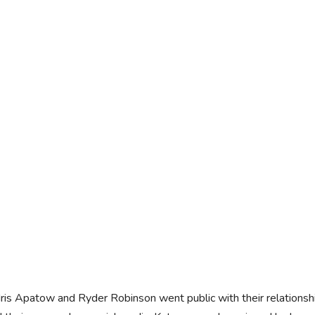
Iris Apatow and Ryder Robinson went public with their relation