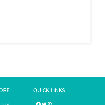
ORE
QUICK LINKS
Facebook
Twitter
Pinterest
rvice