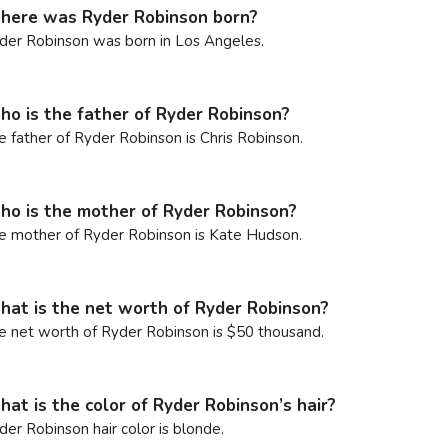
ere was Ryder Robinson born?
der Robinson was born in Los Angeles.
o is the father of Ryder Robinson?
e father of Ryder Robinson is Chris Robinson.
o is the mother of Ryder Robinson?
e mother of Ryder Robinson is Kate Hudson.
at is the net worth of Ryder Robinson?
e net worth of Ryder Robinson is $50 thousand.
at is the color of Ryder Robinson’s hair?
der Robinson hair color is blonde.