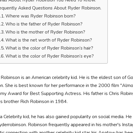
ivias About Ryder Robinson You Need To Know.
equently Asked Questions About Ryder Robinson.
Where was Ryder Robinson born?
Who is the father of Ryder Robinson?
Who is the mother of Ryder Robinson?
What is the net worth of Ryder Robinson?
What is the color of Ryder Robinson’s hair?
What is the color of Ryder Robinson’s eye?
Robinson is an American celebrity kid. He is the eldest son of 
. She is best known for her performance in the 2000 film "Alm
y Award for Best Supporting Actress. His father is Chris Robi
is brother Rich Robinson in 1984.
a Celebrity kid, he has also gained popularity on social media. H
derrobinson. Robinson frequently appeared in his mother's Instag
ic connection with another celebrity kid star Iris Apatow has be