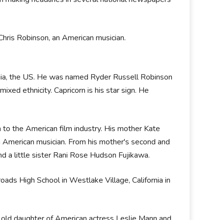
hris Robinson, an American musician.
nia, the US. He was named Ryder Russell Robinson
mixed ethnicity. Capricorn is his star sign. He
to the American film industry. His mother Kate
an American musician. From his mother's second and
d a little sister Rani Rose Hudson Fujikawa.
ads High School in Westlake Village, California in
s old daughter of American actress Leslie Mann and