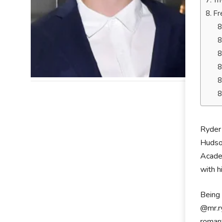
Tr
Fr
Ryder 
Hudson
Academ
with h
Being 
@mr.ry
romant