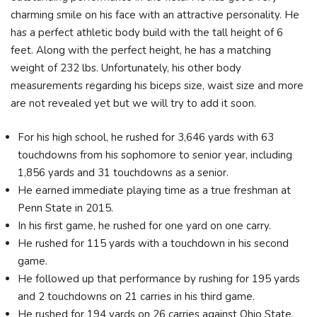
charming smile on his face with an attractive personality. He
has a perfect athletic body build with the tall height of 6
feet. Along with the perfect height, he has a matching
weight of 232 lbs. Unfortunately, his other body
measurements regarding his biceps size, waist size and more
are not revealed yet but we will try to add it soon.
For his high school, he rushed for 3,646 yards with 63
touchdowns from his sophomore to senior year, including
1,856 yards and 31 touchdowns as a senior.
He earned immediate playing time as a true freshman at
Penn State in 2015.
In his first game, he rushed for one yard on one carry.
He rushed for 115 yards with a touchdown in his second
game.
He followed up that performance by rushing for 195 yards
and 2 touchdowns on 21 carries in his third game.
He rushed for 194 yards on 26 carries against Ohio State.