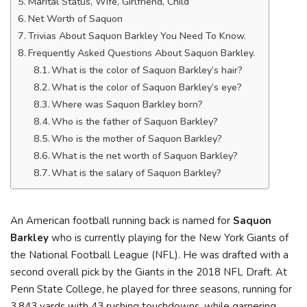
Marital Status, Wife, Girlfriend, Child
Net Worth of Saquon
Trivias About Saquon Barkley You Need To Know.
Frequently Asked Questions About Saquon Barkley.
What is the color of Saquon Barkley’s hair?
What is the color of Saquon Barkley’s eye?
Where was Saquon Barkley born?
Who is the father of Saquon Barkley?
Who is the mother of Saquon Barkley?
What is the net worth of Saquon Barkley?
What is the salary of Saquon Barkley?
An American football running back is named for
Saquon
Barkley
who is currently playing for the New York Giants of
the National Football League (NFL). He was drafted with a
second overall pick by the Giants in the 2018 NFL Draft. At
Penn State College, he played for three seasons, running for
3,843 yards with 43 rushing touchdowns, while garnering