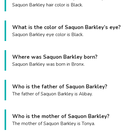
Saquon Barkley hair color is Black.
What is the color of Saquon Barkley’s eye?
Saquon Barkley eye color is Black.
Where was Saquon Barkley born?
Saquon Barkley was born in Bronx.
Who is the father of Saquon Barkley?
The father of Saquon Barkley is Alibay.
Who is the mother of Saquon Barkley?
The mother of Saquon Barkley is Tonya.