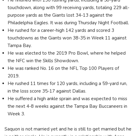
touchdown, along with 99 receiving yards, totaling 229 all-
purpose yards as the Giants lost 34-13 against the
Philadelphia Eagles. It was during Thursday Night Football.
He rushed for a career-high 142 yards and scored 3
touchdowns as the Giants won 38-35 in Week 11 against
Tampa Bay.
He was elected to the 2019 Pro Bowl, where he helped
the NFC win the Skills Showdown.
He was ranked No. 16 on the NFL Top 100 Players of
2019.
He rushed 11 times for 120 yards, including a 59-yard run,
in the loss score 35-17 against Dallas.
He suffered a high ankle sprain and was expected to miss
the next 4-8 weeks against the Tampa Bay Buccaneers in
Week 3.
Saquon is not married yet and he is still to get married but he