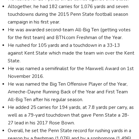
Altogether, he had 182 carries for 1,076 yards and seven
touchdowns during the 2015 Penn State football season
campaign in his first year.
He was awarded second-team All-Big Ten (getting votes
for the first team) and BTN.com Freshman of the Year.
He rushed for 105 yards and a touchdown in a 33-13
against Kent State which made the team win over the Kent
State.
He was named a semifinalist for the Maxwell Award on 1st
November 2016.
He was named the Big Ten Offensive Player of the Year,
Ameche-Dayne Running Back of the Year and First Team
All-Big Ten after his regular season.
He added 25 carries for 194 yards, at 7.8 yards per carry, as
well as a 79-yard touchdown that gave Penn State a 28-
27 lead in his 2017 Rose Bown.
Overall, he set the Penn State record for rushing yards in a
season by a freshman (1,076) and by a sophomore (1,496).