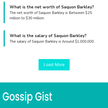
What is the net worth of Saquon Barkley?
The net worth of Saquon Barkley is Between $25
million to $30 million.
What is the salary of Saquon Barkley?
The salary of Saquon Barkley is Around $1,000,000.
Load More