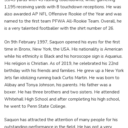
1,195 receiving yards with 8 touchdown receptions. He was
also awarded AP NFL Offensive Rookie of the Year and was
named to the first team PFWA All-Rookie Team. Overall, he
is a very talented footballer with the shirt number of 26.
On 9th February 1997, Saquon opened his eyes for the first
time in Bronx, New York, the USA. His nationality is American
while his ethnicity is Black and his horoscope sign is Aquarius.
His religion is Christian. As of 2019, he celebrated his 22nd
birthday with his friends and families. He grew up a New York
Jets fan idolizing running back Curtis Martin. He was born to
Alibay and Tonya Johnson, his parents. His father was a
boxer. He has three brothers and two sisters. He attended
Whitehall High School and after completing his high school,
he went to Penn State College.
Saquon has attracted the attention of many people for his
outstanding performance in the field. He has got a very