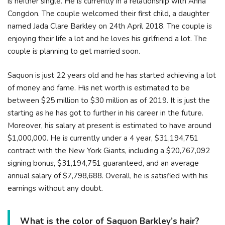
is neither single. He is currently in a relationship with Anna
Congdon. The couple welcomed their first child, a daughter
named Jada Clare Barkley on 24th April 2018. The couple is
enjoying their life a lot and he loves his girlfriend a lot. The
couple is planning to get married soon.
Saquon is just 22 years old and he has started achieving a lot
of money and fame. His net worth is estimated to be
between $25 million to $30 million as of 2019. It is just the
starting as he has got to further in his career in the future.
Moreover, his salary at present is estimated to have around
$1,000,000. He is currently under a 4 year, $31,194,751
contract with the New York Giants, including a $20,767,092
signing bonus, $31,194,751 guaranteed, and an average
annual salary of $7,798,688. Overall, he is satisfied with his
earnings without any doubt.
What is the color of Saquon Barkley’s hair?