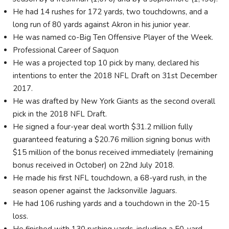
He had 14 rushes for 172 yards, two touchdowns, and a
long run of 80 yards against Akron in his junior year.
He was named co-Big Ten Offensive Player of the Week.
Professional Career of Saquon
He was a projected top 10 pick by many, declared his
intentions to enter the 2018 NFL Draft on 31st December
2017.
He was drafted by New York Giants as the second overall
pick in the 2018 NFL Draft.
He signed a four-year deal worth $31.2 million fully
guaranteed featuring a $20.76 million signing bonus with
$15 million of the bonus received immediately (remaining
bonus received in October) on 22nd July 2018.
He made his first NFL touchdown, a 68-yard rush, in the
season opener against the Jacksonville Jaguars.
He had 106 rushing yards and a touchdown in the 20-15
loss.
He finished with 130 rushing yards, including a 50-yard