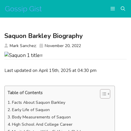
Skip
Menu
to
content
Saquon Barkley Biography
Mark Sanchez
November 20, 2022
Last updated on April 15th, 2025 at 04:30 pm
Table of Contents
Facts About Saquon Barkley
Early Life of Saquon
Body Measurements of Saquon
High School And College Career