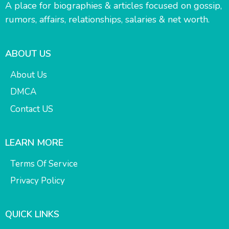
A place for biographies & articles focused on gossip,
rumors, affairs, relationships, salaries & net worth.
ABOUT US
About Us
DMCA
Contact US
LEARN MORE
Terms Of Service
Privacy Policy
QUICK LINKS