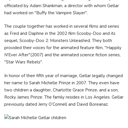
officiated by Adam Shankman, a director with whom Gellar
had worked on "Buffy the Vampire Slayer".
The couple together has worked in several films and series
as Fred and Daphne in the 2002 film Scooby-Doo and its
sequel, Scooby-Doo 2: Monsters Unleashed. They both
provided their voices for the animated feature film, "Happily
N'Ever After"(2007) and the animated science fiction series,
"Star Wars Rebels".
In honor of their fifth year of marriage, Gellar legally changed
her name to Sarah Michelle Prinze in 2007. They even have
two children a daughter, Charlotte Grace Prinze, and a son,
Rocky James Prinze. The family resides in Los Angeles. Gellar
previously dated Jerry O’Connell and David Boreanaz.