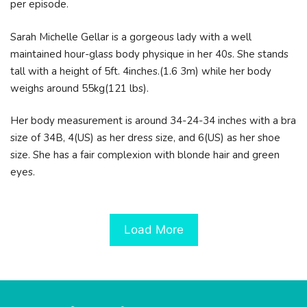
per episode.
Sarah Michelle Gellar is a gorgeous lady with a well
maintained hour-glass body physique in her 40s. She stands
tall with a height of 5ft. 4inches.(1.6 3m) while her body
weighs around 55kg(121 lbs).
Her body measurement is around 34-24-34 inches with a bra
size of 34B, 4(US) as her dress size, and 6(US) as her shoe
size. She has a fair complexion with blonde hair and green
eyes.
Load More