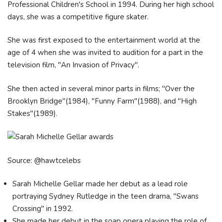
Professional Children's School in 1994. During her high school
days, she was a competitive figure skater.
She was first exposed to the entertainment world at the
age of 4 when she was invited to audition for a part in the
television film, "An Invasion of Privacy".
She then acted in several minor parts in films; "Over the
Brooklyn Bridge"(1984), "Funny Farm"(1988), and "High
Stakes"(1989).
Source: @hawtcelebs
Sarah Michelle Gellar made her debut as a lead role
portraying Sydney Rutledge in the teen drama, "Swans
Crossing" in 1992.
She made her debut in the soap opera playing the role of