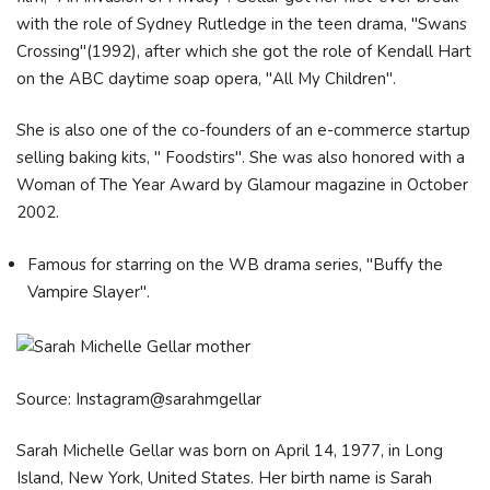
with the role of Sydney Rutledge in the teen drama, "Swans
Crossing"(1992), after which she got the role of Kendall Hart
on the ABC daytime soap opera, "All My Children".
She is also one of the co-founders of an e-commerce startup
selling baking kits, " Foodstirs". She was also honored with a
Woman of The Year Award by Glamour magazine in October
2002.
Famous for starring on the WB drama series, "Buffy the
Vampire Slayer".
Source: Instagram@sarahmgellar
Sarah Michelle Gellar was born on April 14, 1977, in Long
Island, New York, United States. Her birth name is Sarah