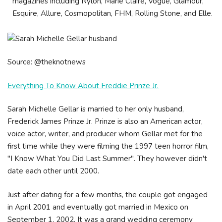
magazines including Nylon, Marie Claire, Vogue, Glamour,
Esquire, Allure, Cosmopolitan, FHM, Rolling Stone, and Elle.
Source: @theknotnews
Everything To Know About Freddie Prinze Jr.
Sarah Michelle Gellar is married to her only husband,
Frederick James Prinze Jr. Prinze is also an American actor,
voice actor, writer, and producer whom Gellar met for the
first time while they were filming the 1997 teen horror film,
"I Know What You Did Last Summer". They however didn't
date each other until 2000.
Just after dating for a few months, the couple got engaged
in April 2001 and eventually got married in Mexico on
September 1, 2002. It was a grand wedding ceremony