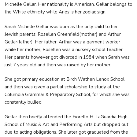
Michelle Gellar. Her nationality is American. Gellar belongs to
the White ethnicity while Aries is her zodiac sign.
Sarah Michelle Gellar was born as the only child to her
Jewish parents; Rosellen Greenfield(mother) and Arthur
Gellar(father). Her father, Arthur was a garment worker
while her mother, Rosellen was a nursery school teacher.
Her parents however got divorced in 1984 when Sarah was
just 7 years old and then was raised by her mother.
She got primary education at Birch Wathen Lenox School
and then was given a partial scholarship to study at the
Columbia Grammar & Preparatory School, for which she was
constantly bullied.
Gellar then briefly attended the Fiorello H. LaGuardia High
School of Music & Art and Performing Arts but dropped out
due to acting obligations. She later got graduated from the