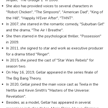
sequel, "The Grudge 2" in 2006.
She also has provided voices to several characters in
"Robot Chicken", "The Simpsons", "American Dad", "King of
the Hill", "Happily N'Ever After", "TMNT".
In 2007, she starred in the romantic comedy, "Suburban Girl"
and the drama, "The Air I Breathe".
She then starred in the psychological thriller, "Possession"
in 2009.
In 2011, she signed to star and work as executive producer
for a drama titled "Ringer".
In 2015, she joined the cast of "Star Wars Rebels" for
season two.
On May 16, 2019, Gellar appeared in the series finale of
The Big Bang Theory.
In 2020, Gellar joined the main voice cast as Teela in the
Netflix and Kevin Smith's "Masters of the Universe:
Revelation".
Besides, as a model, Gellar has appeared in several