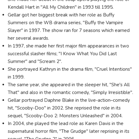
Kendall Hart in "All My Children" in 1993 till 1995.
Gellar got her biggest break with her role as Buffy
Summers on the WB drama series, "Buffy the Vampire
Slayer" in 1997. The show ran for 7 seasons which earned
her several awards.
In 1997, she made her first major film appearances in two
successful slasher films; "I Know What You Did Last
Summer" and "Scream 2".
She portrayed Kathryn in the drama film, "Cruel Intentions"
in 1999.
The same year, she appeared in the sleeper hit, "She's All
That" and also in the romantic comedy, "Simply Irresistible".
Gellar portrayed Daphne Blake in the live-action–comedy
hit, "Scooby-Doo" in 2002. She reprised the role in its
sequel, "Scooby-Doo 2: Monsters Unleashed" in 2004.
In 2004, she played the lead role as Karen Davis in the
supernatural horror film, "The Grudge" later reprising in its