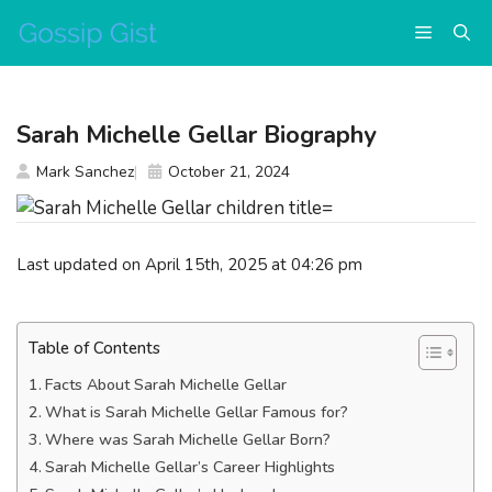
Skip
Menu
to
content
Sarah Michelle Gellar Biography
Mark Sanchez
October 21, 2024
Last updated on April 15th, 2025 at 04:26 pm
Table of Contents
Facts About Sarah Michelle Gellar
What is Sarah Michelle Gellar Famous for?
Where was Sarah Michelle Gellar Born?
Sarah Michelle Gellar’s Career Highlights