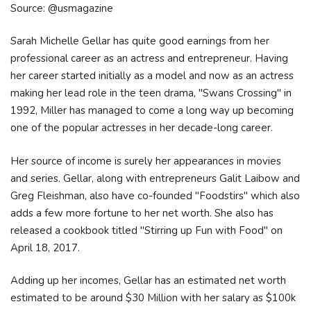
Source: @usmagazine
Sarah Michelle Gellar has quite good earnings from her
professional career as an actress and entrepreneur. Having
her career started initially as a model and now as an actress
making her lead role in the teen drama, "Swans Crossing" in
1992, Miller has managed to come a long way up becoming
one of the popular actresses in her decade-long career.
Her source of income is surely her appearances in movies
and series. Gellar, along with entrepreneurs Galit Laibow and
Greg Fleishman, also have co-founded "Foodstirs" which also
adds a few more fortune to her net worth. She also has
released a cookbook titled "Stirring up Fun with Food" on
April 18, 2017.
Adding up her incomes, Gellar has an estimated net worth
estimated to be around $30 Million with her salary as $100k