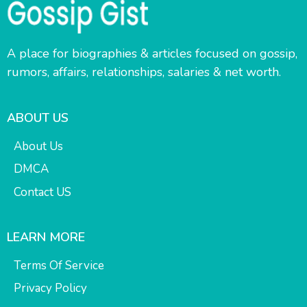
A place for biographies & articles focused on gossip,
rumors, affairs, relationships, salaries & net worth.
ABOUT US
About Us
DMCA
Contact US
LEARN MORE
Terms Of Service
Privacy Policy