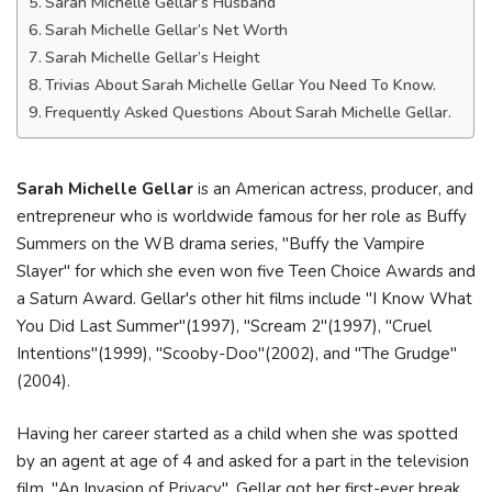
Sarah Michelle Gellar’s Husband
Sarah Michelle Gellar’s Net Worth
Sarah Michelle Gellar’s Height
Trivias About Sarah Michelle Gellar You Need To Know.
Frequently Asked Questions About Sarah Michelle Gellar.
Sarah Michelle Gellar
is an American actress, producer, and
entrepreneur who is worldwide famous for her role as Buffy
Summers on the WB drama series, "Buffy the Vampire
Slayer" for which she even won five Teen Choice Awards and
a Saturn Award. Gellar's other hit films include "I Know What
You Did Last Summer"(1997), "Scream 2"(1997), "Cruel
Intentions"(1999), "Scooby-Doo"(2002), and "The Grudge"
(2004).
Having her career started as a child when she was spotted
by an agent at age of 4 and asked for a part in the television
film, "An Invasion of Privacy". Gellar got her first-ever break