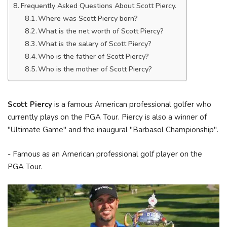
Frequently Asked Questions About Scott Piercy.
Where was Scott Piercy born?
What is the net worth of Scott Piercy?
What is the salary of Scott Piercy?
Who is the father of Scott Piercy?
Who is the mother of Scott Piercy?
Scott Piercy
is a famous American professional golfer who
currently plays on the PGA Tour. Piercy is also a winner of
"Ultimate Game" and the inaugural "Barbasol Championship".
- Famous as an American professional golf player on the
PGA Tour.