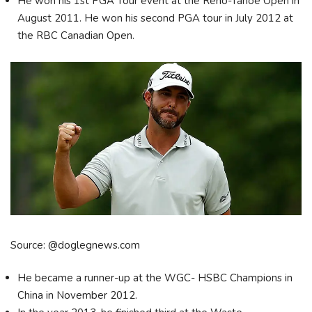
He won his 1st PGA Tour event at the Reno-Tahoe Open in
August 2011. He won his second PGA tour in July 2012 at
the RBC Canadian Open.
Source: @doglegnews.com
He became a runner-up at the WGC- HSBC Champions in
China in November 2012.