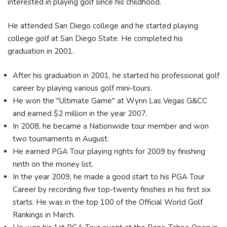
interested in playing golf since his childhood.
He attended San Diego college and he started playing
college golf at San Diego State. He completed his
graduation in 2001.
After his graduation in 2001, he started his professional golf
career by playing various golf mini-tours.
He won the "Ultimate Game" at Wynn Las Vegas G&CC
and earned $2 million in the year 2007.
In 2008, he became a Nationwide tour member and won
two tournaments in August.
He earned PGA Tour playing rights for 2009 by finishing
ninth on the money list.
In the year 2009, he made a good start to his PGA Tour
Career by recording five top-twenty finishes in his first six
starts. He was in the top 100 of the Official World Golf
Rankings in March.