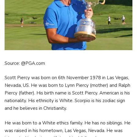
Source: @PGA.com
Scott Piercy was born on 6th November 1978 in Las Vegas,
Nevada, US. He was born to Lynn Piercy (mother) and Ralph
Piercy (father). His birth name is Scott Piercy. American is his
nationality. His ethnicity is White. Scorpio is his zodiac sign
and he believes in Christianity.
He was born to a White ethics family. He has no siblings. He
was raised in his hometown, Las Vegas, Nevada. He was