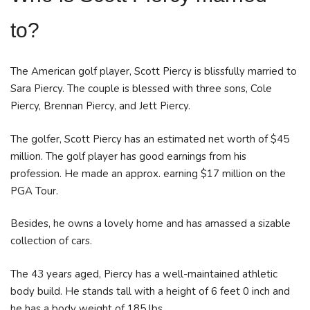
to?
The American golf player, Scott Piercy is blissfully married to
Sara Piercy. The couple is blessed with three sons, Cole
Piercy, Brennan Piercy, and Jett Piercy.
The golfer, Scott Piercy has an estimated net worth of $45
million. The golf player has good earnings from his
profession. He made an approx. earning $17 million on the
PGA Tour.
Besides, he owns a lovely home and has amassed a sizable
collection of cars.
The 43 years aged, Piercy has a well-maintained athletic
body build. He stands tall with a height of 6 feet 0 inch and
he has a body weight of 185 lbs.