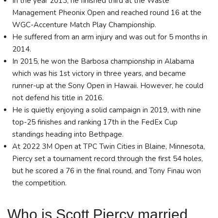
In the year 2013, he finished third at the Waste
Management Pheonix Open and reached round 16 at the
WGC-Accenture Match Play Championship.
He suffered from an arm injury and was out for 5 months in
2014.
In 2015, he won the Barbosa championship in Alabama
which was his 1st victory in three years, and became
runner-up at the Sony Open in Hawaii. However, he could
not defend his title in 2016.
He is quietly enjoying a solid campaign in 2019, with nine
top-25 finishes and ranking 17th in the FedEx Cup
standings heading into Bethpage.
At 2022 3M Open at TPC Twin Cities in Blaine, Minnesota,
Piercy set a tournament record through the first 54 holes,
but he scored a 76 in the final round, and Tony Finau won
the competition.
Who is Scott Piercy married