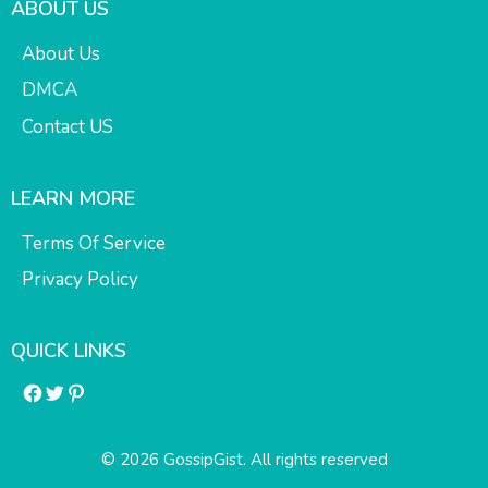
ABOUT US
About Us
DMCA
Contact US
LEARN MORE
Terms Of Service
Privacy Policy
QUICK LINKS
Facebook
Twitter
Pinterest
© 2026 GossipGist. All rights reserved