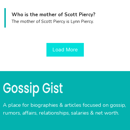
Who is the mother of Scott Piercy?
The mother of Scott Piercy is Lynn Piercy.
Load More
A place for biographies & articles focused on gossip,
rumors, affairs, relationships, salaries & net worth.