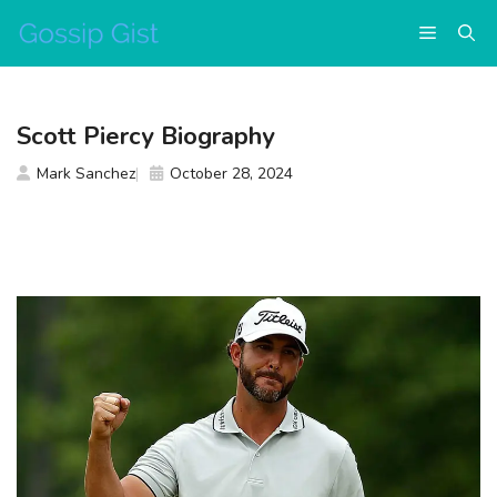
Skip
Menu
to
content
Scott Piercy Biography
Mark Sanchez
October 28, 2024