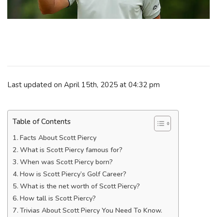
Last updated on April 15th, 2025 at 04:32 pm
Table of Contents
Facts About Scott Piercy
What is Scott Piercy famous for?
When was Scott Piercy born?
How is Scott Piercy’s Golf Career?
What is the net worth of Scott Piercy?
How tall is Scott Piercy?
Trivias About Scott Piercy You Need To Know.