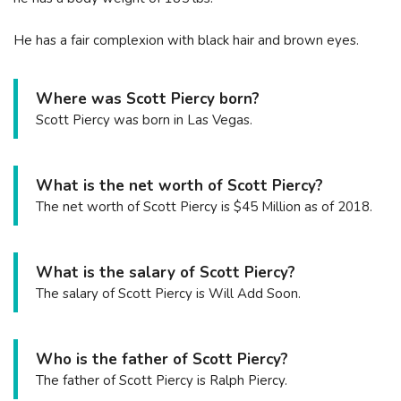
He has a fair complexion with black hair and brown eyes.
Where was Scott Piercy born?
Scott Piercy was born in Las Vegas.
What is the net worth of Scott Piercy?
The net worth of Scott Piercy is $45 Million as of 2018.
What is the salary of Scott Piercy?
The salary of Scott Piercy is Will Add Soon.
Who is the father of Scott Piercy?
The father of Scott Piercy is Ralph Piercy.