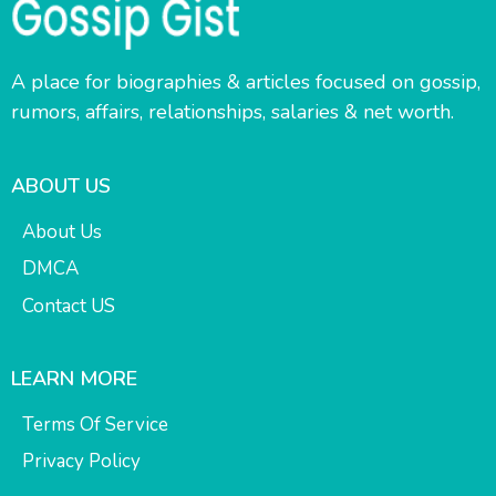
A place for biographies & articles focused on gossip,
rumors, affairs, relationships, salaries & net worth.
ABOUT US
About Us
DMCA
Contact US
LEARN MORE
Terms Of Service
Privacy Policy