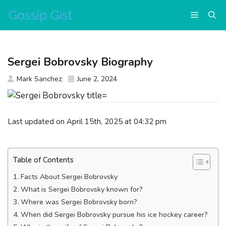
Skip
Menu
to
content
Sergei Bobrovsky Biography
Mark Sanchez
June 2, 2024
Last updated on April 15th, 2025 at 04:32 pm
Table of Contents
Facts About Sergei Bobrovsky
What is Sergei Bobrovsky known for?
Where was Sergei Bobrovsky born?
When did Sergei Bobrovsky pursue his ice hockey career?