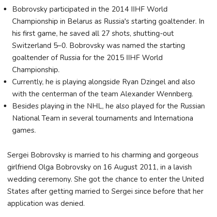
Bobrovsky participated in the 2014 IIHF World
Championship in Belarus as Russia's starting goaltender. In
his first game, he saved all 27 shots, shutting-out
Switzerland 5–0. Bobrovsky was named the starting
goaltender of Russia for the 2015 IIHF World
Championship.
Currently, he is playing alongside Ryan Dzingel and also
with the centerman of the team Alexander Wennberg.
Besides playing in the NHL, he also played for the Russian
National Team in several tournaments and Internationa
games.
Sergei Bobrovsky is married to his charming and gorgeous
girlfriend Olga Bobrovsky on 16 August 2011, in a lavish
wedding ceremony. She got the chance to enter the United
States after getting married to Sergei since before that her
application was denied.