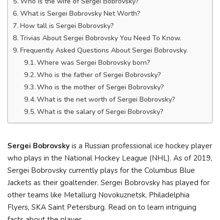
Who is the wife of Sergei Bobrovsky?
What is Sergei Bobrovsky Net Worth?
How tall is Sergei Bobrovsky?
Trivias About Sergei Bobrovsky You Need To Know.
Frequently Asked Questions About Sergei Bobrovsky.
Where was Sergei Bobrovsky born?
Who is the father of Sergei Bobrovsky?
Who is the mother of Sergei Bobrovsky?
What is the net worth of Sergei Bobrovsky?
What is the salary of Sergei Bobrovsky?
Sergei Bobrovsky
is a Russian professional ice hockey player
who plays in the National Hockey League (NHL). As of 2019,
Sergei Bobrovsky currently plays for the Columbus Blue
Jackets as their goaltender. Sergei Bobrovsky has played for
other teams like Metallurg Novokuznetsk, Philadelphia
Flyers, SKA Saint Petersburg. Read on to learn intriguing
facts about the player.