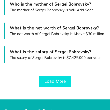
Who is the mother of Sergei Bobrovsky?
The mother of Sergei Bobrovsky is Will Add Soon.
What is the net worth of Sergei Bobrovsky?
The net worth of Sergei Bobrovsky is Above $30 million.
What is the salary of Sergei Bobrovsky?
The salary of Sergei Bobrovsky is $7,425,000 per year.
Load More