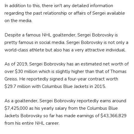
In addition to this, there isn't any detailed information
regarding the past relationship or affairs of Sergei available
on the media.
Despite a famous NHL goaltender, Sergei Bobrovsky is
pretty famous in social media. Sergei Bobrovsky is not only a
world-class athlete but also has a very attractive individual.
As of 2019, Sergei Bobrovsky has an estimated net worth of
over $30 million which is slightly higher than that of Thomas
Greiss. He reportedly signed a four-year contract worth
$29.7 million with Columbus Blue Jackets in 2015.
As a goaltender, Sergei Bobrovsky reportedly earns around
$7,425,000 as his yearly salary from the Columbus Blue
Jackets Bobrovsky so far has made earnings of $43,366,829
from his entire NHL career.