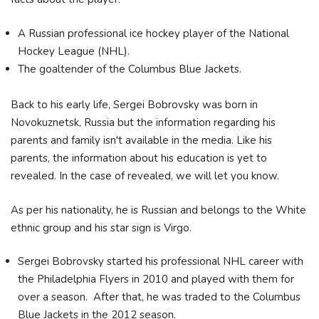
A Russian professional ice hockey player of the National
Hockey League (NHL).
The goaltender of the Columbus Blue Jackets.
Back to his early life, Sergei Bobrovsky was born in
Novokuznetsk, Russia but the information regarding his
parents and family isn't available in the media. Like his
parents, the information about his education is yet to
revealed. In the case of revealed, we will let you know.
As per his nationality, he is Russian and belongs to the White
ethnic group and his star sign is Virgo.
Sergei Bobrovsky started his professional NHL career with
the Philadelphia Flyers in 2010 and played with them for
over a season. After that, he was traded to the Columbus
Blue Jackets in the 2012 season.