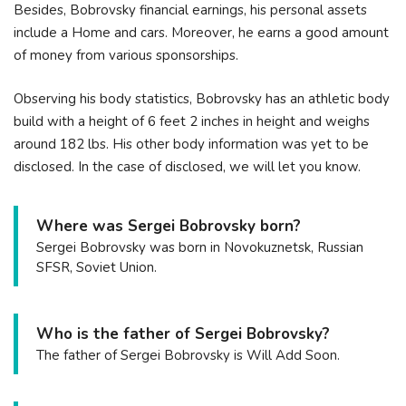
Besides, Bobrovsky financial earnings, his personal assets
include a Home and cars. Moreover, he earns a good amount
of money from various sponsorships.
Observing his body statistics, Bobrovsky has an athletic body
build with a height of 6 feet 2 inches in height and weighs
around 182 lbs. His other body information was yet to be
disclosed. In the case of disclosed, we will let you know.
Where was Sergei Bobrovsky born?
Sergei Bobrovsky was born in Novokuznetsk, Russian
SFSR, Soviet Union.
Who is the father of Sergei Bobrovsky?
The father of Sergei Bobrovsky is Will Add Soon.