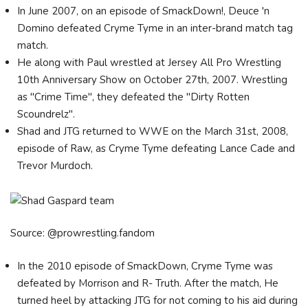
In June 2007, on an episode of SmackDown!, Deuce 'n
Domino defeated Cryme Tyme in an inter-brand match tag
match.
He along with Paul wrestled at Jersey All Pro Wrestling
10th Anniversary Show on October 27th, 2007. Wrestling
as "Crime Time", they defeated the "Dirty Rotten
Scoundrelz".
Shad and JTG returned to WWE on the March 31st, 2008,
episode of Raw, as Cryme Tyme defeating Lance Cade and
Trevor Murdoch.
Source: @prowrestling.fandom
In the 2010 episode of SmackDown, Cryme Tyme was
defeated by Morrison and R- Truth. After the match, He
turned heel by attacking JTG for not coming to his aid during