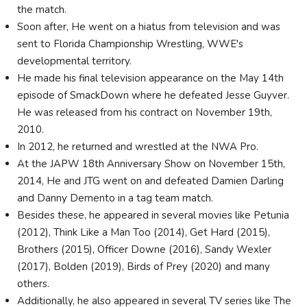
the match.
Soon after, He went on a hiatus from television and was
sent to Florida Championship Wrestling, WWE's
developmental territory.
He made his final television appearance on the May 14th
episode of SmackDown where he defeated Jesse Guyver.
He was released from his contract on November 19th,
2010.
In 2012, he returned and wrestled at the NWA Pro.
At the JAPW 18th Anniversary Show on November 15th,
2014, He and JTG went on and defeated Damien Darling
and Danny Demento in a tag team match.
Besides these, he appeared in several movies like Petunia
(2012), Think Like a Man Too (2014), Get Hard (2015),
Brothers (2015), Officer Downe (2016), Sandy Wexler
(2017), Bolden (2019), Birds of Prey (2020) and many
others.
Additionally, he also appeared in several TV series like The