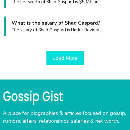
The net worth of Shad Gaspard is $5 Million.
What is the salary of Shad Gaspard?
The salary of Shad Gaspard is Under Review.
Load More
A place for biographies & articles focused on gossip,
rumors, affairs, relationships, salaries & net worth.