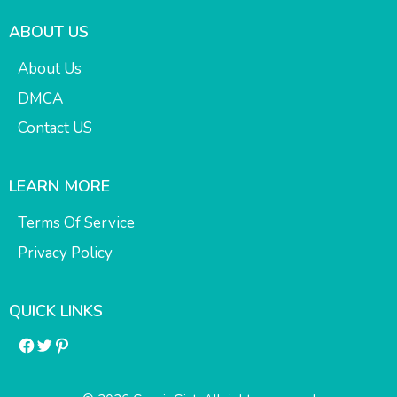
ABOUT US
About Us
DMCA
Contact US
LEARN MORE
Terms Of Service
Privacy Policy
QUICK LINKS
Facebook
Twitter
Pinterest