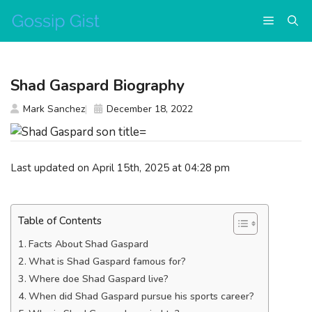
Skip
Menu
to
content
Shad Gaspard Biography
Mark Sanchez
December 18, 2022
Last updated on April 15th, 2025 at 04:28 pm
Table of Contents
Facts About Shad Gaspard
What is Shad Gaspard famous for?
Where doe Shad Gaspard live?
When did Shad Gaspard pursue his sports career?