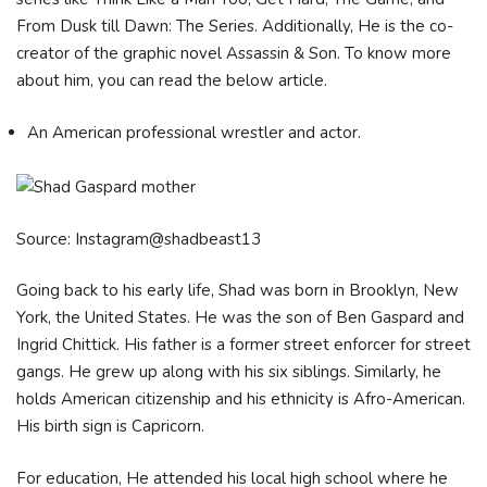
From Dusk till Dawn: The Series. Additionally, He is the co-
creator of the graphic novel Assassin & Son. To know more
about him, you can read the below article.
An American professional wrestler and actor.
Source: Instagram@shadbeast13
Going back to his early life, Shad was born in Brooklyn, New
York, the United States. He was the son of Ben Gaspard and
Ingrid Chittick. His father is a former street enforcer for street
gangs. He grew up along with his six siblings. Similarly, he
holds American citizenship and his ethnicity is Afro-American.
His birth sign is Capricorn.
For education, He attended his local high school where he