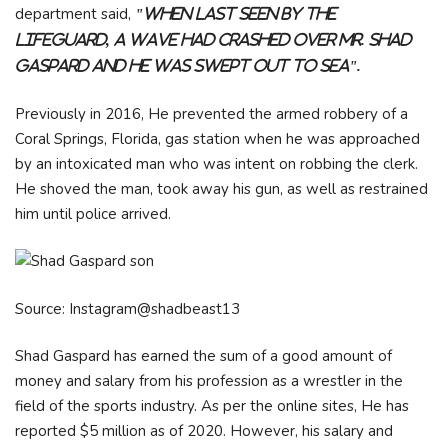
department said,
"When last seen by the
lifeguard, a wave had crashed over Mr. Shad
Gaspard and he was swept out to sea".
Previously in 2016, He prevented the armed robbery of a
Coral Springs, Florida, gas station when he was approached
by an intoxicated man who was intent on robbing the clerk.
He shoved the man, took away his gun, as well as restrained
him until police arrived.
Source: Instagram@shadbeast13
Shad Gaspard has earned the sum of a good amount of
money and salary from his profession as a wrestler in the
field of the sports industry. As per the online sites, He has
reported $5 million as of 2020. However, his salary and