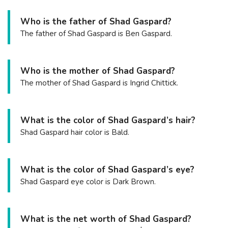
Who is the father of Shad Gaspard?
The father of Shad Gaspard is Ben Gaspard.
Who is the mother of Shad Gaspard?
The mother of Shad Gaspard is Ingrid Chittick.
What is the color of Shad Gaspard’s hair?
Shad Gaspard hair color is Bald.
What is the color of Shad Gaspard’s eye?
Shad Gaspard eye color is Dark Brown.
What is the net worth of Shad Gaspard?