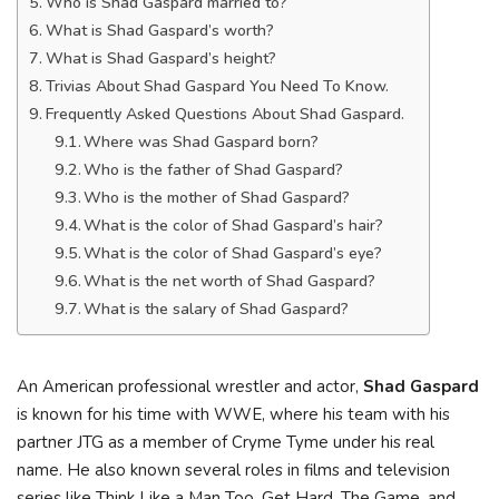
Who is Shad Gaspard married to?
What is Shad Gaspard’s worth?
What is Shad Gaspard’s height?
Trivias About Shad Gaspard You Need To Know.
Frequently Asked Questions About Shad Gaspard.
Where was Shad Gaspard born?
Who is the father of Shad Gaspard?
Who is the mother of Shad Gaspard?
What is the color of Shad Gaspard’s hair?
What is the color of Shad Gaspard’s eye?
What is the net worth of Shad Gaspard?
What is the salary of Shad Gaspard?
An American professional wrestler and actor,
Shad Gaspard
is known for his time with WWE, where his team with his
partner JTG as a member of Cryme Tyme under his real
name. He also known several roles in films and television
series like Think Like a Man Too, Get Hard, The Game, and