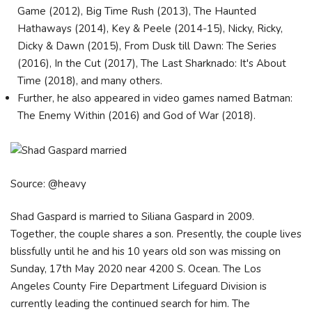
Game (2012), Big Time Rush (2013), The Haunted
Hathaways (2014), Key & Peele (2014-15), Nicky, Ricky,
Dicky & Dawn (2015), From Dusk till Dawn: The Series
(2016), In the Cut (2017), The Last Sharknado: It's About
Time (2018), and many others.
Further, he also appeared in video games named Batman:
The Enemy Within (2016) and God of War (2018).
Source: @heavy
Shad Gaspard is married to Siliana Gaspard in 2009.
Together, the couple shares a son. Presently, the couple lives
blissfully until he and his 10 years old son was missing on
Sunday, 17th May 2020 near 4200 S. Ocean. The Los
Angeles County Fire Department Lifeguard Division is
currently leading the continued search for him. The