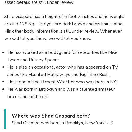
asset details are still under review.
Shad Gaspard has a height of 6 feet 7 inches and he weighs
around 129 Kg. His eyes are dark brown and his hair is blad.
His other body information is still under review. Whenever
we will let you know, we will let you know.
He has worked as a bodyguard for celebrities like Mike
Tyson and Britney Spears.
He is also an occasional actor who has appeared on TV
series like Haunted Hathaways and Big Time Rush.
He is one of the Richest Wrestler who was born in NY.
He was born in Brooklyn and was a talented amateur
boxer and kickboxer.
Where was Shad Gaspard born?
Shad Gaspard was born in Brooklyn, New York, U.S.