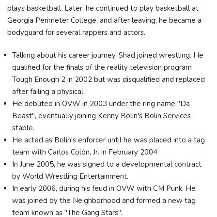
plays basketball. Later, he continued to play basketball at
Georgia Perimeter College, and after leaving, he became a
bodyguard for several rappers and actors.
Talking about his career journey, Shad joined wrestling. He
qualified for the finals of the reality television program
Tough Enough 2 in 2002 but was disqualified and replaced
after failing a physical.
He debuted in OVW in 2003 under the ring name "Da
Beast", eventually joining Kenny Bolin's Bolin Services
stable.
He acted as Bolin's enforcer until he was placed into a tag
team with Carlos Colón, Jr. in February 2004.
In June 2005, he was signed to a developmental contract
by World Wrestling Entertainment.
In early 2006, during his feud in OVW with CM Punk, He
was joined by the Neighborhood and formed a new tag
team known as "The Gang Stars".