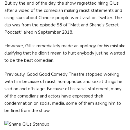
But by the end of the day, the show regretted hiring Gillis
after a video of the comedian making racist statements and
using slurs about Chinese people went viral on Twitter. The
clip was from the episode 98 of "Matt and Shane's Secret
Podcast" aired n September 2018.
However, Gillis immediately made an apology for his mistake
clarifying that he didn't mean to hurt anybody just he wanted
to be the best comedian.
Previously, Good Good Comedy Theatre stopped working
with him because of racist, homophobic and sexist things he
said on and offstage. Because of his racial statement, many
of the comedians and actors have expressed their
condemnation on social media, some of them asking him to
be fired from the show.