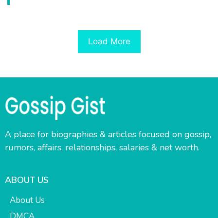
Load More
A place for biographies & articles focused on gossip,
rumors, affairs, relationships, salaries & net worth.
ABOUT US
About Us
DMCA