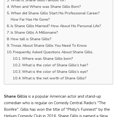
What is Shane Gillis Famous for?
When and Where was Shane Gillis Born?
When did Shane Gillis Start His Professional Career?
How Far Has He Gone?
Is Shane Gillis Married? How About His Personal Life?
Is Shane Gillis A Millionaire?
How tall is Shane Gillis?
Trivias About Shane Gillis You Need To Know.
Frequently Asked Questions About Shane Gillis.
Where was Shane Gillis born?
What is the color of Shane Gillis’s hair?
What is the color of Shane Gillis’s eye?
What is the net worth of Shane Gillis?
Shane Gillis
is a popular American actor and stand-up
comedian who is regular on Comedy Central Radio's "The
Bonfire". Gillis has won the title of "Philly's Funniest" by the
Helium Comedy Club in 2016. Shane Gillis is named a New