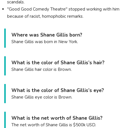
scandals.
"Good Good Comedy Theatre" stopped working with him
because of racist, homophobic remarks.
Where was Shane Gillis born?
Shane Gillis was born in New York.
What is the color of Shane Gillis’s hair?
Shane Gillis hair color is Brown.
What is the color of Shane Gillis’s eye?
Shane Gillis eye color is Brown.
What is the net worth of Shane Gillis?
The net worth of Shane Gillis is $500k USD.