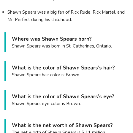
Shawn Spears was a big fan of Rick Rude, Rick Martel, and
Mr. Perfect during his childhood.
Where was Shawn Spears born?
Shawn Spears was born in St. Catharines, Ontario.
What is the color of Shawn Spears’s hair?
Shawn Spears hair color is Brown.
What is the color of Shawn Spears’s eye?
Shawn Spears eye color is Brown.
What is the net worth of Shawn Spears?
The net worth of Shawn Spears is $ 11 million.