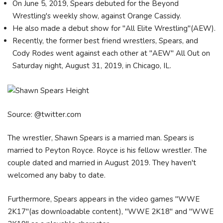
On June 5, 2019, Spears debuted for the Beyond
Wrestling's weekly show, against Orange Cassidy.
He also made a debut show for "All Elite Wrestling"(AEW).
Recently, the former best friend wrestlers, Spears, and
Cody Rodes went against each other at "AEW" All Out on
Saturday night, August 31, 2019, in Chicago, IL.
Source: @twitter.com
The wrestler, Shawn Spears is a married man. Spears is
married to Peyton Royce. Royce is his fellow wrestler. The
couple dated and married in August 2019. They haven't
welcomed any baby to date.
Furthermore, Spears appears in the video games "WWE
2K17"(as downloadable content), "WWE 2K18" and "WWE