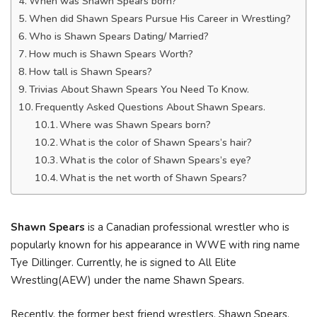
When was Shawn Spears born?
When did Shawn Spears Pursue His Career in Wrestling?
Who is Shawn Spears Dating/ Married?
How much is Shawn Spears Worth?
How tall is Shawn Spears?
Trivias About Shawn Spears You Need To Know.
Frequently Asked Questions About Shawn Spears.
Where was Shawn Spears born?
What is the color of Shawn Spears’s hair?
What is the color of Shawn Spears’s eye?
What is the net worth of Shawn Spears?
Shawn Spears
is a Canadian professional wrestler who is
popularly known for his appearance in WWE with ring name
Tye Dillinger. Currently, he is signed to All Elite
Wrestling(AEW) under the name Shawn Spears.
Recently, the former best friend wrestlers, Shawn Spears,