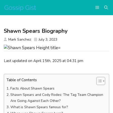
Skip
Menu
to
content
Shawn Spears Biography
Mark Sanchez
July 3, 2023
Last updated on April 15th, 2025 at 04:31 pm
Table of Contents
Facts About Shawn Spears
Shawn Spears and Cody Rodes: The Tag Team Champion
Are Going Against Each Other?
What is Shawn Spears famous for?