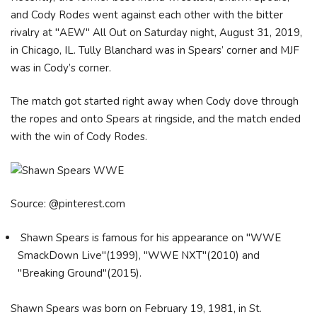
and Cody Rodes went against each other with the bitter
rivalry at "AEW" All Out on Saturday night, August 31, 2019,
in Chicago, IL. Tully Blanchard was in Spears’ corner and MJF
was in Cody’s corner.
The match got started right away when Cody dove through
the ropes and onto Spears at ringside, and the match ended
with the win of Cody Rodes.
Source: @pinterest.com
Shawn Spears is famous for his appearance on "WWE
SmackDown Live"(1999), "WWE NXT"(2010) and
"Breaking Ground"(2015).
Shawn Spears was born on February 19, 1981, in St.