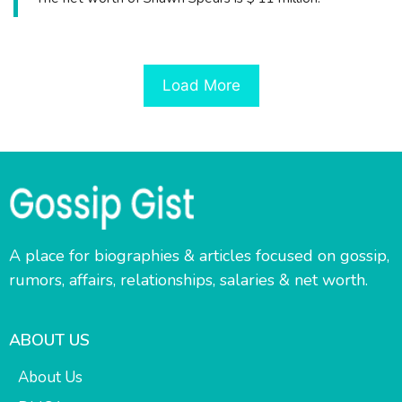
Load More
A place for biographies & articles focused on gossip,
rumors, affairs, relationships, salaries & net worth.
ABOUT US
About Us