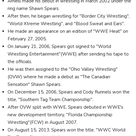
Arneill made his debut in wrestling in March 2002 under the
ring name Shawn Spears.
After then, he began wrestling for "Border City Wrestling",
"World Xtreme Wrestling", and "Blood Sweat and Ears".
He made an appearance on an edition of "WWE Heat" on
February 27, 2005.
On January 21, 2006, Spears got signed to "World
Wrestling Entertainment"(WWE) after sending his tape to
the officials.
He was then assigned to the "Ohio Valley Wrestling"
(OVW) where he made a debut as "The Canadian
Sensation" Shawn Spears.
On December 15, 2006, Spears and Cody Runnels won the
title, "Southern Tag Team Championship".
After OVW split with WWE, Spears debuted in WWE's
new development territory, "Florida Championship
Wrestling"(FCW) in August 2007.
On August 15, 2013, Spears won the title, "WWC World