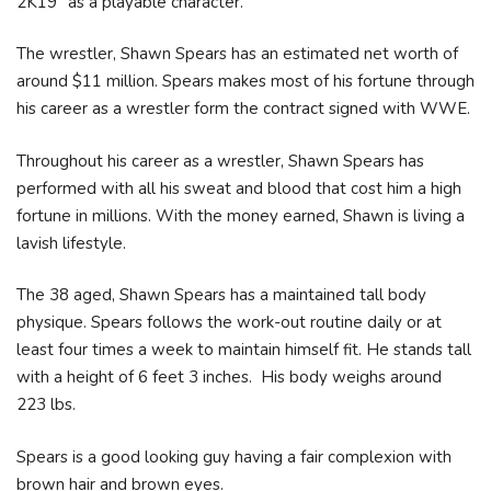
2K19" as a playable character.
The wrestler, Shawn Spears has an estimated net worth of
around $11 million. Spears makes most of his fortune through
his career as a wrestler form the contract signed with WWE.
Throughout his career as a wrestler, Shawn Spears has
performed with all his sweat and blood that cost him a high
fortune in millions. With the money earned, Shawn is living a
lavish lifestyle.
The 38 aged, Shawn Spears has a maintained tall body
physique. Spears follows the work-out routine daily or at
least four times a week to maintain himself fit. He stands tall
with a height of 6 feet 3 inches. His body weighs around
223 lbs.
Spears is a good looking guy having a fair complexion with
brown hair and brown eyes.