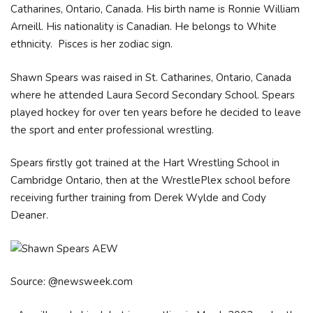
Catharines, Ontario, Canada. His birth name is Ronnie William
Arneill. His nationality is Canadian. He belongs to White
ethnicity. Pisces is her zodiac sign.
Shawn Spears was raised in St. Catharines, Ontario, Canada
where he attended Laura Secord Secondary School. Spears
played hockey for over ten years before he decided to leave
the sport and enter professional wrestling.
Spears firstly got trained at the Hart Wrestling School in
Cambridge Ontario, then at the WrestlePlex school before
receiving further training from Derek Wylde and Cody
Deaner.
Source: @newsweek.com