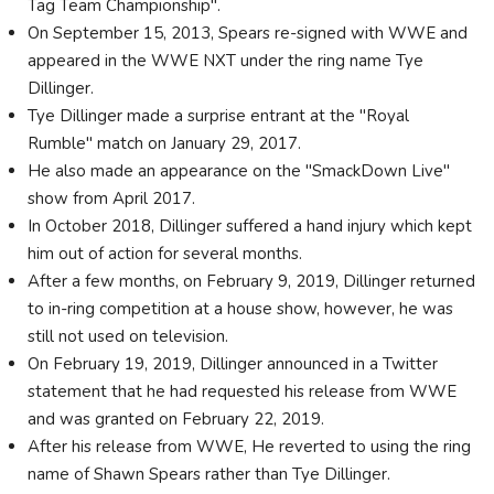
Tag Team Championship".
On September 15, 2013, Spears re-signed with WWE and
appeared in the WWE NXT under the ring name Tye
Dillinger.
Tye Dillinger made a surprise entrant at the "Royal
Rumble" match on January 29, 2017.
He also made an appearance on the "SmackDown Live"
show from April 2017.
In October 2018, Dillinger suffered a hand injury which kept
him out of action for several months.
After a few months, on February 9, 2019, Dillinger returned
to in-ring competition at a house show, however, he was
still not used on television.
On February 19, 2019, Dillinger announced in a Twitter
statement that he had requested his release from WWE
and was granted on February 22, 2019.
After his release from WWE, He reverted to using the ring
name of Shawn Spears rather than Tye Dillinger.