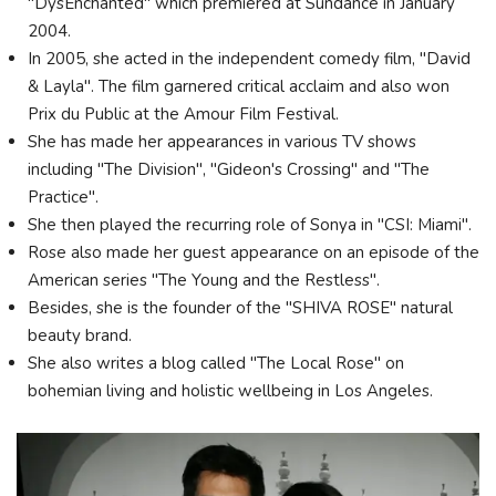
"DysEnchanted" which premiered at Sundance in January
2004.
In 2005, she acted in the independent comedy film, "David
& Layla". The film garnered critical acclaim and also won
Prix du Public at the Amour Film Festival.
She has made her appearances in various TV shows
including "The Division", "Gideon's Crossing" and "The
Practice".
She then played the recurring role of Sonya in "CSI: Miami".
Rose also made her guest appearance on an episode of the
American series "The Young and the Restless".
Besides, she is the founder of the "SHIVA ROSE" natural
beauty brand.
She also writes a blog called "The Local Rose" on
bohemian living and holistic wellbeing in Los Angeles.