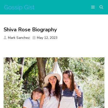
Skip
Menu
to
content
Shiva Rose Biography
Mark Sanchez
May 12, 2023