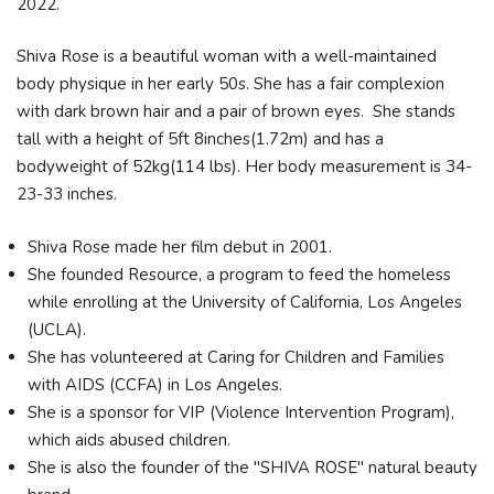
2022.
Shiva Rose is a beautiful woman with a well-maintained
body physique in her early 50s. She has a fair complexion
with dark brown hair and a pair of brown eyes. She stands
tall with a height of 5ft 8inches(1.72m) and has a
bodyweight of 52kg(114 lbs). Her body measurement is 34-
23-33 inches.
Shiva Rose made her film debut in 2001.
She founded Resource, a program to feed the homeless
while enrolling at the University of California, Los Angeles
(UCLA).
She has volunteered at Caring for Children and Families
with AIDS (CCFA) in Los Angeles.
She is a sponsor for VIP (Violence Intervention Program),
which aids abused children.
She is also the founder of the "SHIVA ROSE" natural beauty