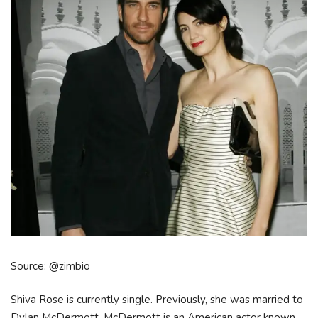
Source: @zimbio
Shiva Rose is currently single. Previously, she was married to
Dylan McDermott. McDermott is an American actor known