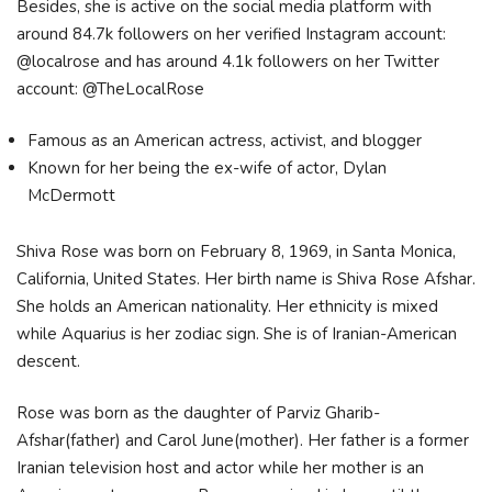
Besides, she is active on the social media platform with
around 84.7k followers on her verified Instagram account:
@localrose and has around 4.1k followers on her Twitter
account: @TheLocalRose
Famous as an American actress, activist, and blogger
Known for her being the ex-wife of actor, Dylan
McDermott
Shiva Rose was born on February 8, 1969, in Santa Monica,
California, United States. Her birth name is Shiva Rose Afshar.
She holds an American nationality. Her ethnicity is mixed
while Aquarius is her zodiac sign. She is of Iranian-American
descent.
Rose was born as the daughter of Parviz Gharib-
Afshar(father) and Carol June(mother). Her father is a former
Iranian television host and actor while her mother is an