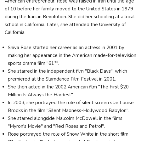
American entrepreneur. Rose was raised in Iran until the age
of 10 before her family moved to the United States in 1979
during the Iranian Revolution. She did her schooling at a local
school in California. Later, she attended the University of
California.
Shiva Rose started her career as an actress in 2001 by
making her appearance in the American made-for-television
sports drama film "61*".
She starred in the independent film "Black Days", which
premiered at the Slamdance Film Festival in 2001.
She then acted in the 2002 American film "The First $20
Million Is Always the Hardest".
In 2003, she portrayed the role of silent screen star Louise
Brooks in the film "Silent Madness-Hollywood Babylon".
She starred alongside Malcolm McDowell in the films
"Myron's Movie" and "Red Roses and Petrol".
Rose portrayed the role of Snow White in the short film