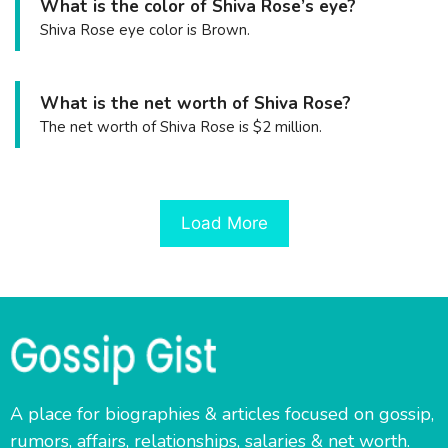
What is the color of Shiva Rose’s eye?
Shiva Rose eye color is Brown.
What is the net worth of Shiva Rose?
The net worth of Shiva Rose is $2 million.
Load More
A place for biographies & articles focused on gossip,
rumors, affairs, relationships, salaries & net worth.