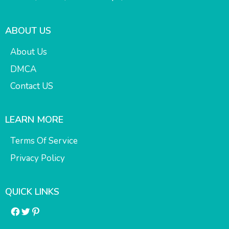
ABOUT US
About Us
DMCA
Contact US
LEARN MORE
Terms Of Service
Privacy Policy
QUICK LINKS
Facebook
Twitter
Pinterest