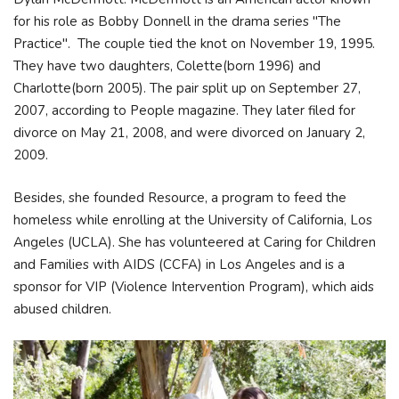
for his role as Bobby Donnell in the drama series "The
Practice". The couple tied the knot on November 19, 1995.
They have two daughters, Colette(born 1996) and
Charlotte(born 2005). The pair split up on September 27,
2007, according to People magazine. They later filed for
divorce on May 21, 2008, and were divorced on January 2,
2009.
Besides, she founded Resource, a program to feed the
homeless while enrolling at the University of California, Los
Angeles (UCLA). She has volunteered at Caring for Children
and Families with AIDS (CCFA) in Los Angeles and is a
sponsor for VIP (Violence Intervention Program), which aids
abused children.