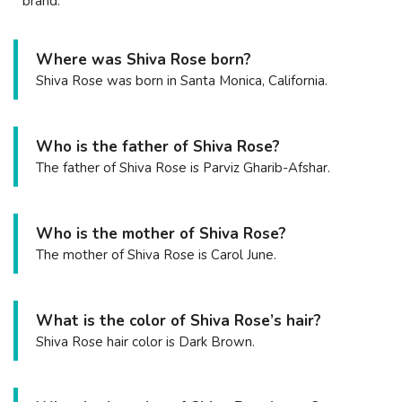
brand.
Where was Shiva Rose born?
Shiva Rose was born in Santa Monica, California.
Who is the father of Shiva Rose?
The father of Shiva Rose is Parviz Gharib-Afshar.
Who is the mother of Shiva Rose?
The mother of Shiva Rose is Carol June.
What is the color of Shiva Rose’s hair?
Shiva Rose hair color is Dark Brown.