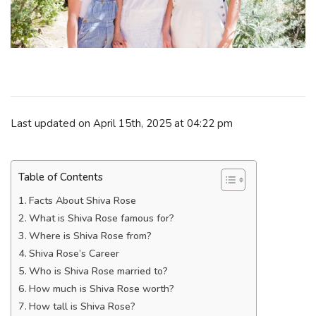
Last updated on April 15th, 2025 at 04:22 pm
Table of Contents
Facts About Shiva Rose
What is Shiva Rose famous for?
Where is Shiva Rose from?
Shiva Rose’s Career
Who is Shiva Rose married to?
How much is Shiva Rose worth?
How tall is Shiva Rose?