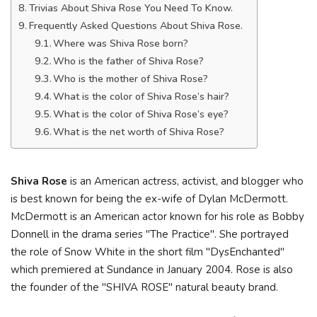
Trivias About Shiva Rose You Need To Know.
Frequently Asked Questions About Shiva Rose.
Where was Shiva Rose born?
Who is the father of Shiva Rose?
Who is the mother of Shiva Rose?
What is the color of Shiva Rose’s hair?
What is the color of Shiva Rose’s eye?
What is the net worth of Shiva Rose?
Shiva Rose
is an American actress, activist, and blogger who
is best known for being the ex-wife of Dylan McDermott.
McDermott is an American actor known for his role as Bobby
Donnell in the drama series "The Practice". She portrayed
the role of Snow White in the short film "DysEnchanted"
which premiered at Sundance in January 2004. Rose is also
the founder of the "SHIVA ROSE" natural beauty brand.