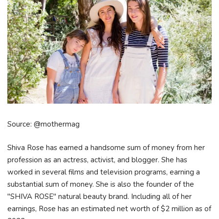
Source: @mothermag
Shiva Rose has earned a handsome sum of money from her
profession as an actress, activist, and blogger. She has
worked in several films and television programs, earning a
substantial sum of money. She is also the founder of the
"SHIVA ROSE" natural beauty brand. Including all of her
earnings, Rose has an estimated net worth of $2 million as of