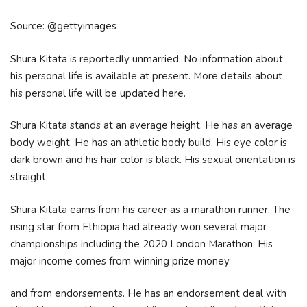
Source: @gettyimages
Shura Kitata is reportedly unmarried. No information about
his personal life is available at present. More details about
his personal life will be updated here.
Shura Kitata stands at an average height. He has an average
body weight. He has an athletic body build. His eye color is
dark brown and his hair color is black. His sexual orientation is
straight.
Shura Kitata earns from his career as a marathon runner. The
rising star from Ethiopia had already won several major
championships including the 2020 London Marathon. His
major income comes from winning prize money
and from endorsements. He has an endorsement deal with