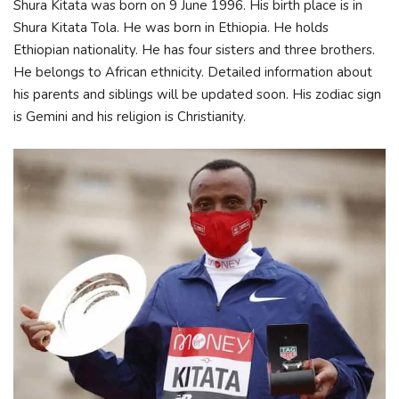
Shura Kitata was born on 9 June 1996. His birth place is in
Shura Kitata Tola. He was born in Ethiopia. He holds
Ethiopian nationality. He has four sisters and three brothers.
He belongs to African ethnicity. Detailed information about
his parents and siblings will be updated soon. His zodiac sign
is Gemini and his religion is Christianity.