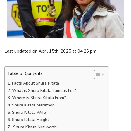
Last updated on April 15th, 2025 at 04:26 pm
Table of Contents
Facts About Shura Kitata
What is Shura Kitata Famous For?
Where is Shura Kitata From?
Shura Kitata Marathon
Shura Kitata Wife
Shura Kitata Height
Shura Kitata Net worth