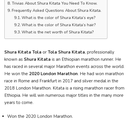
Trivias About Shura Kitata You Need To Know.
Frequently Asked Questions About Shura Kitata.
What is the color of Shura Kitata’s eye?
What is the color of Shura Kitata’s hair?
What is the net worth of Shura Kitata?
Shura Kitata Tola
or
Tola Shura Kitata
, professionally
known as
Shura Kitata
is an Ethiopian marathon runner. He
has raced in several major Marathon events across the world.
He won the
2020 London Marathon
. He had won marathon
race in Rome and Frankfurt in 2017 and silver medal in the
2018 London Marathon. Kitata is a rising marathon racer from
Ethiopia. He will win numerous major titles in the many more
years to come.
Won the 2020 London Marathon.