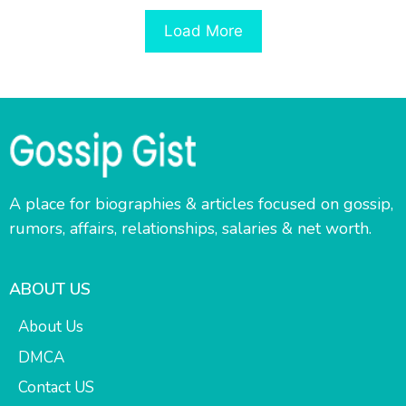
Load More
A place for biographies & articles focused on gossip,
rumors, affairs, relationships, salaries & net worth.
ABOUT US
About Us
DMCA
Contact US