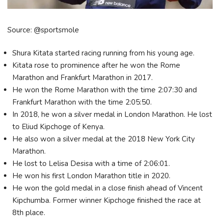
Source: @sportsmole
Shura Kitata started racing running from his young age.
Kitata rose to prominence after he won the Rome
Marathon and Frankfurt Marathon in 2017.
He won the Rome Marathon with the time 2:07:30 and
Frankfurt Marathon with the time 2:05:50.
In 2018, he won a silver medal in London Marathon. He lost
to Eliud Kipchoge of Kenya.
He also won a silver medal at the 2018 New York City
Marathon.
He lost to Lelisa Desisa with a time of 2:06:01.
He won his first London Marathon title in 2020.
He won the gold medal in a close finish ahead of Vincent
Kipchumba. Former winner Kipchoge finished the race at
8th place.