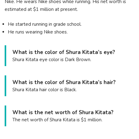
Nike. He wears Nike shoes while running. His net worth is
estimated at $1 million at present.
He started running in grade school.
He runs wearing Nike shoes.
What is the color of Shura Kitata’s eye?
Shura Kitata eye color is Dark Brown.
What is the color of Shura Kitata’s hair?
Shura Kitata hair color is Black.
What is the net worth of Shura Kitata?
The net worth of Shura Kitata is $1 million.