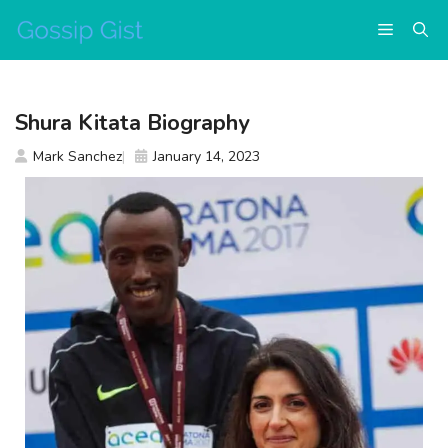
Skip
Menu
to
content
Shura Kitata Biography
Mark Sanchez
January 14, 2023