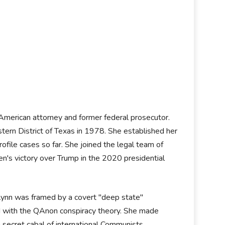
 American attorney and former federal prosecutor.
tern District of Texas in 1978. She established her
file cases so far. She joined the legal team of
n's victory over Trump in the 2020 presidential
lynn was framed by a covert "deep state"
d with the QAnon conspiracy theory. She made
a secret cabal of international Communists,