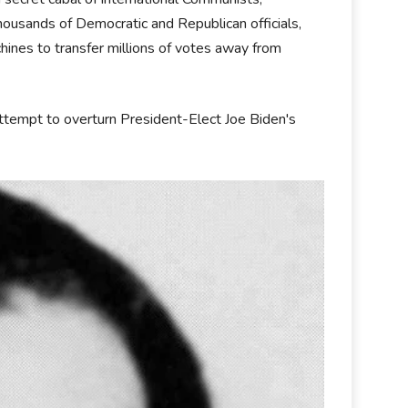
housands of Democratic and Republican officials,
ines to transfer millions of votes away from
ttempt to overturn President-Elect Joe Biden's