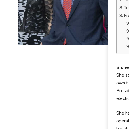
Si
Tr
Fr
Sidne
She st
own fi
Presid
electi
She ha
operat
basele