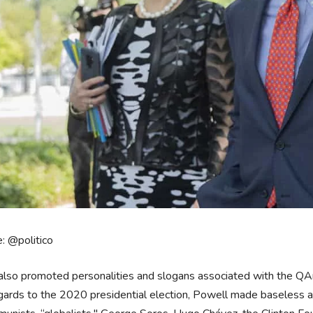
: @politico
also promoted personalities and slogans associated with the QA
egards to the 2020 presidential election, Powell made baseless all