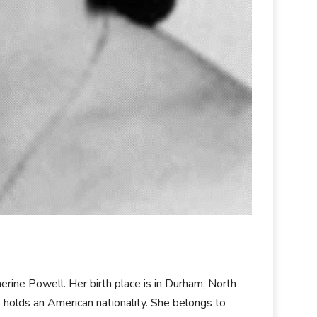
ine Powell. Her birth place is in Durham, North
e holds an American nationality. She belongs to