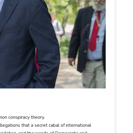
non conspiracy theory.
egations that a secret cabal of international