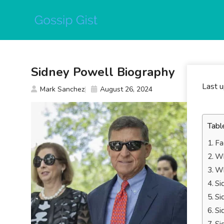
Skip
to
content
Sidney Powell Biography
Last 
Mark Sanchez
August 26, 2024
Tabl
Fa
Wh
Wh
Si
Si
Si