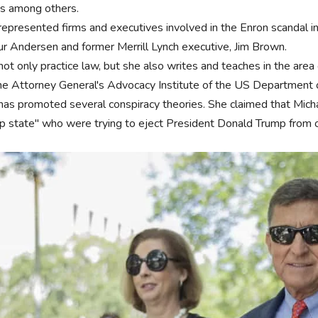
 among others.
represented firms and executives involved in the Enron scandal i
ur Andersen and former Merrill Lynch executive, Jim Brown.
ot only practice law, but she also writes and teaches in the area 
the Attorney General's Advocacy Institute of the US Department o
has promoted several conspiracy theories. She claimed that Mic
p state" who were trying to eject President Donald Trump from o