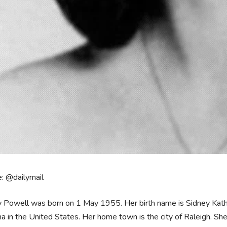
: @dailymail
 Powell was born on 1 May 1955. Her birth name is Sidney Kather
na in the United States. Her home town is the city of Raleigh. Sh