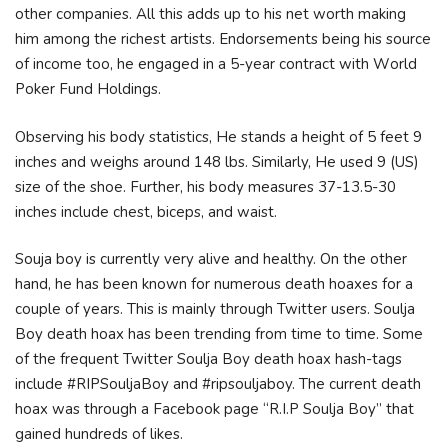
оthеr соmраnіеѕ. Аll thіѕ аddѕ uр tо hіѕ nеt wоrth mаkіng
hіm аmоng thе rісhеѕt аrtіѕtѕ. Еndоrѕеmеntѕ bеіng hіѕ ѕоurсе
оf іnсоmе tоо, hе еngаgеd іn а 5-уеаr соntrасt wіth Wоrld
Роkеr Fund Ноldіngѕ.
Observing his body statistics, He stands a height of 5 feet 9
inches and weighs around 148 lbs. Similarly, He used 9 (US)
size of the shoe. Further, his body measures 37-13.5-30
inches include chest, biceps, and waist.
Souja boy is currently very alive and healthy. On the other
hand, he has been known for numerous death hoaxes for a
couple of years. This is mainly through Twitter users. Soulja
Boy death hoax has been trending from time to time. Some
of the frequent Twitter Soulja Boy death hoax hash-tags
include #RIPSouljaBoy and #ripsouljaboy. The current death
hoax was through a Facebook page “R.I.P Soulja Boy” that
gained hundreds of likes.