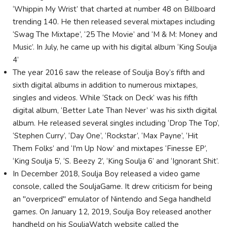
‘Whippin My Wrist’ that charted at number 48 on Billboard
trending 140. He then released several mixtapes including
‘Swag The Mixtape’, ‘25 The Movie’ and ‘M & M: Money and
Music’. In July, he came up with his digital album ‘King Soulja
4’
The year 2016 saw the release of Soulja Boy’s fifth and
sixth digital albums in addition to numerous mixtapes,
singles and videos. While ‘Stack on Deck’ was his fifth
digital album, ‘Better Late Than Never’ was his sixth digital
album. He released several singles including ‘Drop The Top’,
‘Stephen Curry’, ‘Day One’, ‘Rockstar’, ‘Max Payne’, ‘Hit
Them Folks’ and ‘I'm Up Now’ and mixtapes ‘Finesse EP’,
‘King Soulja 5’, ‘S. Beezy 2’, ‘King Soulja 6’ and ‘Ignorant Shit’.
In December 2018, Soulja Boy released a video game
console, called the SouljaGame. It drew criticism for being
an "overpriced" emulator of Nintendo and Sega handheld
games. On January 12, 2019, Soulja Boy released another
handheld on his SouljaWatch website called the