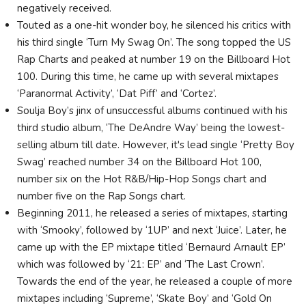
negatively received.
Touted as a one-hit wonder boy, he silenced his critics with
his third single ‘Turn My Swag On’. The song topped the US
Rap Charts and peaked at number 19 on the Billboard Hot
100. During this time, he came up with several mixtapes
‘Paranormal Activity’, ‘Dat Piff’ and ‘Cortez’.
Soulja Boy’s jinx of unsuccessful albums continued with his
third studio album, ‘The DeAndre Way’ being the lowest-
selling album till date. However, it's lead single ‘Pretty Boy
Swag’ reached number 34 on the Billboard Hot 100,
number six on the Hot R&B/Hip-Hop Songs chart and
number five on the Rap Songs chart.
Beginning 2011, he released a series of mixtapes, starting
with ‘Smooky’, followed by ‘1UP’ and next ‘Juice’. Later, he
came up with the EP mixtape titled ‘Bernaurd Arnault EP’
which was followed by ‘21: EP’ and ‘The Last Crown’.
Towards the end of the year, he released a couple of more
mixtapes including ‘Supreme’, ‘Skate Boy’ and ‘Gold On