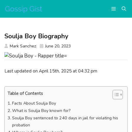
Skip
Menu
to
content
Soulja Boy Biography
Mark Sanchez
June 20, 2023
Last updated on April 15th, 2025 at 04:32 pm
Table of Contents
Facts About Soulja Boy
What is Soulja Boy known for?
Soulja Boy sentenced to 240 days in jail for violating his
probation