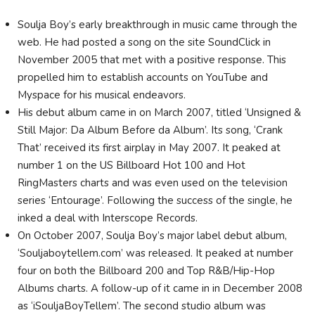
Soulja Boy’s early breakthrough in music came through the
web. He had posted a song on the site SoundClick in
November 2005 that met with a positive response. This
propelled him to establish accounts on YouTube and
Myspace for his musical endeavors.
His debut album came in on March 2007, titled ‘Unsigned &
Still Major: Da Album Before da Album’. Its song, ‘Crank
That’ received its first airplay in May 2007. It peaked at
number 1 on the US Billboard Hot 100 and Hot
RingMasters charts and was even used on the television
series ‘Entourage’. Following the success of the single, he
inked a deal with Interscope Records.
On October 2007, Soulja Boy’s major label debut album,
‘Souljaboytellem.com’ was released. It peaked at number
four on both the Billboard 200 and Top R&B/Hip-Hop
Albums charts. A follow-up of it came in in December 2008
as ‘iSouljaBoyTellem’. The second studio album was