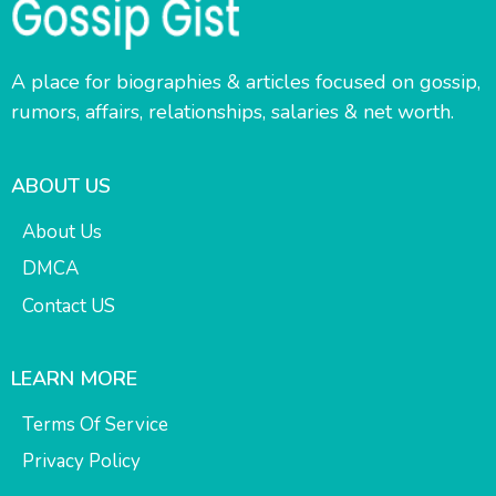
A place for biographies & articles focused on gossip,
rumors, affairs, relationships, salaries & net worth.
ABOUT US
About Us
DMCA
Contact US
LEARN MORE
Terms Of Service
Privacy Policy