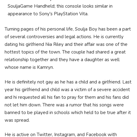
SouljaGame Handheld; this console looks similar in
appearance to Sony's PlayStation Vita.
Turning pages of his personal life, Soulja Boy has been a part
of several controversies and legal actions. He is currently
dating his girlfriend Nia Riley and their affair was one of the
hottest topics of the town. The couple had shared a great
relationship together and they have a daughter as well
whose name is Kamryn.
He is definitely not gay as he has a child and a girlfriend. Last
year his girlfriend and child was a victim of a severe accident
and hi requested all his fan to pray for them and his fans did
not let him down. There was a rumor that his songs were
banned to be played in schools which held to be true after it
was spread.
He is active on Twitter, Instagram, and Facebook with