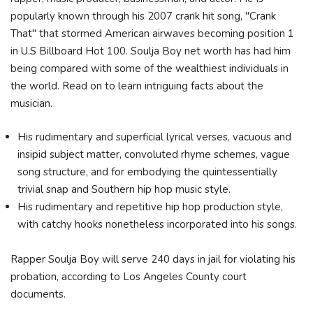
popularly known through his 2007 crank hit song, "Crank
That" that stormed American airwaves becoming position 1
in U.S Billboard Hot 100. Soulja Boy net worth has had him
being compared with some of the wealthiest individuals in
the world. Read on to learn intriguing facts about the
musician.
His rudimentary and superficial lyrical verses, vacuous and
insipid subject matter, convoluted rhyme schemes, vague
song structure, and for embodying the quintessentially
trivial snap and Southern hip hop music style.
His rudimentary and repetitive hip hop production style,
with catchy hooks nonetheless incorporated into his songs.
Rapper Soulja Boy will serve 240 days in jail for violating his
probation, according to Los Angeles County court
documents.