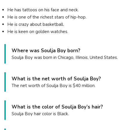
He has tattoos on his face and neck.
He is one of the richest stars of hip-hop.
He is crazy about basketball.
He is keen on golden watches.
Where was Soulja Boy born?
Soulja Boy was born in Chicago, IIIinois, United States.
What is the net worth of Soulja Boy?
The net worth of Soulja Boy is $40 million.
What is the color of Soulja Boy’s hair?
Soulja Boy hair color is Black.