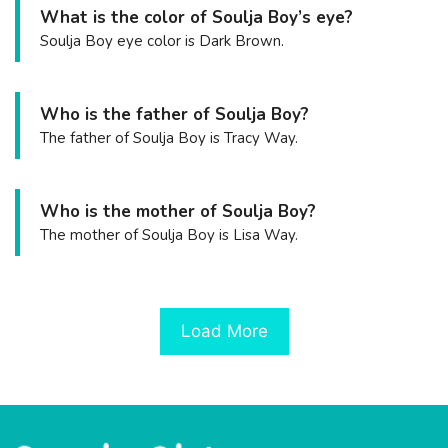
What is the color of Soulja Boy’s eye?
Soulja Boy eye color is Dark Brown.
Who is the father of Soulja Boy?
The father of Soulja Boy is Tracy Way.
Who is the mother of Soulja Boy?
The mother of Soulja Boy is Lisa Way.
Load More