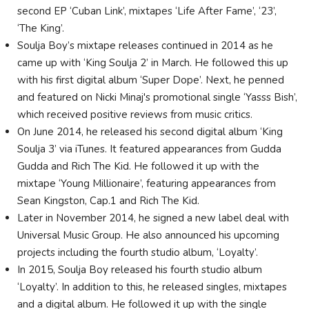
second EP ‘Cuban Link’, mixtapes ‘Life After Fame’, ‘23’,
‘The King’.
Soulja Boy’s mixtape releases continued in 2014 as he
came up with ‘King Soulja 2’ in March. He followed this up
with his first digital album ‘Super Dope’. Next, he penned
and featured on Nicki Minaj's promotional single ‘Yasss Bish’,
which received positive reviews from music critics.
On June 2014, he released his second digital album ‘King
Soulja 3’ via iTunes. It featured appearances from Gudda
Gudda and Rich The Kid. He followed it up with the
mixtape ‘Young Millionaire’, featuring appearances from
Sean Kingston, Cap.1 and Rich The Kid.
Later in November 2014, he signed a new label deal with
Universal Music Group. He also announced his upcoming
projects including the fourth studio album, ‘Loyalty’.
In 2015, Soulja Boy released his fourth studio album
‘Loyalty’. In addition to this, he released singles, mixtapes
and a digital album. He followed it up with the single