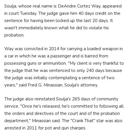
Soulja, whose real name is DeAndre Cortez Way, appeared
in court Tuesday. The judge gave him 40 days credit on the
sentence for having been locked up the last 20 days. It
wasn't immediately known what he did to violate his
probation.
Way was convicted in 2014 for carrying a loaded weapon in
a car in which he was a passenger and is barred from
possessing guns or ammunition. "My client is very thankful to
the judge that he was sentenced to only 240 days because
the judge was initially contemplating a sentence of two
years," said Fred G. Minassian, Soulja's attorney.
The judge also reinstated Soulja's 265 days of community
service. "Once he's released, he's committed to following all
the orders and directives of the court and of the probation
department," Minassian said. The "Crank That" star was also
arrested in 2011 for pot and gun charges.