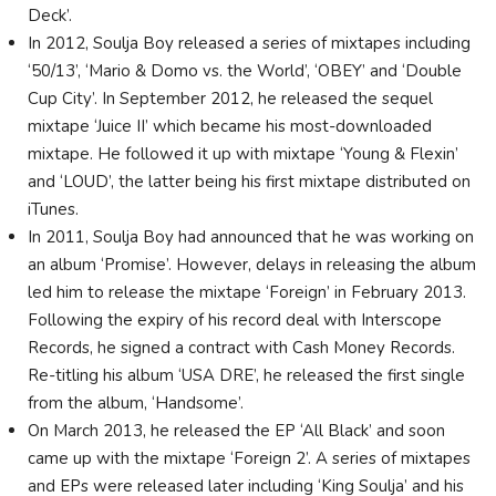
Deck’.
In 2012, Soulja Boy released a series of mixtapes including
‘50/13’, ‘Mario & Domo vs. the World’, ‘OBEY’ and ‘Double
Cup City’. In September 2012, he released the sequel
mixtape ‘Juice II’ which became his most-downloaded
mixtape. He followed it up with mixtape ‘Young & Flexin’
and ‘LOUD’, the latter being his first mixtape distributed on
iTunes.
In 2011, Soulja Boy had announced that he was working on
an album ‘Promise’. However, delays in releasing the album
led him to release the mixtape ‘Foreign’ in February 2013.
Following the expiry of his record deal with Interscope
Records, he signed a contract with Cash Money Records.
Re-titling his album ‘USA DRE’, he released the first single
from the album, ‘Handsome’.
On March 2013, he released the EP ‘All Black’ and soon
came up with the mixtape ‘Foreign 2’. A series of mixtapes
and EPs were released later including ‘King Soulja’ and his