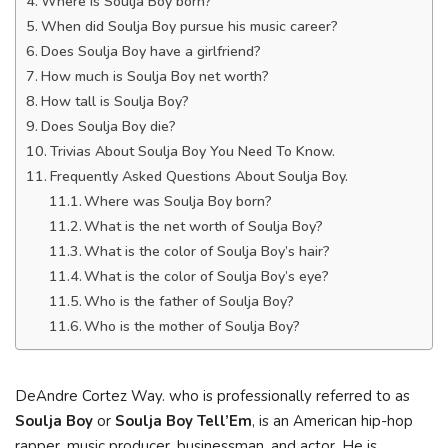
Where is Soulja Boy born?
When did Soulja Boy pursue his music career?
Does Soulja Boy have a girlfriend?
How much is Soulja Boy net worth?
How tall is Soulja Boy?
Does Soulja Boy die?
Trivias About Soulja Boy You Need To Know.
Frequently Asked Questions About Soulja Boy.
Where was Soulja Boy born?
What is the net worth of Soulja Boy?
What is the color of Soulja Boy’s hair?
What is the color of Soulja Boy’s eye?
Who is the father of Soulja Boy?
Who is the mother of Soulja Boy?
DeAndre Cortez Way. who is professionally referred to as
Soulja Boy
or
Soulja Boy Tell’Em
, is an American hip-hop
rapper, music producer, businessman, and actor. He is