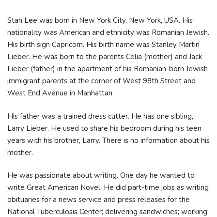
Stan Lee was born in New York City, New York, USA. His
nationality was American and ethnicity was Romanian Jewish.
His birth sign Capricorn. His birth name was Stanley Martin
Lieber. He was born to the parents Celia (mother) and Jack
Lieber (father) in the apartment of his Romanian-born Jewish
immigrant parents at the corner of West 98th Street and
West End Avenue in Manhattan.
His father was a trained dress cutter. He has one sibling,
Larry Lieber. He used to share his bedroom during his teen
years with his brother, Larry. There is no information about his
mother.
He was passionate about writing. One day he wanted to
write Great American Novel. He did part-time jobs as writing
obituaries for a news service and press releases for the
National Tuberculosis Center; delivering sandwiches; working