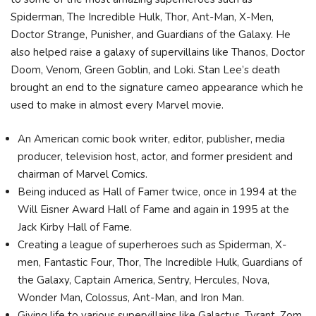
Spiderman, The Incredible Hulk, Thor, Ant-Man, X-Men,
Doctor Strange, Punisher, and Guardians of the Galaxy. He
also helped raise a galaxy of supervillains like Thanos, Doctor
Doom, Venom, Green Goblin, and Loki. Stan Lee’s death
brought an end to the signature cameo appearance which he
used to make in almost every Marvel movie.
An American comic book writer, editor, publisher, media
producer, television host, actor, and former president and
chairman of Marvel Comics.
Being induced as Hall of Famer twice, once in 1994 at the
Will Eisner Award Hall of Fame and again in 1995 at the
Jack Kirby Hall of Fame.
Creating a league of superheroes such as Spiderman, X-
men, Fantastic Four, Thor, The Incredible Hulk, Guardians of
the Galaxy, Captain America, Sentry, Hercules, Nova,
Wonder Man, Colossus, Ant-Man, and Iron Man.
Giving life to various supervillains like Galactus, Tyrant, Zom,