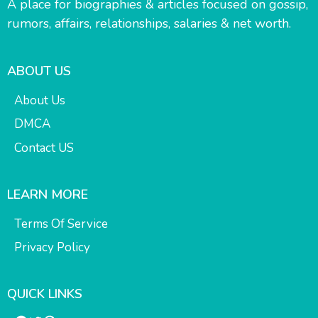
A place for biographies & articles focused on gossip,
rumors, affairs, relationships, salaries & net worth.
ABOUT US
About Us
DMCA
Contact US
LEARN MORE
Terms Of Service
Privacy Policy
QUICK LINKS