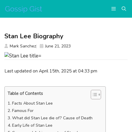
Skip
Menu
to
content
Stan Lee Biography
Mark Sanchez
June 21, 2023
Last updated on April 15th, 2025 at 04:33 pm
Table of Contents
Facts About Stan Lee
Famous For
What did Stan Lee die of? Cause of Death
Early Life of Stan Lee