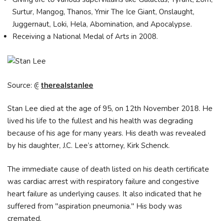
Surtur, Mangog, Thanos, Ymir The Ice Giant, Onslaught,
Juggernaut, Loki, Hela, Abomination, and Apocalypse.
Receiving a National Medal of Arts in 2008.
Source: @
therealstanlee
Stan Lee died at the age of 95, on 12th November 2018. He
lived his life to the fullest and his health was degrading
because of his age for many years. His death was revealed
by his daughter, J.C. Lee’s attorney, Kirk Schenck.
The immediate cause of death listed on his death certificate
was cardiac arrest with respiratory failure and congestive
heart failure as underlying causes. It also indicated that he
suffered from "aspiration pneumonia." His body was
cremated.