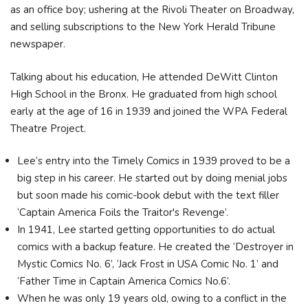
as an office boy; ushering at the Rivoli Theater on Broadway,
and selling subscriptions to the New York Herald Tribune
newspaper.
Talking about his education, He attended DeWitt Clinton
High School in the Bronx. He graduated from high school
early at the age of 16 in 1939 and joined the WPA Federal
Theatre Project.
Lee’s entry into the Timely Comics in 1939 proved to be a
big step in his career. He started out by doing menial jobs
but soon made his comic-book debut with the text filler
‘Captain America Foils the Traitor's Revenge’.
In 1941, Lee started getting opportunities to do actual
comics with a backup feature. He created the ‘Destroyer in
Mystic Comics No. 6’, ‘Jack Frost in USA Comic No. 1’ and
‘Father Time in Captain America Comics No.6’.
When he was only 19 years old, owing to a conflict in the