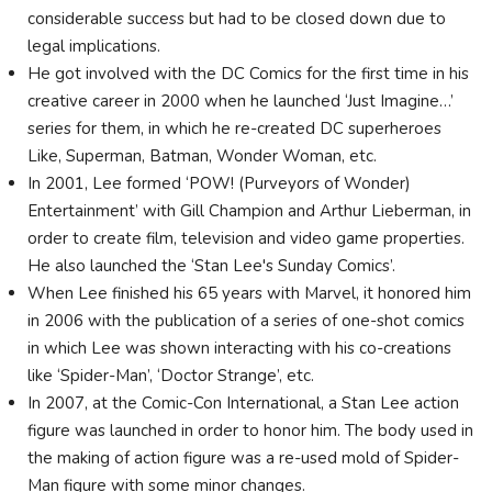
considerable success but had to be closed down due to
legal implications.
He got involved with the DC Comics for the first time in his
creative career in 2000 when he launched ‘Just Imagine…’
series for them, in which he re-created DC superheroes
Like, Superman, Batman, Wonder Woman, etc.
In 2001, Lee formed ‘POW! (Purveyors of Wonder)
Entertainment’ with Gill Champion and Arthur Lieberman, in
order to create film, television and video game properties.
He also launched the ‘Stan Lee's Sunday Comics’.
When Lee finished his 65 years with Marvel, it honored him
in 2006 with the publication of a series of one-shot comics
in which Lee was shown interacting with his co-creations
like ‘Spider-Man’, ‘Doctor Strange’, etc.
In 2007, at the Comic-Con International, a Stan Lee action
figure was launched in order to honor him. The body used in
the making of action figure was a re-used mold of Spider-
Man figure with some minor changes.