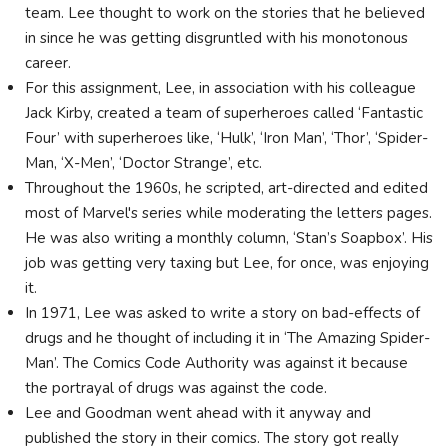
team. Lee thought to work on the stories that he believed
in since he was getting disgruntled with his monotonous
career.
For this assignment, Lee, in association with his colleague
Jack Kirby, created a team of superheroes called ‘Fantastic
Four’ with superheroes like, ‘Hulk’, ‘Iron Man’, ‘Thor’, ‘Spider-
Man, ‘X-Men’, ‘Doctor Strange’, etc.
Throughout the 1960s, he scripted, art-directed and edited
most of Marvel's series while moderating the letters pages.
He was also writing a monthly column, ‘Stan’s Soapbox’. His
job was getting very taxing but Lee, for once, was enjoying
it.
In 1971, Lee was asked to write a story on bad-effects of
drugs and he thought of including it in ‘The Amazing Spider-
Man’. The Comics Code Authority was against it because
the portrayal of drugs was against the code.
Lee and Goodman went ahead with it anyway and
published the story in their comics. The story got really