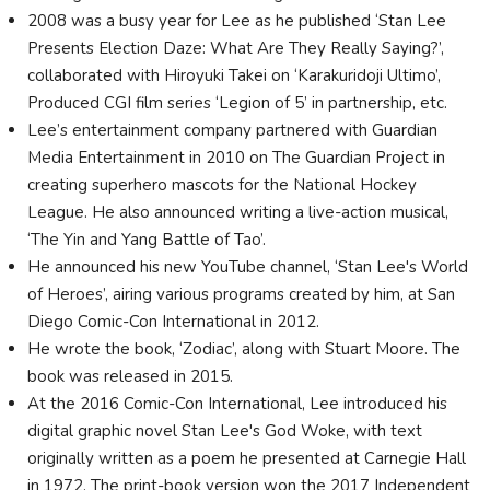
2008 was a busy year for Lee as he published ‘Stan Lee
Presents Election Daze: What Are They Really Saying?’,
collaborated with Hiroyuki Takei on ‘Karakuridoji Ultimo’,
Produced CGI film series ‘Legion of 5’ in partnership, etc.
Lee’s entertainment company partnered with Guardian
Media Entertainment in 2010 on The Guardian Project in
creating superhero mascots for the National Hockey
League. He also announced writing a live-action musical,
‘The Yin and Yang Battle of Tao’.
He announced his new YouTube channel, ‘Stan Lee's World
of Heroes’, airing various programs created by him, at San
Diego Comic-Con International in 2012.
He wrote the book, ‘Zodiac’, along with Stuart Moore. The
book was released in 2015.
At the 2016 Comic-Con International, Lee introduced his
digital graphic novel Stan Lee's God Woke, with text
originally written as a poem he presented at Carnegie Hall
in 1972. The print-book version won the 2017 Independent