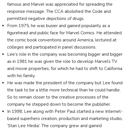
famous and Marvel was appreciated for spreading the
response message. The CCA abolished the Code and
permitted negative depictions of drugs.
From 1975, he was busier and gained popularity as a
figurehead and public face for Marvel Comics. He attended
the comic book conventions around America, lectured at
colleges and participated in panel discussions.
Lee’s role in the company was becoming bigger and bigger
as in 1981 he was given the role to develop Marvel’s TV
and movie properties, for which he had to shift to California
with his family.
He was made the president of the company but Lee found
the task to be a little more technical than he could handle.
So to remain closer to the creative processes of the
company he stepped down to become the publisher.
In 1998, Lee along with Peter Paul started a new Internet-
based superhero creation, production and marketing studio,
‘Stan Lee Media’. The company grew and gained