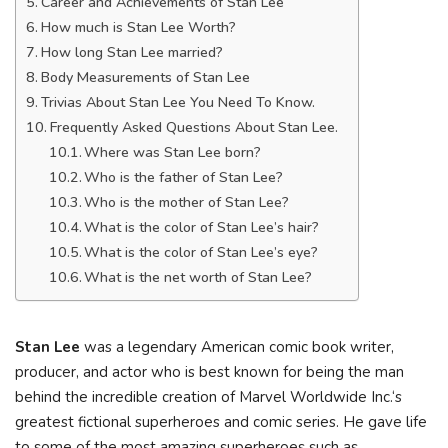
Career and Achievements of Stan Lee
How much is Stan Lee Worth?
How long Stan Lee married?
Body Measurements of Stan Lee
Trivias About Stan Lee You Need To Know.
Frequently Asked Questions About Stan Lee.
Where was Stan Lee born?
Who is the father of Stan Lee?
Who is the mother of Stan Lee?
What is the color of Stan Lee’s hair?
What is the color of Stan Lee’s eye?
What is the net worth of Stan Lee?
Stan Lee
was a legendary American comic book writer,
producer, and actor who is best known for being the man
behind the incredible creation of Marvel Worldwide Inc.‘s
greatest fictional superheroes and comic series. He gave life
to some of the most amazing superheroes such as