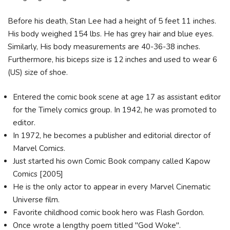
Before his death, Stan Lee had a height of 5 feet 11 inches.
His body weighed 154 lbs. He has grey hair and blue eyes.
Similarly, His body measurements are 40-36-38 inches.
Furthermore, his biceps size is 12 inches and used to wear 6
(US) size of shoe.
Entered the comic book scene at age 17 as assistant editor
for the Timely comics group. In 1942, he was promoted to
editor.
In 1972, he becomes a publisher and editorial director of
Marvel Comics.
Just started his own Comic Book company called Kapow
Comics [2005]
He is the only actor to appear in every Marvel Cinematic
Universe film.
Favorite childhood comic book hero was Flash Gordon.
Once wrote a lengthy poem titled "God Woke".