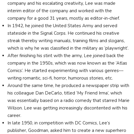
company and his escalating creativity, Lee was made
interim editor of the company and worked with the
company for a good 31 years, mostly as editor-in-chief.
In 1942, he joined the United States Army and served
stateside in the Signal Corps. He continued his creative
streak thereby writing manuals, training films and slogans,
which is why he was classified in the military as ‘playwright’.
After finishing his stint with the army, Lee joined back the
company in the 1950s, which was now known as the ‘Atlas
Comics’. He started experimenting with various genres––
writing romantic, sci-fi, horror, humorous stories, etc.
Around the same time, he produced a newspaper strip with
his colleague Dan DeCarlo, titled ‘My Friend Irma’, which
was essentially based on a radio comedy that starred Marie
Wilson. Lee was getting increasingly discontented with his
career.
In late 1950, in competition with DC Comics, Lee’s
publisher, Goodman, asked him to create a new superhero