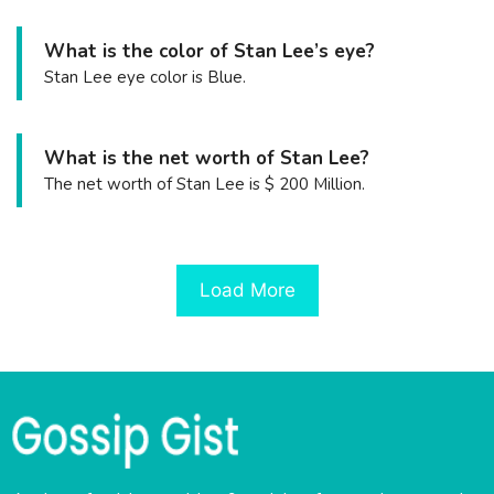
What is the color of Stan Lee’s eye?
Stan Lee eye color is Blue.
What is the net worth of Stan Lee?
The net worth of Stan Lee is $ 200 Million.
Load More