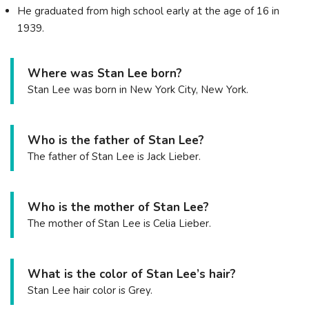
He graduated from high school early at the age of 16 in
1939.
Where was Stan Lee born?
Stan Lee was born in New York City, New York.
Who is the father of Stan Lee?
The father of Stan Lee is Jack Lieber.
Who is the mother of Stan Lee?
The mother of Stan Lee is Celia Lieber.
What is the color of Stan Lee’s hair?
Stan Lee hair color is Grey.