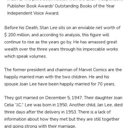
Publisher Book Awards' Outstanding Books of the Year
Independent Voice Award.
Before his Death, Stan Lee sits on an enviable net worth of
$ 200 million, and according to analysis, this figure will
continue to rise as the years go by. He has amassed great
wealth over the three years through his impeccable works
which speak volumes.
The former president and chairman of Marvel Comics are the
happily married man with the two children. He and his
spouse Joan Lee have been happily married for 70 years.
They got married on December 5, 1947. Their daughter Joan
Celia “J.C.” Lee was born in 1950. Another child, Jan Lee, died
three days after the delivery in 1953. There is a lack of
information about how they met but they are still together
and going strong with their marriage.