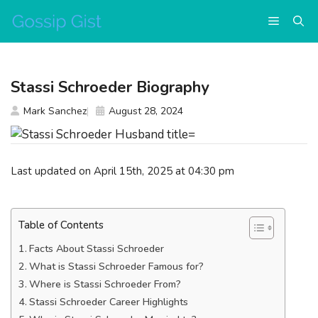
Skip
Menu
to
content
Stassi Schroeder Biography
Mark Sanchez
August 28, 2024
Last updated on April 15th, 2025 at 04:30 pm
Table of Contents
Facts About Stassi Schroeder
What is Stassi Schroeder Famous for?
Where is Stassi Schroeder From?
Stassi Schroeder Career Highlights