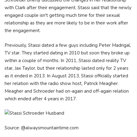
Schroeder briefly discussed the changes in her relationship
with Clark after their engagement. Stassi said that the newly
engaged couple isn't getting much time for their sexual
relationship as they are more likely to be in their work after
the engagement.
Previously, Stassi dated a few guys including Peter Madrigal,
TV star. They started dating in 2010 but soon they broke up
within a couple of months. In 2011, Stassi dated reality TV
star, Jax Taylor, but their relationship lasted only for 2 years
as it ended in 2013. In August 2013, Stassi officially started
her relation with the radio show host, Patrick Meagher.
Meagher and Schroeder had on-again and off-again relation
which ended after 4 years in 2017.
Source: @alwaysmountaintime.com