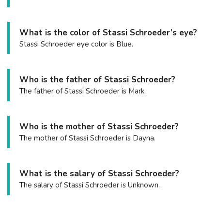
What is the color of Stassi Schroeder’s eye?
Stassi Schroeder eye color is Blue.
Who is the father of Stassi Schroeder?
The father of Stassi Schroeder is Mark.
Who is the mother of Stassi Schroeder?
The mother of Stassi Schroeder is Dayna.
What is the salary of Stassi Schroeder?
The salary of Stassi Schroeder is Unknown.