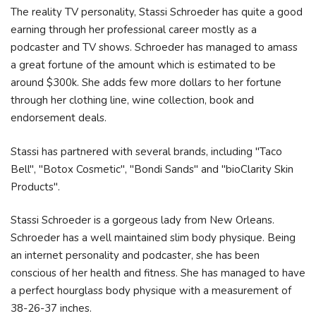
The reality TV personality, Stassi Schroeder has quite a good
earning through her professional career mostly as a
podcaster and TV shows. Schroeder has managed to amass
a great fortune of the amount which is estimated to be
around $300k. She adds few more dollars to her fortune
through her clothing line, wine collection, book and
endorsement deals.
Stassi has partnered with several brands, including "Taco
Bell", "Botox Cosmetic", "Bondi Sands" and "bioClarity Skin
Products".
Stassi Schroeder is a gorgeous lady from New Orleans.
Schroeder has a well maintained slim body physique. Being
an internet personality and podcaster, she has been
conscious of her health and fitness. She has managed to have
a perfect hourglass body physique with a measurement of
38-26-37 inches.