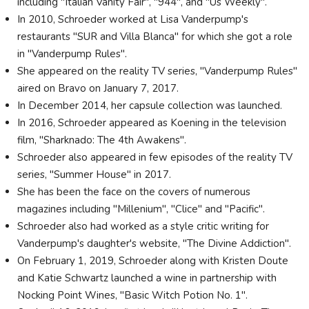
including "Italian Vanity Fair", "944", and "Us Weekly".
In 2010, Schroeder worked at Lisa Vanderpump's
restaurants "SUR and Villa Blanca" for which she got a role
in "Vanderpump Rules".
She appeared on the reality TV series, "Vanderpump Rules"
aired on Bravo on January 7, 2017.
In December 2014, her capsule collection was launched.
In 2016, Schroeder appeared as Koening in the television
film, "Sharknado: The 4th Awakens".
Schroeder also appeared in few episodes of the reality TV
series, "Summer House" in 2017.
She has been the face on the covers of numerous
magazines including "Millenium", "Clice" and "Pacific".
Schroeder also had worked as a style critic writing for
Vanderpump's daughter's website, "The Divine Addiction".
On February 1, 2019, Schroeder along with Kristen Doute
and Katie Schwartz launched a wine in partnership with
Nocking Point Wines, "Basic Witch Potion No. 1".