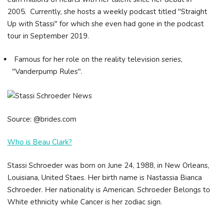
2005. Currently, she hosts a weekly podcast titled "Straight
Up with Stassi" for which she even had gone in the podcast
tour in September 2019.
Famous for her role on the reality television series,
"Vanderpump Rules".
Source: @brides.com
Who is Beau Clark?
Stassi Schroeder was born on June 24, 1988, in New Orleans,
Louisiana, United Staes. Her birth name is Nastassia Bianca
Schroeder. Her nationality is American. Schroeder Belongs to
White ethnicity while Cancer is her zodiac sign.