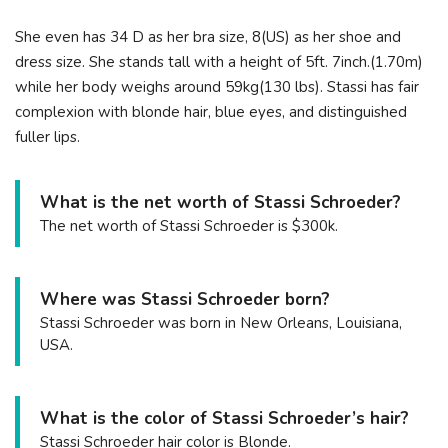
She even has 34 D as her bra size, 8(US) as her shoe and
dress size. She stands tall with a height of 5ft. 7inch.(1.70m)
while her body weighs around 59kg(130 lbs). Stassi has fair
complexion with blonde hair, blue eyes, and distinguished
fuller lips.
What is the net worth of Stassi Schroeder?
The net worth of Stassi Schroeder is $300k.
Where was Stassi Schroeder born?
Stassi Schroeder was born in New Orleans, Louisiana,
USA.
What is the color of Stassi Schroeder’s hair?
Stassi Schroeder hair color is Blonde.