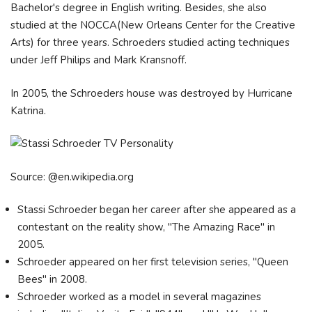
Bachelor's degree in English writing. Besides, she also
studied at the NOCCA(New Orleans Center for the Creative
Arts) for three years. Schroeders studied acting techniques
under Jeff Philips and Mark Kransnoff.
In 2005, the Schroeders house was destroyed by Hurricane
Katrina.
Source: @en.wikipedia.org
Stassi Schroeder began her career after she appeared as a
contestant on the reality show, "The Amazing Race" in
2005.
Schroeder appeared on her first television series, "Queen
Bees" in 2008.
Schroeder worked as a model in several magazines