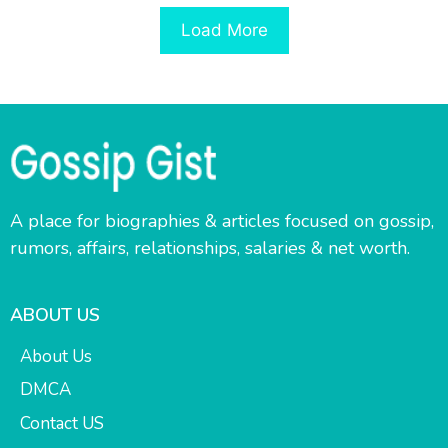
Load More
A place for biographies & articles focused on gossip,
rumors, affairs, relationships, salaries & net worth.
ABOUT US
About Us
DMCA
Contact US