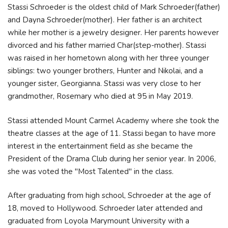
Stassi Schroeder is the oldest child of Mark Schroeder(father)
and Dayna Schroeder(mother). Her father is an architect
while her mother is a jewelry designer. Her parents however
divorced and his father married Char(step-mother). Stassi
was raised in her hometown along with her three younger
siblings: two younger brothers, Hunter and Nikolai, and a
younger sister, Georgianna. Stassi was very close to her
grandmother, Rosemary who died at 95 in May 2019.
Stassi attended Mount Carmel Academy where she took the
theatre classes at the age of 11. Stassi began to have more
interest in the entertainment field as she became the
President of the Drama Club during her senior year. In 2006,
she was voted the "Most Talented" in the class.
After graduating from high school, Schroeder at the age of
18, moved to Hollywood. Schroeder later attended and
graduated from Loyola Marymount University with a