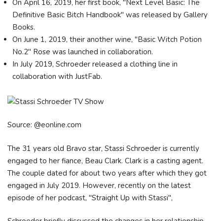
On April 16, 2019, her first book, "Next Level Basic: The
Definitive Basic Bitch Handbook" was released by Gallery
Books.
On June 1, 2019, their another wine, "Basic Witch Potion
No.2" Rose was launched in collaboration.
In July 2019, Schroeder released a clothing line in
collaboration with JustFab.
Source: @eonline.com
The 31 years old Bravo star, Stassi Schroeder is currently
engaged to her fiance, Beau Clark. Clark is a casting agent.
The couple dated for about two years after which they got
engaged in July 2019. However, recently on the latest
episode of her podcast, "Straight Up with Stassi",