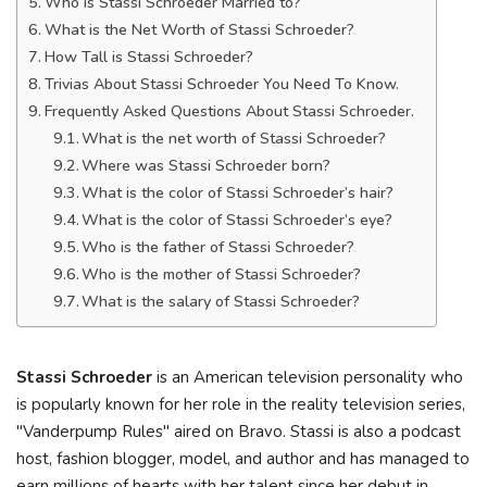
Who is Stassi Schroeder Married to?
What is the Net Worth of Stassi Schroeder?
How Tall is Stassi Schroeder?
Trivias About Stassi Schroeder You Need To Know.
Frequently Asked Questions About Stassi Schroeder.
What is the net worth of Stassi Schroeder?
Where was Stassi Schroeder born?
What is the color of Stassi Schroeder’s hair?
What is the color of Stassi Schroeder’s eye?
Who is the father of Stassi Schroeder?
Who is the mother of Stassi Schroeder?
What is the salary of Stassi Schroeder?
Stassi Schroeder
is an American television personality who
is popularly known for her role in the reality television series,
"Vanderpump Rules" aired on Bravo. Stassi is also a podcast
host, fashion blogger, model, and author and has managed to
earn millions of hearts with her talent since her debut in