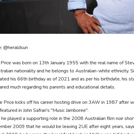
e: @heraldsun
Price was born on 13th January 1955 with the real name of Steve
tralian nationality and he belongs to Australian-white ethnicity. Si
ated his 66th birthday as of 2021 and as per his birthdate, his star
ared much regarding his parents and educational details.
e Price kicks off his career hosting drive on 3AW in 1987 after
featured in John Safran's "Music Jamboree".
 he played a supporting role in the 2008 Australian film noir shor
mber 2009 that he would be leaving 2UE after eight years, sayin