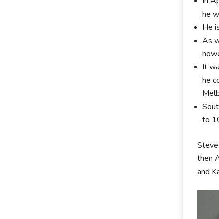
In A
he w
He i
As w
howe
It w
he c
Melb
Sout
to 1
Steve 
then A
and Ka