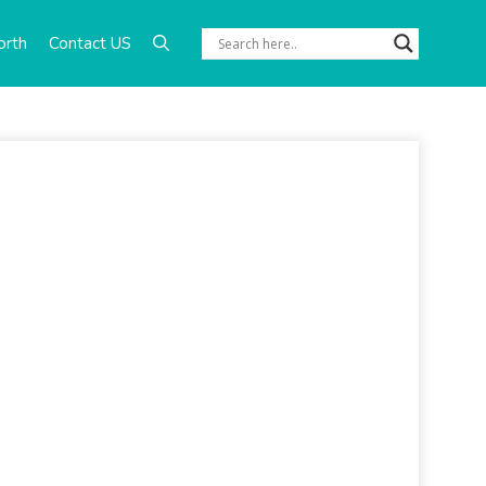
orth
Contact US