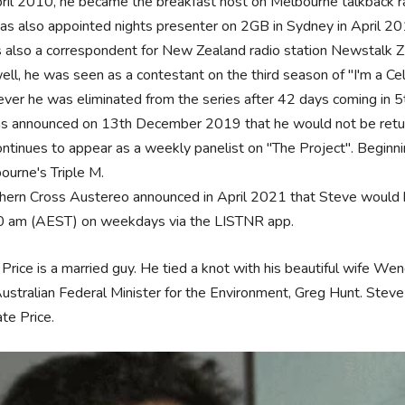
pril 2010, he became the breakfast host on Melbourne talkback 
as also appointed nights presenter on 2GB in Sydney in April 20
s also a correspondent for New Zealand radio station Newstalk Z
ell, he was seen as a contestant on the third season of "I'm a Ce
ver he was eliminated from the series after 42 days coming in 
as announced on 13th December 2019 that he would not be retu
ontinues to appear as a weekly panelist on "The Project". Beginnin
ourne's Triple M.
hern Cross Austereo announced in April 2021 that Steve would h
0 am (AEST) on weekdays via the LISTNR app.
Price is a married guy. He tied a knot with his beautiful wife Wen
ustralian Federal Minister for the Environment, Greg Hunt. Steve 
te Price.