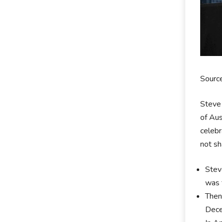
Sourc
Steve 
of Aus
celebr
not sh
Stev
was 
Then
Dece