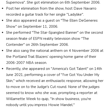
Supernova". She got elimination on 6th September 2006.
Post her elimination from the show, host Dave Navarro
recorded a guitar track for her single "Ladylike".
She also appeared as a guest on "The Ellen DeGeneres
Show" on September 11, 2006.
She performed "The Star-Spangled Banner" on the second
season finale of ESPN reality television show "The
Contender" on 26th September 2006.
She also sang the national anthem on 4 November 2006 at
the Portland Trail Blazers’ opening home game of their
2006-2007 NBA season.
Recently, she appeared on "America's Got Talent" on 14th
June 2021, performing a cover of "I've Got You Under My
Skin," which received an enthusiastic response, allowing her
to move on to the Judge's Cut round. None of the judges
seemed to know who she was, prompting a reporter at
Willamette Week to quip, "In show business, you're
nobody until you impress Howie Mandel."