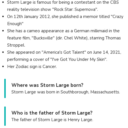
Storm Large is famous for being a contestant on the CBS
reality television show "Rock Star: Supernova".
On 12th January 2012, she published a memoir titled "Crazy
Enough"
She has a cameo appearance as a German milkmaid in the
feature film, "Bucksville" (dir. Chel White), starring Thomas
Stroppel.
She appeared on "America's Got Talent" on June 14, 2021,
performing a cover of "I've Got You Under My Skin".
Her Zodiac sign is Cancer.
Where was Storm Large born?
Storm Large was born in Southborough, Massachusetts.
Who is the father of Storm Large?
The father of Storm Large is Henry Large.