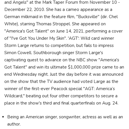
and Angels" at the Mark Taper Forum from November 10 -
December 22, 2010. She has a cameo appearance as a
German milkmaid in the feature film, "Bucksville" (dir. Chel
White), starring Thomas Stroppel. She appeared on
"America's Got Talent" on June 14, 2021, performing a cover
of "I've Got You Under My Skin". 'AGT': Wild card winner
Storm Large returns to competition, but fails to impress
Simon Cowell. Southborough singer Storm Large's
captivating quest to advance on the NBC show "America's
Got Talent" and win its ultimate $1,000,000 prize came to an
end Wednesday night. Just the day before it was announced
on the show that the TV audience had voted Large as the
winner of the first-ever Peacock special "AGT: America’s
Wildcard," beating out four other competitors to secure a
place in the show's third and final quarterfinals on Aug. 24.
Being an American singer, songwriter, actress as well as an
author.