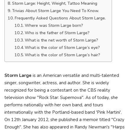
Storm Large: Height, Weight, Tattoo Meaning
Trivias About Storm Large You Need To Know.
Frequently Asked Questions About Storm Large.
Where was Storm Large born?
Who is the father of Storm Large?
What is the net worth of Storm Large?
What is the color of Storm Large’s eye?
What is the color of Storm Large’s hair?
Storm Large
is an American versatile and multi-talented
singer, songwriter, actress, and author. She is widely
recognized for being a contestant on the CBS reality
television show "Rock Star: Supernova". As of today, she
performs nationally with her own band, and tours
internationally with the Portland-based band 'Pink Martini'.
On 12th January 2012, she published a memoir titled "Crazy
Enough". She has also appeared in Randy Newman's "Harps