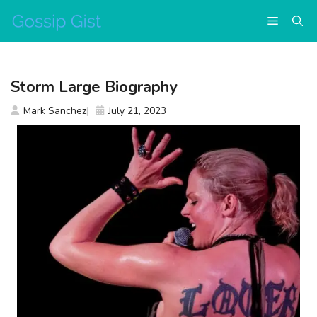
Skip
Menu
to
content
Storm Large Biography
Mark Sanchez
July 21, 2023