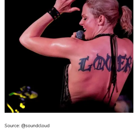
Source: @soundcloud