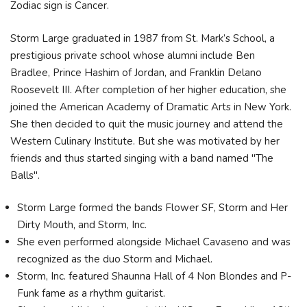
Zodiac sign is Cancer.
Storm Large graduated in 1987 from St. Mark’s School, a
prestigious private school whose alumni include Ben
Bradlee, Prince Hashim of Jordan, and Franklin Delano
Roosevelt III. After completion of her higher education, she
joined the American Academy of Dramatic Arts in New York.
She then decided to quit the music journey and attend the
Western Culinary Institute. But she was motivated by her
friends and thus started singing with a band named "The
Balls".
Storm Large formed the bands Flower SF, Storm and Her
Dirty Mouth, and Storm, Inc.
She even performed alongside Michael Cavaseno and was
recognized as the duo Storm and Michael.
Storm, Inc. featured Shaunna Hall of 4 Non Blondes and P-
Funk fame as a rhythm guitarist.