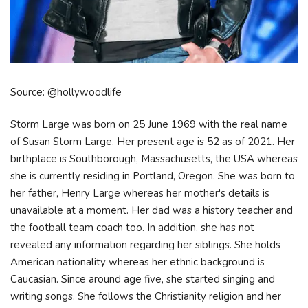
Source: @hollywoodlife
Storm Large was born on 25 June 1969 with the real name
of Susan Storm Large. Her present age is 52 as of 2021. Her
birthplace is Southborough, Massachusetts, the USA whereas
she is currently residing in Portland, Oregon. She was born to
her father, Henry Large whereas her mother's details is
unavailable at a moment. Her dad was a history teacher and
the football team coach too. In addition, she has not
revealed any information regarding her siblings. She holds
American nationality whereas her ethnic background is
Caucasian. Since around age five, she started singing and
writing songs. She follows the Christianity religion and her