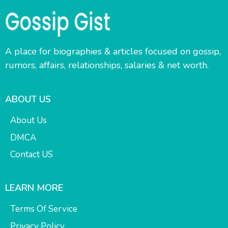
A place for biographies & articles focused on gossip,
rumors, affairs, relationships, salaries & net worth.
ABOUT US
About Us
DMCA
Contact US
LEARN MORE
Terms Of Service
Privacy Policy