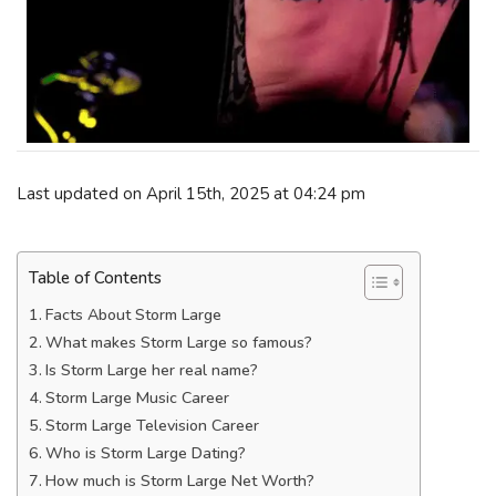
Last updated on April 15th, 2025 at 04:24 pm
Table of Contents
Facts About Storm Large
What makes Storm Large so famous?
Is Storm Large her real name?
Storm Large Music Career
Storm Large Television Career
Who is Storm Large Dating?
How much is Storm Large Net Worth?