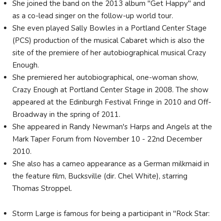
She joined the band on the 2013 album "Get Happy" and
as a co-lead singer on the follow-up world tour.
She even played Sally Bowles in a Portland Center Stage
(PCS) production of the musical Cabaret which is also the
site of the premiere of her autobiographical musical Crazy
Enough.
She premiered her autobiographical, one-woman show,
Crazy Enough at Portland Center Stage in 2008. The show
appeared at the Edinburgh Festival Fringe in 2010 and Off-
Broadway in the spring of 2011.
She appeared in Randy Newman's Harps and Angels at the
Mark Taper Forum from November 10 - 22nd December
2010.
She also has a cameo appearance as a German milkmaid in
the feature film, Bucksville (dir. Chel White), starring
Thomas Stroppel.
Storm Large is famous for being a participant in "Rock Star: