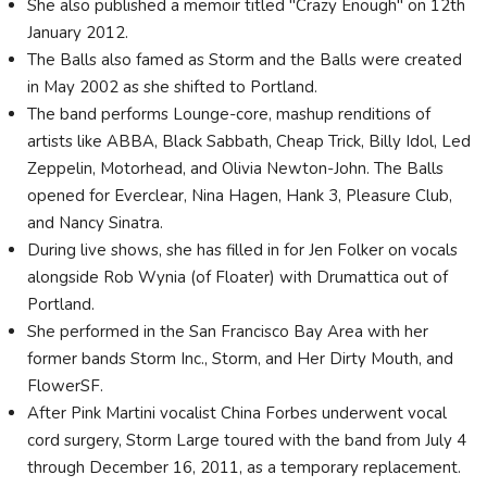
She also published a memoir titled "Crazy Enough" on 12th
January 2012.
The Balls also famed as Storm and the Balls were created
in May 2002 as she shifted to Portland.
The band performs Lounge-core, mashup renditions of
artists like ABBA, Black Sabbath, Cheap Trick, Billy Idol, Led
Zeppelin, Motorhead, and Olivia Newton-John. The Balls
opened for Everclear, Nina Hagen, Hank 3, Pleasure Club,
and Nancy Sinatra.
During live shows, she has filled in for Jen Folker on vocals
alongside Rob Wynia (of Floater) with Drumattica out of
Portland.
She performed in the San Francisco Bay Area with her
former bands Storm Inc., Storm, and Her Dirty Mouth, and
FlowerSF.
After Pink Martini vocalist China Forbes underwent vocal
cord surgery, Storm Large toured with the band from July 4
through December 16, 2011, as a temporary replacement.