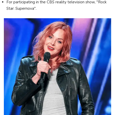
For participating in the CBS reality television show, "Rock
Star: Supernova".