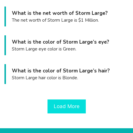
What is the net worth of Storm Large?
The net worth of Storm Large is $1 Million.
What is the color of Storm Large’s eye?
Storm Large eye color is Green.
What is the color of Storm Large’s hair?
Storm Large hair color is Blonde.
Load More