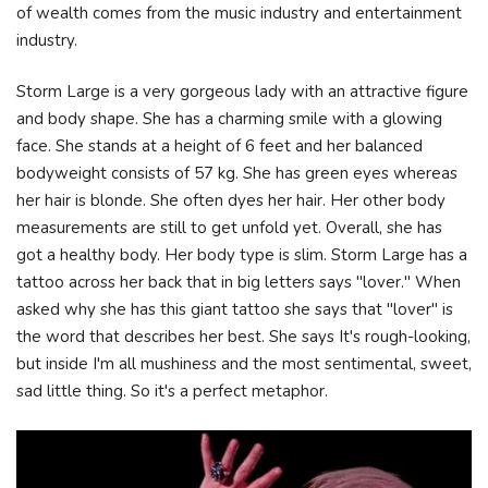
of wealth comes from the music industry and entertainment
industry.
Storm Large is a very gorgeous lady with an attractive figure
and body shape. She has a charming smile with a glowing
face. She stands at a height of 6 feet and her balanced
bodyweight consists of 57 kg. She has green eyes whereas
her hair is blonde. She often dyes her hair. Her other body
measurements are still to get unfold yet. Overall, she has
got a healthy body. Her body type is slim. Storm Large has a
tattoo across her back that in big letters says "lover." When
asked why she has this giant tattoo she says that "lover" is
the word that describes her best. She says It's rough-looking,
but inside I'm all mushiness and the most sentimental, sweet,
sad little thing. So it's a perfect metaphor.