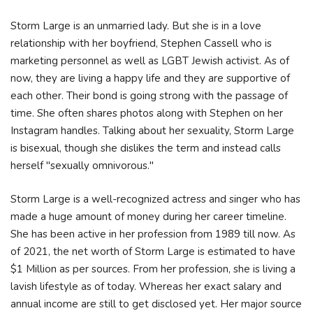
Storm Large is an unmarried lady. But she is in a love
relationship with her boyfriend, Stephen Cassell who is
marketing personnel as well as LGBT Jewish activist. As of
now, they are living a happy life and they are supportive of
each other. Their bond is going strong with the passage of
time. She often shares photos along with Stephen on her
Instagram handles. Talking about her sexuality, Storm Large
is bisexual, though she dislikes the term and instead calls
herself "sexually omnivorous."
Storm Large is a well-recognized actress and singer who has
made a huge amount of money during her career timeline.
She has been active in her profession from 1989 till now. As
of 2021, the net worth of Storm Large is estimated to have
$1 Million as per sources. From her profession, she is living a
lavish lifestyle as of today. Whereas her exact salary and
annual income are still to get disclosed yet. Her major source