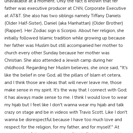
unavailable at a moment. Only the fact is known that fer
father was executive producer at CNN, Corporate Executive
at AT&T. She also has two siblings namely Tiffany Daniels
(Older Half-Sister), Daniel (aka Manhattan) (Older Brother)
(Rapper). Her Zodiac sign is Scorpio. About her religion, she
initially followed Islamic tradition while growing up because
her father was Muslim but still accompanied her mother to
church every other Sunday because her mother was
Christian. She also attended a Jewish camp during her
childhood. Regarding her Muslim believes, she once said, "It's
like the belief in one God, all the pillars of Islam et cetera,
and I think those are ideas that will never leave me, those
make sense in my spirit. It's the way that I connect with God;
it has always made sense to me. I think I would love to wear
my hijab but I feel like I don't wanna wear my hijab and talk
crazy on stage and be in videos with Travis Scott. Like I don't
wanna be disrespectful because I have too much love and
respect for the religion, for my father, and for myself." At