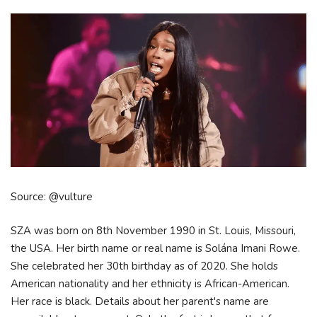
Source: @vulture
SZA was born on 8th November 1990 in St. Louis, Missouri,
the USA. Her birth name or real name is Solána Imani Rowe.
She celebrated her 30th birthday as of 2020. She holds
American nationality and her ethnicity is African-American.
Her race is black. Details about her parent's name are