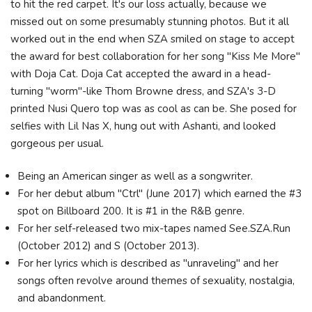
to hit the red carpet. It's our loss actually, because we
missed out on some presumably stunning photos. But it all
worked out in the end when SZA smiled on stage to accept
the award for best collaboration for her song "Kiss Me More"
with Doja Cat. Doja Cat accepted the award in a head-
turning "worm"-like Thom Browne dress, and SZA's 3-D
printed Nusi Quero top was as cool as can be. She posed for
selfies with Lil Nas X, hung out with Ashanti, and looked
gorgeous per usual.
Being an American singer as well as a songwriter.
For her debut album "Ctrl" (June 2017) which earned the #3
spot on Billboard 200. It is #1 in the R&B genre.
For her self-released two mix-tapes named See.SZA.Run
(October 2012) and S (October 2013).
For her lyrics which is described as "unraveling" and her
songs often revolve around themes of sexuality, nostalgia,
and abandonment.