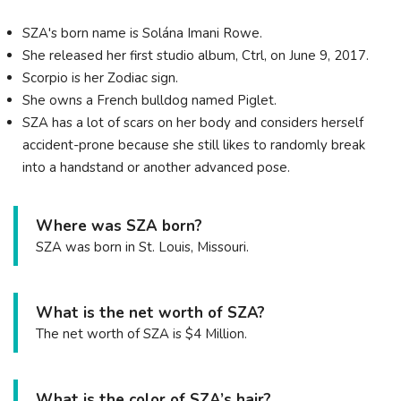
SZA's born name is Solána Imani Rowe.
She released her first studio album, Ctrl, on June 9, 2017.
Scorpio is her Zodiac sign.
She owns a French bulldog named Piglet.
SZA has a lot of scars on her body and considers herself
accident-prone because she still likes to randomly break
into a handstand or another advanced pose.
Where was SZA born?
SZA was born in St. Louis, Missouri.
What is the net worth of SZA?
The net worth of SZA is $4 Million.
What is the color of SZA’s hair?