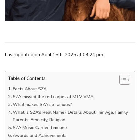
Last updated on April 15th, 2025 at 04:24 pm
Table of Contents
Facts About SZA
SZA missed the red carpet at MTV VMA
What makes SZA so famous?
What is SZA’s Real Name? Details About Her Age, Family,
Parents, Ethnicity, Religion
SZA Music Career Timeline
Awards and Achievements