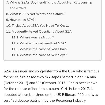
Who is SZA’s Boyfriend? Know About Her Relationship
and Affairs
What is SZA Net Worth and Salary?
How tall is SZA?
Trivias About SZA You Need To Know.
Frequently Asked Questions About SZA.
Where was SZA born?
What is the net worth of SZA?
What is the color of SZA’s hair?
What is the color of SZA’s eye?
SZA
is a singer and songwriter from the USA who is famous
for her self-released two mix-tapes named "See.SZA.Run"
(October 2012) and "S" (October 2013). She is best known
for the release of her debut album "Ctrl" in June 2017. It
debuted at number three on the US Billboard 200 and was
certified double platinum by the Recording Industry