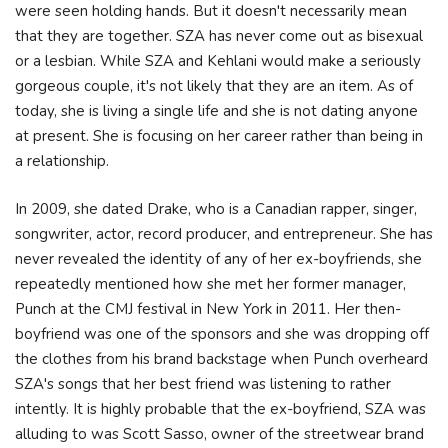
were seen holding hands. But it doesn't necessarily mean
that they are together. SZA has never come out as bisexual
or a lesbian. While SZA and Kehlani would make a seriously
gorgeous couple, it's not likely that they are an item. As of
today, she is living a single life and she is not dating anyone
at present. She is focusing on her career rather than being in
a relationship.
In 2009, she dated Drake, who is a Canadian rapper, singer,
songwriter, actor, record producer, and entrepreneur. She has
never revealed the identity of any of her ex-boyfriends, she
repeatedly mentioned how she met her former manager,
Punch at the CMJ festival in New York in 2011. Her then-
boyfriend was one of the sponsors and she was dropping off
the clothes from his brand backstage when Punch overheard
SZA's songs that her best friend was listening to rather
intently. It is highly probable that the ex-boyfriend, SZA was
alluding to was Scott Sasso, owner of the streetwear brand