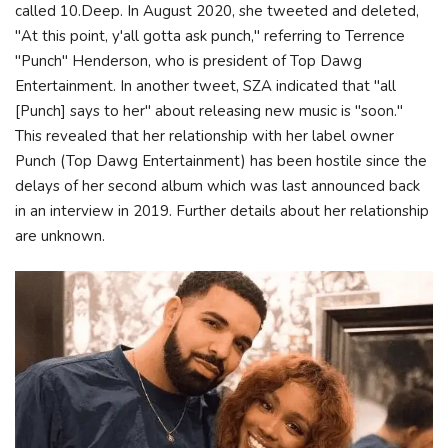
called 10.Deep. In August 2020, she tweeted and deleted,
"At this point, y'all gotta ask punch," referring to Terrence
"Punch" Henderson, who is president of Top Dawg
Entertainment. In another tweet, SZA indicated that "all
[Punch] says to her" about releasing new music is "soon."
This revealed that her relationship with her label owner
Punch (Top Dawg Entertainment) has been hostile since the
delays of her second album which was last announced back
in an interview in 2019. Further details about her relationship
are unknown.