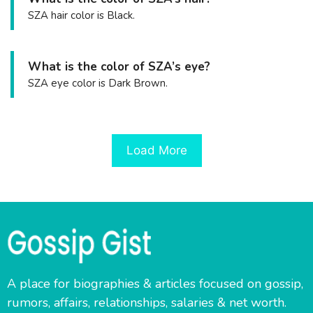
SZA hair color is Black.
What is the color of SZA’s eye?
SZA eye color is Dark Brown.
Load More
A place for biographies & articles focused on gossip,
rumors, affairs, relationships, salaries & net worth.