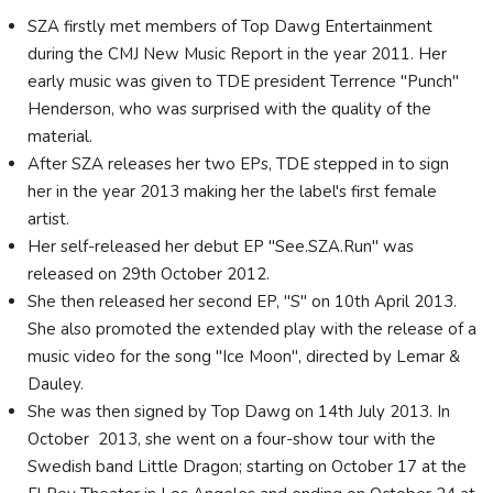
SZA firstly met members of Top Dawg Entertainment
during the CMJ New Music Report in the year 2011. Her
early music was given to TDE president Terrence "Punch"
Henderson, who was surprised with the quality of the
material.
After SZA releases her two EPs, TDE stepped in to sign
her in the year 2013 making her the label's first female
artist.
Her self-released her debut EP "See.SZA.Run" was
released on 29th October 2012.
She then released her second EP, "S" on 10th April 2013.
She also promoted the extended play with the release of a
music video for the song "Ice Moon", directed by Lemar &
Dauley.
She was then signed by Top Dawg on 14th July 2013. In
October 2013, she went on a four-show tour with the
Swedish band Little Dragon; starting on October 17 at the