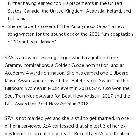
further having earned top 10 placements in the United
States, Canada, the United Kingdom, Australia, Ireland, and
Lithuania.
She recorded a cover of "The Anonymous Ones," a new
song written for the soundtrack of the 2021 film adaptation
of "Dear Evan Hansen".
SZA is an award-winning singer who has grabbed nine
Grammy nominations, a Golden Globe nomination, and an
Academy Award nomination. She has earned one Billboard
Music Award and received the "Rulebreaker Award" at the
Billboard Women in Music event in 2018. SZA also won the
Soul Train Music Award for Best New Artist in 2017 and the
BET Award for Best New Artist in 2018.
SZA is not married yet and she is still to get married. In one
of her interviews, SZA confessed that she lost 3 of her ex-
boyfriends to an untimely death. Recently, SZA and Kehlani