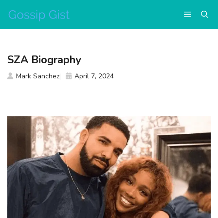
Skip
Menu
to
content
SZA Biography
Mark Sanchez
April 7, 2024