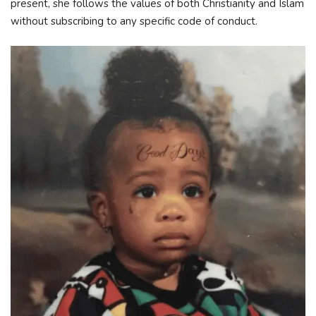
present, she follows the values of both Christianity and Islam
without subscribing to any specific code of conduct.