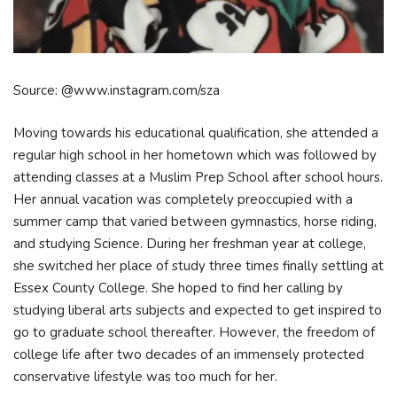
Source: @www.instagram.com/sza
Moving towards his educational qualification, she attended a
regular high school in her hometown which was followed by
attending classes at a Muslim Prep School after school hours.
Her annual vacation was completely preoccupied with a
summer camp that varied between gymnastics, horse riding,
and studying Science. During her freshman year at college,
she switched her place of study three times finally settling at
Essex County College. She hoped to find her calling by
studying liberal arts subjects and expected to get inspired to
go to graduate school thereafter. However, the freedom of
college life after two decades of an immensely protected
conservative lifestyle was too much for her.