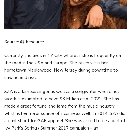
Source: @thesource
Currently, she lives in NY City whereas she is frequently on
the road in the USA and Europe. She often visits her
hometown Maplewood, New Jersey during downtime to
unwind and rest.
SZA is a famous singer as well as a songwriter whose net
worth is estimated to have $3 Million as of 2021. She has
made a great fortune and fame from the music industry
which is her major source of income as well. In 2014, SZA did
a print shoot for GAP apparel. She was asked to be a part of
Ivy Park's Spring / Summer 2017 campaign – an