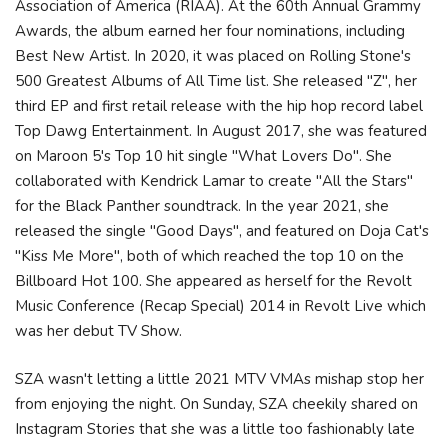
Association of America (RIAA). At the 60th Annual Grammy
Awards, the album earned her four nominations, including
Best New Artist. In 2020, it was placed on Rolling Stone's
500 Greatest Albums of All Time list. She released "Z", her
third EP and first retail release with the hip hop record label
Top Dawg Entertainment. In August 2017, she was featured
on Maroon 5's Top 10 hit single "What Lovers Do". She
collaborated with Kendrick Lamar to create "All the Stars"
for the Black Panther soundtrack. In the year 2021, she
released the single "Good Days", and featured on Doja Cat's
"Kiss Me More", both of which reached the top 10 on the
Billboard Hot 100. She appeared as herself for the Revolt
Music Conference (Recap Special) 2014 in Revolt Live which
was her debut TV Show.
SZA wasn't letting a little 2021 MTV VMAs mishap stop her
from enjoying the night. On Sunday, SZA cheekily shared on
Instagram Stories that she was a little too fashionably late