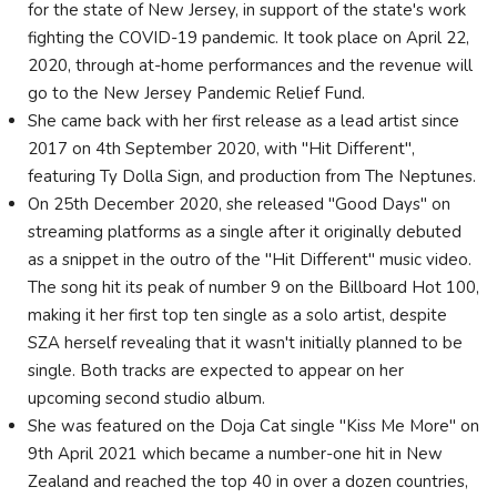
for the state of New Jersey, in support of the state's work
fighting the COVID-19 pandemic. It took place on April 22,
2020, through at-home performances and the revenue will
go to the New Jersey Pandemic Relief Fund.
She came back with her first release as a lead artist since
2017 on 4th September 2020, with "Hit Different",
featuring Ty Dolla Sign, and production from The Neptunes.
On 25th December 2020, she released "Good Days" on
streaming platforms as a single after it originally debuted
as a snippet in the outro of the "Hit Different" music video.
The song hit its peak of number 9 on the Billboard Hot 100,
making it her first top ten single as a solo artist, despite
SZA herself revealing that it wasn't initially planned to be
single. Both tracks are expected to appear on her
upcoming second studio album.
She was featured on the Doja Cat single "Kiss Me More" on
9th April 2021 which became a number-one hit in New
Zealand and reached the top 40 in over a dozen countries,