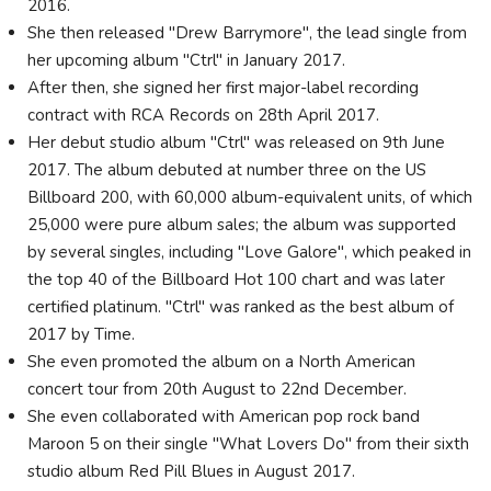
2016.
She then released "Drew Barrymore", the lead single from
her upcoming album "Ctrl" in January 2017.
After then, she signed her first major-label recording
contract with RCA Records on 28th April 2017.
Her debut studio album "Ctrl" was released on 9th June
2017. The album debuted at number three on the US
Billboard 200, with 60,000 album-equivalent units, of which
25,000 were pure album sales; the album was supported
by several singles, including "Love Galore", which peaked in
the top 40 of the Billboard Hot 100 chart and was later
certified platinum. "Ctrl" was ranked as the best album of
2017 by Time.
She even promoted the album on a North American
concert tour from 20th August to 22nd December.
She even collaborated with American pop rock band
Maroon 5 on their single "What Lovers Do" from their sixth
studio album Red Pill Blues in August 2017.