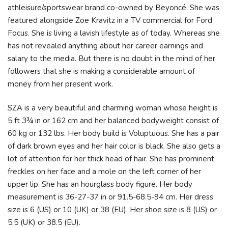
athleisure/sportswear brand co-owned by Beyoncé. She was
featured alongside Zoe Kravitz in a TV commercial for Ford
Focus. She is living a lavish lifestyle as of today. Whereas she
has not revealed anything about her career earnings and
salary to the media. But there is no doubt in the mind of her
followers that she is making a considerable amount of
money from her present work.
SZA is a very beautiful and charming woman whose height is
5 ft 3¾ in or 162 cm and her balanced bodyweight consist of
60 kg or 132 lbs. Her body build is Voluptuous. She has a pair
of dark brown eyes and her hair color is black. She also gets a
lot of attention for her thick head of hair. She has prominent
freckles on her face and a mole on the left corner of her
upper lip. She has an hourglass body figure. Her body
measurement is 36-27-37 in or 91.5-68.5-94 cm. Her dress
size is 6 (US) or 10 (UK) or 38 (EU). Her shoe size is 8 (US) or
5.5 (UK) or 38.5 (EU).