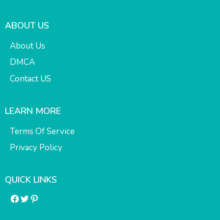
ABOUT US
About Us
DMCA
Contact US
LEARN MORE
Terms Of Service
Privacy Policy
QUICK LINKS
Facebook
Twitter
Pinterest