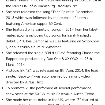
El Rey Theater in Los Angeles and ending on October 24 at
the Music Hall of Williamsburg, Brooklyn, NY.
She next released the song "Teen Spirit" in December
2013 which was followed by the release of a remix
featuring American rapper 50 Cent.
She featured on a variety of songs in 2014 from her label-
mates albums including two songs for Isaiah Rashad's
debut EP "Cilvia Demo" as well as featuring on Schoolboy
Q debut studio album "Oxymoron".
She released the single "Child's Play" featuring Chance the
Rapper and produced by Dae One & XXYYXX on 26th
March 2014.
A studio EP, "Z", was released on 8th April 2014; the lead
single, "Babylon" was accompanied by a music video
directed by APlusFilmz.
To promote Z, she performed at several performance
showcases at the SXSW Music Festival in Austin, Texas.
She made her chart debut in the UK, where "Z" charted at