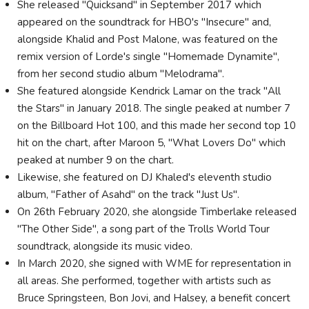
She released "Quicksand" in September 2017 which
appeared on the soundtrack for HBO's "Insecure" and,
alongside Khalid and Post Malone, was featured on the
remix version of Lorde's single "Homemade Dynamite",
from her second studio album "Melodrama".
She featured alongside Kendrick Lamar on the track "All
the Stars" in January 2018. The single peaked at number 7
on the Billboard Hot 100, and this made her second top 10
hit on the chart, after Maroon 5, "What Lovers Do" which
peaked at number 9 on the chart.
Likewise, she featured on DJ Khaled's eleventh studio
album, "Father of Asahd" on the track "Just Us".
On 26th February 2020, she alongside Timberlake released
"The Other Side", a song part of the Trolls World Tour
soundtrack, alongside its music video.
In March 2020, she signed with WME for representation in
all areas. She performed, together with artists such as
Bruce Springsteen, Bon Jovi, and Halsey, a benefit concert