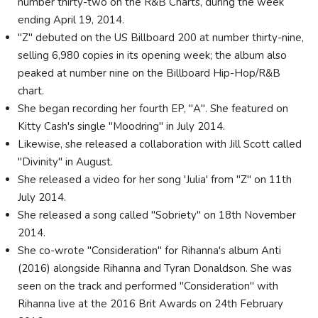
number thirty-two on the R&B Charts, during the week
ending April 19, 2014.
"Z" debuted on the US Billboard 200 at number thirty-nine,
selling 6,980 copies in its opening week; the album also
peaked at number nine on the Billboard Hip-Hop/R&B
chart.
She began recording her fourth EP, "A". She featured on
Kitty Cash's single "Moodring" in July 2014.
Likewise, she released a collaboration with Jill Scott called
"Divinity" in August.
She released a video for her song 'Julia' from "Z" on 11th
July 2014.
She released a song called "Sobriety" on 18th November
2014.
She co-wrote "Consideration" for Rihanna's album Anti
(2016) alongside Rihanna and Tyran Donaldson. She was
seen on the track and performed "Consideration" with
Rihanna live at the 2016 Brit Awards on 24th February