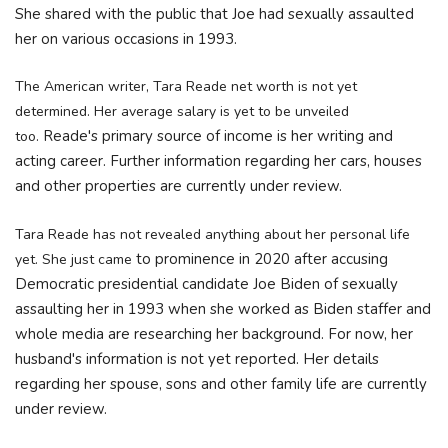
She shared with the public that Joe had sexually assaulted
her on various occasions in 1993.
The American writer, Tara Reade net worth is not yet
determined. Her average salary is yet to be unveiled
Reade's primary source of income is her writing and
too.
acting career. Further information regarding her cars, houses
and other properties are currently under review.
Tara Reade has not revealed anything about her personal life
to prominence in 2020 after accusing
yet. She just came
Democratic presidential candidate Joe Biden of sexually
assaulting
her in 1993 when she worked as Biden staffer and
whole media are researching her background. For now, her
husband's
information is not yet reported. Her details
regarding her spouse, sons and other family life are currently
under review.