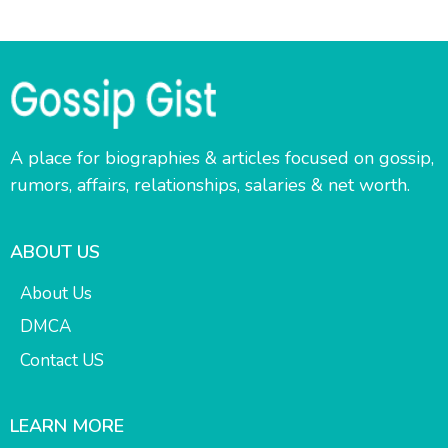
A place for biographies & articles focused on gossip,
rumors, affairs, relationships, salaries & net worth.
ABOUT US
About Us
DMCA
Contact US
LEARN MORE