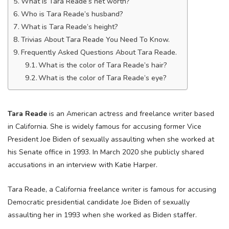
What is Tara Reade’s net worth?
Who is Tara Reade’s husband?
What is Tara Reade’s height?
Trivias About Tara Reade You Need To Know.
Frequently Asked Questions About Tara Reade.
What is the color of Tara Reade’s hair?
What is the color of Tara Reade’s eye?
Tara Reade
is an American actress and freelance writer based
in California. She is widely famous for accusing former Vice
President Joe Biden of sexually assaulting when she worked at
his Senate office in 1993. In March 2020 she publicly shared
accusations in an interview with Katie Harper.
Tara Reade, a California freelance writer is famous for accusing
Democratic presidential candidate Joe Biden of sexually
assaulting her in 1993 when she worked as Biden staffer.