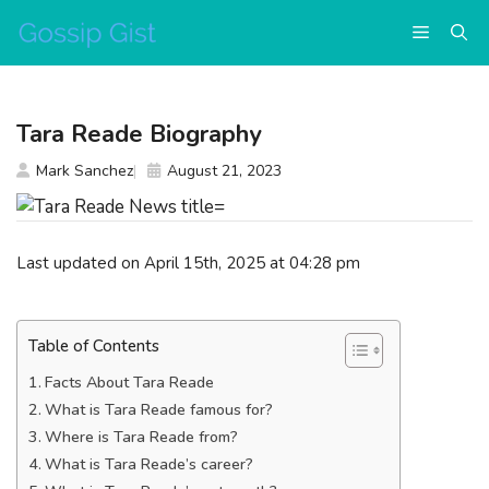
Skip
Menu
to
content
Tara Reade Biography
Mark Sanchez
August 21, 2023
Last updated on April 15th, 2025 at 04:28 pm
Table of Contents
Facts About Tara Reade
What is Tara Reade famous for?
Where is Tara Reade from?
What is Tara Reade’s career?