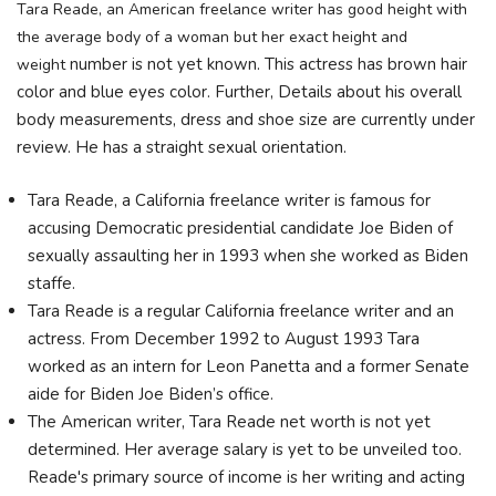
Tara Reade, an American freelance writer has good height with
the average body of a woman but her exact height and
number is not yet known. This actress has brown hair
weight
color and blue eyes color. Further, Details about his overall
body
measurements, dress and shoe size are currently under
review. He has a straight sexual orientation.
Tara Reade, a California freelance writer is famous for
accusing Democratic presidential candidate Joe Biden of
sexually assaulting her in 1993 when she worked as Biden
staffe.
Tara Reade is a regular California freelance writer and an
actress. From December 1992 to August 1993 Tara
worked as an intern for Leon Panetta and a former Senate
aide for Biden Joe Biden’s office.
The American writer, Tara Reade net worth is not yet
determined. Her average salary is yet to be unveiled too.
Reade's primary source of income is her writing and acting