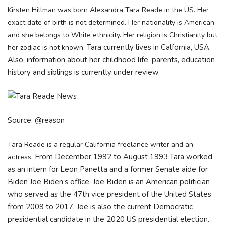
Kirsten Hillman was born Alexandra Tara Reade in the US. Her
exact date of birth is not determined. Her nationality is American
and she belongs to White ethnicity. Her religion is Christianity but
Tara currently lives in Calfornia, USA.
her zodiac is not known.
Also, information about her childhood life, parents, education
history and siblings is currently under review.
Source: @reason
Tara Reade is a regular California freelance writer and an
From December 1992 to August 1993 Tara worked
actress.
as an intern for Leon Panetta and a former Senate aide for
Biden Joe Biden’s office. Joe Biden is an American politician
who served as the 47th vice president of the United States
from 2009 to 2017. Joe is also the current Democratic
presidential candidate in the 2020 US presidential election.