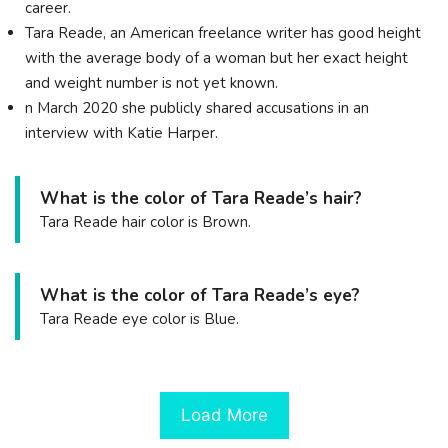
career.
Tara Reade, an American freelance writer has good height
with the average body of a woman but her exact height
and weight number is not yet known.
n March 2020 she publicly shared accusations in an
interview with Katie Harper.
What is the color of Tara Reade’s hair?
Tara Reade hair color is Brown.
What is the color of Tara Reade’s eye?
Tara Reade eye color is Blue.
Load More