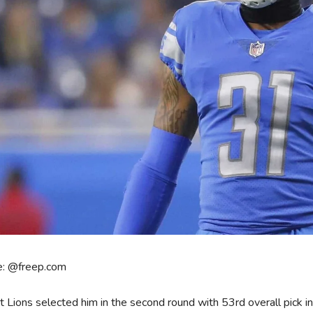
e: @freep.com
t Lions selected him in the second round with 53rd overall pick 