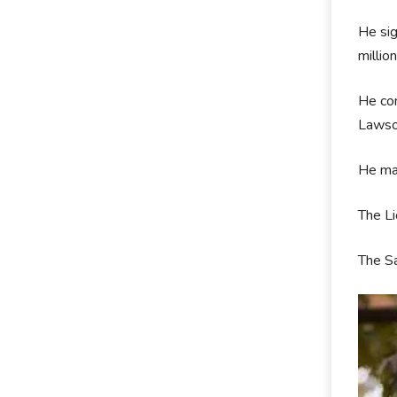
He sig
millio
He com
Lawso
He mad
The L
The Sa