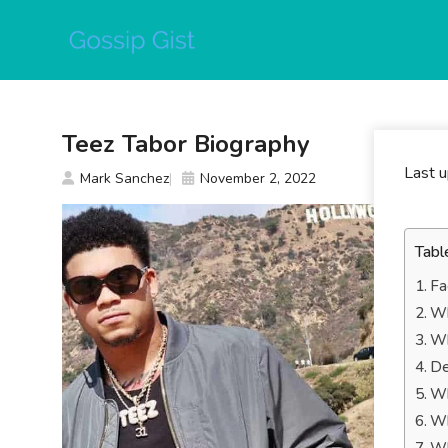
Skip
to
content
Teez Tabor Biography
Last 
Mark Sanchez
November 2, 2022
Tabl
Fa
Wh
Wh
De
Wh
Wh