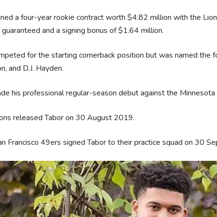
ned a four-year rookie contract worth $4.82 million with the Li
n guaranteed and a signing bonus of $1.64 million.
peted for the starting cornerback position but was named the fo
n, and D.J. Hayden.
e his professional regular-season debut against the Minnesota
ions released Tabor on 30 August 2019.
n Francisco 49ers signed Tabor to their practice squad on 30 