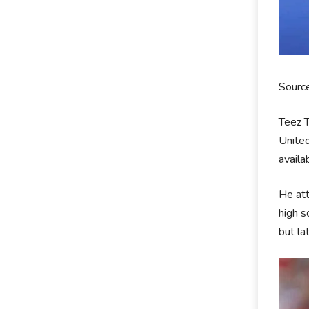
Sourc
Teez T
United
availa
He att
high s
but la