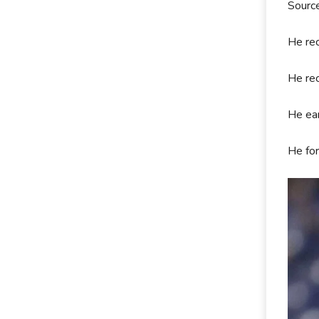
Sourc
He rec
He rec
He ear
He for