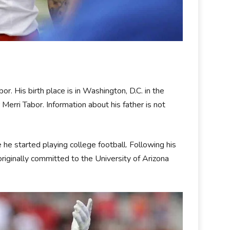
. His birth place is in Washington, D.C. in the
erri Tabor. Information about his father is not
e started playing college football. Following his
 originally committed to the University of Arizona