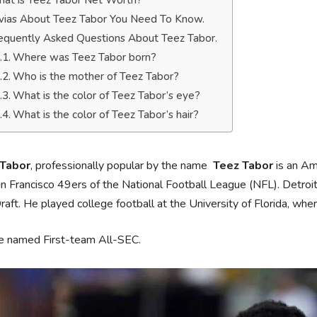
at is Teez Tabor Net Worth?
ivias About Teez Tabor You Need To Know.
equently Asked Questions About Teez Tabor.
Where was Teez Tabor born?
Who is the mother of Teez Tabor?
What is the color of Teez Tabor’s eye?
What is the color of Teez Tabor’s hair?
 Tabor
, professionally popular by the name
Teez Tabor
is an Ame
n Francisco 49ers of the National Football League (NFL). Detroit
aft. He played college football at the University of Florida, w
e named First-team All-SEC.