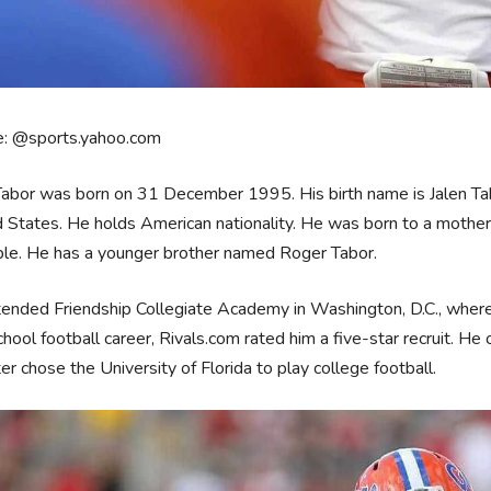
e: @sports.yahoo.com
abor was born on 31 December 1995. His birth name is Jalen Tabor
 States. He holds American nationality. He was born to a mother M
ble. He has a younger brother named Roger Tabor.
ended Friendship Collegiate Academy in Washington, D.C., where h
chool football career, Rivals.com rated him a five-star recruit. He
ter chose the University of Florida to play college football.