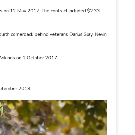
ons on 12 May 2017. The contract included $2.33
urth cornerback behind veterans Darius Slay, Nevin
 Vikings on 1 October 2017.
September 2019.