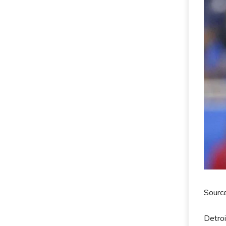
Sourc
Detroi