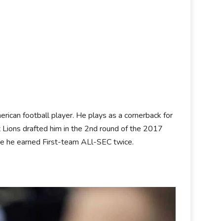
rican football player. He plays as a cornerback for
 Lions drafted him in the 2nd round of the 2017
here he earned First-team ALl-SEC twice.