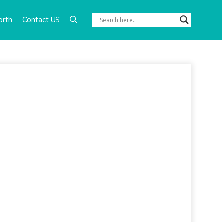
orth
Contact US