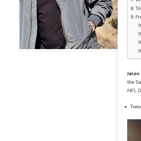
Wh
Tr
Fr
Jalen
the Sa
NFL Dr
Twic