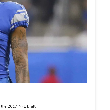
in the 2017 NFL Draft.