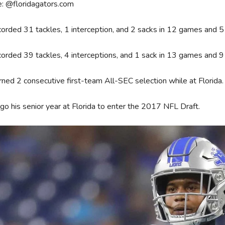
e: @floridagators.com
orded 31 tackles, 1 interception, and 2 sacks in 12 games and 5 s
orded 39 tackles, 4 interceptions, and 1 sack in 13 games and 9
ned 2 consecutive first-team All-SEC selection while at Florida.
go his senior year at Florida to enter the 2017 NFL Draft.