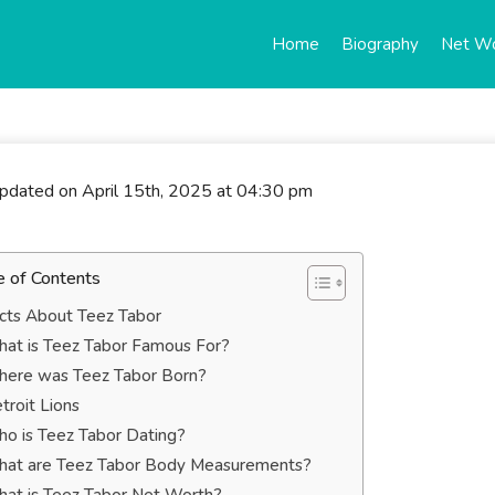
Home
Biography
Net W
updated on April 15th, 2025 at 04:30 pm
e of Contents
cts About Teez Tabor
at is Teez Tabor Famous For?
ere was Teez Tabor Born?
troit Lions
o is Teez Tabor Dating?
at are Teez Tabor Body Measurements?