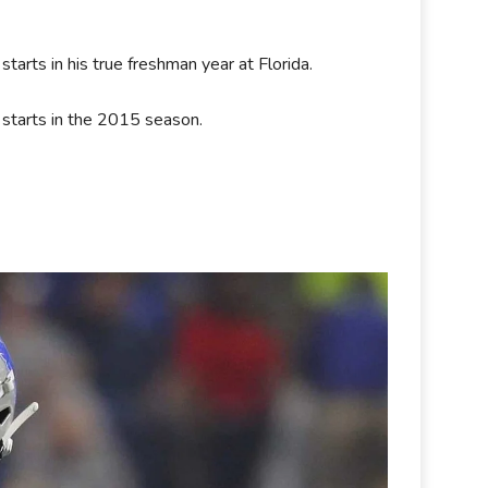
tarts in his true freshman year at Florida.
 starts in the 2015 season.