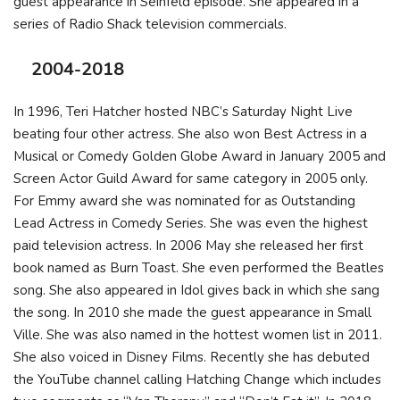
guest appearance in Seinfeld episode. She appeared in a
series of Radio Shack television commercials.
2004-2018
In 1996, Teri Hatcher hosted NBC’s Saturday Night Live
beating four other actress. She also won Best Actress in a
Musical or Comedy Golden Globe Award in January 2005 and
Screen Actor Guild Award for same category in 2005 only.
For Emmy award she was nominated for as Outstanding
Lead Actress in Comedy Series. She was even the highest
paid television actress. In 2006 May she released her first
book named as Burn Toast. She even performed the Beatles
song. She also appeared in Idol gives back in which she sang
the song. In 2010 she made the guest appearance in Small
Ville. She was also named in the hottest women list in 2011.
She also voiced in Disney Films. Recently she has debuted
the YouTube channel calling Hatching Change which includes