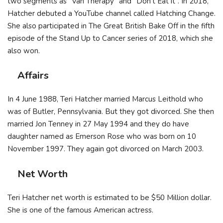
two segments as “Van Therapy” and “Don’t Eat it”. In 2018,
Hatcher debuted a YouTube channel called Hatching Change.
She also participated in The Great British Bake Off in the fifth
episode of the Stand Up to Cancer series of 2018, which she
also won.
Affairs
In 4 June 1988, Teri Hatcher married Marcus Leithold who
was of Butler, Pennsylvania. But they got divorced. She then
married Jon Tenney in 27 May 1994 and they do have
daughter named as Emerson Rose who was born on 10
November 1997. They again got divorced on March 2003.
Net Worth
Teri Hatcher net worth is estimated to be $50 Million dollar.
She is one of the famous American actress.