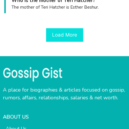
Who is the mother of Teri Hatcher?
The mother of Teri Hatcher is Esther Beshur.
Load More
A place for biographies & articles focused on gossip,
rumors, affairs, relationships, salaries & net worth.
ABOUT US
About Us