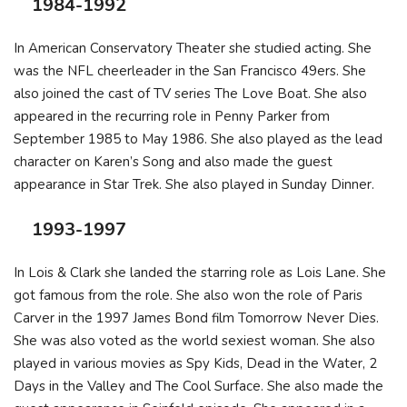
1984-1992
In American Conservatory Theater she studied acting. She
was the NFL cheerleader in the San Francisco 49ers. She
also joined the cast of TV series The Love Boat. She also
appeared in the recurring role in Penny Parker from
September 1985 to May 1986. She also played as the lead
character on Karen’s Song and also made the guest
appearance in Star Trek. She also played in Sunday Dinner.
1993-1997
In Lois & Clark she landed the starring role as Lois Lane. She
got famous from the role. She also won the role of Paris
Carver in the 1997 James Bond film Tomorrow Never Dies.
She was also voted as the world sexiest woman. She also
played in various movies as Spy Kids, Dead in the Water, 2
Days in the Valley and The Cool Surface. She also made the