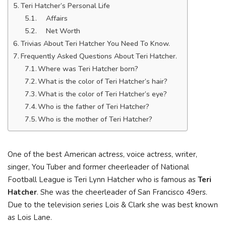
Teri Hatcher’s Personal Life
Affairs
Net Worth
Trivias About Teri Hatcher You Need To Know.
Frequently Asked Questions About Teri Hatcher.
Where was Teri Hatcher born?
What is the color of Teri Hatcher’s hair?
What is the color of Teri Hatcher’s eye?
Who is the father of Teri Hatcher?
Who is the mother of Teri Hatcher?
One of the best American actress, voice actress, writer,
singer, You Tuber and former cheerleader of National
Football League is Teri Lynn Hatcher who is famous as
Teri
Hatcher
. She was the cheerleader of San Francisco 49ers.
Due to the television series Lois & Clark she was best known
as Lois Lane.