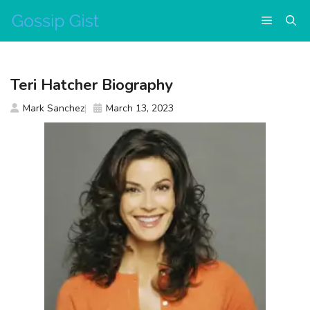
Skip
Menu
to
content
Teri Hatcher Biography
Mark Sanchez
March 13, 2023