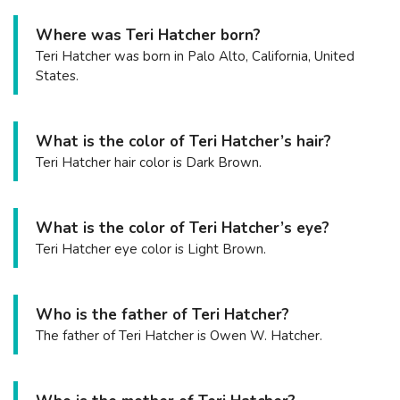
Where was Teri Hatcher born?
Teri Hatcher was born in Palo Alto, California, United
States.
What is the color of Teri Hatcher’s hair?
Teri Hatcher hair color is Dark Brown.
What is the color of Teri Hatcher’s eye?
Teri Hatcher eye color is Light Brown.
Who is the father of Teri Hatcher?
The father of Teri Hatcher is Owen W. Hatcher.