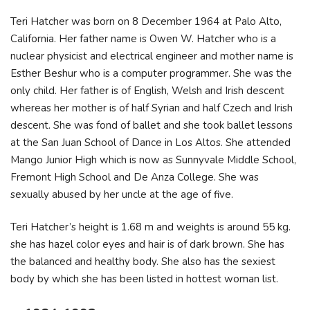
Teri Hatcher was born on 8 December 1964 at Palo Alto,
California. Her father name is Owen W. Hatcher who is a
nuclear physicist and electrical engineer and mother name is
Esther Beshur who is a computer programmer. She was the
only child. Her father is of English, Welsh and Irish descent
whereas her mother is of half Syrian and half Czech and Irish
descent. She was fond of ballet and she took ballet lessons
at the San Juan School of Dance in Los Altos. She attended
Mango Junior High which is now as Sunnyvale Middle School,
Fremont High School and De Anza College. She was
sexually abused by her uncle at the age of five.
Teri Hatcher’s height is 1.68 m and weights is around 55 kg.
she has hazel color eyes and hair is of dark brown. She has
the balanced and healthy body. She also has the sexiest
body by which she has been listed in hottest woman list.