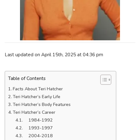
Last updated on April 15th, 2025 at 04:36 pm
Table of Contents
Facts About Teri Hatcher
Teri Hatcher’s Early Life
Teri Hatcher’s Body Features
Teri Hatcher’s Career
1984-1992
1993-1997
2004-2018