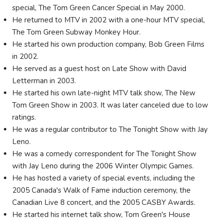
special, The Tom Green Cancer Special in May 2000.
He returned to MTV in 2002 with a one-hour MTV special,
The Tom Green Subway Monkey Hour.
He started his own production company, Bob Green Films
in 2002.
He served as a guest host on Late Show with David
Letterman in 2003.
He started his own late-night MTV talk show, The New
Tom Green Show in 2003. It was later canceled due to low
ratings.
He was a regular contributor to The Tonight Show with Jay
Leno.
He was a comedy correspondent for The Tonight Show
with Jay Leno during the 2006 Winter Olympic Games.
He has hosted a variety of special events, including the
2005 Canada's Walk of Fame induction ceremony, the
Canadian Live 8 concert, and the 2005 CASBY Awards.
He started his internet talk show, Tom Green's House