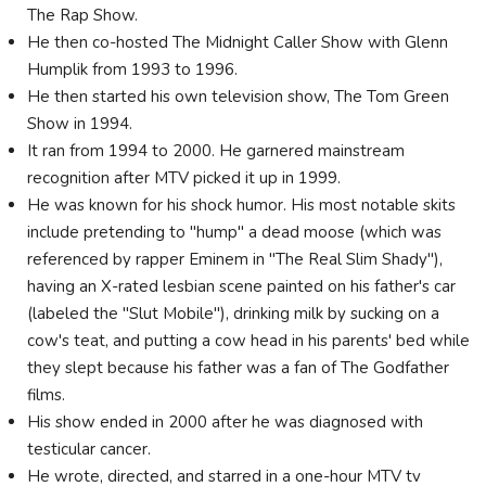
The Rap Show.
He then co-hosted The Midnight Caller Show with Glenn
Humplik from 1993 to 1996.
He then started his own television show, The Tom Green
Show in 1994.
It ran from 1994 to 2000. He garnered mainstream
recognition after MTV picked it up in 1999.
He was known for his shock humor. His most notable skits
include pretending to "hump" a dead moose (which was
referenced by rapper Eminem in "The Real Slim Shady"),
having an X-rated lesbian scene painted on his father's car
(labeled the "Slut Mobile"), drinking milk by sucking on a
cow's teat, and putting a cow head in his parents' bed while
they slept because his father was a fan of The Godfather
films.
His show ended in 2000 after he was diagnosed with
testicular cancer.
He wrote, directed, and starred in a one-hour MTV tv