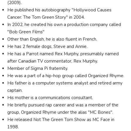
(2009).
He published his autobiography "Hollywood Causes
Cancer: The Tom Green Story" in 2004.
In 2002, he created his own a production company called
"Bob Green Films"
Other than English, he is also fluent in French.
He has 2 female dogs, Steve and Annie.
He has a Parrot named Rex Murphy, presumably named
after Canadian TV commentator, Rex Murphy.
Member of Sigma Pi fraternity.
He was a part of a hip-hop group called Organized Rhyme.
His father is a computer systems analyst and retired army
captain.
His mother is a communications consultant.
He briefly pursued rap career and was a member of the
group, Organized Rhyme under the alias "MC Bones".
He released Not The Green Tom Show as MC Face in
1998.