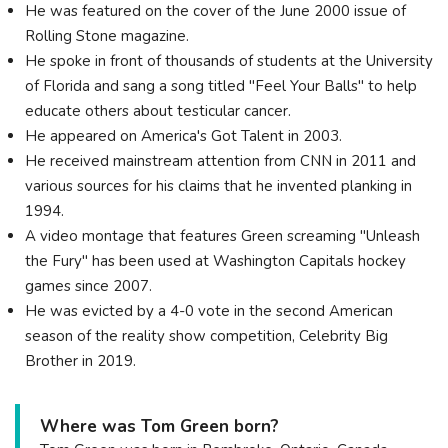
He was featured on the cover of the June 2000 issue of
Rolling Stone magazine.
He spoke in front of thousands of students at the University
of Florida and sang a song titled "Feel Your Balls" to help
educate others about testicular cancer.
He appeared on America's Got Talent in 2003.
He received mainstream attention from CNN in 2011 and
various sources for his claims that he invented planking in
1994.
A video montage that features Green screaming "Unleash
the Fury" has been used at Washington Capitals hockey
games since 2007.
He was evicted by a 4-0 vote in the second American
season of the reality show competition, Celebrity Big
Brother in 2019.
Where was Tom Green born?