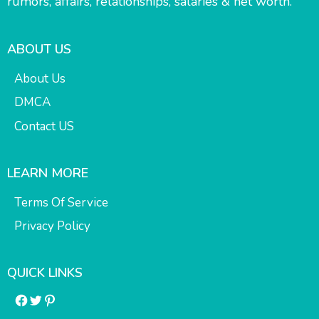
rumors, affairs, relationships, salaries & net worth.
ABOUT US
About Us
DMCA
Contact US
LEARN MORE
Terms Of Service
Privacy Policy
QUICK LINKS
Facebook
Twitter
Pinterest