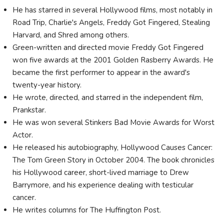
He has starred in several Hollywood films, most notably in
Road Trip, Charlie's Angels, Freddy Got Fingered, Stealing
Harvard, and Shred among others.
Green-written and directed movie Freddy Got Fingered
won five awards at the 2001 Golden Rasberry Awards. He
became the first performer to appear in the award's
twenty-year history.
He wrote, directed, and starred in the independent film,
Prankstar.
He was won several Stinkers Bad Movie Awards for Worst
Actor.
He released his autobiography, Hollywood Causes Cancer:
The Tom Green Story in October 2004. The book chronicles
his Hollywood career, short-lived marriage to Drew
Barrymore, and his experience dealing with testicular
cancer.
He writes columns for The Huffington Post.