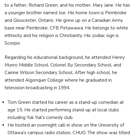
to a father, Richard Green, and his mother, Mary Jane. He has
a younger brother named Joe. His home town is Pembroke
and Gloucester, Ontario. He grew up on a Canadian Army
base near Pembroke, CFB Petawawa. He belongs to white
ethnicity and his religion is Christianity. His zodiac sign is
Scorpio.
Regarding his educational background, he attended Henry
Munro Middle School, Colonel By Secondary School, and
Cairine Wilson Secondary School. After high school, he
attended Algonquin College where he graduated in
television broadcasting in 1994.
Tom Green started his career as a stand-up comedian at
age 15. He started performing stand-up at local clubs
including Yuk Yuk's comedy club.
He hosted an overnight call-in show on the University of
Ottawa's campus radio station, CHUO. The show was titled