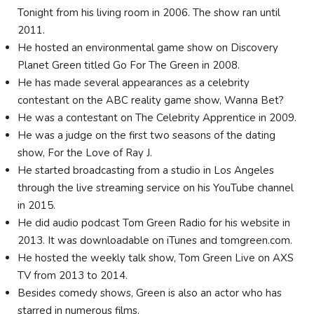
Tonight from his living room in 2006. The show ran until
2011.
He hosted an environmental game show on Discovery
Planet Green titled Go For The Green in 2008.
He has made several appearances as a celebrity
contestant on the ABC reality game show, Wanna Bet?
He was a contestant on The Celebrity Apprentice in 2009.
He was a judge on the first two seasons of the dating
show, For the Love of Ray J.
He started broadcasting from a studio in Los Angeles
through the live streaming service on his YouTube channel
in 2015.
He did audio podcast Tom Green Radio for his website in
2013. It was downloadable on iTunes and tomgreen.com.
He hosted the weekly talk show, Tom Green Live on AXS
TV from 2013 to 2014.
Besides comedy shows, Green is also an actor who has
starred in numerous films.