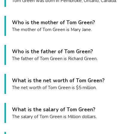
Tom Green was born in Pembroke, Ontario, Canada.
Who is the mother of Tom Green?
The mother of Tom Green is Mary Jane.
Who is the father of Tom Green?
The father of Tom Green is Richard Green.
What is the net worth of Tom Green?
The net worth of Tom Green is $5 million.
What is the salary of Tom Green?
The salary of Tom Green is Million dollars.