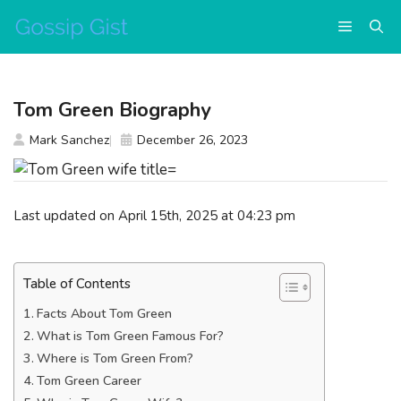
Skip
Menu
to
content
Tom Green Biography
Mark Sanchez
December 26, 2023
Last updated on April 15th, 2025 at 04:23 pm
Table of Contents
Facts About Tom Green
What is Tom Green Famous For?
Where is Tom Green From?
Tom Green Career