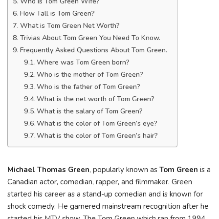
Who is Tom Green Wife?
How Tall is Tom Green?
What is Tom Green Net Worth?
Trivias About Tom Green You Need To Know.
Frequently Asked Questions About Tom Green.
Where was Tom Green born?
Who is the mother of Tom Green?
Who is the father of Tom Green?
What is the net worth of Tom Green?
What is the salary of Tom Green?
What is the color of Tom Green’s eye?
What is the color of Tom Green’s hair?
Michael Thomas Green
, popularly known as
Tom Green
is a
Canadian actor, comedian, rapper, and filmmaker. Green
started his career as a stand-up comedian and is known for
shock comedy. He garnered mainstream recognition after he
started his MTV show, The Tom Green which ran from 1994