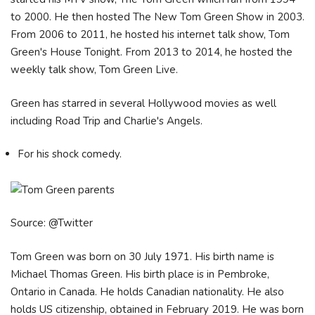
to 2000. He then hosted The New Tom Green Show in 2003.
From 2006 to 2011, he hosted his internet talk show, Tom
Green's House Tonight. From 2013 to 2014, he hosted the
weekly talk show, Tom Green Live.
Green has starred in several Hollywood movies as well
including Road Trip and Charlie's Angels.
For his shock comedy.
Source: @Twitter
Tom Green was born on 30 July 1971. His birth name is
Michael Thomas Green. His birth place is in Pembroke,
Ontario in Canada. He holds Canadian nationality. He also
holds US citizenship, obtained in February 2019. He was born