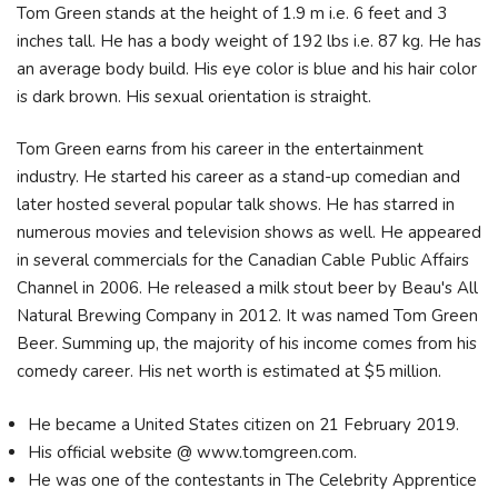
Tom Green stands at the height of 1.9 m i.e. 6 feet and 3
inches tall. He has a body weight of 192 lbs i.e. 87 kg. He has
an average body build. His eye color is blue and his hair color
is dark brown. His sexual orientation is straight.
Tom Green earns from his career in the entertainment
industry. He started his career as a stand-up comedian and
later hosted several popular talk shows. He has starred in
numerous movies and television shows as well. He appeared
in several commercials for the Canadian Cable Public Affairs
Channel in 2006. He released a milk stout beer by Beau's All
Natural Brewing Company in 2012. It was named Tom Green
Beer. Summing up, the majority of his income comes from his
comedy career. His net worth is estimated at $5 million.
He became a United States citizen on 21 February 2019.
His official website @ www.tomgreen.com.
He was one of the contestants in The Celebrity Apprentice