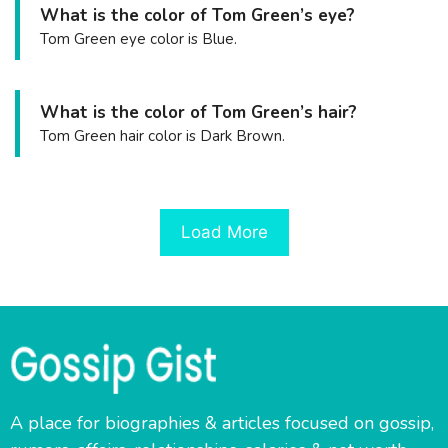
What is the color of Tom Green’s eye?
Tom Green eye color is Blue.
What is the color of Tom Green’s hair?
Tom Green hair color is Dark Brown.
Load More
A place for biographies & articles focused on gossip,