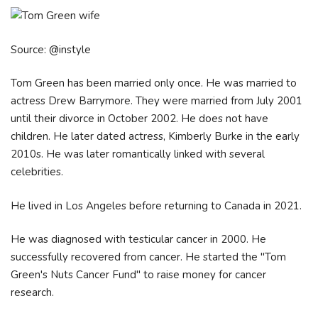
Source: @instyle
Tom Green has been married only once. He was married to
actress Drew Barrymore. They were married from July 2001
until their divorce in October 2002. He does not have
children. He later dated actress, Kimberly Burke in the early
2010s. He was later romantically linked with several
celebrities.
He lived in Los Angeles before returning to Canada in 2021.
He was diagnosed with testicular cancer in 2000. He
successfully recovered from cancer. He started the "Tom
Green's Nuts Cancer Fund" to raise money for cancer
research.