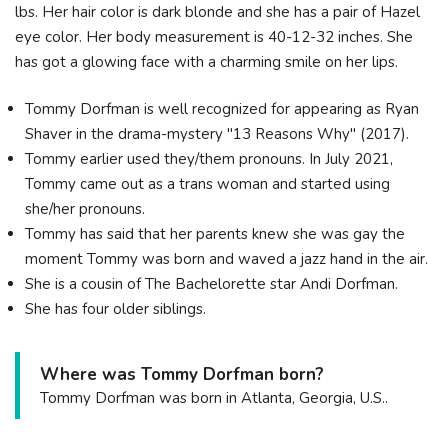
lbs. Her hair color is dark blonde and she has a pair of Hazel
eye color. Her body measurement is 40-12-32 inches. She
has got a glowing face with a charming smile on her lips.
Tommy Dorfman is well recognized for appearing as Ryan
Shaver in the drama-mystery "13 Reasons Why" (2017).
Tommy earlier used they/them pronouns. In July 2021,
Tommy came out as a trans woman and started using
she/her pronouns.
Tommy has said that her parents knew she was gay the
moment Tommy was born and waved a jazz hand in the air.
She is a cousin of The Bachelorette star Andi Dorfman.
She has four older siblings.
Where was Tommy Dorfman born?
Tommy Dorfman was born in Atlanta, Georgia, U.S..