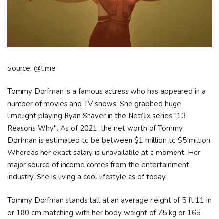
Source: @time
Tommy Dorfman is a famous actress who has appeared in a
number of movies and TV shows. She grabbed huge
limelight playing Ryan Shaver in the Netflix series "13
Reasons Why". As of 2021, the net worth of Tommy
Dorfman is estimated to be between $1 million to $5 million.
Whereas her exact salary is unavailable at a moment. Her
major source of income comes from the entertainment
industry. She is living a cool lifestyle as of today.
Tommy Dorfman stands tall at an average height of 5 ft 11 in
or 180 cm matching with her body weight of 75 kg or 165