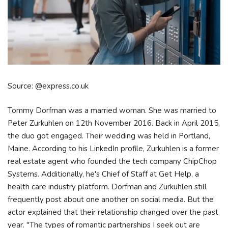
Source: @express.co.uk
Tommy Dorfman was a married woman. She was married to
Peter Zurkuhlen on 12th November 2016. Back in April 2015,
the duo got engaged. Their wedding was held in Portland,
Maine. According to his LinkedIn profile, Zurkuhlen is a former
real estate agent who founded the tech company ChipChop
Systems. Additionally, he's Chief of Staff at Get Help, a
health care industry platform. Dorfman and Zurkuhlen still
frequently post about one another on social media. But the
actor explained that their relationship changed over the past
year. "The types of romantic partnerships I seek out are