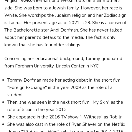
English, Swiss-German, and Welsh roots on their mother's
side. She was born to a Jewish family. However, her race is
White. She worships the Judaism religion and her Zodiac sign
is Taurus. Her present age as of 2021 is 29. She is a cousin of
The Bachelorette star Andi Dorfman. She has never talked
about her parent's details to the media. The fact is only
known that she has four older siblings.
Concerning her educational background, Tommy graduated
from Fordham University, Lincoln Center in NYC.
Tommy Dorfman made her acting debut in the short film
"Foreign Exchange" in the year 2009 as the role of a
student.
Then, she was seen in the next short film "My Skin" as the
role of Julian in the year 2013.
She appeared in the 2016 TV show "i-Witness" as Rob Jr.
She was also cast in the role of Ryan Shaver on the Netflix
drama "13 Reasons Why", which premiered in 2017-2018;