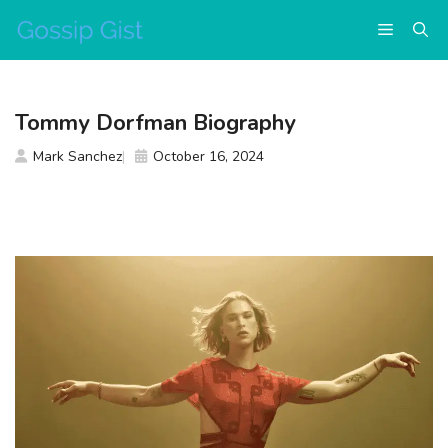
Skip
Menu
to
content
Tommy Dorfman Biography
Mark Sanchez
October 16, 2024