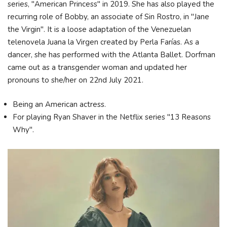
series, "American Princess" in 2019. She has also played the
recurring role of Bobby, an associate of Sin Rostro, in "Jane
the Virgin". It is a loose adaptation of the Venezuelan
telenovela Juana la Virgen created by Perla Farías. As a
dancer, she has performed with the Atlanta Ballet. Dorfman
came out as a transgender woman and updated her
pronouns to she/her on 22nd July 2021.
Being an American actress.
For playing Ryan Shaver in the Netflix series "13 Reasons
Why".