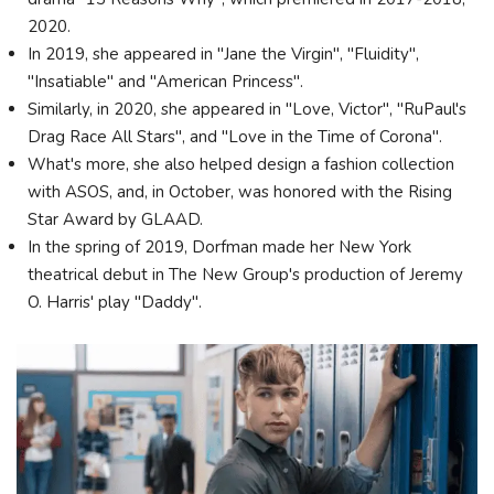
2020.
In 2019, she appeared in "Jane the Virgin", "Fluidity",
"Insatiable" and "American Princess".
Similarly, in 2020, she appeared in "Love, Victor", "RuPaul's
Drag Race All Stars", and "Love in the Time of Corona".
What's more, she also helped design a fashion collection
with ASOS, and, in October, was honored with the Rising
Star Award by GLAAD.
In the spring of 2019, Dorfman made her New York
theatrical debut in The New Group's production of Jeremy
O. Harris' play "Daddy".