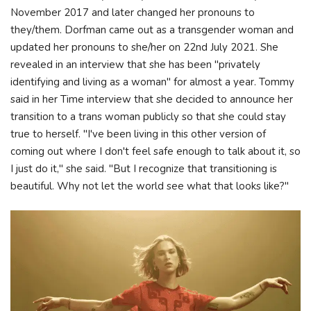
November 2017 and later changed her pronouns to
they/them. Dorfman came out as a transgender woman and
updated her pronouns to she/her on 22nd July 2021. She
revealed in an interview that she has been "privately
identifying and living as a woman" for almost a year. Tommy
said in her Time interview that she decided to announce her
transition to a trans woman publicly so that she could stay
true to herself. "I've been living in this other version of
coming out where I don't feel safe enough to talk about it, so
I just do it," she said. "But I recognize that transitioning is
beautiful. Why not let the world see what that looks like?"