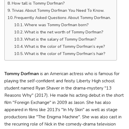
How tall is Tommy Dorfman?
Trivias About Tommy Dorfman You Need To Know.
Frequently Asked Questions About Tommy Dorfman.
Where was Tommy Dorfman born?
What is the net worth of Tommy Dorfman?
What is the salary of Tommy Dorfman?
What is the color of Tommy Dorfman’s eye?
What is the color of Tommy Dorfman’s hair?
Tommy Dorfman
is an American actress who is famous for
playing the self-confident and feisty Liberty High school
student named Ryan Shaver in the drama-mystery "13
Reasons Why" (2017). He made his acting debut in the short
film "Foreign Exchange" in 2009 as Jason. She has also
appeared in films like 2013's "In My Skin" as well as stage
productions like "The Enigma Machine". She was also cast in
the recurring role of Nick in the comedy-drama television