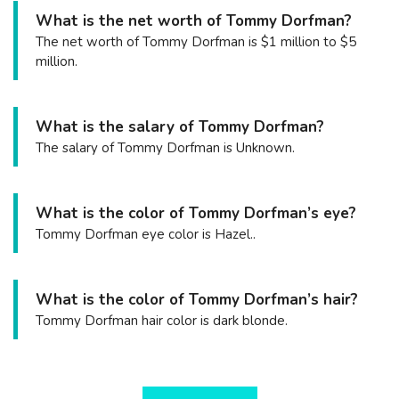
What is the net worth of Tommy Dorfman?
The net worth of Tommy Dorfman is $1 million to $5
million.
What is the salary of Tommy Dorfman?
The salary of Tommy Dorfman is Unknown.
What is the color of Tommy Dorfman’s eye?
Tommy Dorfman eye color is Hazel..
What is the color of Tommy Dorfman’s hair?
Tommy Dorfman hair color is dark blonde.