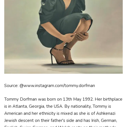
Source: @www.instagram.com/tommy.dorfman
Tommy Dorfman was born on 13th May 1992. Her birthplace
is in Atlanta, Georgia, the USA. By nationality, Tommy is
American and her ethnicity is mixed as she is of Ashkenazi
Jewish descent on their father's side and has Irish, German,