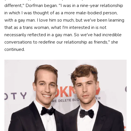
different," Dorfman began. "I was in a nine-year relationship
in which I was thought of as a more male-bodied person,
with a gay man. I love him so much, but we've been learning
that as a trans woman, what I'm interested in is not
necessarily reflected in a gay man. So we've had incredible
conversations to redefine our relationship as friends," she
continued.