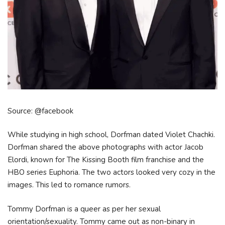
Source: @facebook
While studying in high school, Dorfman dated Violet Chachki.
Dorfman shared the above photographs with actor Jacob
Elordi, known for The Kissing Booth film franchise and the
HBO series Euphoria. The two actors looked very cozy in the
images. This led to romance rumors.
Tommy Dorfman is a queer as per her sexual
orientation/sexuality. Tommy came out as non-binary in