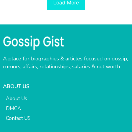
Load More
A place for biographies & articles focused on gossip,
rumors, affairs, relationships, salaries & net worth.
ABOUT US
About Us
DMCA
Contact US