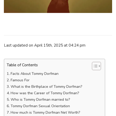
Last updated on April 15th, 2025 at 04:24 pm
Table of Contents
Facts About Tommy Dorfman
Famous For
What is the Birthplace of Tommy Dorfman?
How was the Career of Tommy Dorfman?
Who is Tommy Dorfman married to?
Tommy Dorfman Sexual Orientation
How much is Tommy Dorfman Net Worth?