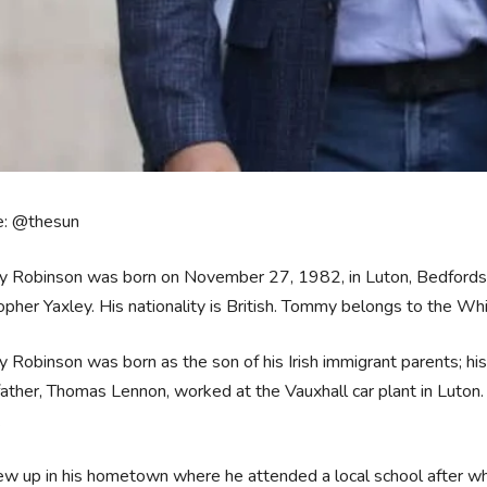
e: @thesun
 Robinson was born on November 27, 1982, in Luton, Bedfordshi
opher Yaxley. His nationality is British. Tommy belongs to the Whit
Robinson was born as the son of his Irish immigrant parents; his
ather, Thomas Lennon, worked at the Vauxhall car plant in Luton
.
w up in his hometown where he attended a local school after whi