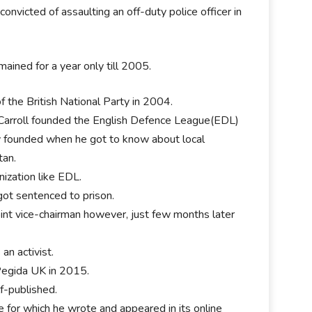
onvicted of assaulting an off-duty police officer in
mained for a year only till 2005.
 the British National Party in 2004.
n Carroll founded the English Defence League(EDL)
ly founded when he got to know about local
tan.
nization like EDL.
got sentenced to prison.
oint vice-chairman however, just few months later
an activist.
 Pegida UK in 2015.
lf-published.
 for which he wrote and appeared in its online