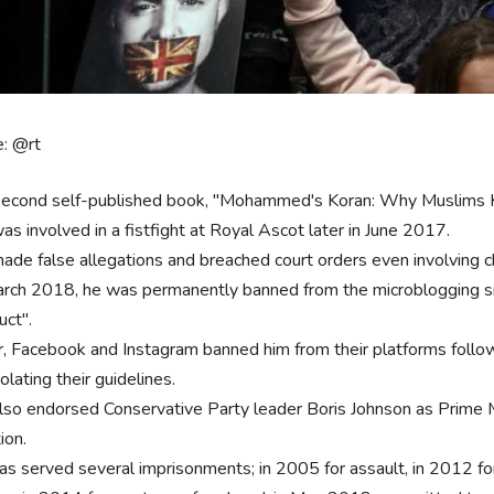
e: @rt
second self-published book, "Mohammed's Koran: Why Muslims Ki
as involved in a fistfight at Royal Ascot later in June 2017.
ade false allegations and breached court orders even involving ch
arch 2018, he was permanently banned from the microblogging site 
uct".
r, Facebook and Instagram banned him from their platforms follo
iolating their guidelines.
lso endorsed Conservative Party leader Boris Johnson as Prime 
tion.
as served several imprisonments; in 2005 for assault, in 2012 fo