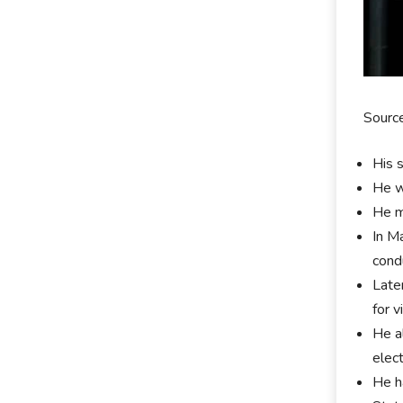
Sourc
His 
He w
He m
In M
cond
Late
for v
He a
elec
He h