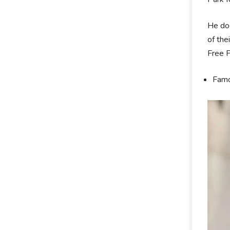
He doe
of the
Free P
Famou