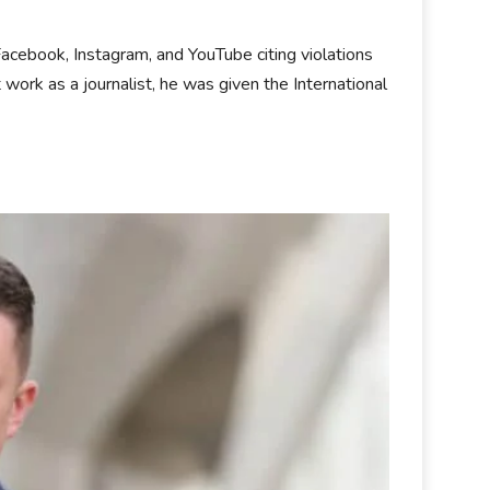
cebook, Instagram, and YouTube citing violations
t work as a journalist, he was given the International