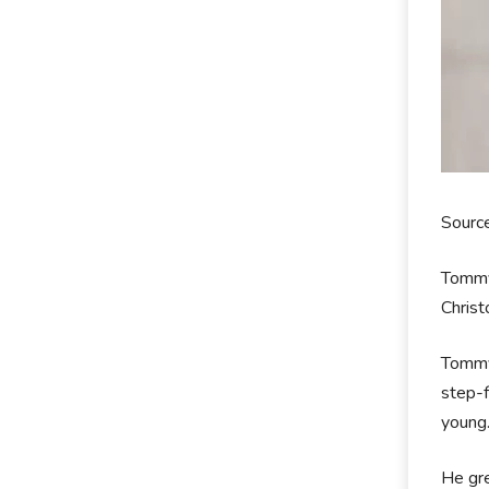
Sourc
Tommy
Christ
Tommy 
step-f
young
He gre