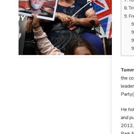
To
Tr
Fr
Tomm
the co
leader
Party
He hol
and pu
2012,
Park f