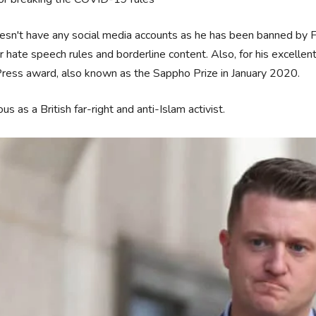
sn't have any social media accounts as he has been banned by Fa
ir hate speech rules and borderline content. Also, for his excellen
ress award, also known as the Sappho Prize in January 2020.
s as a British far-right and anti-Islam activist.