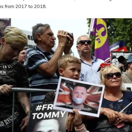
os from 2017 to 2018.