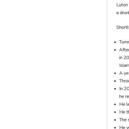
Luton 
a dru
Shortl
Tomm
Afte
in 2
Islam
A ye
Thro
In 2
he r
He l
He t
The 
He w