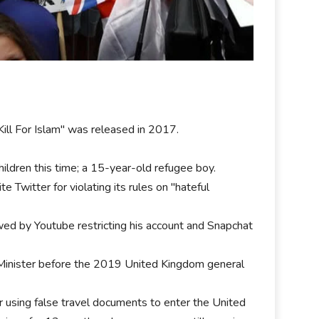
ll For Islam" was released in 2017.
ildren this time; a 15-year-old refugee boy.
Twitter for violating its rules on "hateful
wed by Youtube restricting his account and Snapchat
Minister before the 2019 United Kingdom general
r using false travel documents to enter the United