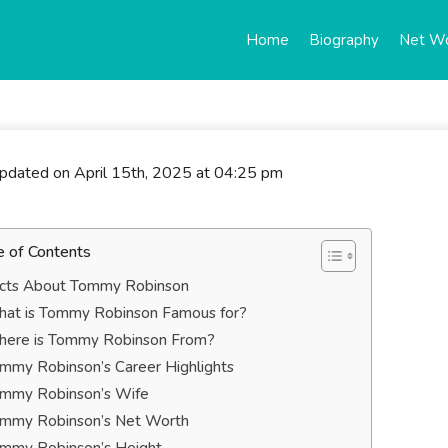
Home
Biography
Net W
updated on April 15th, 2025 at 04:25 pm
e of Contents
cts About Tommy Robinson
at is Tommy Robinson Famous for?
ere is Tommy Robinson From?
mmy Robinson’s Career Highlights
mmy Robinson’s Wife
mmy Robinson’s Net Worth