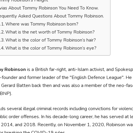
mmy Robinson’s Height
ivias About Tommy Robinson You Need To Know.
equently Asked Questions About Tommy Robinson.
Where was Tommy Robinson born?
What is the net worth of Tommy Robinson?
What is the color of Tommy Robinson’s hair?
What is the color of Tommy Robinson’s eye?
y Robinson
is a British far-right, anti-Islam activist, and Spo
-founder and former leader of the "English Defence League". He a
 Gerard Batten back then and was also a member of the neo-fascis
(BNP).
ds several illegal criminal records including convictions for violen
blic order offenses. In his decade-long career, he has served at
 2014, and 2018. Recently, on November 1, 2020, Robinson was 
or breaking the COVID-19 rules