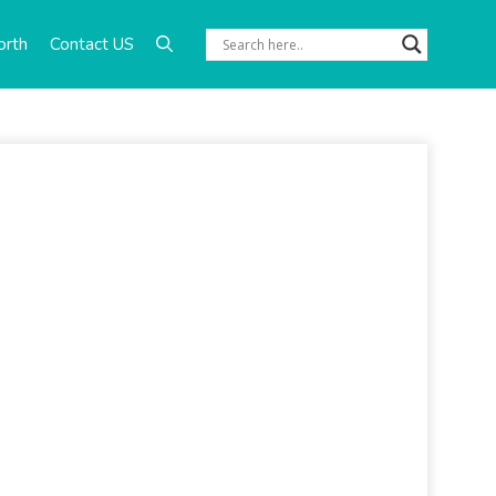
orth
Contact US