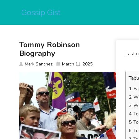
Skip
to
content
Tommy Robinson
Biography
Last 
Mark Sanchez
March 11, 2025
Tabl
Fa
Wh
Wh
To
To
To