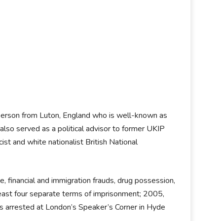
kesperson from Luton, England who is well-known as
lso served as a political advisor to former UKIP
t and white nationalist British National
ce, financial and immigration frauds, drug possession,
 least four separate terms of imprisonment; 2005,
arrested at London’s Speaker’s Corner in Hyde