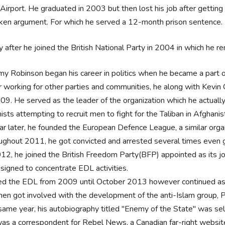
Airport. He graduated in 2003 but then lost his job after getting c
nken argument. For which he served a 12-month prison sentence.
y after he joined the British National Party in 2004 in which he re
y Robinson began his career in politics when he became a part of
r working for other parties and communities, he along with Kevi
009. He served as the leader of the organization which he actual
ists attempting to recruit men to fight for the Taliban in Afghanis
ar later, he founded the European Defence League, a similar orga
ughout 2011, he got convicted and arrested several times even 
012, he joined the British Freedom Party(BFP) appointed as its j
esigned to concentrate EDL activities.
ed the EDL from 2009 until October 2013 however continued as 
hen got involved with the development of the anti-Islam group,
same year, his autobiography titled "Enemy of the State" was se
as a correspondent for Rebel News, a Canadian far-right website