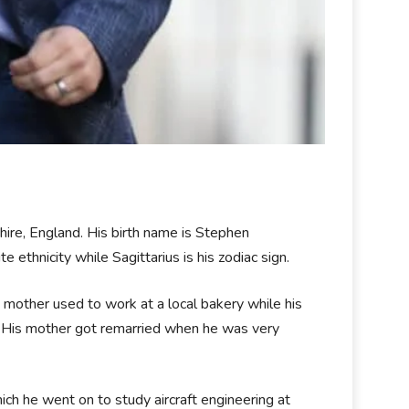
re, England. His birth name is Stephen
e ethnicity while Sagittarius is his zodiac sign.
 mother used to work at a local bakery while his
. His mother got remarried when he was very
ch he went on to study aircraft engineering at