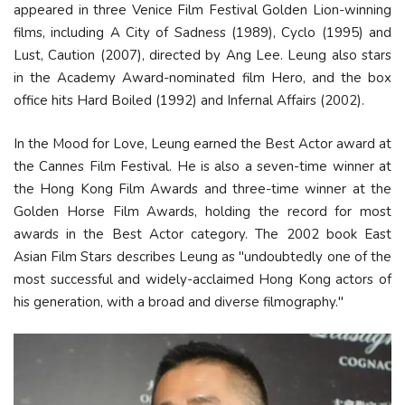
appeared in three Venice Film Festival Golden Lion-winning
films, including A City of Sadness (1989), Cyclo (1995) and
Lust, Caution (2007), directed by Ang Lee. Leung also stars
in the Academy Award-nominated film Hero, and the box
office hits Hard Boiled (1992) and Infernal Affairs (2002).
In the Mood for Love, Leung earned the Best Actor award at
the Cannes Film Festival. He is also a seven-time winner at
the Hong Kong Film Awards and three-time winner at the
Golden Horse Film Awards, holding the record for most
awards in the Best Actor category. The 2002 book East
Asian Film Stars describes Leung as "undoubtedly one of the
most successful and widely-acclaimed Hong Kong actors of
his generation, with a broad and diverse filmography."