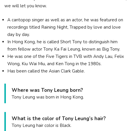
we will let you know.
A cantopop singer as well as an actor, he was featured on
recordings titled Raining Night, Trapped by love and love
day by day.
In Hong Kong, he is called Short Tony to distinguish him
from fellow actor Tony Ka Fai Leung, known as Big Tony.
He was one of the Five Tigers in TVB with Andy Lau, Felix
Wong, Kiu Wai Miu, and Ken Tong in the 1980s.
Has been called the Asian Clark Gable.
Where was Tony Leung born?
Tony Leung was born in Hong Kong.
What is the color of Tony Leung’s hair?
Tony Leung hair color is Black.