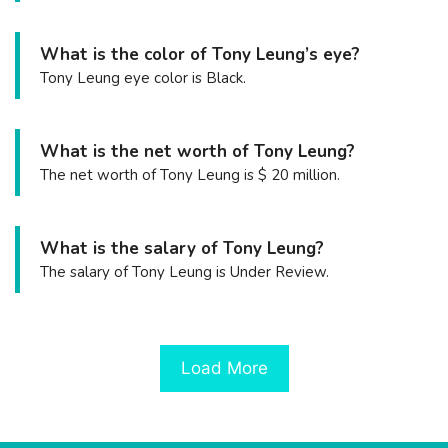
What is the color of Tony Leung’s eye?
Tony Leung eye color is Black.
What is the net worth of Tony Leung?
The net worth of Tony Leung is $ 20 million.
What is the salary of Tony Leung?
The salary of Tony Leung is Under Review.
Load More