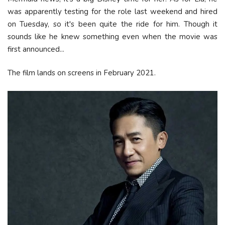
was apparently testing for the role last weekend and hired
on Tuesday, so it's been quite the ride for him. Though it
sounds like he knew something even when the movie was
first announced...
The film lands on screens in February 2021.