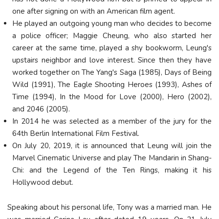
one after signing on with an American film agent.
He played an outgoing young man who decides to become
a police officer; Maggie Cheung, who also started her
career at the same time, played a shy bookworm, Leung's
upstairs neighbor and love interest. Since then they have
worked together on The Yang's Saga (1985), Days of Being
Wild (1991), The Eagle Shooting Heroes (1993), Ashes of
Time (1994), In the Mood for Love (2000), Hero (2002),
and 2046 (2005).
In 2014 he was selected as a member of the jury for the
64th Berlin International Film Festival.
On July 20, 2019, it is announced that Leung will join the
Marvel Cinematic Universe and play The Mandarin in Shang-
Chi: and the Legend of the Ten Rings, making it his
Hollywood debut.
Speaking about his personal life, Tony was a married man. He