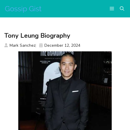
Skip
Menu
to
content
Tony Leung Biography
Mark Sanchez
December 12, 2024