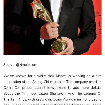
Source: @zimbio.com
We've known for a while that Marvel is working on a film
adaptation of the Shang-Chi character. The company used its
Comic-Con presentation this weekend to add more details
about the film, now called Shang-Chi And The Legend Of
The Ten Rings, with casting including Awkwafina, Tony Leung