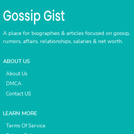
A place for biographies & articles focused on gossip,
rumors, affairs, relationships, salaries & net worth.
ABOUT US
About Us
DMCA
Contact US
LEARN MORE
Terms Of Service