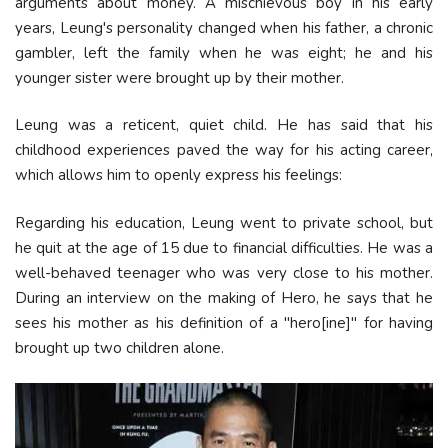
arguments about money. A mischievous boy in his early
years, Leung's personality changed when his father, a chronic
gambler, left the family when he was eight; he and his
younger sister were brought up by their mother.
Leung was a reticent, quiet child. He has said that his
childhood experiences paved the way for his acting career,
which allows him to openly express his feelings:
Regarding his education, Leung went to private school, but
he quit at the age of 15 due to financial difficulties. He was a
well-behaved teenager who was very close to his mother.
During an interview on the making of Hero, he says that he
sees his mother as his definition of a "hero[ine]" for having
brought up two children alone.