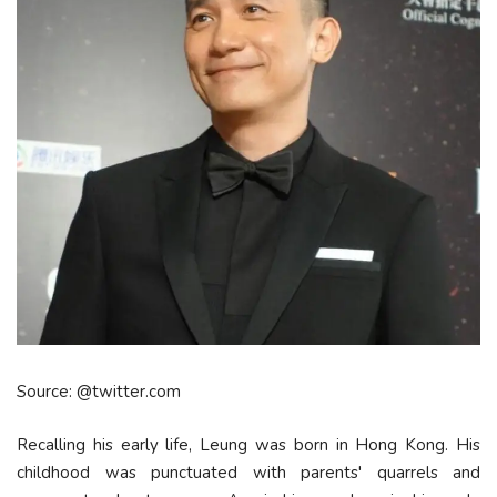
Source: @twitter.com
Recalling his early life, Leung was born in Hong Kong. His
childhood was punctuated with parents' quarrels and