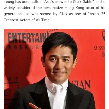
Leung has been called "Asia's answer to Clark Gable", and is
widely considered the best native Hong Kong actor of his
generation. He was named by CNN as one of "Asia's 25
Greatest Actors of All Time".