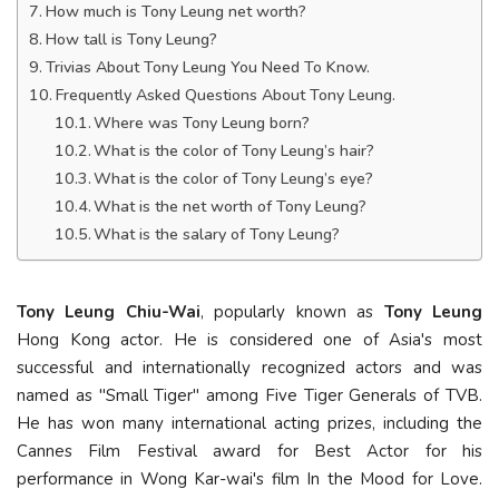
How much is Tony Leung net worth?
How tall is Tony Leung?
Trivias About Tony Leung You Need To Know.
Frequently Asked Questions About Tony Leung.
Where was Tony Leung born?
What is the color of Tony Leung’s hair?
What is the color of Tony Leung’s eye?
What is the net worth of Tony Leung?
What is the salary of Tony Leung?
Tony Leung Chiu-Wai
, popularly known as
Tony Leung
Hong Kong actor. He is considered one of Asia's most
successful and internationally recognized actors and was
named as "Small Tiger" among Five Tiger Generals of TVB.
He has won many international acting prizes, including the
Cannes Film Festival award for Best Actor for his
performance in Wong Kar-wai's film In the Mood for Love.