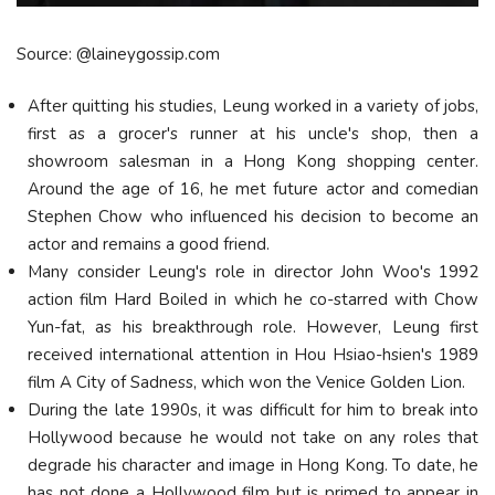
Source: @laineygossip.com
After quitting his studies, Leung worked in a variety of jobs,
first as a grocer's runner at his uncle's shop, then a
showroom salesman in a Hong Kong shopping center.
Around the age of 16, he met future actor and comedian
Stephen Chow who influenced his decision to become an
actor and remains a good friend.
Many consider Leung's role in director John Woo's 1992
action film Hard Boiled in which he co-starred with Chow
Yun-fat, as his breakthrough role. However, Leung first
received international attention in Hou Hsiao-hsien's 1989
film A City of Sadness, which won the Venice Golden Lion.
During the late 1990s, it was difficult for him to break into
Hollywood because he would not take on any roles that
degrade his character and image in Hong Kong. To date, he
has not done a Hollywood film but is primed to appear in