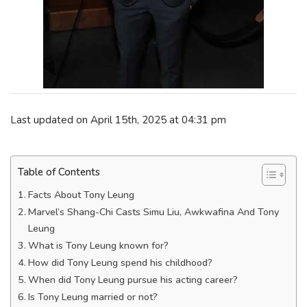
Last updated on April 15th, 2025 at 04:31 pm
Table of Contents
Facts About Tony Leung
Marvel’s Shang-Chi Casts Simu Liu, Awkwafina And Tony
Leung
What is Tony Leung known for?
How did Tony Leung spend his childhood?
When did Tony Leung pursue his acting career?
Is Tony Leung married or not?