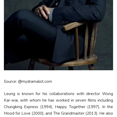
Source: @mydramalist.com
Leung is known for his collaborations with director Wong
Kar-wai, with whom he has worked in seven films including
Chungking Express (1994), Happy Together (1997), In the
Mood for Love (2000), and The Grandmaster (2013). He also