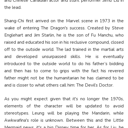
and Chinese Canadian actor and stunt performer Simu Liu in
the lead.
Shang-Chi first arrived on the Marvel scene in 1973 in the
wake of entering The Dragon's success. Created by Steve
Englehart and Jim Starlin, he is the son of Fu Manchu, who
raised and educated his son in his reclusive compound, closed
off to the outside world. The lad trained in the martial arts
and developed unsurpassed skills. He is eventually
introduced to the outside world to do his father’s bidding
and then has to come to grips with the fact his revered
father might not be the humanitarian he has claimed to be
and is closer to what others call him: The Devil’s Doctor.
As you might expect given that it's no longer the 1970s,
elements of the character will be updated to avoid
stereotypes. Leung will be playing the Mandarin, while
Awkwafina's role is unknown. Between this and the Little
Mermaid news, it's a big Disney time for her. As for Liu, he