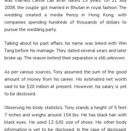
was married Carina Lau after dated 19 years. On 21 July
2008, the couple got married in Bhutan in royal fashion. The
wedding created a media frenzy in Hong Kong, with
companies spending hundreds of thousands of dollars to
pursue the wedding party.
Talking about his past affairs, his name was linked with Wei
Tang before his marriage. They dated several years and later
broke up. The reason behind their separation is still unknown.
As per various sources, Tony assumed the sum of the good
amount of money from his career. His estimated net worth
said to be $20 million at present. However, his salary is yet
to be disclosed.
Observing his body statistics, Tony stands a height of 5 feet
7 inches and weighs around 154 lbs. He has black hair with
black eyes. He used 12 (US) size of shoes. His other body
information is yet to be disclosed. In the case of disclosed,