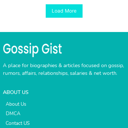
Load More
A place for biographies & articles focused on gossip,
rumors, affairs, relationships, salaries & net worth.
ABOUT US
About Us
DMCA
Contact US