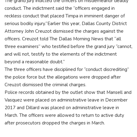
The grand jury indicted the officers on misdemeanor deadly
conduct. The indictment said the “officers engaged in
reckless conduct that placed Timpa in imminent danger of
serious bodily injury.”Earlier this year, Dallas County District
Attorney John Creuzot dismissed the charges against the
officers. Creuzot told The Dallas Morning News that “all
three examiners” who testified before the grand jury “cannot,
and will not, testify to the elements of the indictment
beyond a reasonable doubt.”
The three officers have disciplined for “conduct discrediting”
the police force but the allegations were dropped after
Creuzot dismissed the criminal charges.
Police records obtained by the outlet show that Mansell and
Vasquez were placed on administrative leave in December
2017 and Dillard was placed on administrative leave in
March. The officers were allowed to return to active duty
after prosecutors dropped the charges in March.