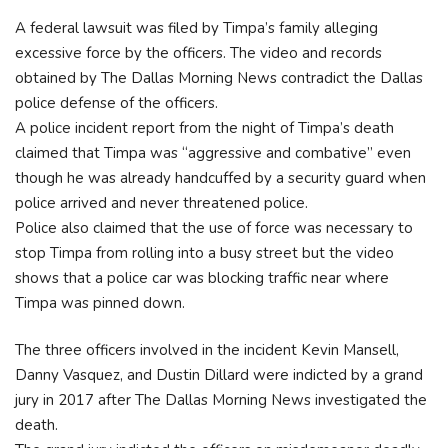
A federal lawsuit was filed by Timpa’s family alleging
excessive force by the officers. The video and records
obtained by The Dallas Morning News contradict the Dallas
police defense of the officers.
A police incident report from the night of Timpa’s death
claimed that Timpa was “aggressive and combative” even
though he was already handcuffed by a security guard when
police arrived and never threatened police.
Police also claimed that the use of force was necessary to
stop Timpa from rolling into a busy street but the video
shows that a police car was blocking traffic near where
Timpa was pinned down.
The three officers involved in the incident Kevin Mansell,
Danny Vasquez, and Dustin Dillard were indicted by a grand
jury in 2017 after The Dallas Morning News investigated the
death.