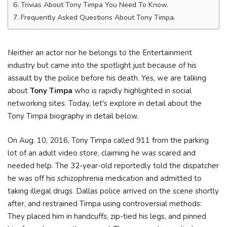
Trivias About Tony Timpa You Need To Know.
Frequently Asked Questions About Tony Timpa.
Neither an actor nor he belongs to the Entertainment
industry but came into the spotlight just because of his
assault by the police before his death. Yes, we are talking
about
Tony Timpa
who is rapidly highlighted in social
networking sites. Today, let's explore in detail about the
Tony Timpa biography in detail below.
On Aug. 10, 2016, Tony Timpa called 911 from the parking
lot of an adult video store, claiming he was scared and
needed help. The 32-year-old reportedly told the dispatcher
he was off his schizophrenia medication and admitted to
taking illegal drugs. Dallas police arrived on the scene shortly
after, and restrained Timpa using controversial methods:
They placed him in handcuffs, zip-tied his legs, and pinned