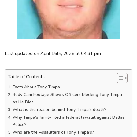
Last updated on April 15th, 2025 at 04:31 pm
Table of Contents
Facts About Tony Timpa
Body Cam Footage Shows Officers Mocking Tony Timpa
as He Dies
What is the reason behind Tony Timpa’s death?
Why Timpa’s family filed a federal lawsuit against Dallas
Police?
Who are the Assaulters of Tony Timpa’s?