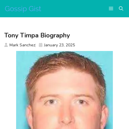
Skip
Menu
to
content
Tony Timpa Biography
Mark Sanchez
January 23, 2025