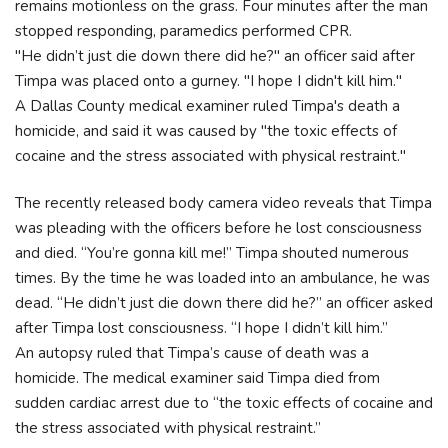
remains motionless on the grass. Four minutes after the man
stopped responding, paramedics performed CPR.
"He didn’t just die down there did he?" an officer said after
Timpa was placed onto a gurney. "I hope I didn't kill him."
A Dallas County medical examiner ruled Timpa's death a
homicide, and said it was caused by "the toxic effects of
cocaine and the stress associated with physical restraint."
The recently released body camera video reveals that Timpa
was pleading with the officers before he lost consciousness
and died. “You’re gonna kill me!” Timpa shouted numerous
times. By the time he was loaded into an ambulance, he was
dead. “He didn’t just die down there did he?” an officer asked
after Timpa lost consciousness. “I hope I didn’t kill him.”
An autopsy ruled that Timpa’s cause of death was a
homicide. The medical examiner said Timpa died from
sudden cardiac arrest due to “the toxic effects of cocaine and
the stress associated with physical restraint.”