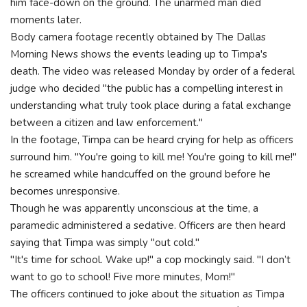
him face-down on the ground. The unarmed man died
moments later.
Body camera footage recently obtained by The Dallas
Morning News shows the events leading up to Timpa's
death. The video was released Monday by order of a federal
judge who decided "the public has a compelling interest in
understanding what truly took place during a fatal exchange
between a citizen and law enforcement."
In the footage, Timpa can be heard crying for help as officers
surround him. "You're going to kill me! You're going to kill me!"
he screamed while handcuffed on the ground before he
becomes unresponsive.
Though he was apparently unconscious at the time, a
paramedic administered a sedative. Officers are then heard
saying that Timpa was simply "out cold."
"It's time for school. Wake up!" a cop mockingly said. "I don’t
want to go to school! Five more minutes, Mom!"
The officers continued to joke about the situation as Timpa